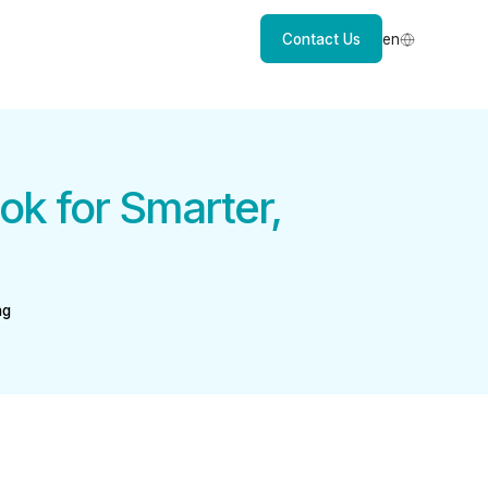
Contact Us
en
k for Smarter,
ng