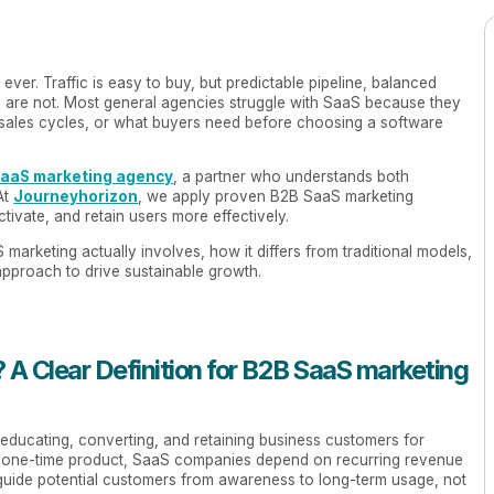
ver. Traffic is easy to buy, but predictable pipeline, balanced
are not. Most general agencies struggle with SaaS because they
g sales cycles, or what buyers need before choosing a software
SaaS marketing agency
, a partner who understands both
At
Journeyhorizon
, we apply proven B2B SaaS marketing
tivate, and retain users more effectively.
 marketing actually involves, how it differs from traditional models,
proach to drive sustainable growth.
 A Clear Definition for B2B SaaS marketing
 educating, converting, and retaining business customers for
g a one-time product, SaaS companies depend on recurring revenue
guide potential customers from awareness to long-term usage, not