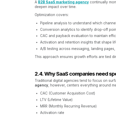
A
B2B SaaS marketing agency
continually mon
deepen impact over time.
Optimization covers:
Pipeline analysis to understand which channel
Conversion analytics to identify drop-off poin
CAC and payback evaluation to maintain effici
Activation and retention insights that shape 
A/B testing across messaging, landing pages,
This approach ensures growth efforts are tied dir
2.4. Why SaaS companies need spe
Traditional digital agencies tend to focus on surf
agency
, however, centers everything around me
CAC (Customer Acquisition Cost)
LTV (Lifetime Value)
MRR (Monthly Recurring Revenue)
Activation rate