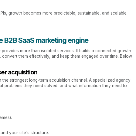
KPIs, growth becomes more predictable, sustainable, and scalable.
tive B2B SaaS marketing engine
y
provides more than isolated services. It builds a connected growth
, convert them effectively, and keep them engaged over time. Below
ser acquisition
the strongest long-term acquisition channel. A specialized agency
at problems they need solved, and what information they need to
emes).
nd your site's structure.