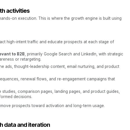
th activities
hands-on execution. This is where the growth engine is built using
act high-intent traffic and educate prospects at each stage of
evant to B2B
, primarily Google Search and LinkedIn, with strategic
reness or retargeting.
e ads, thought-leadership content, email nurturing, and product
 sequences, renewal flows, and re-engagement campaigns that
e studies, comparison pages, landing pages, and product guides,
formed decisions.
at move prospects toward activation and long-term usage.
 data and iteration