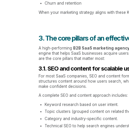
Churn and retention
When your marketing strategy aligns with these 
3. The core pillars of an effec
A high-performing
B2B SaaS marketing agenc
engine that helps SaaS businesses acquire users
are the core pillars that matter most:
3.1. SEO and content for scalable u
For most SaaS companies, SEO and content form 
structures content around how users search, wh
make confident decisions.
A complete SEO and content approach includes:
Keyword research based on user intent.
Topic clusters (grouped content on related th
Category and industry-specific content.
Technical SEO to help search engines understa