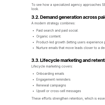
To see how a specialized agency approaches SE
look.
3.2. Demand generation across pai
A modern strategy combines:
Paid search and paid social.
Organic content.
Product-led growth (letting users experience 
Nurture emails that move leads closer to a de
3.3. Lifecycle marketing and retent
Lifecycle marketing covers:
Onboarding emails
Engagement reminders
Renewal campaigns
Upsell or cross-sell messages
These efforts strengthen retention, which is esse