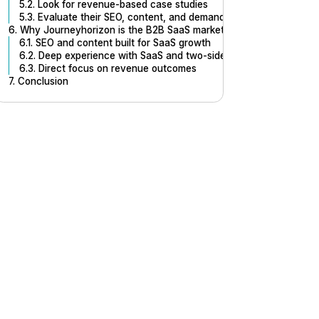
5.2. Look for revenue-based case studies
5.3. Evaluate their SEO, content, and demand generation method
6. Why Journeyhorizon is the B2B SaaS marketing agency designed
6.1. SEO and content built for SaaS growth
6.2. Deep experience with SaaS and two-sided platforms
6.3. Direct focus on revenue outcomes
7. Conclusion