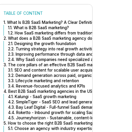
TABLE OF CONTENT
1. What Is B2B SaaS Marketing? A Clear Definition for B2B SaaS mar
1.1. What is B2B SaaS marketing?
1.2. How SaaS marketing differs from traditional B2B or B2C?
2. What does a B2B SaaS marketing agency do?
2.1. Designing the growth foundation
2.2. Turning strategy into real growth activities
2.3. Improving performance through data and iteration
2.4. Why SaaS companies need specialized agencies
3. The core pillars of an effective B2B SaaS marketing engine
3.1. SEO and content for scalable user acquisition
3.2. Demand generation across paid, organic, and product-led ch
3.3. Lifecycle marketing and retention
3.4. Revenue-focused analytics and KPIs
4. Best B2B SaaS marketing agencies in the US
4.1. Kalungi - SaaS growth marketing
4.2. SimpleTiger - SaaS SEO and lead generation
4.3. Bay Leaf Digital - Full-funnel SaaS demand generation
4.4. Roketto - Inbound growth for scaling SaaS
4.5. Journeyhorizon - Sustainable, content-led SaaS growth
5. How to choose the right B2B SaaS marketing agency
5.1. Choose an agency with industry expertise