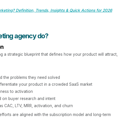
keting? Definition, Trends, Insights & Quick Actions for 2026
eting agency do?
on
a strategic blueprint that defines how your product will attract,
d the problems they need solved
fferentiate your product in a crowded SaaS market
ness to activation
ed on buyer research and intent
as CAC, LTV, MRR, activation, and churn
 efforts are aligned with the subscription model and long-term