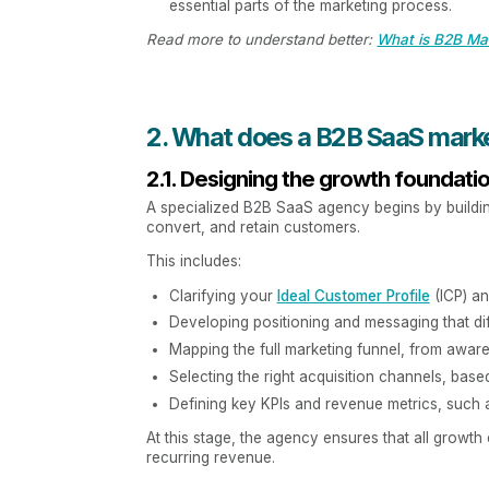
essential parts of the marketing process.
Read more to understand better:
What is B2B Mar
2. What does a B2B SaaS mark
2.1. Designing the growth foundati
A specialized B2B SaaS agency begins by building 
convert, and retain customers.
This includes:
Clarifying your
Ideal Customer Profile
(ICP) an
Developing positioning and messaging that di
Mapping the full marketing funnel, from aware
Selecting the right acquisition channels, bas
Defining key KPIs and revenue metrics, such 
At this stage, the agency ensures that all growth
recurring revenue.