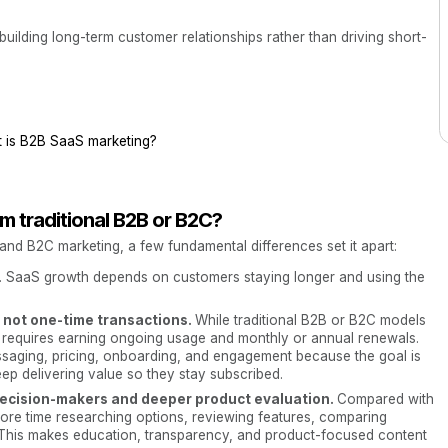
uilding long-term customer relationships rather than driving short-
 is B2B SaaS marketing?
m traditional B2B or B2C?
nd B2C marketing, a few fundamental differences set it apart:
. SaaS growth depends on customers staying longer and using the
, not one-time transactions.
While traditional B2B or B2C models
 requires earning ongoing usage and monthly or annual renewals.
aging, pricing, onboarding, and engagement because the goal is
eep delivering value so they stay subscribed.
 decision-makers and deeper product evaluation.
Compared with
re time researching options, reviewing features, comparing
 This makes education, transparency, and product-focused content