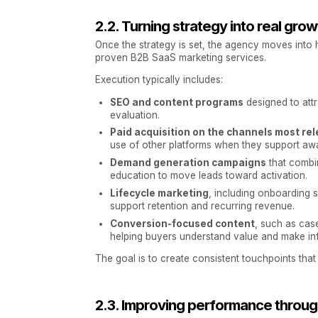
2.2. Turning strategy into real grow
Once the strategy is set, the agency moves into 
proven B2B SaaS marketing services.
Execution typically includes:
SEO and content programs
designed to attr
evaluation.
Paid acquisition on the channels most rel
use of other platforms when they support awa
Demand generation campaigns
that combin
education to move leads toward activation.
Lifecycle marketing
, including onboarding
support retention and recurring revenue.
Conversion-focused content
, such as cas
helping buyers understand value and make in
The goal is to create consistent touchpoints th
2.3. Improving performance through