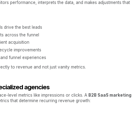
itors performance, interprets the data, and makes adjustments that
s drive the best leads
ts across the funnel
ent acquisition
lifecycle improvements
 and funnel experiences
ectly to revenue and not just vanity metrics.
cialized agencies
ace-level metrics like impressions or clicks. A
B2B SaaS marketing
trics that determine recurring revenue growth: