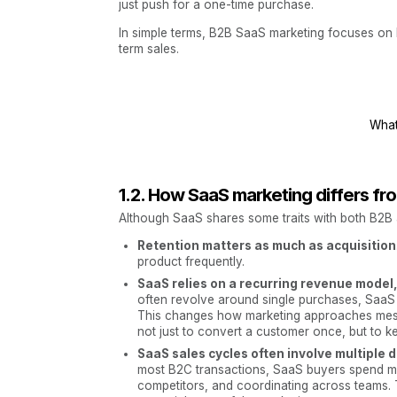
just push for a one-time purchase.
In simple terms, B2B SaaS marketing focuses on b
term sales.
What
1.2. How SaaS marketing differs fro
Although SaaS shares some traits with both B2B a
Retention matters as much as acquisition
product frequently.
SaaS relies on a recurring revenue model
often revolve around single purchases, SaaS
This changes how marketing approaches mess
not just to convert a customer once, but to k
SaaS sales cycles often involve multiple
most B2C transactions, SaaS buyers spend mo
competitors, and coordinating across teams.