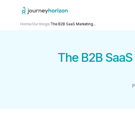
Home
/
Our blogs
/
The B2B SaaS Marketing...
The B2B SaaS 
P