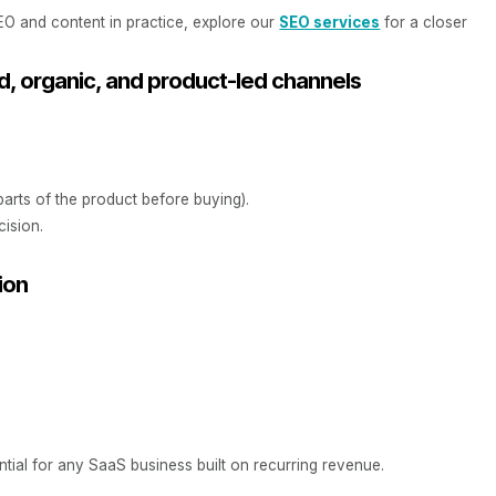
O and content in practice, explore our
SEO services
for a closer
d, organic, and product-led channels
parts of the product before buying).
cision.
ion
ntial for any SaaS business built on recurring revenue.