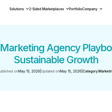
Solutions
2-Sided Marketplaces
Portfolio
Company
Marketing Agency Playboo
Sustainable Growth
ublished on
May 15, 2026
|
Updated on
May 15, 2026
|
Category:
Marketi