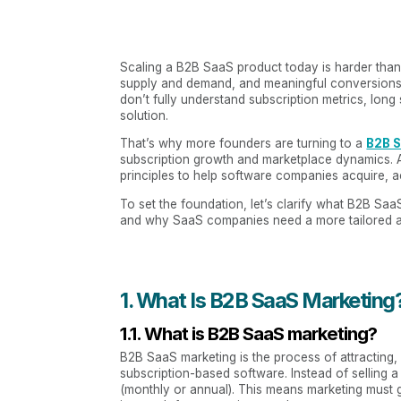
Scaling a B2B SaaS product today is harder than e
supply and demand, and meaningful conversions 
don’t fully understand subscription metrics, lon
solution.
That’s why more founders are turning to a
B2B 
subscription growth and marketplace dynamics. 
principles to help software companies acquire, ac
To set the foundation, let’s clarify what B2B SaaS
and why SaaS companies need a more tailored ap
1. What Is B2B SaaS Marketing?
1.1. What is B2B SaaS marketing?
B2B SaaS marketing is the process of attracting,
subscription-based software. Instead of sellin
(monthly or annual). This means marketing must 