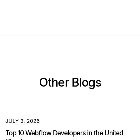
Other Blogs
JULY 3, 2026
Top 10 Webflow Developers in the United