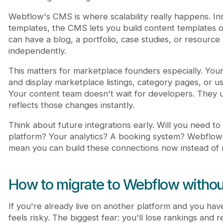
Webflow's CMS is where scalability really happens. In
templates, the CMS lets you build content templates o
can have a blog, a portfolio, case studies, or resource
independently.
This matters for marketplace founders especially. Your
and display marketplace listings, category pages, or u
Your content team doesn't wait for developers. They 
reflects those changes instantly.
Think about future integrations early. Will you need t
platform? Your analytics? A booking system? Webflow's
mean you can build these connections now instead of r
How to migrate to Webflow withou
If you're already live on another platform and you have
feels risky. The biggest fear: you'll lose rankings and 