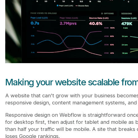
Making your website scalable fro
A website that can't grow with your business becomes a
responsive design, content management systems, and f
Responsive design on Webflow is straightforward once
for desktop first, then adjust for tablet and mobile as 
than half your traffic will be mobile. A site that breaks 
loses Google rankings.