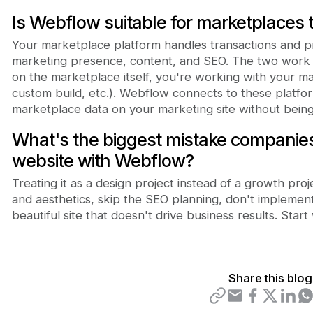
Is Webflow suitable for marketplaces
Your marketplace platform handles transactions and p
marketing presence, content, and SEO. The two work 
on the marketplace itself, you're working with your m
custom build, etc.). Webflow connects to these platform
marketplace data on your marketing site without being l
What's the biggest mistake companie
website with Webflow?
Treating it as a design project instead of a growth pr
and aesthetics, skip the SEO planning, don't implemen
beautiful site that doesn't drive business results. Start
Share this blog