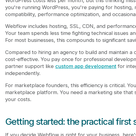
WordPress costs less per month, but this thinking misse
you're running WordPress, you're paying for hosting, 
compatibility, performance optimization, and occasion
Webflow includes hosting, SSL, CDN, and performance 
Your team spends less time fighting technical issues 
For most businesses, this compounds to significant sav
Compared to hiring an agency to build and maintain a 
cost-effective. You pay once for professional developme
partner support like
custom app development
for inte
independently.
For marketplace founders, this efficiency is critical. Yo
marketplace platform. You need a marketing site that s
your costs.
Getting started: the practical first
If you decide Webflow is right for your business, here