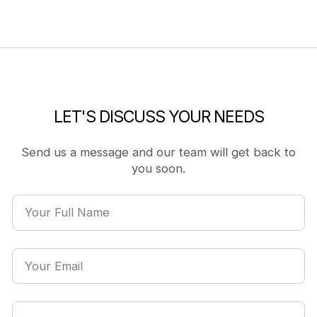
LET'S DISCUSS YOUR NEEDS
Send us a message and our team will get back to
you soon.