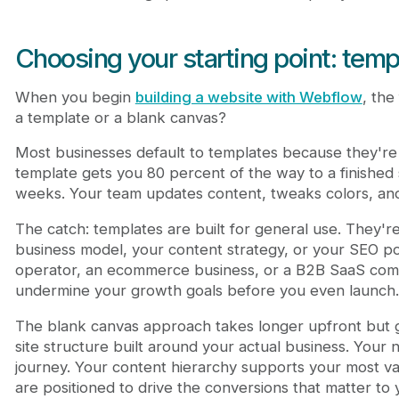
Choosing your starting point: temp
When you begin
building a website with Webflow
, the
a template or a blank canvas?
Most businesses default to templates because they're fa
template gets you 80 percent of the way to a finished s
weeks. Your team updates content, tweaks colors, an
The catch: templates are built for general use. They're
business model, your content strategy, or your SEO pos
operator, an ecommerce business, or a B2B SaaS comp
undermine your growth goals before you even launch.
The blank canvas approach takes longer upfront but g
site structure built around your actual business. Your 
journey. Your content hierarchy supports your most 
are positioned to drive the conversions that matter to 