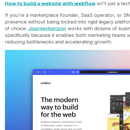
Getting started: the practical first steps
How to build a website with webflow
isn't just a tec
Frequently Asked Questions
If you're a marketplace founder, SaaS operator, or S
Can you build a complete website with Webflow 
presence without being locked into rigid legacy plat
How long does it actually take to build a websit
of choice.
Journeyhorizon
works with dozens of busi
Is Webflow suitable for marketplaces that need 
specifically because it enables both marketing teams
What's the biggest mistake companies make whe
reducing bottlenecks and accelerating growth.