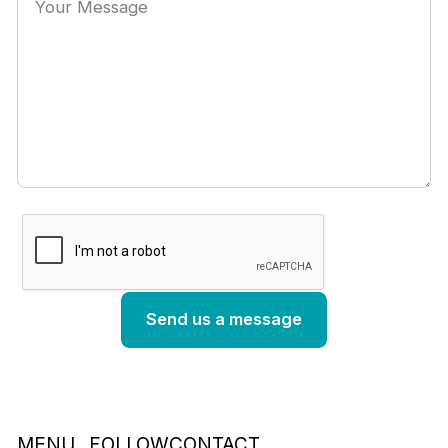
MENU
FOLLOW
CONTACT