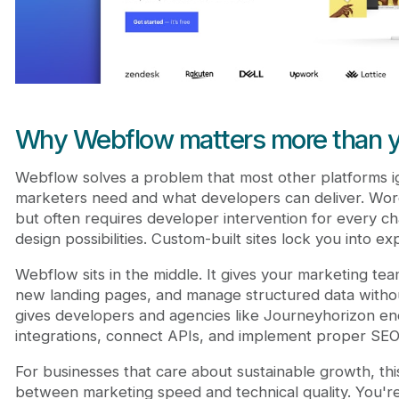
Why Webflow matters more than y
Webflow solves a problem that most other platforms 
marketers need and what developers can deliver. WordP
but often requires developer intervention for every cha
design possibilities. Custom-built sites lock you into 
Webflow sits in the middle. It gives your marketing tea
new landing pages, and manage structured data without
gives developers and agencies like Journeyhorizon eno
integrations, connect APIs, and implement proper SEO
For businesses that care about sustainable growth, thi
between marketing speed and technical quality. You're