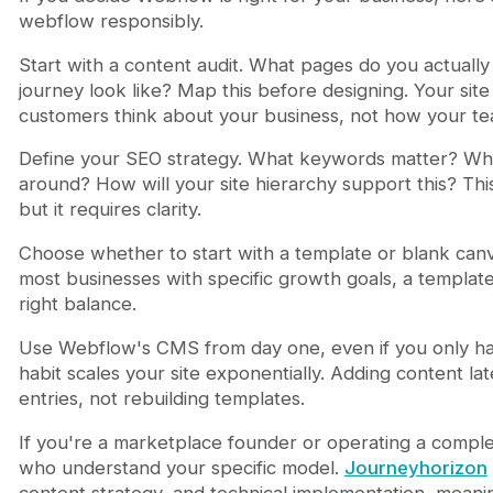
webflow responsibly.
Start with a content audit. What pages do you actuall
journey look like? Map this before designing. Your sit
customers think about your business, not how your te
Define your SEO strategy. What keywords matter? Whi
around? How will your site hierarchy support this? Thi
but it requires clarity.
Choose whether to start with a template or blank canv
most businesses with specific growth goals, a template 
right balance.
Use Webflow's CMS from day one, even if you only have
habit scales your site exponentially. Adding content l
entries, not rebuilding templates.
If you're a marketplace founder or operating a comple
who understand your specific model.
Journeyhorizon
content strategy, and technical implementation, meaning 