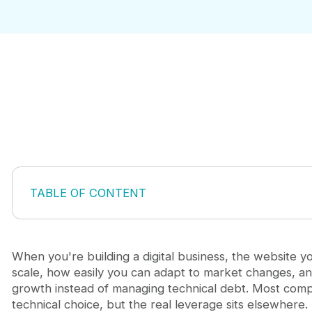
TABLE OF CONTENT
Why Webflow matters more than you think
Choosing your starting point: template vs. blank c
Building for growth, not just aesthetics
When you're building a digital business, the website 
Making your website scalable from launch
scale, how easily you can adapt to market changes, a
How to migrate to Webflow without losing SEO
growth instead of managing technical debt. Most comp
The cost efficiency argument
technical choice, but the real leverage sits elsewhere.