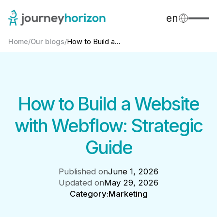
en
Home
/
Our blogs
/
How to Build a...
How to Build a Website
with Webflow: Strategic
Guide
Published on
June 1, 2026
Updated on
May 29, 2026
Category:
Marketing