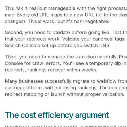
This risk is real but manageable with the right process
map. Every old URL maps to a new URL (or to the close
changes). This is work, but it's non-negotiable.
Second, you need to validate before going live. Test t
that your redirects work. Validate your canonical tags
Search Console set up before you switch DNS.
Third, you need to manage the transition carefully. 
Console for crawl errors. You'll see a temporary dip i
redirects, rankings recover within weeks.
Many businesses successfully migrate to webflow fro
custom platforms without losing rankings. The companie
redirect mapping or launch without proper validation.
The cost efficiency argument