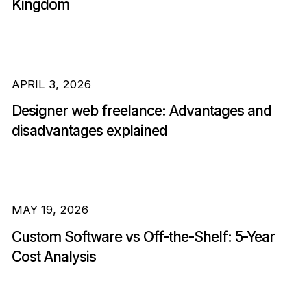
Kingdom
APRIL 3, 2026
Designer web freelance: Advantages and
disadvantages explained
MAY 19, 2026
Custom Software vs Off-the-Shelf: 5-Year
Cost Analysis