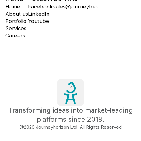
Home
Facebook
sales@journeyh.io
About us
LinkedIn
Portfolio
Youtube
Services
Careers
Transforming ideas into market-leading
platforms since 2018.
@
2026
Journeyhorizon Ltd. All Rights Reserved