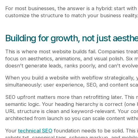
For most businesses, the answer is a hybrid: start with
customize the structure to match your business reality
Building for growth, not just aesth
This is where most website builds fail. Companies treat 
focus on aesthetics, animations, and visual polish. Six m
doesn't generate leads, ranks poorly, and can't evolv
When you build a website with webflow strategically, y
simultaneously: user experience, SEO, and content scala
SEO upfront matters more than retrofitting later. This
semantic logic. Your heading hierarchy is correct (one 
URL structure is clean and keyword-relevant. Your con
architected from launch so you can scale content withou
Your
technical SEO
foundation needs to be solid. This
robots.txt, canonical tags, schema markup, and mobile