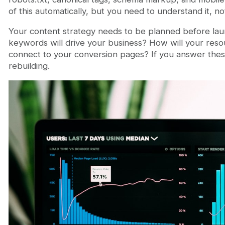
of this automatically, but you need to understand it, not 
Your content strategy needs to be planned before lau
keywords will drive your business? How will your reso
connect to your conversion pages? If you answer these a
rebuilding.