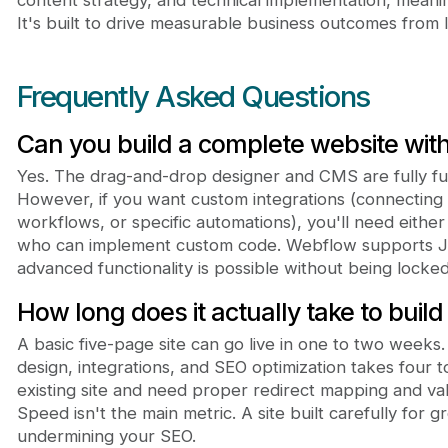
It's built to drive measurable business outcomes from 
Frequently Asked Questions
Can you build a complete website wit
Yes. The drag-and-drop designer and CMS are fully fun
However, if you want custom integrations (connecting
workflows, or specific automations), you'll need eithe
who can implement custom code. Webflow supports Ja
advanced functionality is possible without being locked 
How long does it actually take to buil
A basic five-page site can go live in one to two weeks
design, integrations, and SEO optimization takes four t
existing site and need proper redirect mapping and va
Speed isn't the main metric. A site built carefully for g
undermining your SEO.