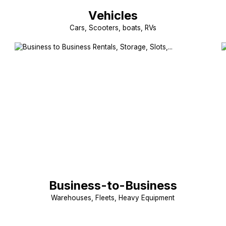
Vehicles
Cars, Scooters, boats, RVs
Business-to-Business
Warehouses, Fleets, Heavy Equipment