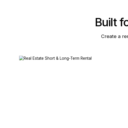
Built f
Create a re