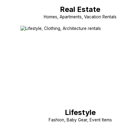
Real Estate
Homes, Apartments, Vacation Rentals
Lifestyle
Fashion, Baby Gear, Event Items