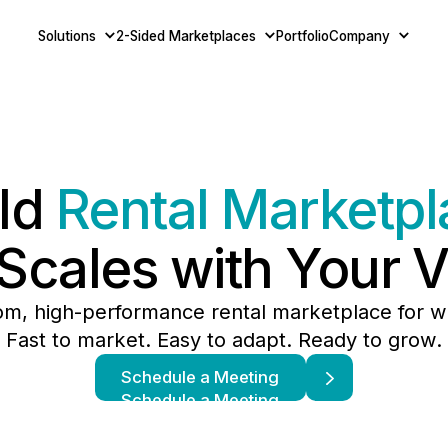
Solutions
2-Sided Marketplaces
Portfolio
Company
ild
Rental Marketpl
 Scales with Your V
om, high-performance rental marketplace for w
Fast to market. Easy to adapt. Ready to grow.
Schedule a Meeting
Schedule a Meeting