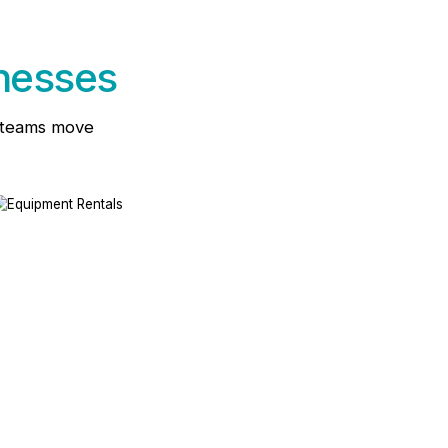
inesses
d teams move