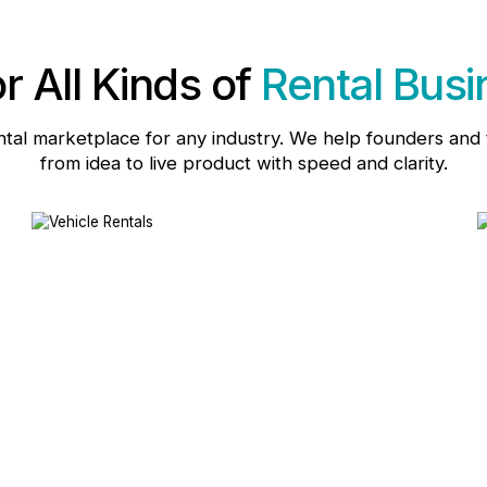
or All Kinds of
Rental Bus
ntal marketplace for any industry. We help founders an
from idea to live product with speed and clarity.