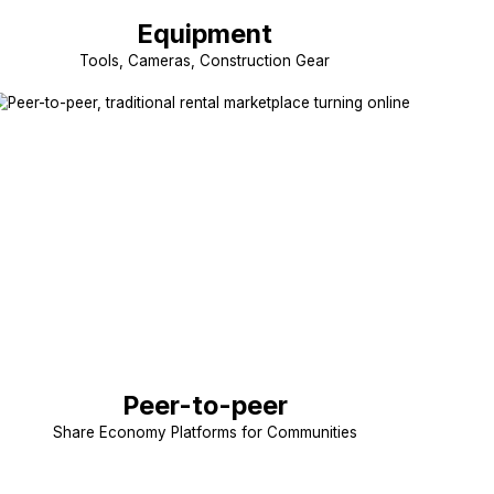
Equipment
Tools, Cameras, Construction Gear
Peer-to-peer
Share Economy Platforms for Communities