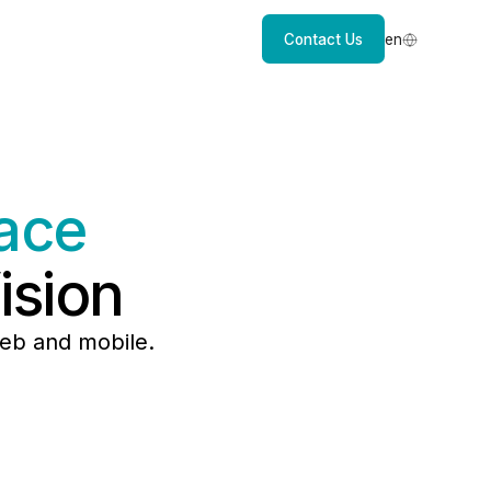
Contact Us
en
ace
ision
eb and mobile.