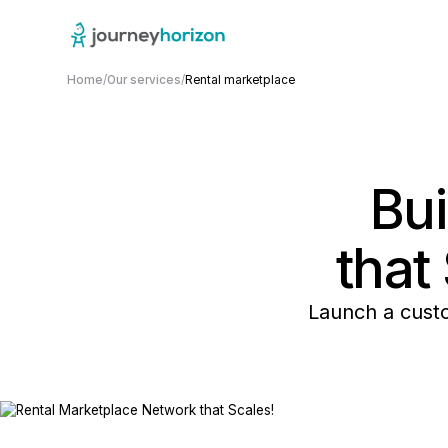
Home
/
Our services
/
Rental marketplace
Bu
that
Launch a cust