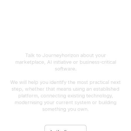
Build the next
advantage your
business can own.
Talk to Journeyhorizon about your
marketplace, AI initiative or business-critical
software.
We will help you identify the most practical next
step, whether that means using an established
platform, connecting existing technology,
modernising your current system or building
something you own.