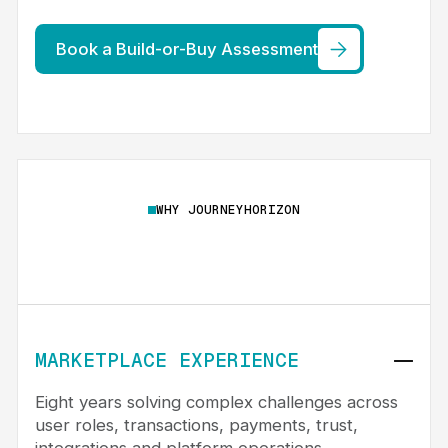
Book a Build-or-Buy Assessment
WHY JOURNEYHORIZON
MARKETPLACE EXPERIENCE
Eight years solving complex challenges across
user roles, transactions, payments, trust,