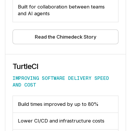
Built for collaboration between teams
and AI agents
Read the Chimedeck Story
TurtleCI
IMPROVING SOFTWARE DELIVERY SPEED
AND COST
Build times improved by up to 80%
Lower CI/CD and infrastructure costs