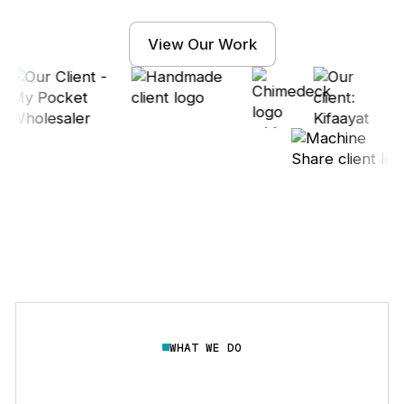
View Our Work
WHAT WE DO