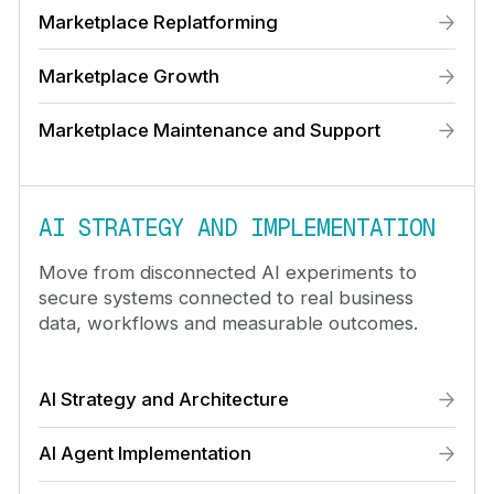
Marketplace Replatforming
Marketplace Growth
Marketplace Maintenance and Support
AI STRATEGY AND IMPLEMENTATION
Move from disconnected AI experiments to
secure systems connected to real business
data, workflows and measurable outcomes.
AI Strategy and Architecture
AI Agent Implementation