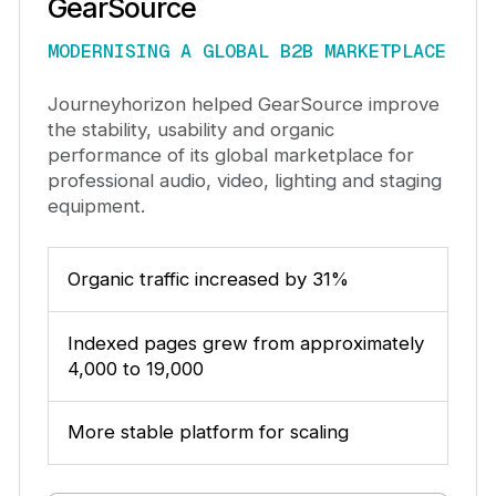
GearSource
MODERNISING A GLOBAL B2B MARKETPLACE
Journeyhorizon helped GearSource improve
the stability, usability and organic
performance of its global marketplace for
professional audio, video, lighting and staging
equipment.
Organic traffic increased by 31%
Indexed pages grew from approximately
4,000 to 19,000
More stable platform for scaling