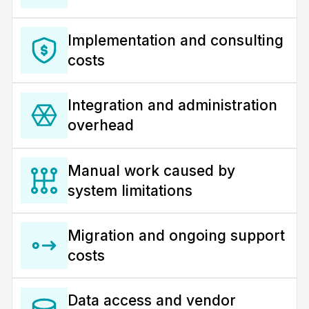
Implementation and consulting
costs
Integration and administration
overhead
Manual work caused by
system limitations
Migration and ongoing support
costs
Data access and vendor