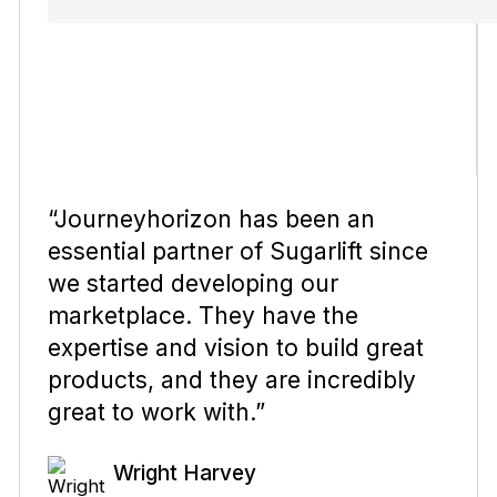
“Journeyhorizon has been an
essential partner of Sugarlift since
we started developing our
marketplace. They have the
expertise and vision to build great
products, and they are incredibly
great to work with.”
Wright Harvey