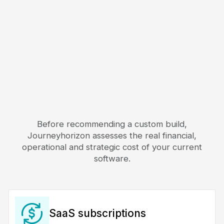
Before recommending a custom build,
Journeyhorizon assesses the real financial,
operational and strategic cost of your current
software.
SaaS subscriptions