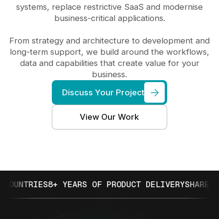
systems, replace restrictive SaaS and modernise
business-critical applications.
From strategy and architecture to development and
long-term support, we build around the workflows,
data and capabilities that create value for your
business.
Discuss Your Project
View Our Work
NTRIES
8+ YEARS OF PRODUCT DELIVERY
SHARETRIBE 