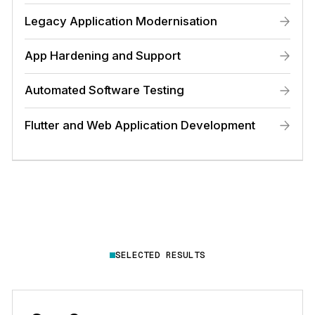
Legacy Application Modernisation
App Hardening and Support
Automated Software Testing
Flutter and Web Application Development
SELECTED RESULTS