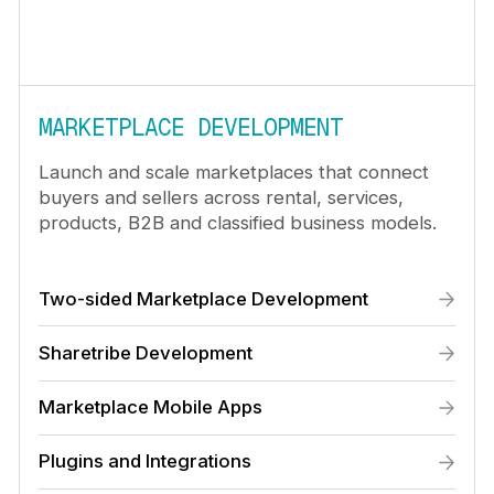
MARKETPLACE DEVELOPMENT
Launch and scale marketplaces that connect
buyers and sellers across rental, services,
products, B2B and classified business models.
Two-sided Marketplace Development
Sharetribe Development
Marketplace Mobile Apps
Plugins and Integrations