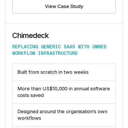
View Case Study
Chimedeck
REPLACING GENERIC SAAS WITH OWNED
WORKFLOW INFRASTRUCTURE
Built from scratch in two weeks
More than US$10,000 in annual software
costs saved
Designed around the organisation’s own
workflows