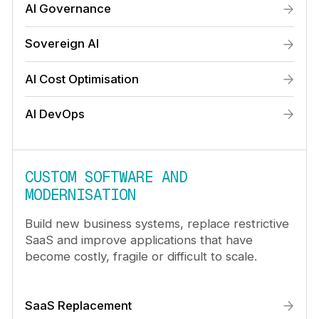
AI Governance
Sovereign AI
AI Cost Optimisation
AI DevOps
CUSTOM SOFTWARE AND
MODERNISATION
Build new business systems, replace restrictive
SaaS and improve applications that have
become costly, fragile or difficult to scale.
SaaS Replacement