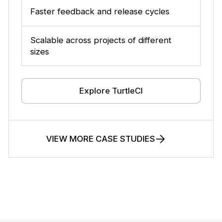
Faster feedback and release cycles
Scalable across projects of different
sizes
Explore TurtleCI
VIEW MORE CASE STUDIES