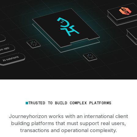
TRUSTED TO BUILD COMPLEX PLATFORMS
Journeyhorizon works with an international client
building platforms that must support real users,
transactions and operational complexity.