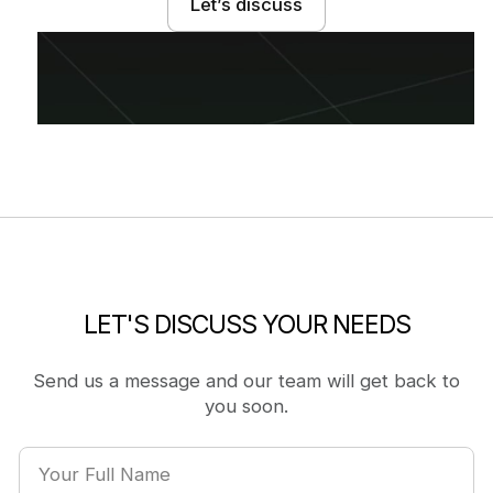
Let’s discuss
LET'S DISCUSS YOUR NEEDS
Send us a message and our team will get back to
you soon.