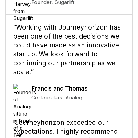
Founder, Sugarlift
“Working with Journeyhorizon has
been one of the best decisions we
could have made as an innovative
startup. We look forward to
continuing our partnership as we
scale.”
Francis and Thomas
Co-founders, Analogr
“Journeyhorizon exceeded our
expectations. I highly recommend