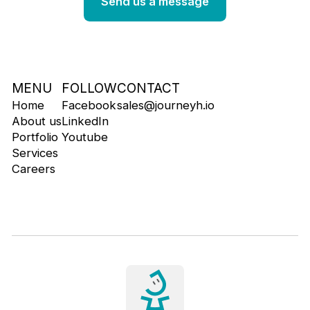
MENU
FOLLOW
CONTACT
Home
Facebook
sales@journeyh.io
About us
LinkedIn
Portfolio
Youtube
Services
Careers