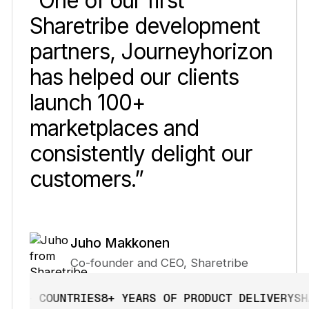
“One of our first
Sharetribe development
partners, Journeyhorizon
has helped our clients
launch 100+
marketplaces and
consistently delight our
customers.”
Juho Makkonen
Co-founder and CEO, Sharetribe
+ COUNTRIES
8+ YEARS OF PRODUCT DELIVERY
SHARE