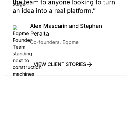
the team to anyone looking to turn
an idea into a real platform.”
Alex Mascarin and Stephan
Peralta
Co-founders, Eqpme
VIEW CLIENT STORIES