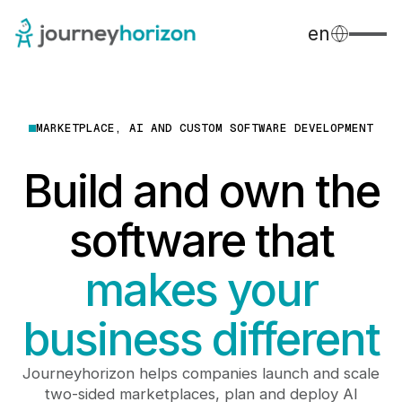
en
MARKETPLACE, AI AND CUSTOM SOFTWARE DEVELOPMENT
Build and own the
software that
makes your
business different
Journeyhorizon helps companies launch and scale
two-sided marketplaces, plan and deploy AI