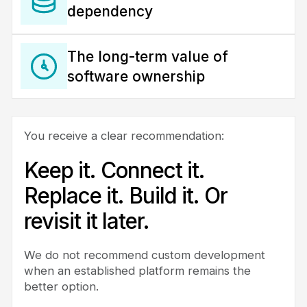
dependency
The long-term value of
software ownership
You receive a clear recommendation:
Keep it. Connect it.
Replace it. Build it. Or
revisit it later.
We do not recommend custom development
when an established platform remains the
better option.