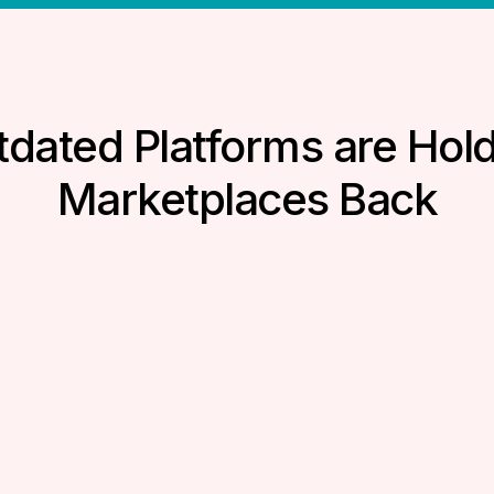
dated Platforms are Hol
Marketplaces Back