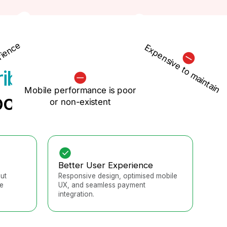
rience
Expensive to maintain
ribe
Mobile performance is poor
otential
or non-existent
Better User Experience
ut
Responsive design, optimised mobile
e
UX, and seamless payment
integration.