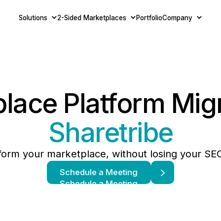
Solutions
2-Sided Marketplaces
Portfolio
Company
lace Platform Mig
Sharetribe
form your marketplace, without losing your S
Schedule a Meeting
Schedule a Meeting