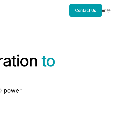
Contact Us
en
ration
to
EO power