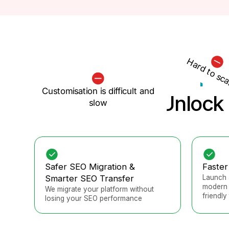
Hard to sca
Pla
Customisation is difficult and
Unlock 
slow
Safer SEO Migration &
Faster
Smarter SEO Transfer
Launch 
modern 
We migrate your platform without
friendly 
losing your SEO performance