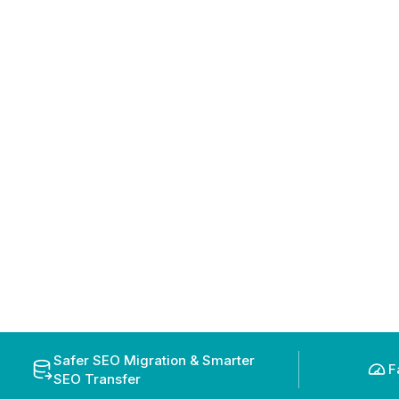
Safer SEO Migration & Smarter
F
SEO Transfer