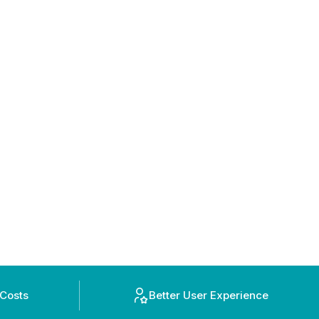
 Costs
Better User Experience