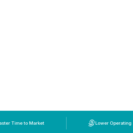
aster Time to Market
Lower Operating