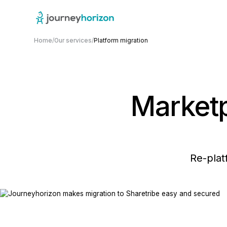
Home
/
Our services
/
Platform migration
Marketp
Re-plat