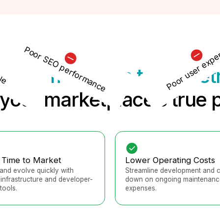
Poor user expe
Poor SEO performance
le
tform migration to Sharet
your marketplace’s true p
 Time to Market
Lower Operating Costs
and evolve quickly with
Streamline development and c
infrastructure and developer-
down on ongoing maintenanc
tools.
expenses.