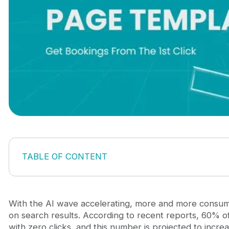
TABLE OF CONTENT
Why specific landing pages are a survival strategy 
3 Must-have travel landing page templates to win c
City-Specific Landing Page Template
With the AI wave accelerating, more and more consume
Seasonal Landing Page Template
on search results. According to recent reports, 60% 
Comparison Landing Page Template
with zero clicks, and this number is projected to incr