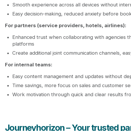
Smooth experience across all devices without inter
Easy decision-making, reduced anxiety before book
For partners (service providers, hotels, airlines):
Enhanced trust when collaborating with agencies tha
platforms
Create additional joint communication channels, ea
For internal teams:
Easy content management and updates without de
Time savings, more focus on sales and customer se
Work motivation through quick and clear results f
Journeyhorizon – Your trusted part