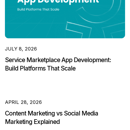
JULY 8, 2026
Service Marketplace App Development:
Build Platforms That Scale
APRIL 28, 2026
Content Marketing vs Social Media
Marketing Explained