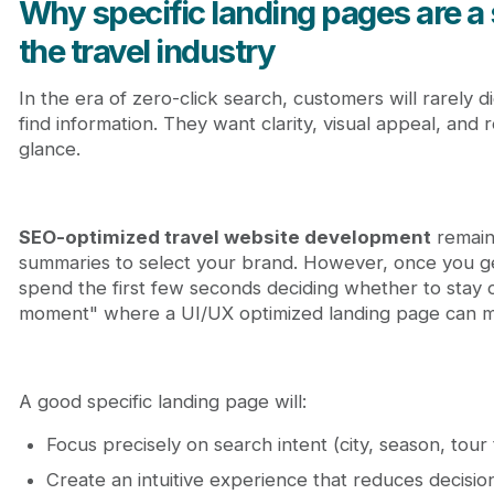
Why specific landing pages are a 
the travel industry
In the era of zero-click search, customers will rarely d
find information. They want clarity, visual appeal, and 
glance.
SEO-optimized travel website development
remain
summaries to select your brand. However, once you get
spend the first few seconds deciding whether to stay o
moment" where a UI/UX optimized landing page can mak
A good specific landing page will:
Focus precisely on search intent (city, season, tour
Create an intuitive experience that reduces decisio