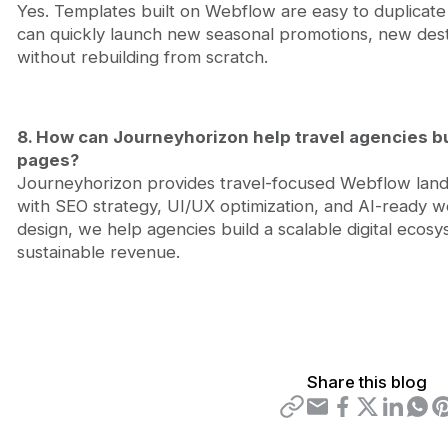
Yes. Templates built on Webflow are easy to duplicate
can quickly launch new seasonal promotions, new desti
without rebuilding from scratch.
8. How can Journeyhorizon help travel agencies b
pages?
Journeyhorizon provides travel-focused Webflow lan
with SEO strategy, UI/UX optimization, and AI-ready 
design, we help agencies build a scalable digital ecosys
sustainable revenue.
Share this blog