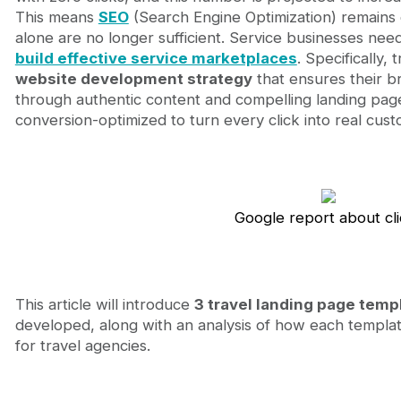
Optimizing travel landing pages with Webflow and 
This means
SEO
(Search Engine Optimization) remains c
Sustainable benefits for Travel Agency Stakeholde
alone are no longer sufficient. Service businesses nee
Journeyhorizon – Your trusted partner in travel 
build effective service marketplaces
. Specifically,
Conclusion
website development strategy
that ensures their b
FAQ
through authentic content and compelling landing page
conversion-optimized to turn every click into real cust
Google report about cl
This article will introduce
3 travel landing page temp
developed, along with an analysis of how each templa
for travel agencies.