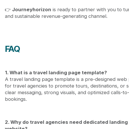
👉
Journeyhorizon
is ready to partner with you to tu
and sustainable revenue-generating channel.
FAQ
1. What is a travel landing page template?
A travel landing page template is a pre-designed web p
for travel agencies to promote tours, destinations, or 
clear messaging, strong visuals, and optimized calls-to-
bookings.
2. Why do travel agencies need dedicated landing 
website?