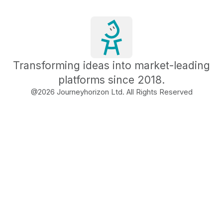
Transforming ideas into market-leading
platforms since 2018.
@
2026
Journeyhorizon Ltd. All Rights Reserved
Free Business Growth
Audit
Find What's Blocking
Your Growth