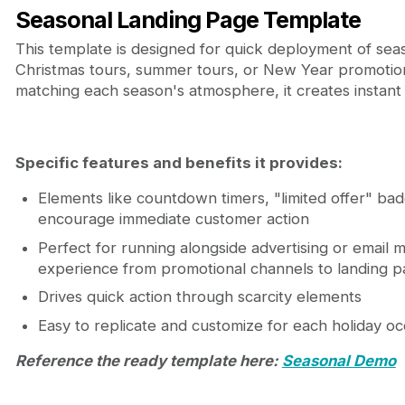
Seasonal Landing Page Template
This template is designed for quick deployment of se
Christmas tours, summer tours, or New Year promotion
matching each season's atmosphere, it creates instant
Specific features and benefits it provides:
Elements like countdown timers, "limited offer" badg
encourage immediate customer action
Perfect for running alongside advertising or email m
experience from promotional channels to landing 
Drives quick action through scarcity elements
Easy to replicate and customize for each holiday oc
Reference the ready template here:
Seasonal Demo