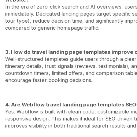
In the era of zero-click search and AI overviews, user
immediately. Dedicated landing pages target specific se
tour type), reduce decision time, and significantly im
compared to generic homepage traffic.
3. How do travel landing page templates improve 
Well-structured templates guide users through a clear j
itinerary details, trust signals (reviews, testimonials),
countdown timers, limited offers, and comparison tabl
encourage faster booking decisions.
4. Are Webflow travel landing page templates SEO
Yes. Webflow is built with clean code, customizable me
responsive design. This makes it ideal for SEO-driven
improves visibility in both traditional search results a