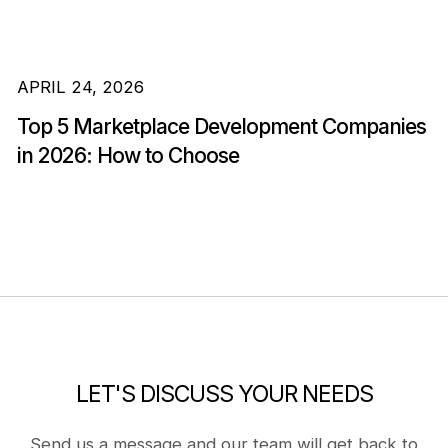
APRIL 24, 2026
Top 5 Marketplace Development Companies
in 2026: How to Choose
LET'S DISCUSS YOUR NEEDS
Send us a message and our team will get back to