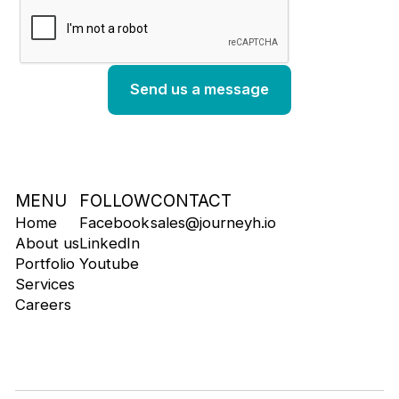
MENU
FOLLOW
CONTACT
Home
Facebook
sales@journeyh.io
About us
LinkedIn
Portfolio
Youtube
Services
Careers