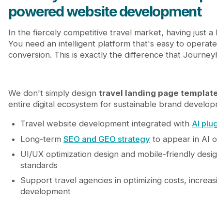
powered website development
In the fiercely competitive travel market, having just a
You need an intelligent platform that's easy to operat
conversion. This is exactly the difference that Journey
We don't simply design
travel landing page templat
entire digital ecosystem for sustainable brand develop
Travel website development integrated with
AI plu
Long-term
SEO and GEO strategy
to appear in AI 
UI/UX optimization design and mobile-friendly desig
standards
Support travel agencies in optimizing costs, increa
development