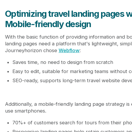
Optimizing travel landing pages 
Mobile-friendly design
With the basic function of providing information and b
landing pages need a platform that's lightweight, simp
Journeyhorizon chose
Webflow
:
Saves time, no need to design from scratch
Easy to edit, suitable for marketing teams without co
SEO-ready, supports long-term travel website de
Additionally, a mobile-friendly landing page strategy i
use smartphones.
70%+ of customers search for tours from their ph
Responsive landing pages help retain customers a