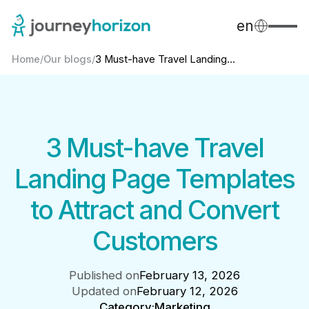
en
Home
/
Our blogs
/
3 Must-have Travel Landing...
3 Must-have Travel
Landing Page Templates
to Attract and Convert
Customers
Published on
February 13, 2026
Updated on
February 12, 2026
Category:
Marketing