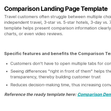
Comparison Landing Page Template
Travel customers often struggle between multiple choi
independent travel, 3-star vs. 5-star hotels, 3-day vs.
template helps present comparison information clearly 
charts, or even video reviews.
Specific features and benefits the Comparison Te
Customers don't have to open multiple tabs for co
Seeing differences "right in front of them" helps t
transparency, thereby building customer trust
Reduces decision-making time, thus increasing conv
Reference the ready template here:
Comparison De