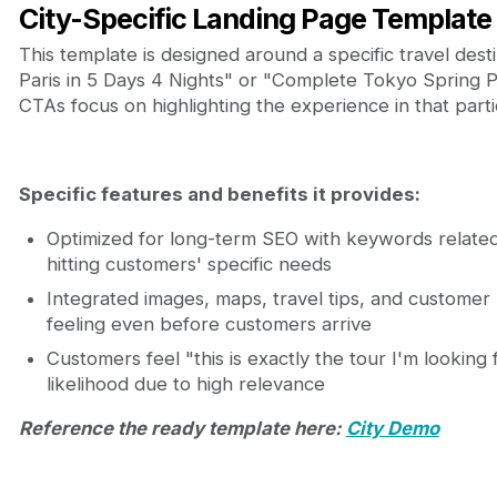
City-Specific Landing Page Template
This template is designed around a specific travel dest
Paris in 5 Days 4 Nights" or "Complete Tokyo Spring P
CTAs focus on highlighting the experience in that partic
Specific features and benefits it provides:
Optimized for long-term SEO with keywords related
hitting customers' specific needs
Integrated images, maps, travel tips, and customer 
feeling even before customers arrive
Customers feel "this is exactly the tour I'm looking
likelihood due to high relevance
Reference the ready template here:
City Demo