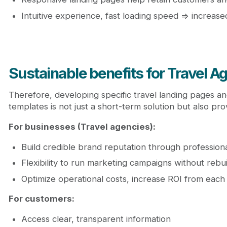
Intuitive experience, fast loading speed => increas
Sustainable benefits for Travel 
Therefore, developing specific travel landing pages an
templates is not just a short-term solution but also pr
For businesses (Travel agencies):
Build credible brand reputation through profession
Flexibility to run marketing campaigns without rebu
Optimize operational costs, increase ROI from eac
For customers:
Access clear, transparent information