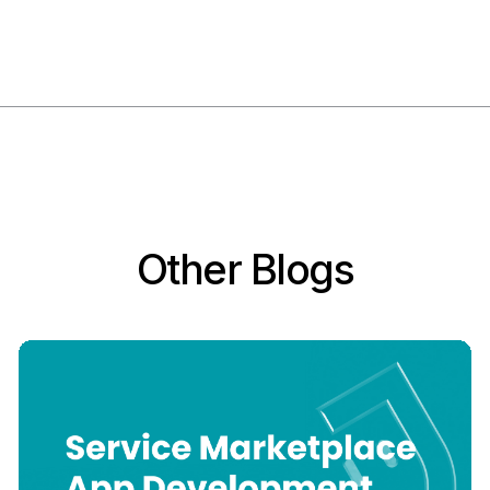
Other Blogs