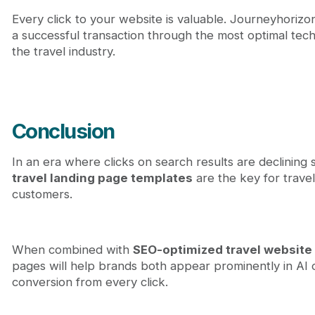
Every click to your website is valuable. Journeyhorizon's
a successful transaction through the most optimal tech
the travel industry.
Conclusion
In an era where clicks on search results are declining
travel landing page templates
are the key for travel
customers.
When combined with
SEO-optimized travel websit
pages will help brands both appear prominently in AI
conversion from every click.