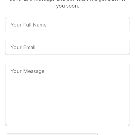
you soon.