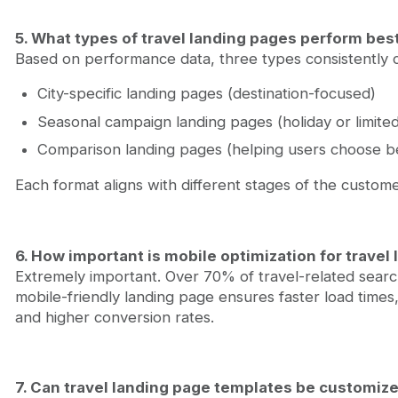
5. What types of travel landing pages perform bes
Based on performance data, three types consistently c
City-specific landing pages (destination-focused)
Seasonal campaign landing pages (holiday or limited
Comparison landing pages (helping users choose 
Each format aligns with different stages of the custome
6. How important is mobile optimization for travel
Extremely important. Over 70% of travel-related sear
mobile-friendly landing page ensures faster load times
and higher conversion rates.
7. Can travel landing page templates be customize