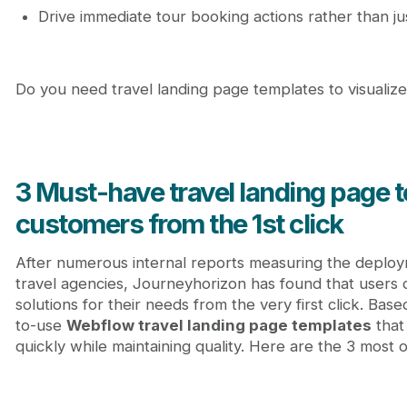
Drive immediate tour booking actions rather than j
Do you need travel landing page templates to visualize
3 Must-have travel landing page 
customers from the 1st click
After numerous internal reports measuring the deploy
travel agencies, Journeyhorizon has found that users c
solutions for their needs from the very first click. Base
to-use
Webflow travel landing page templates
that
quickly while maintaining quality. Here are the 3 most 