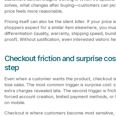
solves, what changes after buying—customers can pict
price feels more reasonable.
Pricing itself can also be the silent killer. If your price
shoppers expect for a similar item elsewhere, you must 
differentiation (quality, warranty, shipping speed, bund
proof). Without justification, even interested visitors he
Checkout friction and surprise costs
step
Even when a customer wants the product, checkout i
lose sales. The most common trigger is surprise cost: s
extra charges revealed late. The second trigger is fric
forced account creation, limited payment methods, or 
on mobile.
Checkout is where customers become most sensitive,