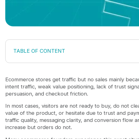
TABLE OF CONTENT
The real reason: traffic can be real, but purchase i
The store doesn’t answer “Why buy from you?” fa
Trust is missing, and ecommerce is a risk decision
Ecommerce stores get traffic but no sales mainly bec
The product page persuades poorly, so interest doe
intent traffic, weak value positioning, lack of trust si
Checkout friction and surprise costs kill the final st
persuasion, and checkout friction.
Why “traffic but no sales” can still be normal early
In most cases, visitors are not ready to buy, do not cl
How to fix it in a practical, conversion-first way?
value of the product, or hesitate due to trust and p
Conclusion
traffic quality, messaging clarity, and conversion flow 
Frequently Asked Questions (FAQ)
increase but orders do not.