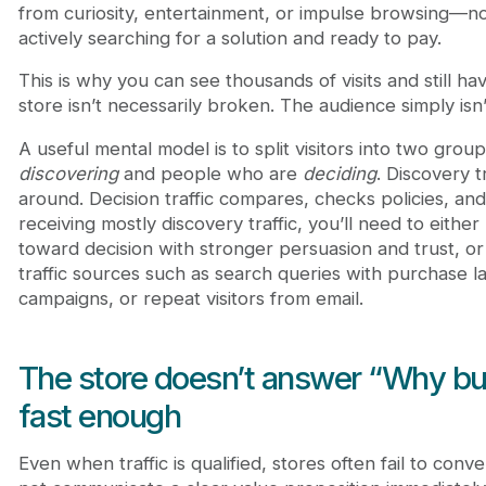
from curiosity, entertainment, or impulse browsing—
actively searching for a solution and ready to pay.
This is why you can see thousands of visits and still h
store isn’t necessarily broken. The audience simply isn’t
A useful mental model is to split visitors into two gro
discovering
and people who are
deciding
. Discovery tr
around. Decision traffic compares, checks policies, and 
receiving mostly discovery traffic, you’ll need to either
toward decision with stronger persuasion and trust, or 
traffic sources such as search queries with purchase l
campaigns, or repeat visitors from email.
The store doesn’t answer “Why bu
fast enough
Even when traffic is qualified, stores often fail to con