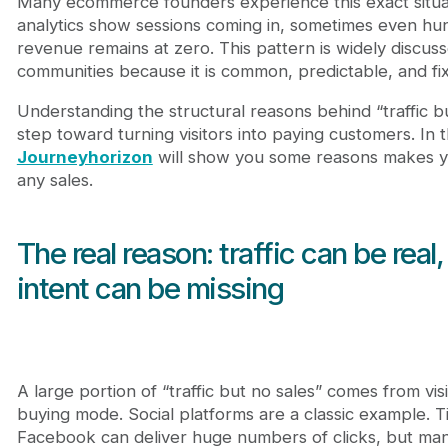
Many ecommerce founders experience this exact situatio
analytics show sessions coming in, sometimes even h
revenue remains at zero. This pattern is widely discu
communities because it is common, predictable, and fix
Understanding the structural reasons behind “traffic but
step toward turning visitors into paying customers. In t
Journeyhorizon
will show you some reasons makes y
any sales.
The real reason: traffic can be real
intent can be missing
A large portion of “traffic but no sales” comes from vis
buying mode. Social platforms are a classic example. T
Facebook can deliver huge numbers of clicks, but man