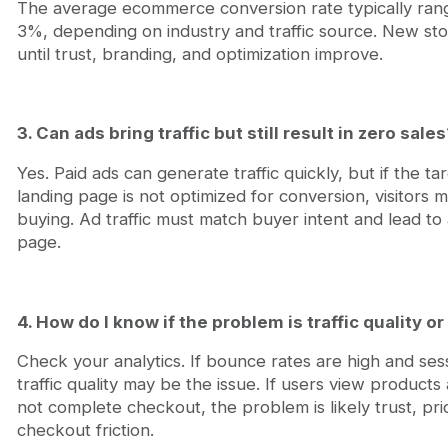
The average ecommerce conversion rate typically ra
3%, depending on industry and traffic source. New sto
until trust, branding, and optimization improve.
3. Can ads bring traffic but still result in zero sales
Yes. Paid ads can generate traffic quickly, but if the ta
landing page is not optimized for conversion, visitors 
buying. Ad traffic must match buyer intent and lead to
page.
4. How do I know if the problem is traffic quality 
Check your analytics. If bounce rates are high and sess
traffic quality may be the issue. If users view products
not complete checkout, the problem is likely trust, pri
checkout friction.