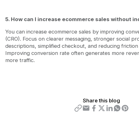
5. How can I increase ecommerce sales without inc
You can increase ecommerce sales by improving conver
(CRO). Focus on clearer messaging, stronger social pr
descriptions, simplified checkout, and reducing friction
Improving conversion rate often generates more reve
more traffic.
Share this blog