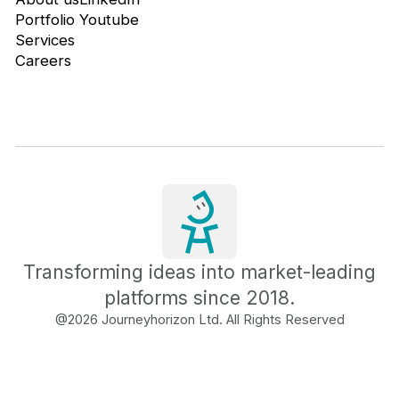
Portfolio
Youtube
Services
Careers
Transforming ideas into market-leading
platforms since 2018.
@
2026
Journeyhorizon Ltd. All Rights Reserved