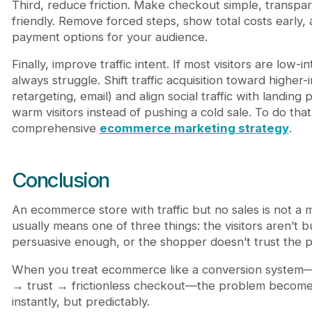
Third, reduce friction. Make checkout simple, transpa
friendly. Remove forced steps, show total costs early
payment options for your audience.
Finally, improve traffic intent. If most visitors are low-in
always struggle. Shift traffic acquisition toward higher
retargeting, email) and align social traffic with landin
warm visitors instead of pushing a cold sale. To do tha
comprehensive
ecommerce marketing strategy
.
Conclusion
An ecommerce store with traffic but no sales is not a my
usually means one of three things: the visitors aren’t bu
persuasive enough, or the shopper doesn’t trust the 
When you treat ecommerce like a conversion system—tr
→ trust → frictionless checkout—the problem becomes
instantly, but predictably.