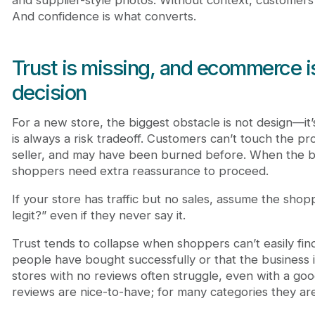
And confidence is what converts.
Trust is missing, and ecommerce is
decision
For a new store, the biggest obstacle is not design—it’
is always a risk tradeoff. Customers can’t touch the pr
seller, and may have been burned before. When the bra
shoppers need extra reassurance to proceed.
If your store has traffic but no sales, assume the shoppe
legit?” even if they never say it.
Trust tends to collapse when shoppers can’t easily fin
people have bought successfully or that the business is
stores with no reviews often struggle, even with a good
reviews are nice-to-have; for many categories they are 