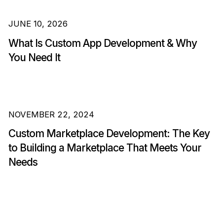
JUNE 10, 2026
What Is Custom App Development & Why
You Need It
NOVEMBER 22, 2024
Custom Marketplace Development: The Key
to Building a Marketplace That Meets Your
Needs