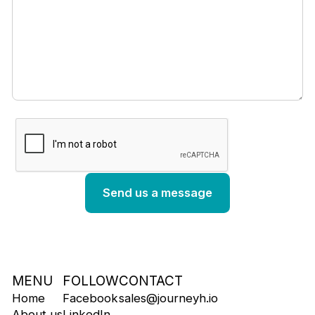
MENU
FOLLOW
CONTACT
Home
Facebook
sales@journeyh.io
About us
LinkedIn