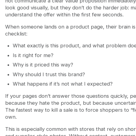
not communicate a clear value proposition immediatel
look good visually, but they don’t do the harder job: 
understand the offer within the first few seconds.
When someone lands on a product page, their brain is 
checklist:
What exactly is this product, and what problem doe
Is it right for me?
Why is it priced this way?
Why should I trust this brand?
What happens if it’s not what I expected?
If your pages don’t answer those questions quickly, 
because they hate the product, but because uncertain
The fastest way to kill a sale is to force shoppers to “fi
own.
This is especially common with stores that rely on shor
and supplier-style photos. Without context, customers 