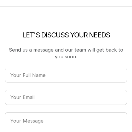
LET'S DISCUSS YOUR NEEDS
Send us a message and our team will get back to
you soon.