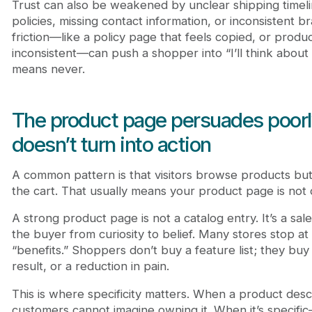
Trust can also be weakened by unclear shipping timel
policies, missing contact information, or inconsistent b
friction—like a policy page that feels copied, or produ
inconsistent—can push a shopper into “I’ll think about i
means never.
The product page persuades poorly
doesn’t turn into action
A common pattern is that visitors browse products but
the cart. That usually means your product page is not d
A strong product page is not a catalog entry. It’s a sal
the buyer from curiosity to belief. Many stores stop at
“benefits.” Shoppers don’t buy a feature list; they buy
result, or a reduction in pain.
This is where specificity matters. When a product descr
customers cannot imagine owning it. When it’s specific—