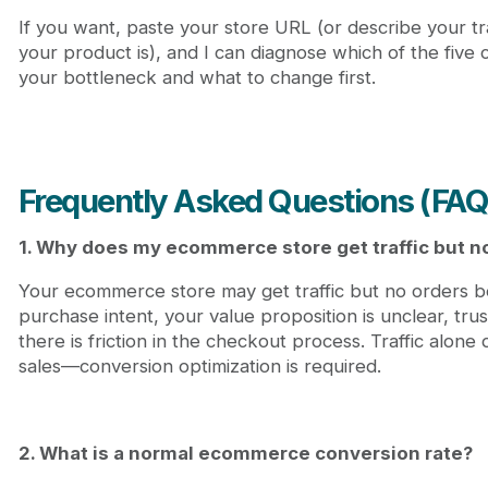
If you want, paste your store URL (or describe your tr
your product is), and I can diagnose which of the five c
your bottleneck and what to change first.
Frequently Asked Questions (FAQ
1. Why does my ecommerce store get traffic but n
Your ecommerce store may get traffic but no orders be
purchase intent, your value proposition is unclear, trus
there is friction in the checkout process. Traffic alon
sales—conversion optimization is required.
2. What is a normal ecommerce conversion rate?