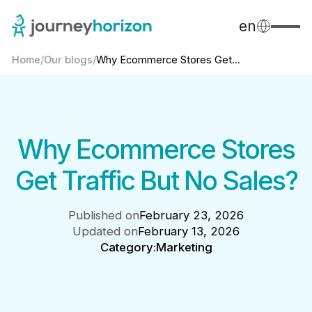
en
Home
/
Our blogs
/
Why Ecommerce Stores Get...
Why Ecommerce Stores
Get Traffic But No Sales?
Published on
February 23, 2026
Updated on
February 13, 2026
Category:
Marketing