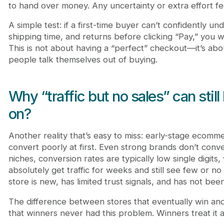
to hand over money. Any uncertainty or extra effort fee
A simple test: if a first-time buyer can’t confidently un
shipping time, and returns before clicking “Pay,” you 
This is not about having a “perfect” checkout—it’s ab
people talk themselves out of buying.
Why “traffic but no sales” can still
on?
Another reality that’s easy to miss: early-stage ecomm
convert poorly at first. Even strong brands don’t conve
niches, conversion rates are typically low single digit
absolutely get traffic for weeks and still see few or no
store is new, has limited trust signals, and has not bee
The difference between stores that eventually win and 
that winners never had this problem. Winners treat it