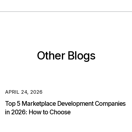
Other Blogs
APRIL 24, 2026
Top 5 Marketplace Development Companies
in 2026: How to Choose