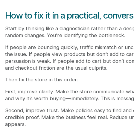
How to fix it in a practical, conver
Start by thinking like a diagnostician rather than a desi
random changes. You’re identifying the bottleneck.
If people are bouncing quickly, traffic mismatch or uncl
the issue. If people view products but don’t add to ca
persuasion is weak. If people add to cart but don’t co
and checkout friction are the usual culprits.
Then fix the store in this order:
First, improve clarity. Make the store communicate what i
and why it’s worth buying—immediately. This is messagi
Second, improve trust. Make policies easy to find and 
credible proof. Make the business feel real. Reduce u
appears.