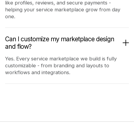
like profiles, reviews, and secure payments -
helping your service marketplace grow from day
one.
Can I customize my marketplace design
and flow?
Yes. Every service marketplace we build is fully
customizable - from branding and layouts to
workflows and integrations.