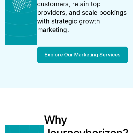
customers, retain top
providers, and scale bookings
with strategic growth
marketing.
Explore Our Marketing Services
Why