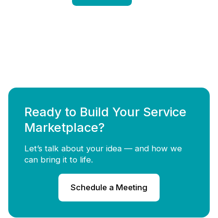
Ready to Build Your Service
Marketplace?
Let’s talk about your idea — and how we
can bring it to life.
Schedule a Meeting