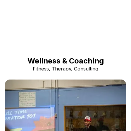
Wellness & Coaching
Fitness, Therapy, Consulting