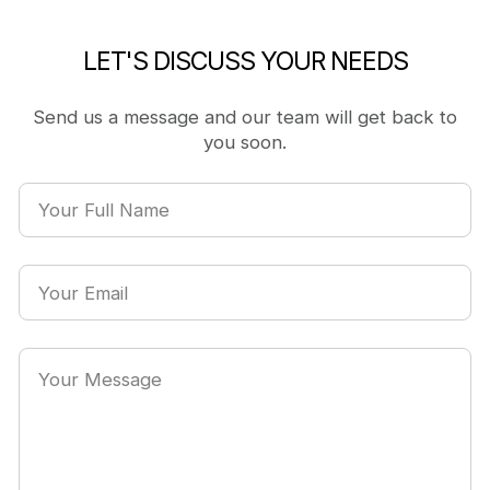
LET'S DISCUSS YOUR NEEDS
Send us a message and our team will get back to
you soon.