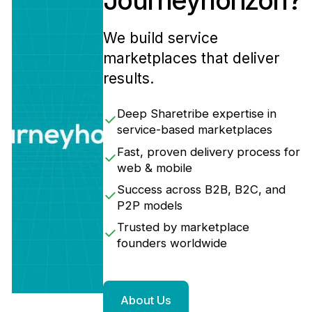
Journeyhorizon?
We build service
marketplaces that deliver
results.
Deep Sharetribe expertise in
service-based marketplaces
Fast, proven delivery process for
web & mobile
Success across B2B, B2C, and
P2P models
Trusted by marketplace
founders worldwide
About Us