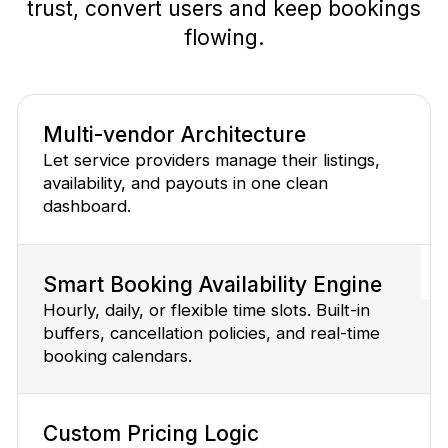
trust, convert users and keep bookings
flowing.
Multi-vendor Architecture
Let service providers manage their listings,
availability, and payouts in one clean
dashboard.
Smart Booking Availability Engine
Hourly, daily, or flexible time slots. Built-in
buffers, cancellation policies, and real-time
booking calendars.
Custom Pricing Logic