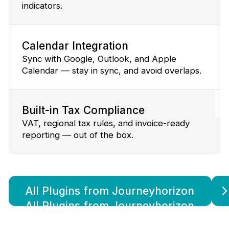
indicators.
Calendar Integration
Sync with Google, Outlook, and Apple
Calendar — stay in sync, and avoid overlaps.
Built-in Tax Compliance
VAT, regional tax rules, and invoice-ready
reporting — out of the box.
All Plugins from Journeyhorizon
All Plugins from Journeyhorizon