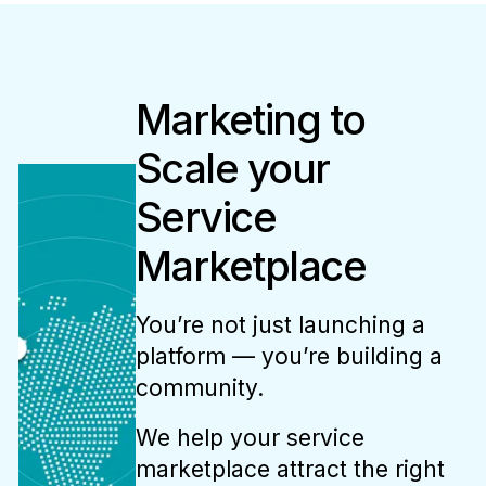
Marketing to
Scale your
Service
Marketplace
You’re not just launching a
platform — you’re building a
community.
We help your service
marketplace attract the right