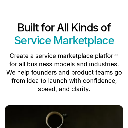
Built for All Kinds of
Service Marketplace
Create a service marketplace platform
for all business models and industries.
We help founders and product teams go
from idea to launch with confidence,
speed, and clarity.