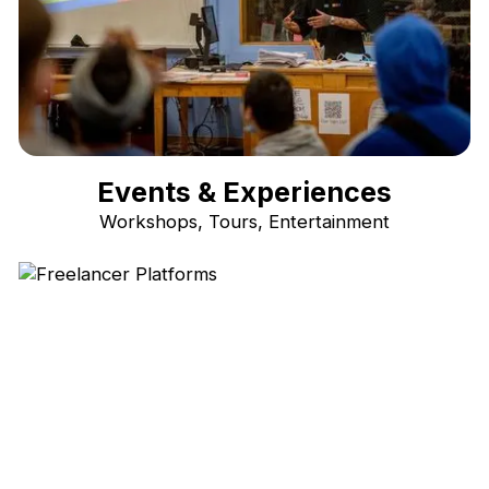
Events & Experiences
Workshops, Tours, Entertainment