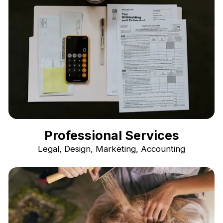
Professional Services
Legal, Design, Marketing, Accounting