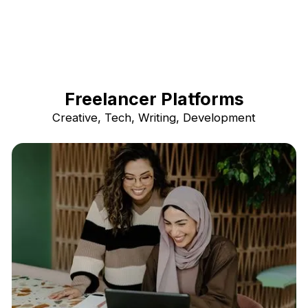
Freelancer Platforms
Creative, Tech, Writing, Development