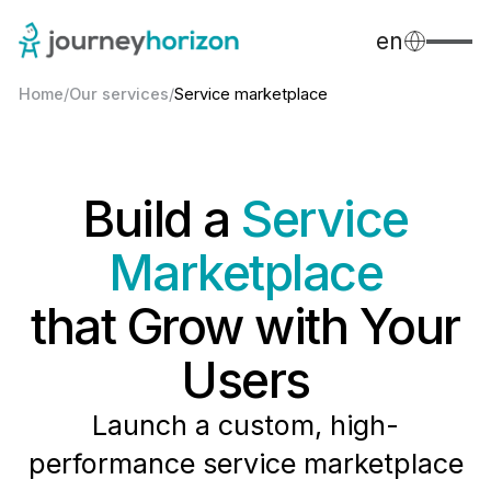
en
Home
/
Our services
/
Service marketplace
Build a
Service
Marketplace
that Grow with Your
Users
Launch a custom, high-
performance service marketplace