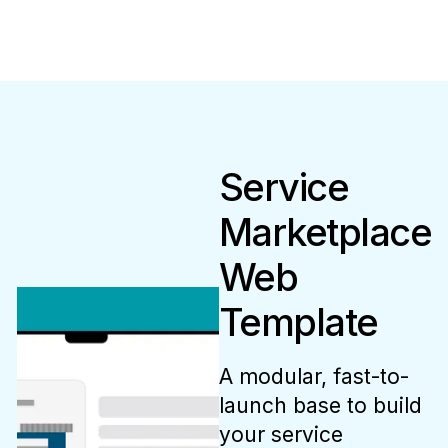
Service
Marketplace
Web
Template
A modular, fast-to-
launch base to build
your service