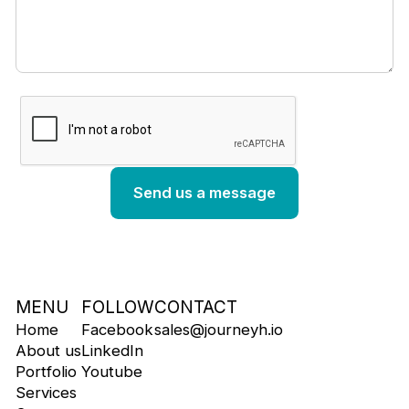
MENU
FOLLOW
CONTACT
Home
Facebook
sales@journeyh.io
About us
LinkedIn
Portfolio
Youtube
Services