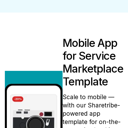
Mobile App
for Service
Marketplace
Template
Scale to mobile —
with our Sharetribe-
powered app
template for on-the-