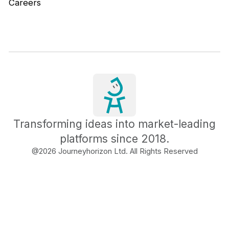
Careers
Transforming ideas into market-leading
platforms since 2018.
@
2026
Journeyhorizon Ltd. All Rights Reserved