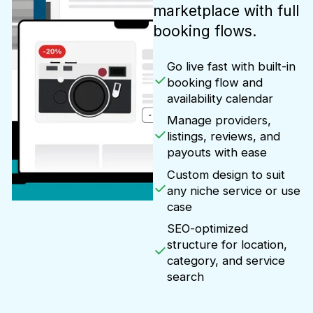
marketplace with full
booking flows.
Go live fast with built-in
booking flow and
availability calendar
Manage providers,
listings, reviews, and
payouts with ease
Custom design to suit
any niche service or use
case
SEO-optimized
structure for location,
category, and service
search