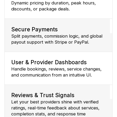
Dynamic pricing by duration, peak hours,
discounts, or package deals.
Secure Payments
Split payments, commission logic, and global
payout support with Stripe or PayPal.
User & Provider Dashboards
Handle bookings, reviews, service changes,
and communication from an intuitive UI.
Reviews & Trust Signals
Let your best providers shine with verified
ratings, real-time feedback about services,
completion stats, and response time