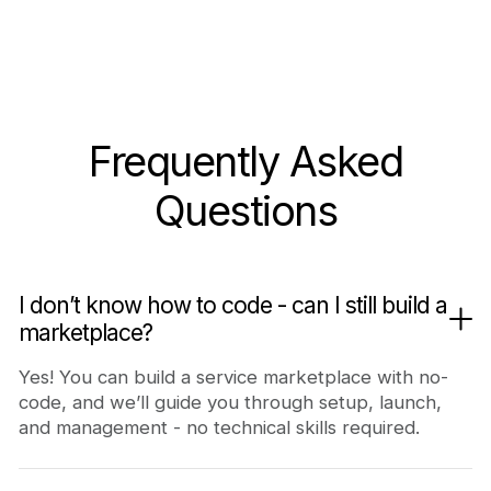
Frequently Asked
Questions
I don’t know how to code - can I still build a
marketplace?
Yes! You can build a service marketplace with no-
code, and we’ll guide you through setup, launch,
and management - no technical skills required.