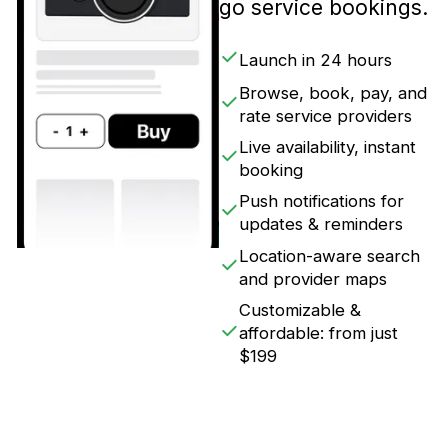
go service bookings.
Launch in 24 hours
Browse, book, pay, and
rate service providers
Live availability, instant
booking
Push notifications for
updates & reminders
Location-aware search
and provider maps
Customizable &
affordable: from just
$199