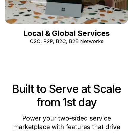
Local & Global Services
C2C, P2P, B2C, B2B Networks
Built to Serve at Scale
from 1st day
Power your two-sided service
marketplace with features that drive