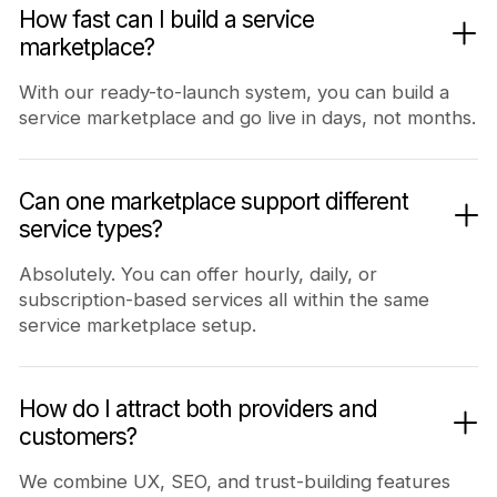
How fast can I build a service
marketplace?
With our ready-to-launch system, you can build a
service marketplace and go live in days, not months.
Can one marketplace support different
service types?
Absolutely. You can offer hourly, daily, or
subscription-based services all within the same
service marketplace setup.
How do I attract both providers and
customers?
We combine UX, SEO, and trust-building features