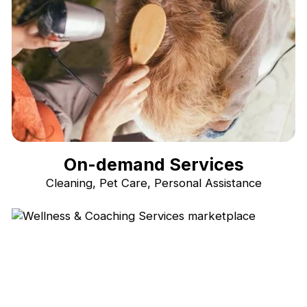
On-demand Services
Cleaning, Pet Care, Personal Assistance