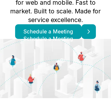
for web and mobile. Fast to
market. Built to scale. Made for
service excellence.
Schedule a Meeting
Schedule a Meeting