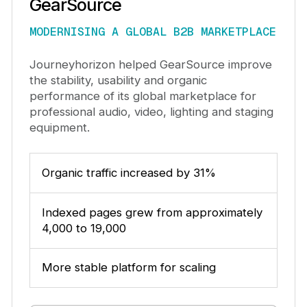
GearSource
MODERNISING A GLOBAL B2B MARKETPLACE
Journeyhorizon helped GearSource improve
the stability, usability and organic
performance of its global marketplace for
professional audio, video, lighting and staging
equipment.
Organic traffic increased by 31%
Indexed pages grew from approximately
4,000 to 19,000
More stable platform for scaling