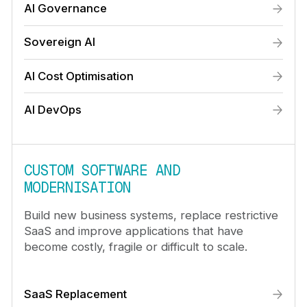
AI Governance
Sovereign AI
AI Cost Optimisation
AI DevOps
CUSTOM SOFTWARE AND
MODERNISATION
Build new business systems, replace restrictive
SaaS and improve applications that have
become costly, fragile or difficult to scale.
SaaS Replacement