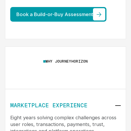
Book a Build-or-Buy Assessment
WHY JOURNEYHORIZON
MARKETPLACE EXPERIENCE
Eight years solving complex challenges across
user roles, transactions, payments, trust,