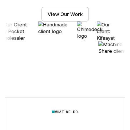
View Our Work
WHAT WE DO