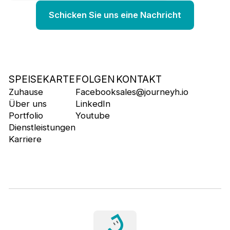
SPEISEKARTE
FOLGEN
KONTAKT
Zuhause
Facebook
sales@journeyh.io
Über uns
LinkedIn
Portfolio
Youtube
Dienstleistungen
Karriere