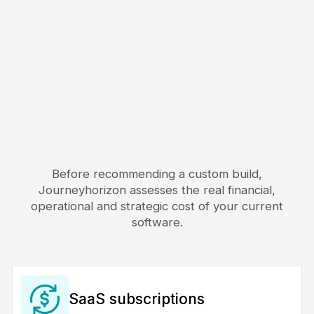
Before recommending a custom build,
Journeyhorizon assesses the real financial,
operational and strategic cost of your current
software.
SaaS subscriptions