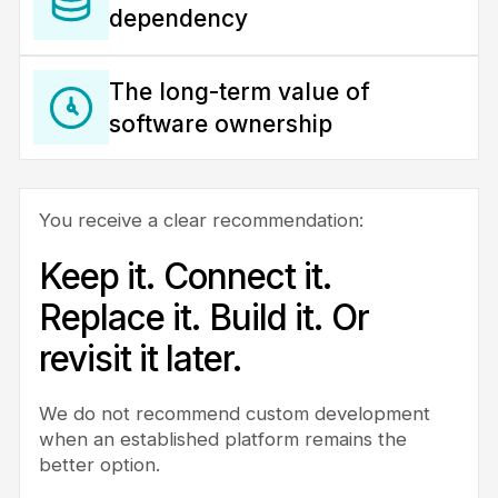
dependency
The long-term value of
software ownership
You receive a clear recommendation:
Keep it. Connect it.
Replace it. Build it. Or
revisit it later.
We do not recommend custom development
when an established platform remains the
better option.