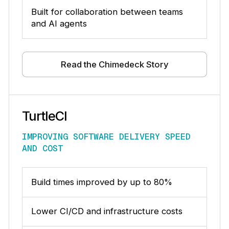
Built for collaboration between teams
and AI agents
Read the Chimedeck Story
TurtleCI
IMPROVING SOFTWARE DELIVERY SPEED
AND COST
Build times improved by up to 80%
Lower CI/CD and infrastructure costs