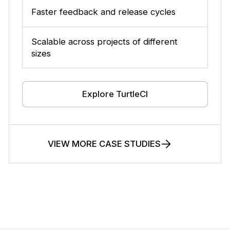
Faster feedback and release cycles
Scalable across projects of different
sizes
Explore TurtleCI
VIEW MORE CASE STUDIES