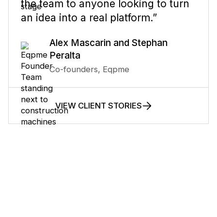
the team to anyone looking to turn
an idea into a real platform.”
Alex Mascarin and Stephan
Peralta
Co-founders, Eqpme
VIEW CLIENT STORIES