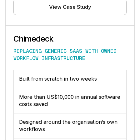
View Case Study
Chimedeck
REPLACING GENERIC SAAS WITH OWNED
WORKFLOW INFRASTRUCTURE
Built from scratch in two weeks
More than US$10,000 in annual software
costs saved
Designed around the organisation’s own
workflows