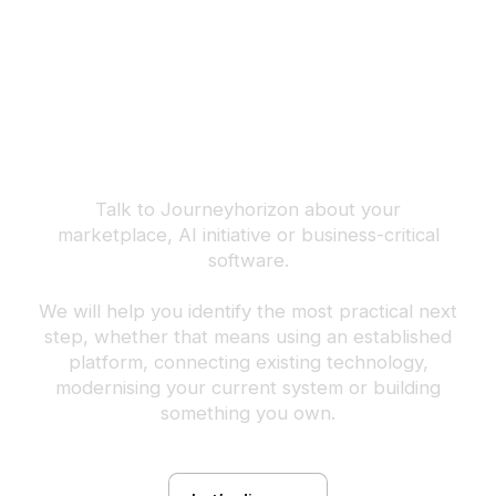
Build the next
advantage your
business can own.
Talk to Journeyhorizon about your
marketplace, AI initiative or business-critical
software.
We will help you identify the most practical next
step, whether that means using an established
platform, connecting existing technology,
modernising your current system or building
something you own.