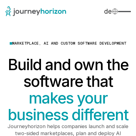
de
MARKETPLACE, AI AND CUSTOM SOFTWARE DEVELOPMENT
Build and own the
software that
makes your
business different
Journeyhorizon helps companies launch and scale
two-sided marketplaces, plan and deploy AI