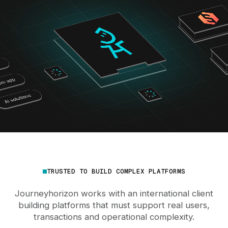
TRUSTED TO BUILD COMPLEX PLATFORMS
Journeyhorizon works with an international client
building platforms that must support real users,
transactions and operational complexity.