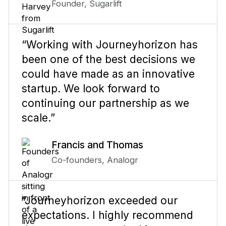
Founder, Sugarlift
“Working with Journeyhorizon has
been one of the best decisions we
could have made as an innovative
startup. We look forward to
continuing our partnership as we
scale.”
Francis and Thomas
Co-founders, Analogr
“Journeyhorizon exceeded our
expectations. I highly recommend