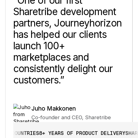
“One of our first
Sharetribe development
partners, Journeyhorizon
has helped our clients
launch 100+
marketplaces and
consistently delight our
customers.”
Juho Makkonen
Co-founder and CEO, Sharetribe
OUNTRIES
8+ YEARS OF PRODUCT DELIVERY
SHARETRIB