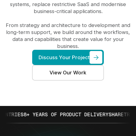
systems, replace restrictive SaaS and modernise
business-critical applications.
From strategy and architecture to development and
long-term support, we build around the workflows,
data and capabilities that create value for your
business.
Discuss Your Project
View Our Work
IES
8+ YEARS OF PRODUCT DELIVERY
SHARETRIBE PAR