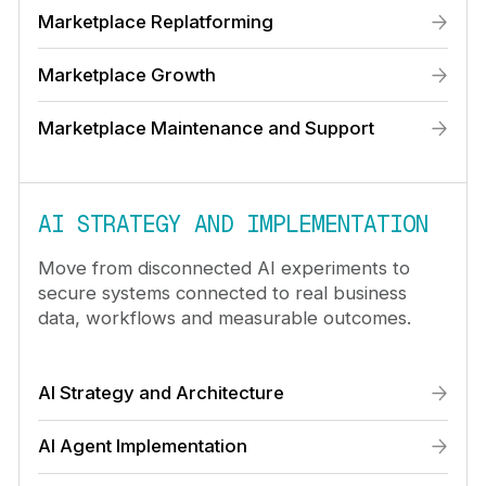
Marketplace Replatforming
Marketplace Growth
Marketplace Maintenance and Support
AI STRATEGY AND IMPLEMENTATION
Move from disconnected AI experiments to
secure systems connected to real business
data, workflows and measurable outcomes.
AI Strategy and Architecture
AI Agent Implementation