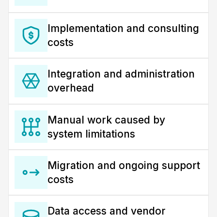
Implementation and consulting
costs
Integration and administration
overhead
Manual work caused by
system limitations
Migration and ongoing support
costs
Data access and vendor