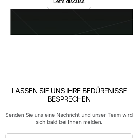
Let’s discuss
LASSEN SIE UNS IHRE BEDÜRFNISSE
BESPRECHEN
Senden Sie uns eine Nachricht und unser Team wird
sich bald bei Ihnen melden.