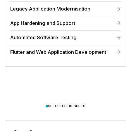
Legacy Application Modernisation
App Hardening and Support
Automated Software Testing
Flutter and Web Application Development
SELECTED RESULTS