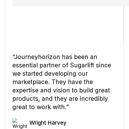
“Journeyhorizon has been an
essential partner of Sugarlift since
we started developing our
marketplace. They have the
expertise and vision to build great
products, and they are incredibly
great to work with.”
Wright Harvey