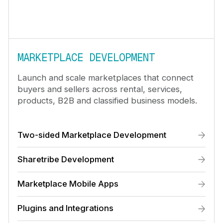
MARKETPLACE DEVELOPMENT
Launch and scale marketplaces that connect
buyers and sellers across rental, services,
products, B2B and classified business models.
Two-sided Marketplace Development
Sharetribe Development
Marketplace Mobile Apps
Plugins and Integrations