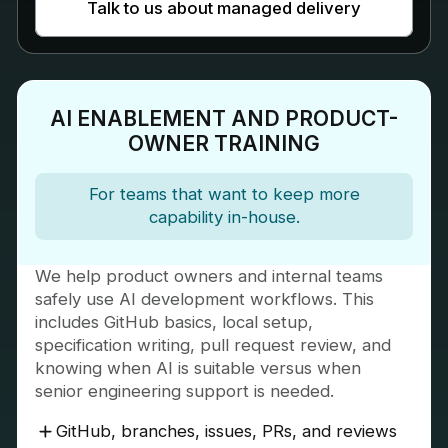
Talk to us about managed delivery
AI ENABLEMENT AND PRODUCT-
OWNER TRAINING
For teams that want to keep more
capability in-house.
We help product owners and internal teams
safely use AI development workflows. This
includes GitHub basics, local setup,
specification writing, pull request review, and
knowing when AI is suitable versus when
senior engineering support is needed.
GitHub, branches, issues, PRs, and reviews