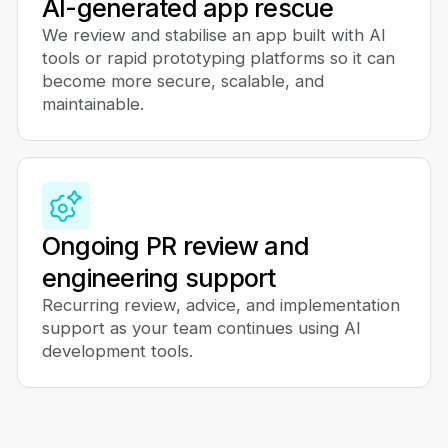
AI-generated app rescue
We review and stabilise an app built with AI
tools or rapid prototyping platforms so it can
become more secure, scalable, and
maintainable.
Ongoing PR review and
engineering support
Recurring review, advice, and implementation
support as your team continues using AI
development tools.