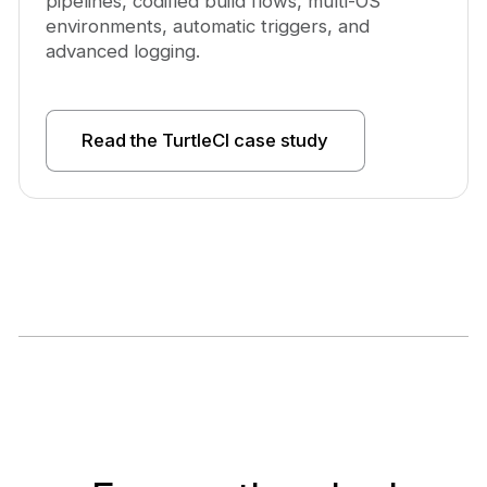
pipelines, codified build flows, multi-OS
environments, automatic triggers, and
advanced logging.
Read the TurtleCI case study