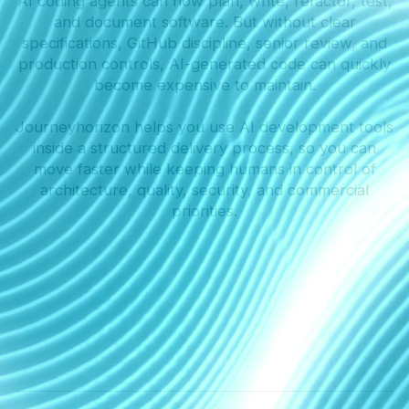
AI coding agents can now plan, write, refactor, test,
and document software. But without clear
specifications, GitHub discipline, senior review, and
production controls, AI-generated code can quickly
become expensive to maintain.
Journeyhorizon helps you use AI development tools
inside a structured delivery process, so you can
move faster while keeping humans in control of
architecture, quality, security, and commercial
priorities.