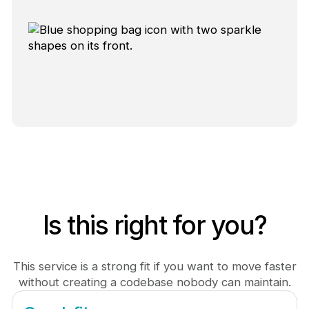
Is this right for you?
This service is a strong fit if you want to move faster
without creating a codebase nobody can maintain.