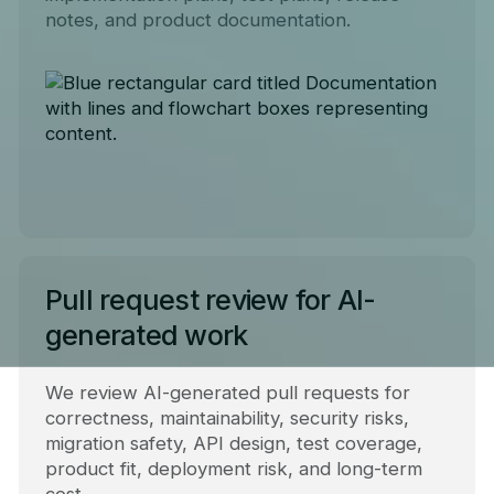
notes, and product documentation.
Pull request review for AI-
generated work
We review AI-generated pull requests for
correctness, maintainability, security risks,
migration safety, API design, test coverage,
product fit, deployment risk, and long-term