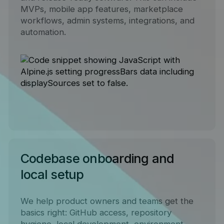
MVPs, mobile app features, marketplace
workflows, admin systems, integrations, and
automation.
Codebase onboarding and
local setup
We help product owners and teams get the
basics right: GitHub access, repository
hygiene, local development, environment