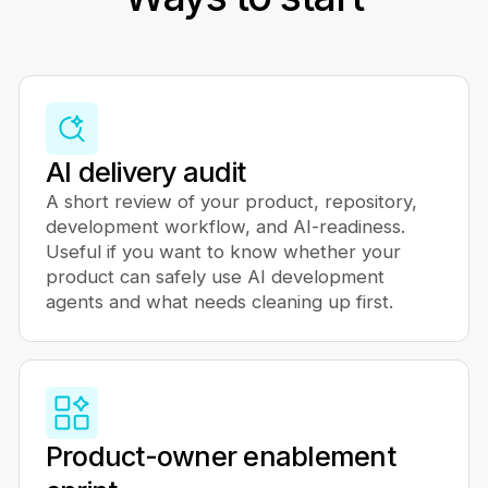
AI delivery audit
A short review of your product, repository,
development workflow, and AI-readiness.
Useful if you want to know whether your
product can safely use AI development
agents and what needs cleaning up first.
Product-owner enablement