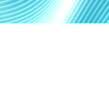
What is autonomous
software delivery?
It is a structured delivery system where AI coding
agents can:
1
UNDERSTAND A PRODUCT BRIEF OR TECHNICAL
SPECIFICATION