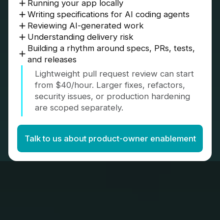
Running your app locally
Writing specifications for AI coding agents
Reviewing AI-generated work
Understanding delivery risk
Building a rhythm around specs, PRs, tests,
and releases
Lightweight pull request review can start
from $40/hour. Larger fixes, refactors,
security issues, or production hardening
are scoped separately.
Talk to us about product-owner enablement