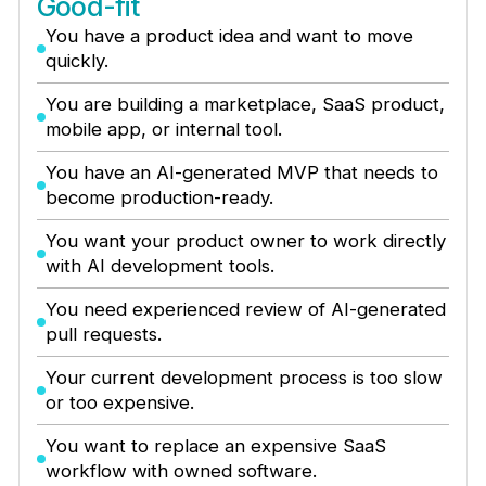
Good-fit
You have a product idea and want to move
quickly.
You are building a marketplace, SaaS product,
mobile app, or internal tool.
You have an AI-generated MVP that needs to
become production-ready.
You want your product owner to work directly
with AI development tools.
You need experienced review of AI-generated
pull requests.
Your current development process is too slow
or too expensive.
You want to replace an expensive SaaS
workflow with owned software.