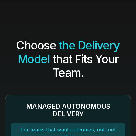
Choose
the Delivery
Model
that Fits Your
Team.
MANAGED AUTONOMOUS
DELIVERY
For teams that want outcomes, not tool