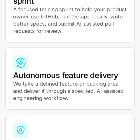
sprint
A focused training sprint to help your product
owner use GitHub, run the app locally, write
better specs, and submit AI-assisted pull
requests for review.
Autonomous feature delivery
We take a defined feature or backlog area
and deliver it through a spec-led, AI-assisted
engineering workflow.