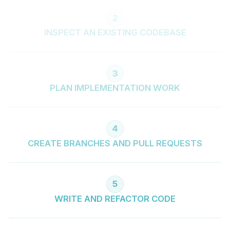
2
INSPECT AN EXISTING CODEBASE
3
PLAN IMPLEMENTATION WORK
4
CREATE BRANCHES AND PULL REQUESTS
5
WRITE AND REFACTOR CODE