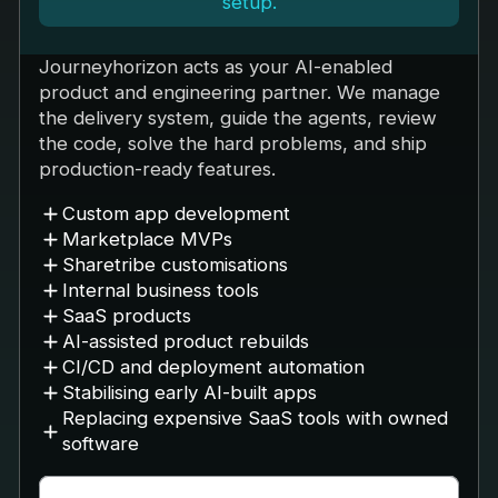
setup.
Journeyhorizon acts as your AI-enabled
product and engineering partner. We manage
the delivery system, guide the agents, review
the code, solve the hard problems, and ship
production-ready features.
Custom app development
Marketplace MVPs
Sharetribe customisations
Internal business tools
SaaS products
AI-assisted product rebuilds
CI/CD and deployment automation
Stabilising early AI-built apps
Replacing expensive SaaS tools with owned
software