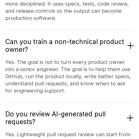
more disciplined. It uses specs, tests, code review,
and release controls so the output can become
production software.
Can you train a non-technical product
owner?
Yes. The goal is not to turn every product owner
into a senior engineer. The goal is to help them use
GitHub, run the product locally, write better specs,
understand pull requests, and know when to ask
for engineering support.
Do you review AI-generated pull
requests?
Yes. Lightweight pull request review can start from