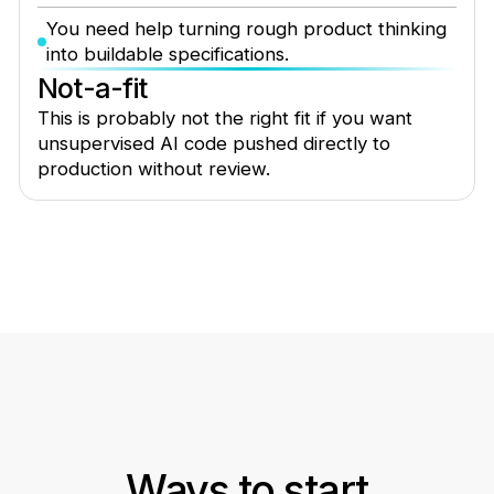
You need help turning rough product thinking
into buildable specifications.
Not-a-fit
This is probably not the right fit if you want
unsupervised AI code pushed directly to
production without review.
Ways to start