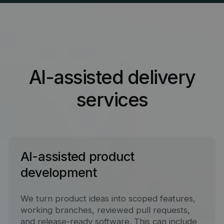
AI-assisted delivery
services
AI-assisted product
development
We turn product ideas into scoped features,
working branches, reviewed pull requests,
and release-ready software. This can include