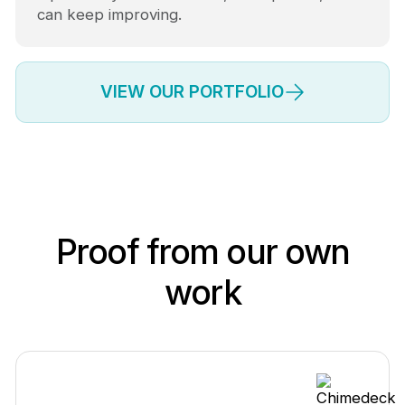
can keep improving.
VIEW OUR PORTFOLIO
Proof from our own
work