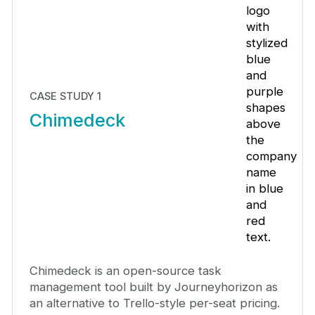
CASE STUDY 1
Chimedeck
Chimedeck is an open-source task
management tool built by Journeyhorizon as
an alternative to Trello-style per-seat pricing.