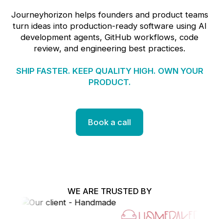
Journeyhorizon helps founders and product teams
turn ideas into production-ready software using AI
development agents, GitHub workflows, code
review, and engineering best practices.
SHIP FASTER. KEEP QUALITY HIGH. OWN YOUR
PRODUCT.
Book a call
WE ARE TRUSTED BY