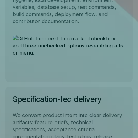
variables, database setup, test commands,
build commands, deployment flow, and
contributor documentation.
Specification-led delivery
We convert product intent into clear delivery
artifacts: feature briefs, technical
specifications, acceptance criteria,
implementation plans, test plans, release