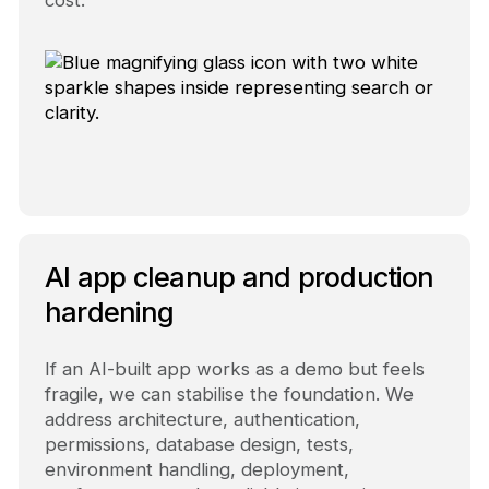
cost.
AI app cleanup and production
hardening
If an AI-built app works as a demo but feels
fragile, we can stabilise the foundation. We
address architecture, authentication,
permissions, database design, tests,
environment handling, deployment,