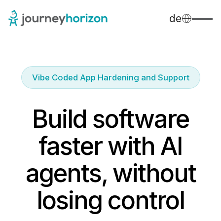
de
Vibe Coded App Hardening and Support
Build software
faster with AI
agents, without
losing control