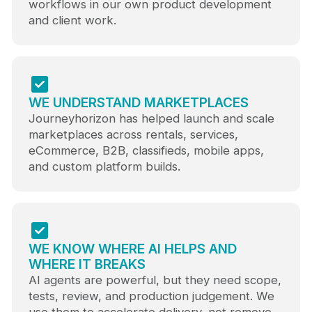
workflows in our own product development
and client work.
WE UNDERSTAND MARKETPLACES
Journeyhorizon has helped launch and scale
marketplaces across rentals, services,
eCommerce, B2B, classifieds, mobile apps,
and custom platform builds.
WE KNOW WHERE AI HELPS AND
WHERE IT BREAKS
AI agents are powerful, but they need scope,
tests, review, and production judgement. We