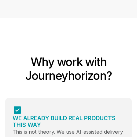
Why work with
Journeyhorizon?
WE ALREADY BUILD REAL PRODUCTS
THIS WAY
This is not theory. We use AI-assisted delivery