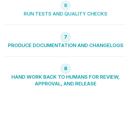
6
RUN TESTS AND QUALITY CHECKS
7
PRODUCE DOCUMENTATION AND CHANGELOGS
8
HAND WORK BACK TO HUMANS FOR REVIEW,
APPROVAL, AND RELEASE