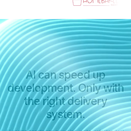
AI can speed up
development. Only with
the right delivery
system.