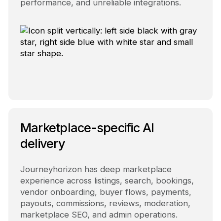
performance, and unreliable integrations.
Marketplace-specific AI
delivery
Journeyhorizon has deep marketplace
experience across listings, search, bookings,
vendor onboarding, buyer flows, payments,
payouts, commissions, reviews, moderation,
marketplace SEO, and admin operations.