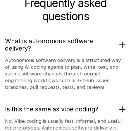
Frequently asked
questions
What is autonomous software
delivery?
Autonomous software delivery is a structured way
of using AI coding agents to plan, write, test, and
submit software changes through normal
engineering workflows such as GitHub issues,
branches, pull requests, tests, and reviews.
Is this the same as vibe coding?
No. Vibe coding is usually fast, informal, and useful
for prototypes. Autonomous software delivery is