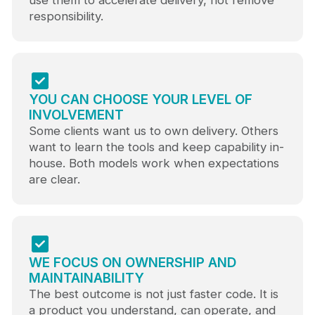
use them to accelerate delivery, not remove
responsibility.
YOU CAN CHOOSE YOUR LEVEL OF
INVOLVEMENT
Some clients want us to own delivery. Others
want to learn the tools and keep capability in-
house. Both models work when expectations
are clear.
WE FOCUS ON OWNERSHIP AND
MAINTAINABILITY
The best outcome is not just faster code. It is
a product you understand, can operate, and