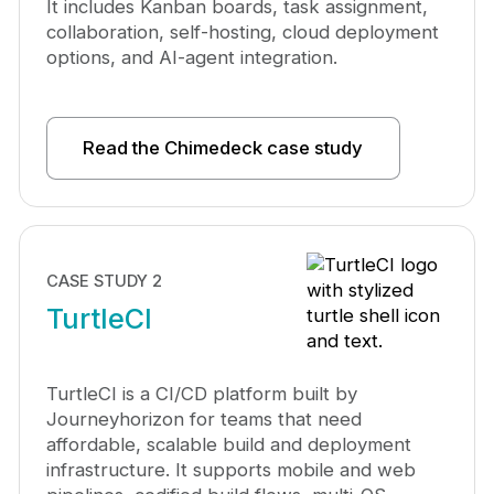
It includes Kanban boards, task assignment,
collaboration, self-hosting, cloud deployment
options, and AI-agent integration.
Read the Chimedeck case study
CASE STUDY 2
TurtleCI
TurtleCI is a CI/CD platform built by
Journeyhorizon for teams that need
affordable, scalable build and deployment
infrastructure. It supports mobile and web