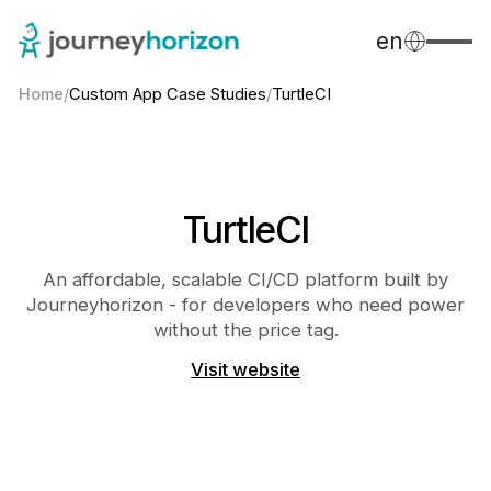
en
Home
/
Custom App Case Studies
/
TurtleCI
TurtleCI
An affordable, scalable CI/CD platform built by
Journeyhorizon - for developers who need power
without the price tag.
Visit website