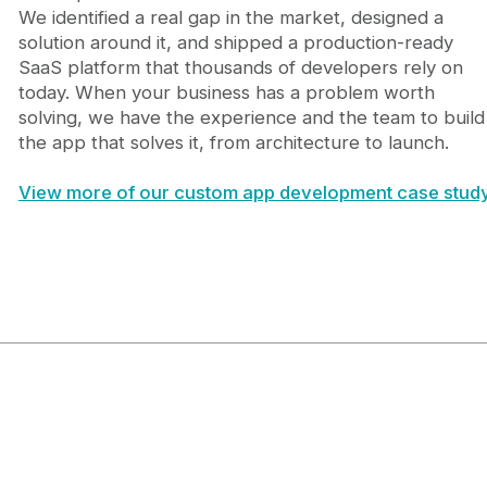
We identified a real gap in the market, designed a
solution around it, and shipped a production-ready
SaaS platform that thousands of developers rely on
today. When your business has a problem worth
solving, we have the experience and the team to build
the app that solves it, from architecture to launch.
View more of our custom app development case study