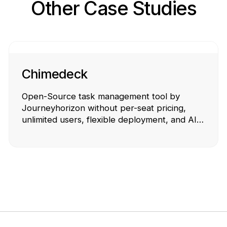
Other Case Studies
Chimedeck
Open-Source task management tool by
Journeyhorizon without per-seat pricing,
unlimited users, flexible deployment, and AI-
powered workflows.