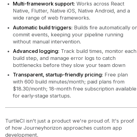
Multi-framework support:
Works across React
Native, Flutter, Native iOS, Native Android, and a
wide range of web frameworks.
Automatic build triggers:
Builds fire automatically o
commit events, keeping your pipeline running
without manual intervention.
Advanced logging:
Track build times, monitor each
build step, and manage error logs to catch
bottlenecks before they slow your team down
Transparent, startup-friendly pricing:
Free plan
with 600 build minutes/month; paid plans from
$18.30/month; 18-month free subscription available
for early-stage startups.
TurtleCI isn't just a product we're proud of. It's proof
of how Journeyhorizon approaches custom app
development.