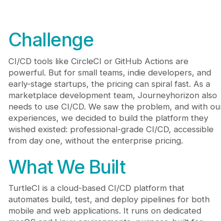
Challenge
CI/CD tools like CircleCI or GitHub Actions are
powerful. But for small teams, indie developers, and
early-stage startups, the pricing can spiral fast. As a
marketplace development team, Journeyhorizon also
needs to use CI/CD. We saw the problem, and with ou
experiences, we decided to build the platform they
wished existed: professional-grade CI/CD, accessible
from day one, without the enterprise pricing.
What We Built
TurtleCI is a cloud-based CI/CD platform that
automates build, test, and deploy pipelines for both
mobile and web applications. It runs on dedicated