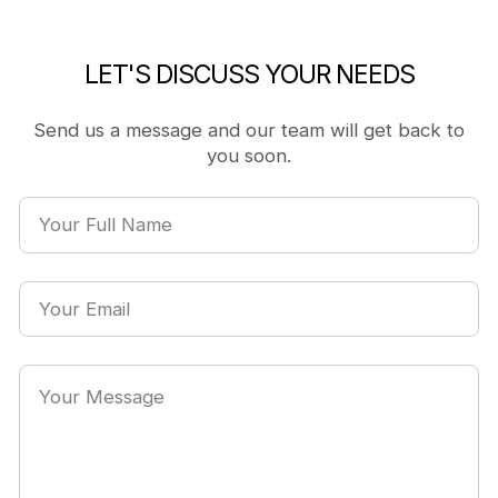
LET'S DISCUSS YOUR NEEDS
Send us a message and our team will get back to
you soon.