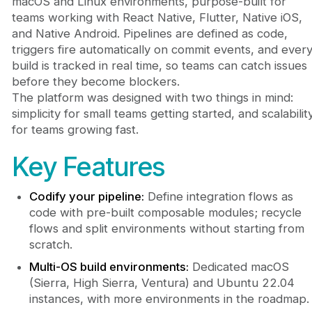
macOS and Linux environments, purpose-built for
teams working with React Native, Flutter, Native iOS,
and Native Android. Pipelines are defined as code,
triggers fire automatically on commit events, and ever
build is tracked in real time, so teams can catch issues
before they become blockers.
The platform was designed with two things in mind:
simplicity for small teams getting started, and scalabilit
for teams growing fast.
Key Features
Codify your pipeline:
Define integration flows as
code with pre-built composable modules; recycle
flows and split environments without starting from
scratch.
Multi-OS build environments:
Dedicated macOS
(Sierra, High Sierra, Ventura) and Ubuntu 22.04
instances, with more environments in the roadmap.