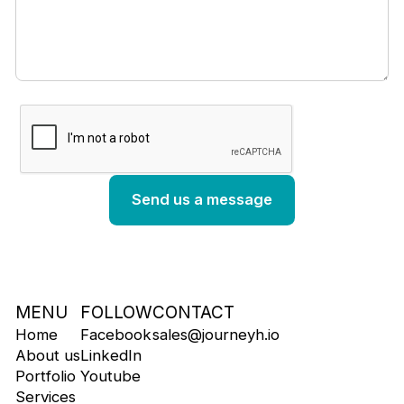
MENU
FOLLOW
CONTACT
Home
Facebook
sales@journeyh.io
About us
LinkedIn
Portfolio
Youtube
Services