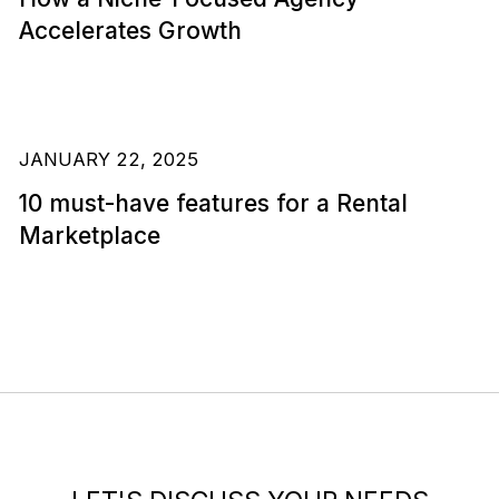
Accelerates Growth
JANUARY 22, 2025
10 must-have features for a Rental
Marketplace