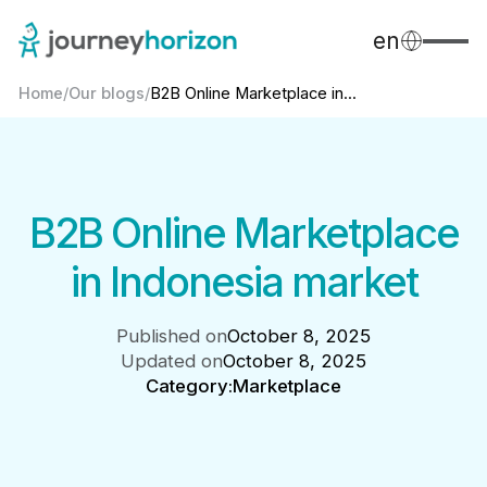
en
Home
/
Our blogs
/
B2B Online Marketplace in...
B2B Online Marketplace
in Indonesia market
Published on
October 8, 2025
Updated on
October 8, 2025
Category:
Marketplace