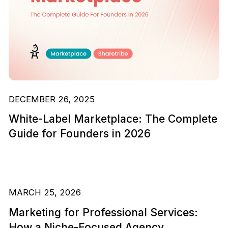
DECEMBER 26, 2025
White-Label Marketplace: The Complete
Guide for Founders in 2026
MARCH 25, 2026
Marketing for Professional Services:
How a Niche-Focused Agency