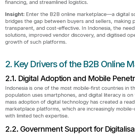
financing, and streamlined logistics.
Insight:
Enter the B2B online marketplace—a digital s
bridges the gap between buyers and sellers, making 
transparent, and cost-effective. In Indonesia, the need
solutions, improved vendor discovery, and digitised op
growth of such platforms.
2. Key Drivers of the B2B Online 
2.1. Digital Adoption and Mobile Penetr
Indonesia is one of the most mobile-first countries in 
population uses smartphones, and digital literacy is on 
mass adoption of digital technology has created a re
marketplace platforms, which are increasingly mobile-
with limited tech expertise.
2.2. Government Support for Digitalisa