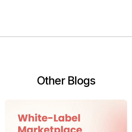
Other Blogs