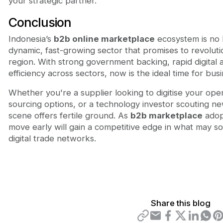
your strategic partner.
Conclusion
Indonesia’s
b2b online marketplace
ecosystem is no 
dynamic, fast-growing sector that promises to revolutio
region. With strong government backing, rapid digital 
efficiency across sectors, now is the ideal time for bu
Whether you're a supplier looking to digitise your ope
sourcing options, or a technology investor scouting ne
scene offers fertile ground. As
b2b marketplace
adop
move early will gain a competitive edge in what may so
digital trade networks.
Share this blog