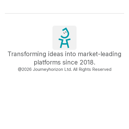
Transforming ideas into market-leading
platforms since 2018.
@
2026
Journeyhorizon Ltd. All Rights Reserved
Free Business Growth
Audit