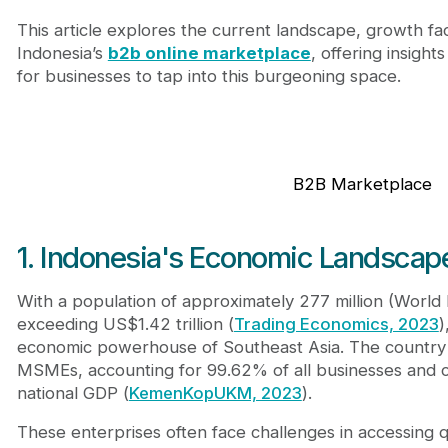
6. Journeyhorizon: Your global marketplace expert
This article explores the current landscape, growth fac
Conclusion
Indonesia’s
b2b online marketplace
, offering insight
for businesses to tap into this burgeoning space.
B2B Marketplace
1. Indonesia's Economic Landscap
With a population of approximately 277 million (Worl
exceeding US$1.42 trillion (
Trading Economics, 2023
)
economic powerhouse of Southeast Asia. The country i
MSMEs, accounting for 99.62% of all businesses and c
national GDP (
KemenKopUKM, 2023
).
These enterprises often face challenges in accessing qu