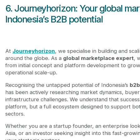
6. Journeyhorizon: Your global mar
Indonesia’s B2B potential
At
Journeyhorizon
, we specialise in building and sca
around the globe. As a
global marketplace expert
, 
from initial concept and platform development to grow
operational scale-up.
Recognising the untapped potential of Indonesia’s
b2b
has been actively researching market dynamics, buyer 
infrastructure challenges. We understand that success i
platform, but a full ecosystem designed to support bo
sectors.
Whether you are a startup founder, an enterprise loo
Asia, or an investor seeking insight into this fast-growi