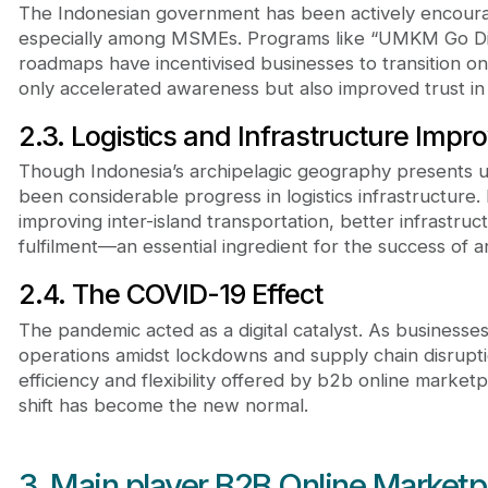
The Indonesian government has been actively encouragi
especially among MSMEs. Programs like “UMKM Go Dig
roadmaps have incentivised businesses to transition onl
only accelerated awareness but also improved trust i
2.3. Logistics and Infrastructure Imp
Though Indonesia’s archipelagic geography presents u
been considerable progress in logistics infrastructure
improving inter-island transportation, better infrastru
fulfilment—an essential ingredient for the success of 
2.4. The COVID-19 Effect
The pandemic acted as a digital catalyst. As businesse
operations amidst lockdowns and supply chain disrupt
efficiency and flexibility offered by b2b online marketp
shift has become the new normal.
3. Main player B2B Online Marketp