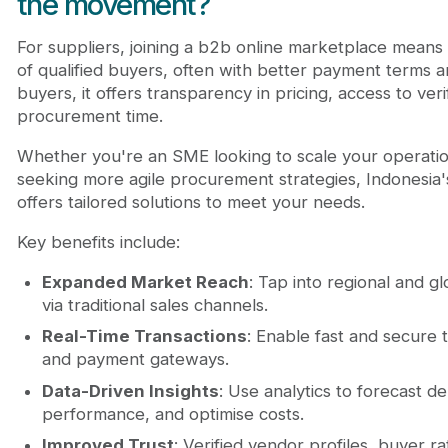
the movement?
For suppliers, joining a b2b online marketplace means 
of qualified buyers, often with better payment terms a
buyers, it offers transparency in pricing, access to ve
procurement time.
Whether you're an SME looking to scale your operatio
seeking more agile procurement strategies, Indonesia
offers tailored solutions to meet your needs.
Key benefits include:
Expanded Market Reach
: Tap into regional and g
via traditional sales channels.
Real-Time Transactions
: Enable fast and secure t
and payment gateways.
Data-Driven Insights
: Use analytics to forecast d
performance, and optimise costs.
Improved Trust
: Verified vendor profiles, buyer ra