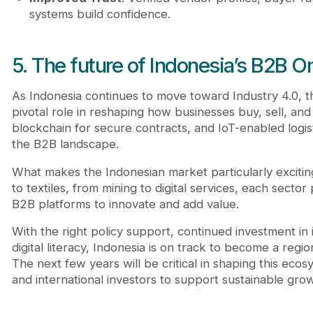
systems build confidence.
5. The future of Indonesia’s B2B O
As Indonesia continues to move toward Industry 4.0, 
pivotal role in reshaping how businesses buy, sell, and in
blockchain for secure contracts, and IoT-enabled logis
the B2B landscape.
What makes the Indonesian market particularly exciting i
to textiles, from mining to digital services, each secto
B2B platforms to innovate and add value.
With the right policy support, continued investment in
digital literacy, Indonesia is on track to become a reg
The next few years will be critical in shaping this ecos
and international investors to support sustainable gro