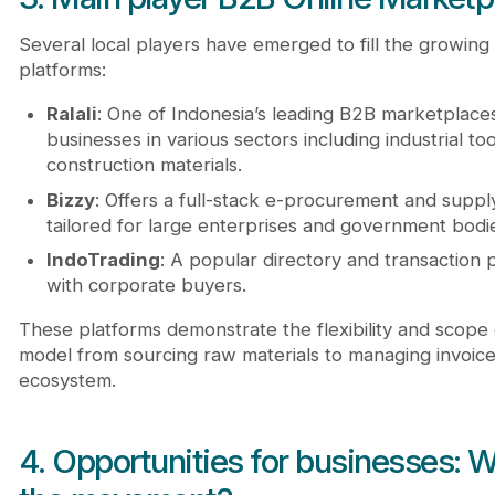
Several local players have emerged to fill the growing
platforms:
Ralali
: One of Indonesia’s leading B2B marketplaces
businesses in various sectors including industrial too
construction materials.
Bizzy
: Offers a full-stack e-procurement and supp
tailored for large enterprises and government bodi
IndoTrading
: A popular directory and transaction p
with corporate buyers.
These platforms demonstrate the flexibility and scope
model from sourcing raw materials to managing invoices a
ecosystem.
4. Opportunities for businesses: W