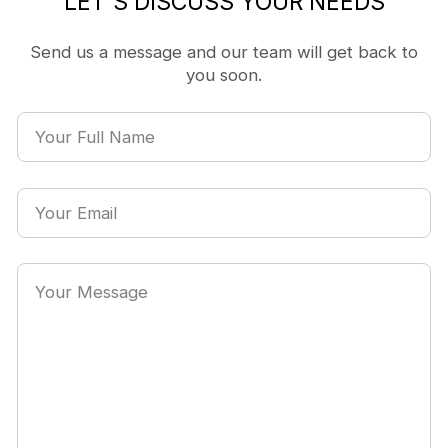
LET'S DISCUSS YOUR NEEDS
Send us a message and our team will get back to
you soon.