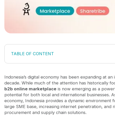
TABLE OF CONTENT
1. Indonesia's Economic Landscape
2. Key Drivers of the B2B Online Marketplace Boo
2.1. Digital Adoption and Mobile Penetration
Indonesia’s digital economy has been expanding at an 
2.2. Government Support for Digitalisation
decade. While much of the attention has historically 
2.3. Logistics and Infrastructure Improvements
b2b online marketplace
is now emerging as a powerf
2.4. The COVID-19 Effect
potential for both local and international businesses. A
3. Main player B2B Online Marketplaces in Indones
economy, Indonesia provides a dynamic environment fo
4. Opportunities for businesses: Why you should j
large SME base, increasing internet penetration, and ri
5. The future of Indonesia’s B2B Online Marketplac
procurement and supply chain solutions.