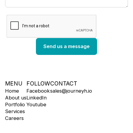
MENU
FOLLOW
CONTACT
Home
Facebook
sales@journeyh.io
About us
LinkedIn
Portfolio
Youtube
Services
Careers