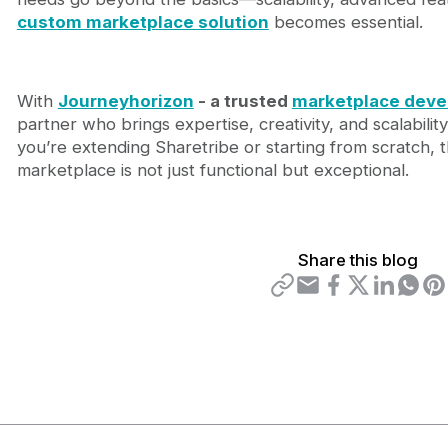
custom marketplace solution
becomes essential.
With
Journeyhorizon
- a trusted
marketplace dev
partner who brings expertise, creativity, and scalabili
you’re extending Sharetribe or starting from scratch, 
marketplace is not just functional but exceptional.
Share this blog