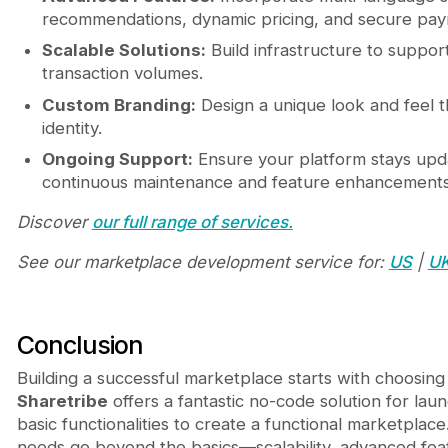
recommendations, dynamic pricing, and secure pay
Scalable Solutions:
Build infrastructure to suppo
transaction volumes.
Custom Branding:
Design a unique look and feel t
identity.
Ongoing Support:
Ensure your platform stays upd
continuous maintenance and feature enhancements
Discover
our full range of services.
See our marketplace development service for:
US
|
U
Conclusion
Building a successful marketplace starts with choosing 
Sharetribe
offers a fantastic no-code solution for laun
basic functionalities to create a functional marketpla
needs go beyond the basics—scalability, advanced fea