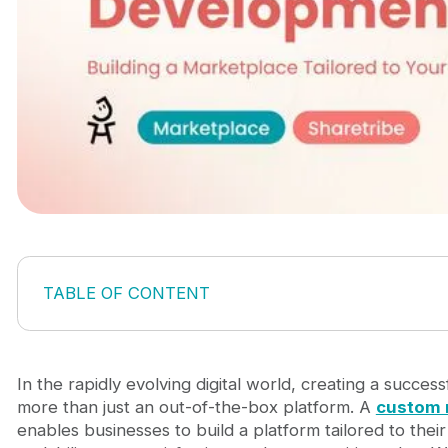
TABLE OF CONTENT
Why Custom Marketplace Development Are Esse
Sharetribe: A No-Code Platform to Launch Your
Journeyhorizon: Your Trusted Partner for Cus
In the rapidly evolving digital world, creating a succe
Conclusion
more than just an out-of-the-box platform. A
custom 
enables businesses to build a platform tailored to thei