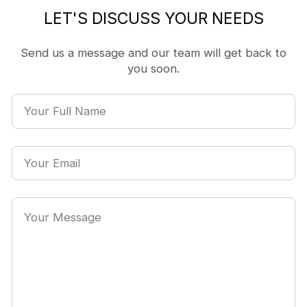
LET'S DISCUSS YOUR NEEDS
Send us a message and our team will get back to
you soon.