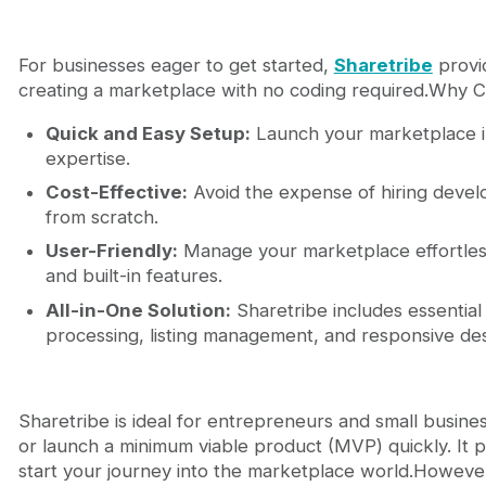
For businesses eager to get started,
Sharetribe
provid
creating a marketplace with no coding required.Why 
Quick and Easy Setup:
Launch your marketplace in
expertise.
Cost-Effective:
Avoid the expense of hiring develo
from scratch.
User-Friendly:
Manage your marketplace effortlessl
and built-in features.
All-in-One Solution:
Sharetribe includes essential
processing, listing management, and responsive des
Sharetribe is ideal for entrepreneurs and small busines
or launch a minimum viable product (MVP) quickly. It 
start your journey into the marketplace world.However,