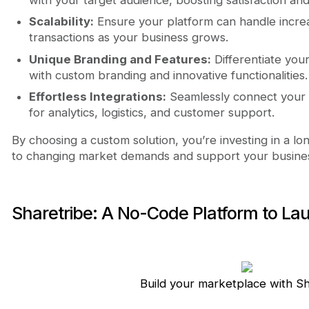
Scalability:
Ensure your platform can handle increas
transactions as your business grows.
Unique Branding and Features:
Differentiate you
with custom branding and innovative functionalities.
Effortless Integrations:
Seamlessly connect your p
for analytics, logistics, and customer support.
By choosing a custom solution, you’re investing in a l
to changing market demands and support your business
Sharetribe: A No-Code Platform to La
Build your marketplace with S