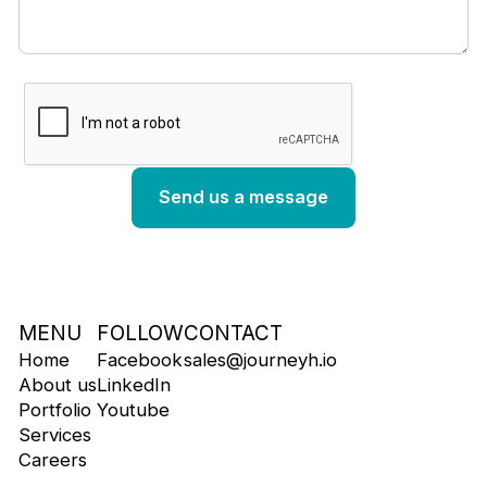
MENU
FOLLOW
CONTACT
Home
Facebook
sales@journeyh.io
About us
LinkedIn
Portfolio
Youtube
Services
Careers