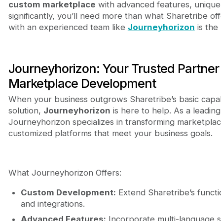
custom marketplace
with advanced features, unique d
significantly, you’ll need more than what Sharetribe off
with an experienced team like
Journeyhorizon
is the 
Journeyhorizon: Your Trusted Partner
Marketplace Development
When your business outgrows Sharetribe’s basic capabil
solution,
Journeyhorizon
is here to help. As a leadin
Journeyhorizon specializes in transforming marketplace
customized platforms that meet your business goals.
What Journeyhorizon Offers:
Custom Development:
Extend Sharetribe’s functi
and integrations.
Advanced Features:
Incorporate multi-language s