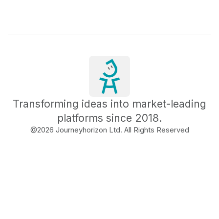
Transforming ideas into market-leading
platforms since 2018.
@
2026
Journeyhorizon Ltd. All Rights Reserved
Free Business Growth
Audit