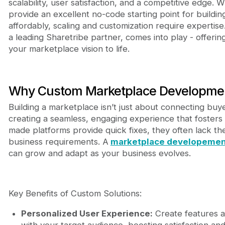
scalability, user satisfaction, and a competitive edge. W
provide an excellent no-code starting point for buildi
affordably, scaling and customization require expertis
a leading Sharetribe partner, comes into play - offering
your marketplace vision to life.
Why Custom Marketplace Development
Building a marketplace isn’t just about connecting buyer
creating a seamless, engaging experience that fosters t
made platforms provide quick fixes, they often lack the 
business requirements. A
marketplace developemen
can grow and adapt as your business evolves.
Key Benefits of Custom Solutions:
Personalized User Experience:
Create features a
with your target audience, boosting satisfaction and