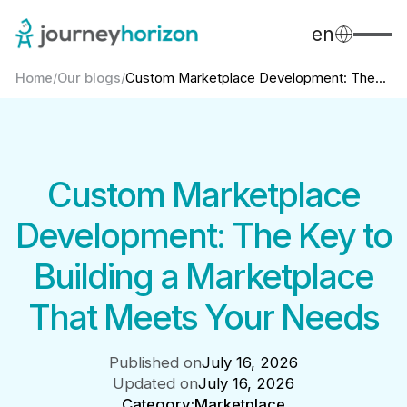
en
Home
/
Our blogs
/
Custom Marketplace Development: The...
Custom Marketplace
Development: The Key to
Building a Marketplace
That Meets Your Needs
Published on
July 16, 2026
Updated on
July 16, 2026
Category:
Marketplace