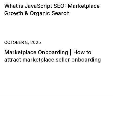
What is JavaScript SEO: Marketplace
Growth & Organic Search
OCTOBER 8, 2025
Marketplace Onboarding | How to
attract marketplace seller onboarding