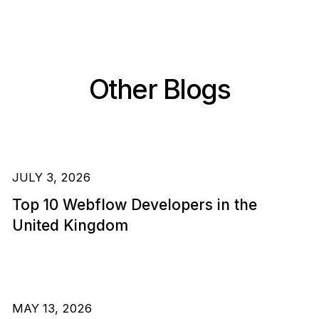
Other Blogs
JULY 3, 2026
Top 10 Webflow Developers in the
United Kingdom
MAY 13, 2026