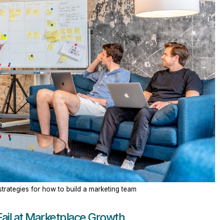
trategies for how to build a marketing team
ail at Marketplace Growth