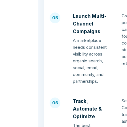
Cr
Launch Multi-
05
po
Channel
ca
Campaigns
fo
A marketplace
co
needs consistent
st
visibility across
ou
organic search,
re
social, email,
community, and
partnerships.
Se
Track,
06
Co
Automate &
tr
Optimize
au
The best