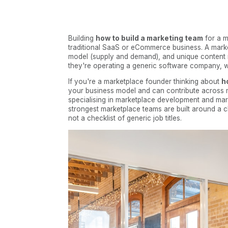
Building
how to build a marketing team
for a m
traditional SaaS or eCommerce business. A market
model (supply and demand), and unique content 
they're operating a generic software company, w
If you're a marketplace founder thinking about
h
your business model and can contribute across mu
specialising in marketplace development and mar
strongest marketplace teams are built around a c
not a checklist of generic job titles.