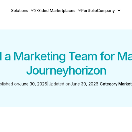
Solutions
2-Sided Marketplaces
Portfolio
Company
d a Marketing Team for Ma
Journeyhorizon
blished on
June 30, 2026
|
Updated on
June 30, 2026
|
Category:
Market