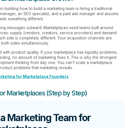
building how to build a marketing team is hiring a traditional
nt manager, an SEO specialist, and a paid ads manager and assume
eds something different.
shing messages outward. Marketplaces need teams built around
nces: supply (vendors, creators, service providers) and demand
ch side is completely different. Your acquisition channels are
 both sides simultaneously.
d with product quality. If your marketplace has liquidity problems,
ding, no amount of marketing fixes it. This is why the strongest
lopment thinking from day one. You can't scale a marketplace
product problems that marketing reveals.
rketing for Marketplace Founders
for Marketplaces (Step by Step)
 a Marketing Team for