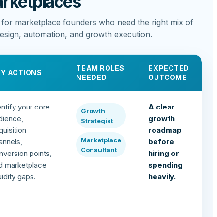
rketplaces
 for marketplace founders who need the right mix of
design, automation, and growth execution.
TEAM ROLES
EXPECTED
EY ACTIONS
NEEDED
OUTCOME
entify your core
A clear
Growth
dience,
growth
Strategist
quisition
roadmap
Marketplace
annels,
before
Consultant
nversion points,
hiring or
d marketplace
spending
quidity gaps.
heavily.