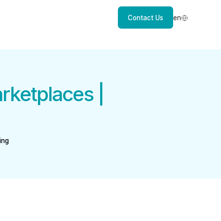
Contact Us
en
rketplaces |
ing