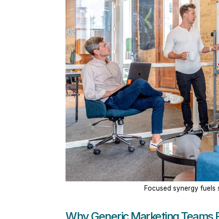
Focused synergy fuels s
Why Generic Marketing Teams F