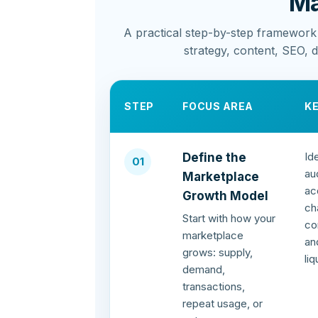
Ma
A practical step-by-step framework
strategy, content, SEO, 
STEP
FOCUS AREA
K
Id
Define the
01
au
Marketplace
ac
Growth Model
ch
Start with how your
co
marketplace
an
grows: supply,
li
demand,
transactions,
repeat usage, or