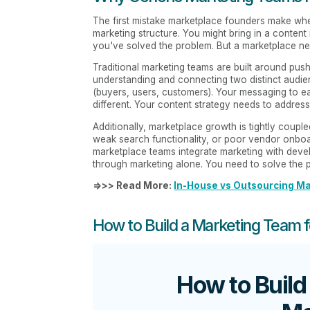
The first mistake marketplace founders make when 
marketing structure. You might bring in a conte
you've solved the problem. But a marketplace ne
Traditional marketing teams are built around pu
understanding and connecting two distinct audie
(buyers, users, customers). Your messaging to ea
different. Your content strategy needs to address
Additionally, marketplace growth is tightly couple
weak search functionality, or poor vendor onboar
marketplace teams integrate marketing with deve
through marketing alone. You need to solve the 
=>>> Read More:
In-House vs Outsourcing Ma
How to Build a Marketing Team 
How to Build