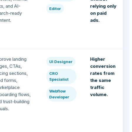
nks, and AI-
relying only
Editor
arch-ready
on paid
ntent.
ads.
prove landing
Higher
UI Designer
ges, CTAs,
conversion
icing sections,
rates from
CRO
Specialist
ad forms,
the same
rketplace
traffic
Webflow
boarding flows,
volume.
Developer
d trust-building
suals.