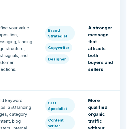
fine your value
A stronger
Brand
oposition,
message
Strategist
ssaging, landing
that
Copywriter
ge structure,
attracts
ust signals, and
both
Designer
stomer
buyers and
jections.
sellers.
ild keyword
More
SEO
ps, SEO landing
qualified
Specialist
ges, category
organic
Content
ntent, blog
traffic
Writer
usters, internal
without