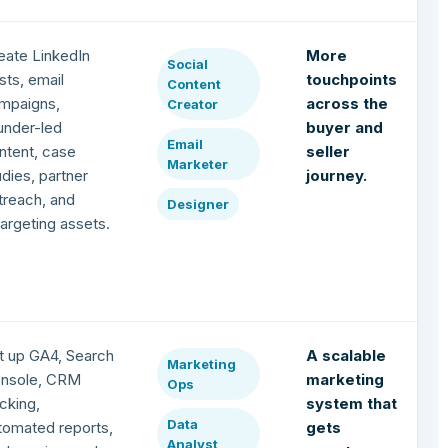
eate LinkedIn
More
Social
sts, email
touchpoints
Content
mpaigns,
across the
Creator
under-led
buyer and
Email
ntent, case
seller
Marketer
udies, partner
journey.
treach, and
Designer
targeting assets.
t up GA4, Search
A scalable
Marketing
nsole, CRM
marketing
Ops
acking,
system that
Data
tomated reports,
gets
Analyst