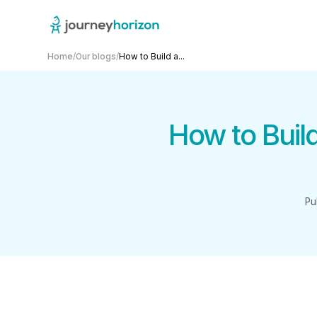
Home
/
Our blogs
/
How to Build a...
How to Buil
Pu