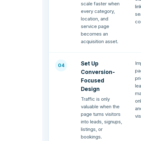
scale faster when
li
every category,
se
location, and
co
service page
becomes an
acquisition asset.
Im
Set Up
04
pa
Conversion-
pr
Focused
le
Design
ma
Traffic is only
on
valuable when the
an
page turns visitors
vi
into leads, signups,
listings, or
bookings.