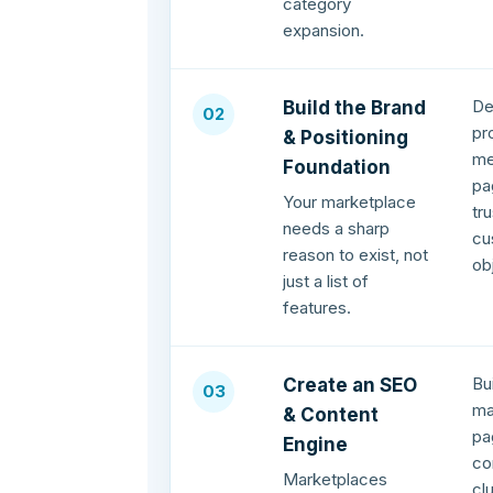
category
expansion.
De
Build the Brand
02
pr
& Positioning
me
Foundation
pa
Your marketplace
tr
needs a sharp
cu
reason to exist, not
ob
just a list of
features.
Bu
Create an SEO
03
ma
& Content
pa
Engine
co
Marketplaces
cl