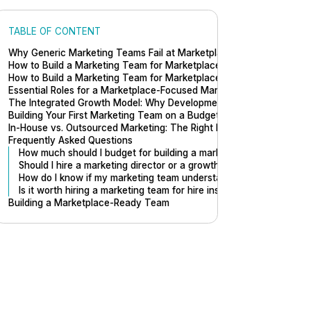
TABLE OF CONTENT
Why Generic Marketing Teams Fail at Marketplace Growth
How to Build a Marketing Team for Marketplaces (Step by Step)
How to Build a Marketing Team for Marketplaces
Essential Roles for a Marketplace-Focused Marketing Team
The Integrated Growth Model: Why Development Matters
Building Your First Marketing Team on a Budget
In-House vs. Outsourced Marketing: The Right Mix
Frequently Asked Questions
How much should I budget for building a marketing team?
Should I hire a marketing director or a growth marketer first?
How do I know if my marketing team understands marketplaces?
Is it worth hiring a marketing team for hire instead of building in-
Building a Marketplace-Ready Team