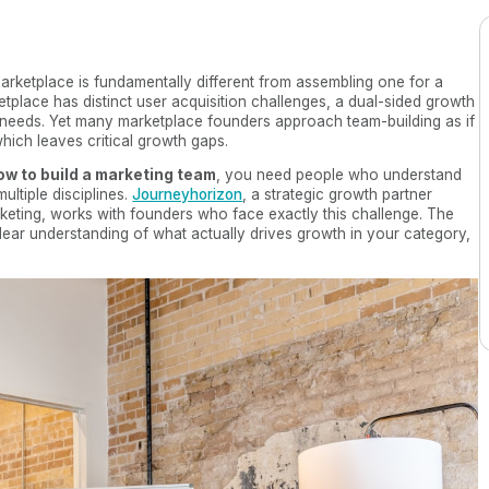
arketplace is fundamentally different from assembling one for a
place has distinct user acquisition challenges, a dual-sided growth
needs. Yet many marketplace founders approach team-building as if
hich leaves critical growth gaps.
ow to build a marketing team
, you need people who understand
ltiple disciplines.
Journeyhorizon
, a strategic growth partner
keting, works with founders who face exactly this challenge. The
lear understanding of what actually drives growth in your category,