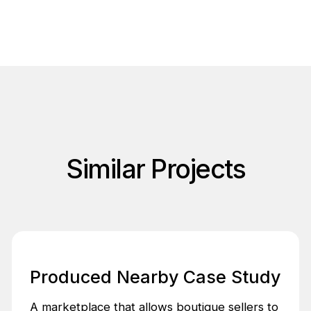
Similar Projects
Produced Nearby Case Study
A marketplace that allows boutique sellers to