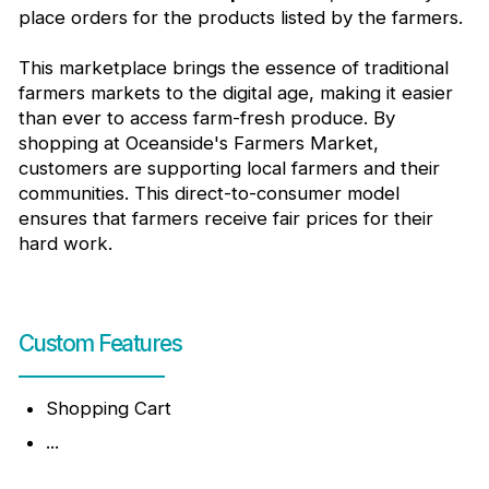
place orders for the products listed by the farmers.
This marketplace brings the essence of traditional
farmers markets to the digital age, making it easier
than ever to access farm-fresh produce. By
shopping at Oceanside's Farmers Market,
customers are supporting local farmers and their
communities. This direct-to-consumer model
ensures that farmers receive fair prices for their
hard work.
Custom Features
Shopping Cart
...