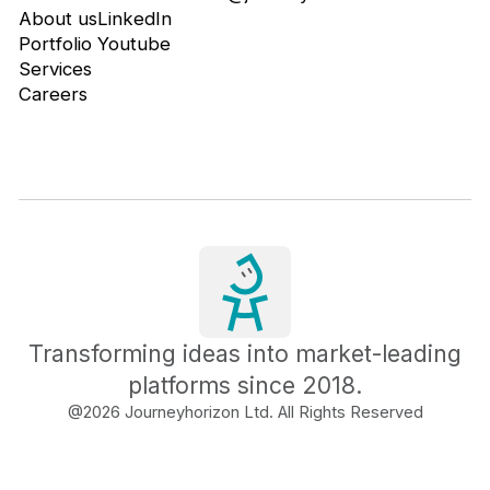
About us
LinkedIn
Portfolio
Youtube
Services
Careers
Transforming ideas into market-leading
platforms since 2018.
@
2026
Journeyhorizon Ltd. All Rights Reserved