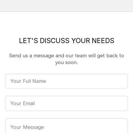
LET'S DISCUSS YOUR NEEDS
Send us a message and our team will get back to
you soon.