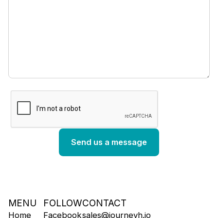
MENU
FOLLOW
CONTACT
Home
Facebook
sales@journeyh.io