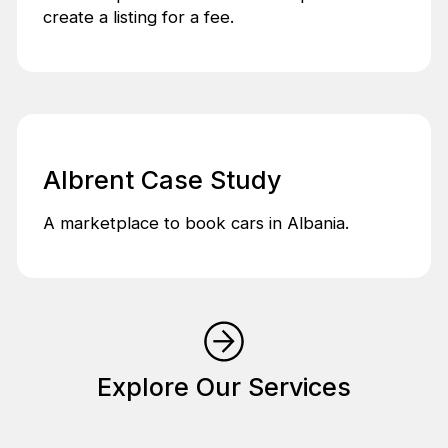
create a listing for a fee.
Albrent Case Study
A marketplace to book cars in Albania.
Explore Our Services