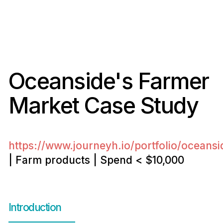
Oceanside's Farmer
Market Case Study
https://www.journeyh.io/portfolio/oceans
| Farm products | Spend < $10,000
Introduction