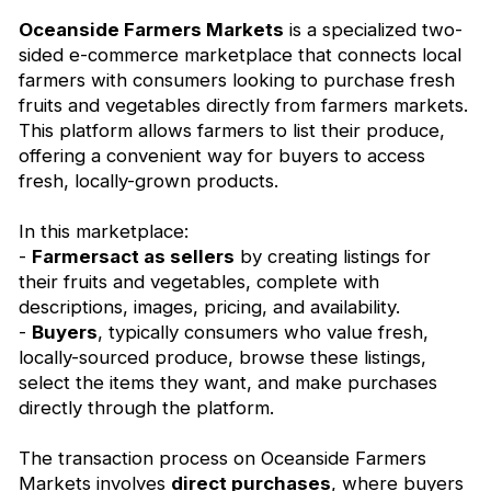
Oceanside Farmers Markets
is a specialized two-
sided e-commerce marketplace that connects local
farmers with consumers looking to purchase fresh
fruits and vegetables directly from farmers markets.
This platform allows farmers to list their produce,
offering a convenient way for buyers to access
fresh, locally-grown products.
In this marketplace:
-
Farmersact as sellers
by creating listings for
their fruits and vegetables, complete with
descriptions, images, pricing, and availability.
-
Buyers
, typically consumers who value fresh,
locally-sourced produce, browse these listings,
select the items they want, and make purchases
directly through the platform.
The transaction process on Oceanside Farmers
Markets involves
direct purchases
, where buyers