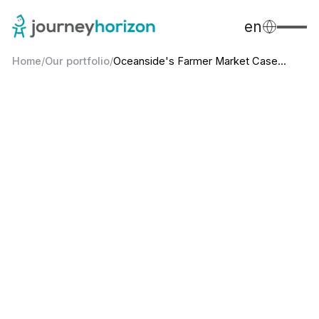
en
Home
/
Our portfolio
/
Oceanside's Farmer Market Case...