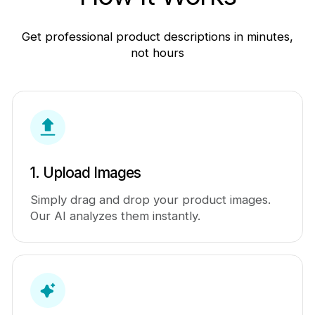
Get professional product descriptions in minutes,
not hours
1. Upload Images
Simply drag and drop your product images.
Our AI analyzes them instantly.