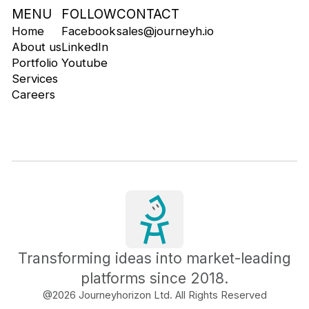
MENU
FOLLOW
CONTACT
Home
Facebook
sales@journeyh.io
About us
LinkedIn
Portfolio
Youtube
Services
Careers
Transforming ideas into market-leading
platforms since 2018.
@
2026
Journeyhorizon Ltd. All Rights Reserved