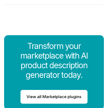
Transform your
marketplace with AI
product description
generator today.
View all Marketplace plugins