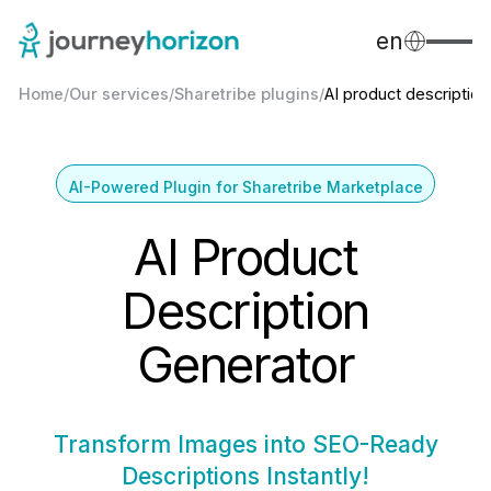
en
Home
/
Our services
/
Sharetribe plugins
/
AI product description
AI-Powered Plugin for Sharetribe Marketplace
AI Product
Description
Generator
Transform Images into SEO-Ready
Descriptions Instantly!