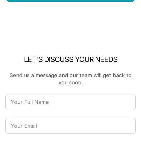
LET'S DISCUSS YOUR NEEDS
Send us a message and our team will get back to
you soon.