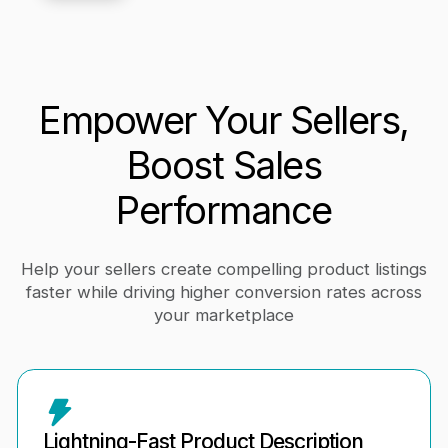
Empower Your Sellers,
Boost Sales
Performance
Help your sellers create compelling product listings
faster while driving higher conversion rates across
your marketplace
Lightning-Fast Product Description