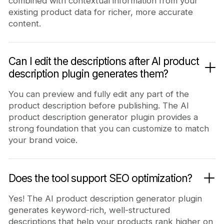
combined with contextual information from your
existing product data for richer, more accurate
content.
Can I edit the descriptions after AI product
description plugin generates them?
You can preview and fully edit any part of the
product description before publishing. The AI
product description generator plugin provides a
strong foundation that you can customize to match
your brand voice.
Does the tool support SEO optimization?
Yes! The AI product description generator plugin
generates keyword-rich, well-structured
descriptions that help your products rank higher on