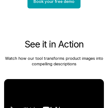
Book your free demo
See it in Action
Watch how our tool transforms product images into
compelling descriptions