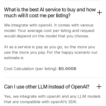
What is the best AI service to buy and how
much will it cost me per listing?
We integrate with openAI. It comes with various
model. Your average cost per listing and request
would depend on the model that you choose.
AI as a service is pay as you go, so the more you
use the more you pay. For the happy scenario our
estimate is
Cost Calculation (per listing):
$0.0008
Can I use other LLM instead of OpenAI?
Yes, we integrate with openAI and any LLM models
that are compatible with openAI’s SDK.