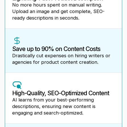
No more hours spent on manual writing.
Upload an image and get complete, SEO-
ready descriptions in seconds.
Save up to 90% on Content Costs
Drastically cut expenses on hiring writers or
agencies for product content creation.
High-Quality, SEO-Optimized Content
AI learns from your best-performing
descriptions, ensuring new content is
engaging and search-optimized.