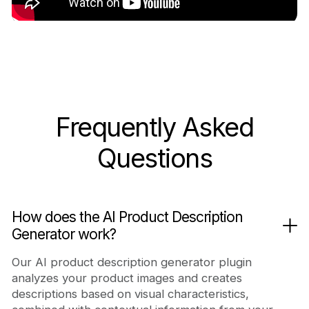
Frequently Asked
Questions
How does the AI Product Description
Generator work?
Our AI product description generator plugin
analyzes your product images and creates
descriptions based on visual characteristics,