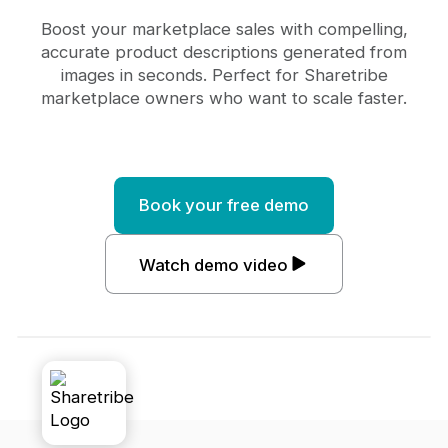
Boost your marketplace sales with compelling,
accurate product descriptions generated from
images in seconds. Perfect for Sharetribe
marketplace owners who want to scale faster.
Book your free demo
Watch demo video