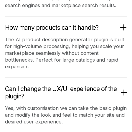
search engines and marketplace search results.
How many products can it handle?
The AI product description generator plugin is built
for high-volume processing, helping you scale your
marketplace seamlessly without content
bottlenecks. Perfect for large catalogs and rapid
expansion.
Can I change the UX/UI experience of the
plugin?
Yes, with customisation we can take the basic plugin
and modify the look and feel to match your site and
desired user experience.