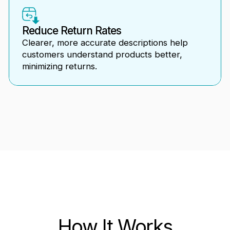
Reduce Return Rates
Clearer, more accurate descriptions help
customers understand products better,
minimizing returns.
How It Works