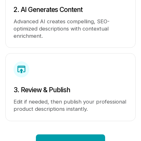
2. AI Generates Content
Advanced AI creates compelling, SEO-
optimized descriptions with contextual
enrichment.
3. Review & Publish
Edit if needed, then publish your professional
product descriptions instantly.