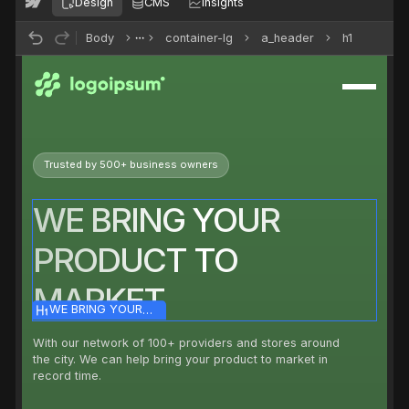
Design
CMS
Insights
Body
container-lg
a_header
h1
Trusted by 500+ business owners
WE BRING YOUR
PRODUCT TO
MARKET
WE BRING YOUR
PRODUCT TO MARKET
With our network of 100+ providers and stores around
the city. We can help bring your product to market in
record time.