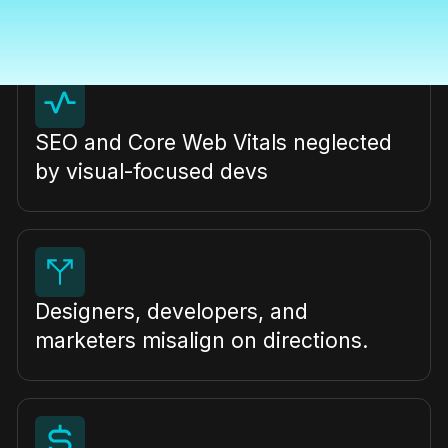
freelancers with inconsistent quality
SEO and Core Web Vitals neglected
by visual-focused devs
Designers, developers, and
marketers misalign on directions.