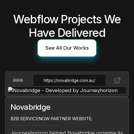
Webflow Projects We
Have Delivered
See All Our Works
https://novabridge.com.au/
Novabridge
B2B SERVICENOW PARTNER WEBSITE.
Journeyhorizon helped Novabridge organise its