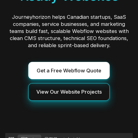
Journeyhorizon helps Canadian startups, SaaS
companies, service businesses, and marketing
teams build fast, scalable Webflow websites with
clean CMS structure, technical SEO foundations,
and reliable sprint-based delivery.
Get a Free Webflow Quote
View Our Website Projects