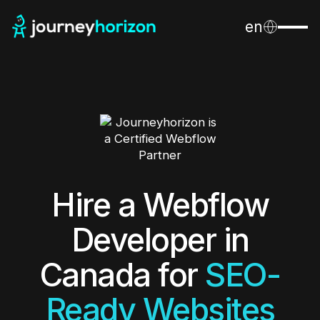
en
Hire a Webflow
Developer in
Canada for
SEO-
Ready Websites