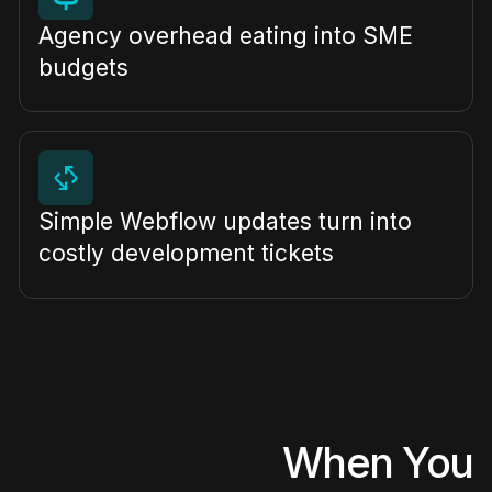
Agency overhead eating into SME
budgets
Simple Webflow updates turn into
costly development tickets
When You