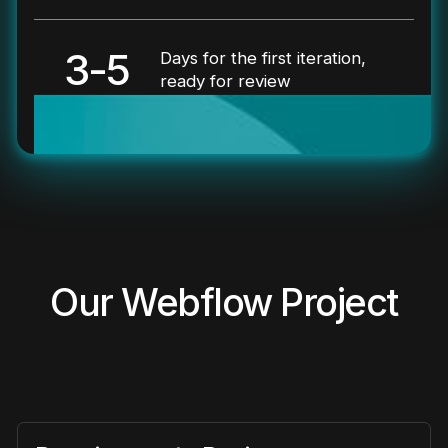
3-5
Days for the first iteration,
ready for review
Our Webflow Project