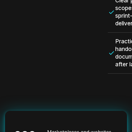
Clear 
scope
sprint
delive
Practi
hando
docum
after 
Marketplaces and websites