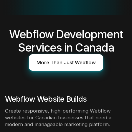
Webflow Development
Services in Canada
More Than Just Webflow
Webflow Website Builds
Create responsive, high-performing Webflow
websites for Canadian businesses that need a
modern and manageable marketing platform.