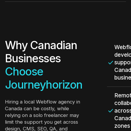
Why Canadian
Webf
devel
Businesses
suppor
Choose
Canad
busin
Journeyhorizon
Remo
Hiring a local Webflow agency in
collab
Canada can be costly, while
acros
relying on a solo freelancer may
Canad
limit the support you get across
zones
design, CMS, SEO, QA, and