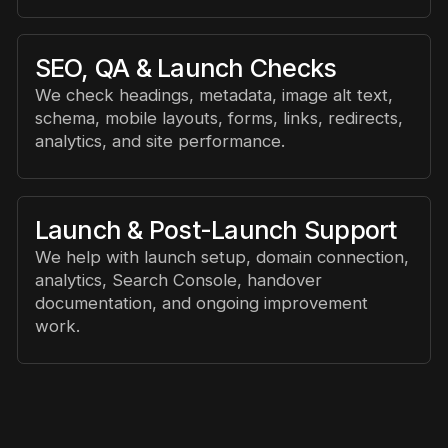
SEO, QA & Launch Checks
We check headings, metadata, image alt text,
schema, mobile layouts, forms, links, redirects,
analytics, and site performance.
Launch & Post-Launch Support
We help with launch setup, domain connection,
analytics, Search Console, handover
documentation, and ongoing improvement
work.