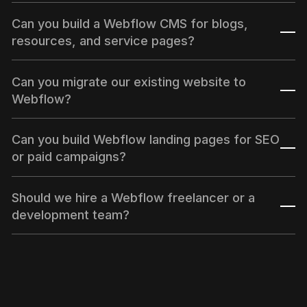
Can you build a Webflow CMS for blogs,
resources, and service pages?
Yes. We can design and develop CMS collections
Can you migrate our existing website to
for blogs, insights, service pages, location pages,
Webflow?
case studies, resources, and other scalable content
types.
Yes. We can help migrate your website to Webflow
Can you build Webflow landing pages for SEO
with CMS setup, URL mapping, redirects, metadata,
or paid campaigns?
and launch support.
Yes. We build Webflow landing pages for SEO
Should we hire a Webflow freelancer or a
campaigns, paid ads, SaaS launches, service
development team?
campaigns, and lead generation funnels.
A freelancer may be enough for small updates. If
your project needs CMS planning, SEO, design
implementation, QA, integrations, and launch
support, a Webflow development team is usually a