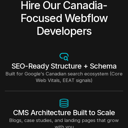
Hire Our Canadia-
Focused Webflow
Developers
SEO-Ready Structure + Schema
Built for Google's Canadian search ecosystem (Core
Web Vitals, EEAT signals)
CMS Architecture Built to Scale
Blogs, case studies, and landing pages that grow
with you