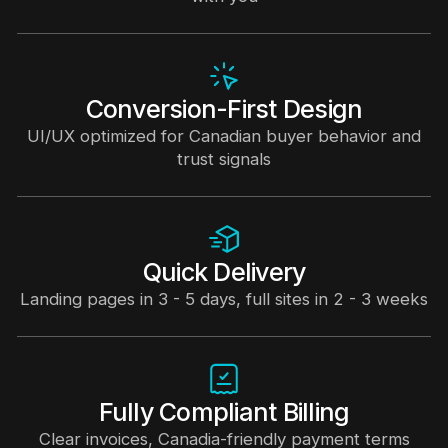
Conversion-First Design
UI/UX optimized for Canadian buyer behavior and
trust signals
Quick Delivery
Landing pages in 3 - 5 days, full sites in 2 - 3 weeks
Fully Compliant Billing
Clear invoices, Canadia-friendly payment terms