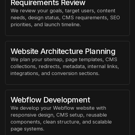
Requirements Review
We review your goals, target users, content
needs, design status, CMS requirements, SEO
priorities, and launch timeline.
Website Architecture Planning
We plan your sitemap, page templates, CMS
collections, redirects, metadata, internal links,
integrations, and conversion sections.
Webflow Development
We develop your Webflow website with
responsive design, CMS setup, reusable
components, clean structure, and scalable
page systems.