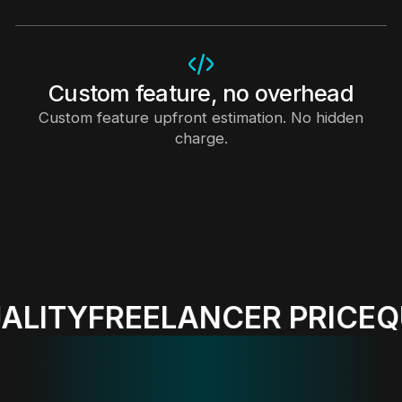
Custom feature, no overhead
Custom feature upfront estimation. No hidden
charge.
TY
FREELANCER PRICE
QUICK