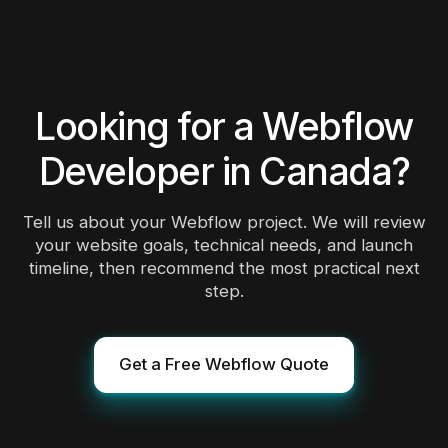
safer option.
Looking for a Webflow
Developer in Canada?
Tell us about your Webflow project. We will review
your website goals, technical needs, and launch
timeline, then recommend the most practical next
step.
Get a Free Webflow Quote