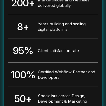
200+
delivered globally
8+
Years building and scaling
digital platforms
95%
Client satisfaction rate
100%
Certified Webflow Partner and
Developers
50+
Specialists across Design,
Development & Marketing