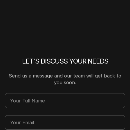
LET'S DISCUSS YOUR NEEDS
Send us a message and our team will get back to
you soon.