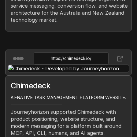
service messaging, conversion flow, and website
architecture for the Australia and New Zealand
technology market.
https://chimedeck.io/
Chimedeck
AI-NATIVE TASK MANAGEMENT PLATFORM WEBSITE.
Journeyhorizon supported Chimedeck with
product positioning, website structure, and
modern messaging for a platform built around
MCP, API, CLI, humans, and AI agents.