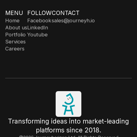
MENU
FOLLOW
CONTACT
Home
Facebook
sales@journeyh.io
About us
LinkedIn
Portfolio
Youtube
Services
Careers
Transforming ideas into market-leading
platforms since 2018.