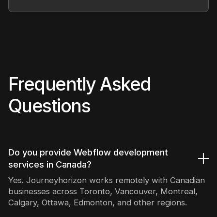
Frequently Asked
Questions
Do you provide Webflow development
services in Canada?
Yes. Journeyhorizon works remotely with Canadian
businesses across Toronto, Vancouver, Montreal,
Calgary, Ottawa, Edmonton, and other regions.