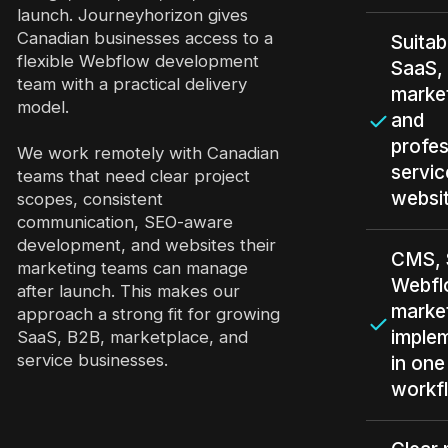
launch. Journeyhorizon gives
Canadian businesses access to a
Suitab
flexible Webflow development
SaaS,
team with a practical delivery
marke
model.
and
profes
We work remotely with Canadian
servic
teams that need clear project
websi
scopes, consistent
communication, SEO-aware
development, and websites their
CMS, 
marketing teams can manage
Webfl
after launch. This makes our
marke
approach a strong fit for growing
imple
SaaS, B2B, marketplace, and
service businesses.
in one
workf