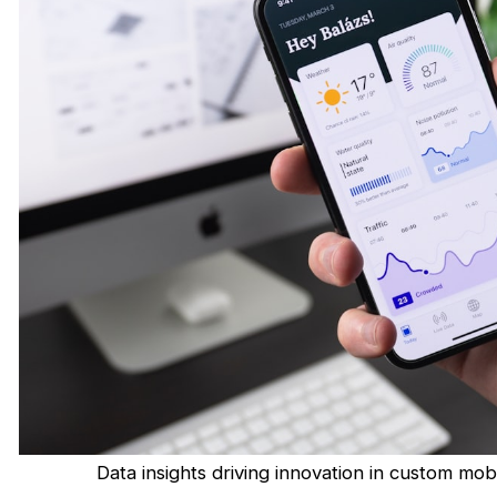
Data insights driving innovation in custom m