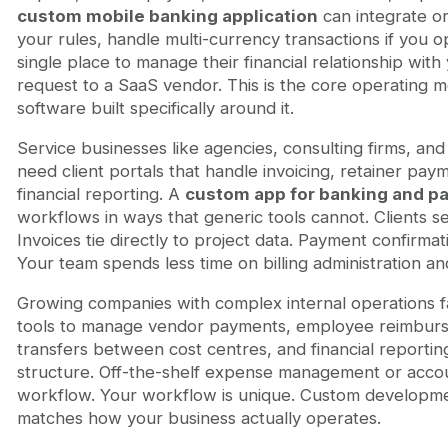
custom mobile banking application
can integrate or
your rules, handle multi-currency transactions if you o
single place to manage their financial relationship with 
request to a SaaS vendor. This is the core operating m
software built specifically around it.
Service businesses like agencies, consulting firms, an
need client portals that handle invoicing, retainer paym
financial reporting. A
custom app for banking and p
workflows in ways that generic tools cannot. Clients 
Invoices tie directly to project data. Payment confirm
Your team spends less time on billing administration an
Growing companies with complex internal operations f
tools to manage vendor payments, employee reimburse
transfers between cost centres, and financial reportin
structure. Off-the-shelf expense management or accoun
workflow. Your workflow is unique. Custom developmen
matches how your business actually operates.