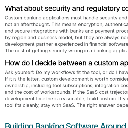
What about security and regulatory c
Custom banking applications must handle security and
not an afterthought. This means encryption, authenticat
and secure integrations with banks and payment proc
by region and business model, but they are always no
development partner experienced in financial software 
The cost of getting security wrong in a banking applicati
How do I decide between a custom ap
Ask yourself: Do my workflows fit the tool, or do I ha
If it is the latter, custom development is worth conside
ownership, including tool subscriptions, integration co
and the cost of workarounds. If the SaaS cost traject
development timeline is reasonable, build custom. If 
tool fits cleanly, stay with SaaS. The right answer depe
Building Banking Software Around 