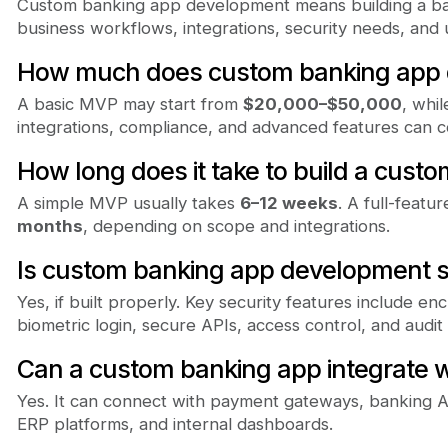
Custom banking app development means building a ban
business workflows, integrations, security needs, and
How much does custom banking app 
A basic MVP may start from
$20,000–$50,000
, whi
integrations, compliance, and advanced features can 
How long does it take to build a cust
A simple MVP usually takes
6–12 weeks
. A full-feat
months
, depending on scope and integrations.
Is custom banking app development 
Yes, if built properly. Key security features include enc
biometric login, secure APIs, access control, and audit 
Can a custom banking app integrate w
Yes. It can connect with payment gateways, banking A
ERP platforms, and internal dashboards.