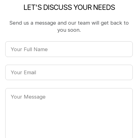
LET'S DISCUSS YOUR NEEDS
Send us a message and our team will get back to
you soon.