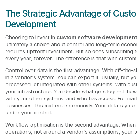
The Strategic Advantage of Cust
Development
Choosing to invest in
custom software developmen
ultimately a choice about control and long-term econo
requires upfront investment. But so does subscribing t
every year, forever. The difference is that with cus
Control over data is the first advantage. With off-the-sh
in a vendor's system. You can export it, usually, but yo
processed, or integrated with other systems. With cus
your infrastructure. You decide what gets logged, how l
with your other systems, and who has access. For mark
businesses, this matters enormously. Your data is your
under your control.
Workflow optimisation is the second advantage. When y
operations, not around a vendor's assumptions, your 