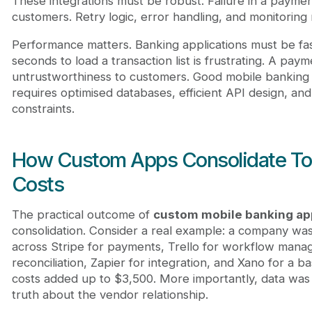
These integrations must be robust. Failure in a paymen
customers. Retry logic, error handling, and monitoring
Performance matters. Banking applications must be fas
seconds to load a transaction list is frustrating. A paym
untrustworthiness to customers. Good mobile banking a
requires optimised databases, efficient API design, an
constraints.
How Custom Apps Consolidate To
Costs
The practical outcome of
custom mobile banking a
consolidation. Consider a real example: a company wa
across Stripe for payments, Trello for workflow manag
reconciliation, Zapier for integration, and Xano for a 
costs added up to $3,500. More importantly, data was 
truth about the vendor relationship.