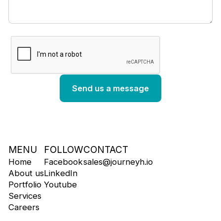
MENU
FOLLOW
CONTACT
Home
Facebook
sales@journeyh.io
About us
LinkedIn
Portfolio
Youtube
Services
Careers