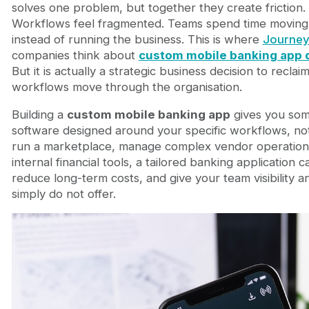
How Custom Apps Consolidate Tool Sprawl and R
solves one problem, but together they create friction
Custom Mobile Banking Applications in Marketplac
Workflows feel fragmented. Teams spend time moving
Connecting Custom App Development to Your Bro
instead of running the business. This is where
Journey
Frequently Asked Questions
companies think about
custom mobile banking app
Is custom mobile banking app development more
But it is actually a strategic business decision to recl
How long does a custom mobile banking app take
workflows move through the organisation.
What about security and regulatory compliance
Building a
custom mobile banking app
gives you some
How do I decide between a custom app and a Sa
software designed around your specific workflows, n
Building Banking Software Around Your Business R
run a marketplace, manage complex vendor operations
FAQ
internal financial tools, a tailored banking application
What is custom banking app development?
reduce long-term costs, and give your team visibility 
How much does custom banking app developmen
simply do not offer.
How long does it take to build a custom banking
Is custom banking app development secure?
Can a custom banking app integrate with existi
Is custom banking software better than SaaS?