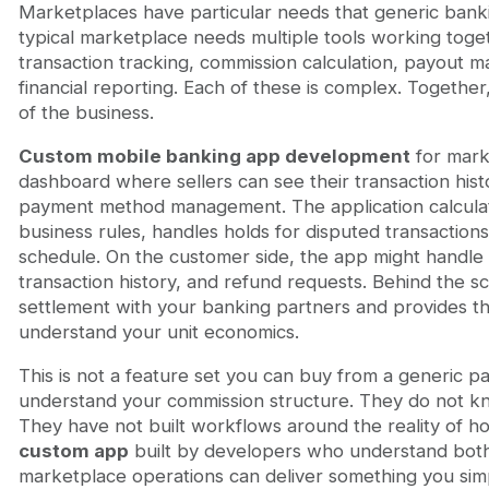
Marketplaces have particular needs that generic banki
typical marketplace needs multiple tools working tog
transaction tracking, commission calculation, payout 
financial reporting. Each of these is complex. Together
of the business.
Custom mobile banking app development
for mark
dashboard where sellers can see their transaction hist
payment method management. The application calcula
business rules, handles holds for disputed transaction
schedule. On the customer side, the app might handle
transaction history, and refund requests. Behind the s
settlement with your banking partners and provides th
understand your unit economics.
This is not a feature set you can buy from a generic 
understand your commission structure. They do not kn
They have not built workflows around the reality of 
custom app
built by developers who understand both
marketplace operations can deliver something you simp