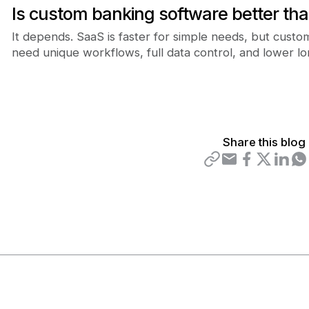
Is custom banking software better th
It depends. SaaS is faster for simple needs, but cust
need unique workflows, full data control, and lower l
Share this blog