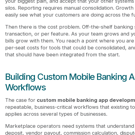
your biggest pain, and accept that your other systems 
silos. Reporting requires manual consolidation. Grow
easily see what your customers are doing across the ful
Then there is the cost problem. Off-the-shelf banking 
transaction, or per feature. As your team grows and y
bills grow with them. You reach a point where you are 
per-seat costs for tools that could be consolidated, a
that should have been integrated from the start.
Building Custom Mobile Banking A
Workflows
The case for
custom mobile banking app develop
repeatable, business-critical workflows that existing to
applies across several types of businesses.
Marketplace operators need systems that understand th
deposit, vendor payout, commission calculation, dispute