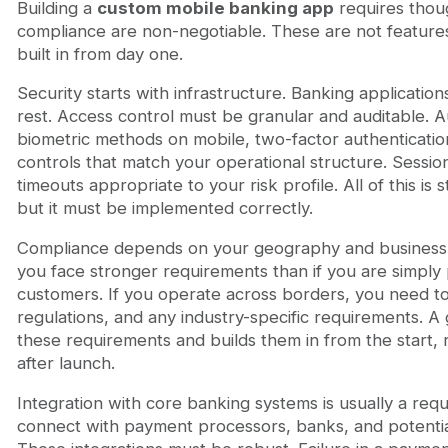
Building a
custom mobile banking app
requires thoug
compliance are non-negotiable. These are not feature
built in from day one.
Security starts with infrastructure. Banking application
rest. Access control must be granular and auditable. 
biometric methods on mobile, two-factor authenticatio
controls that match your operational structure. Sess
timeouts appropriate to your risk profile. All of this is 
but it must be implemented correctly.
Compliance depends on your geography and business 
you face stronger requirements than if you are simply
customers. If you operate across borders, you need 
regulations, and any industry-specific requirements.
these requirements and builds them in from the start, 
after launch.
Integration with core banking systems is usually a req
connect with payment processors, banks, and potentiall