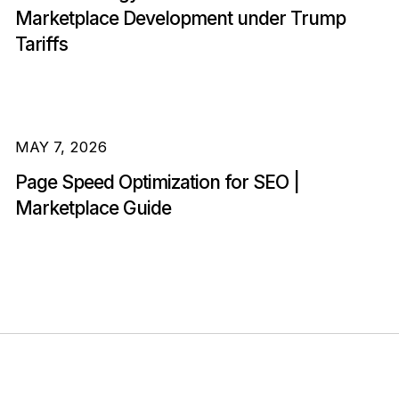
Marketplace Development under Trump
Tariffs
MAY 7, 2026
Page Speed Optimization for SEO |
Marketplace Guide