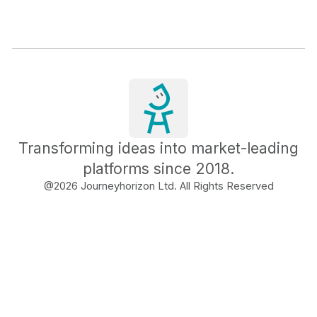
Transforming ideas into market-leading
platforms since 2018.
@
2026
Journeyhorizon Ltd. All Rights Reserved
Free Business Growth
Audit