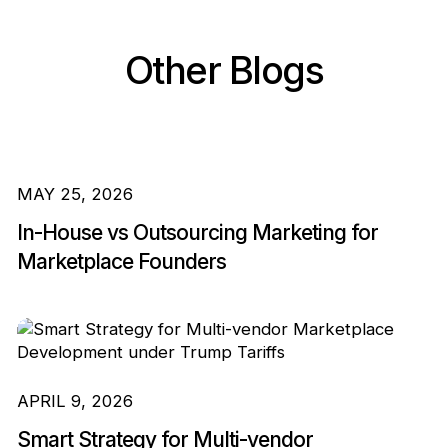
Other Blogs
MAY 25, 2026
In-House vs Outsourcing Marketing for
Marketplace Founders
APRIL 9, 2026
Smart Strategy for Multi-vendor