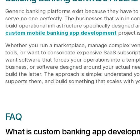
Generic banking platforms exist because they have to 
serve no one perfectly. The businesses that win in com
build operational infrastructure specifically designed
custom mobile banking app development
project i
Whether you run a marketplace, manage complex vendo
tools, or want to consolidate expensive SaaS subscript
want software that forces your operations into a temp
business, or software designed around your actual n
build the latter. The approach is simple: understand y
supports them, and build something that scales with y
FAQ
What is custom banking app develop