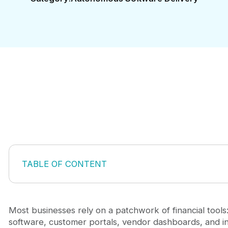
TABLE OF CONTENT
Why Off-the-Shelf Banking Solutions Fall Short
Building Custom Mobile Banking Apps for Specific
The Strategic Advantage of Custom Mobile Banki
Most businesses rely on a patchwork of financial tool
Key Architecture and Security Considerations
software, customer portals, vendor dashboards, and in