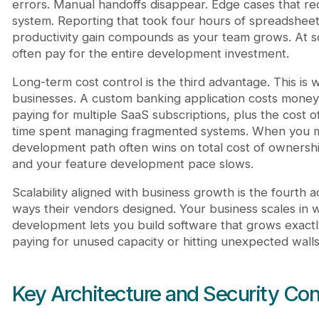
errors. Manual handoffs disappear. Edge cases that re
system. Reporting that took four hours of spreadshe
productivity gain compounds as your team grows. At s
often pay for the entire development investment.
Long-term cost control is the third advantage. This is
businesses. A custom banking application costs money 
paying for multiple SaaS subscriptions, plus the cost o
time spent managing fragmented systems. When you ma
development path often wins on total cost of ownershi
and your feature development pace slows.
Scalability aligned with business growth is the fourth a
ways their vendors designed. Your business scales in
development lets you build software that grows exactl
paying for unused capacity or hitting unexpected walls
Key Architecture and Security Con