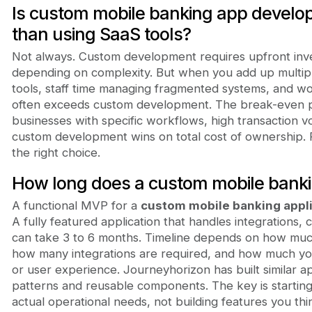
Is custom mobile banking app devel
than using SaaS tools?
Not always. Custom development requires upfront inv
depending on complexity. But when you add up multipl
tools, staff time managing fragmented systems, and wo
often exceeds custom development. The break-even poi
businesses with specific workflows, high transaction 
custom development wins on total cost of ownership. 
the right choice.
How long does a custom mobile bankin
A functional MVP for a
custom mobile banking appl
A fully featured application that handles integrations,
can take 3 to 6 months. Timeline depends on how muc
how many integrations are required, and how much yo
or user experience. Journeyhorizon has built similar a
patterns and reusable components. The key is starting
actual operational needs, not building features you th