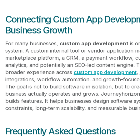
Connecting Custom App Developme
Business Growth
For many businesses,
custom app development
is o
system. A custom internal tool or vendor application 
marketplace platform, a CRM, a payment workflow, c
analytics, and potentially an SEO-led content engine. 
broader experience across
custom app development
,
integrations, workflow automation, and growth-focus
The goal is not to build software in isolation, but to 
business actually operates and grows. Journeyhorizon
builds features. It helps businesses design software s
constraints, long-term scalability, and measurable busi
Frequently Asked Questions