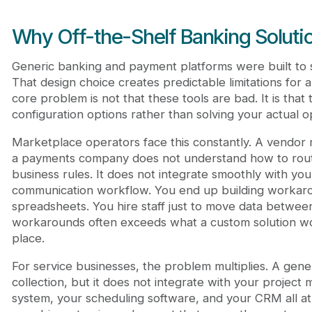
Why Off-the-Shelf Banking Solutio
Generic banking and payment platforms were built to 
That design choice creates predictable limitations for 
core problem is not that these tools are bad. It is that t
configuration options rather than solving your actual op
Marketplace operators face this constantly. A vend
a payments company does not understand how to rou
business rules. It does not integrate smoothly with y
communication workflow. You end up building workaro
spreadsheets. You hire staff just to move data betwee
workarounds often exceeds what a custom solution woul
place.
For service businesses, the problem multiplies. A gene
collection, but it does not integrate with your project
system, your scheduling software, and your CRM all at 