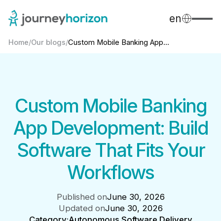
en
Home
/
Our blogs
/
Custom Mobile Banking App...
Custom Mobile Banking
App Development: Build
Software That Fits Your
Workflows
Published on
June 30, 2026
Updated on
June 30, 2026
Category:
Autonomous Software Delivery