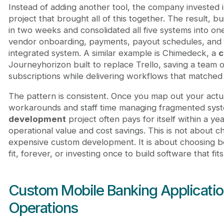
Instead of adding another tool, the company invested 
project that brought all of this together. The result, 
in two weeks and consolidated all five systems into o
vendor onboarding, payments, payout schedules, and fi
integrated system. A similar example is Chimedeck, a
c
Journeyhorizon built to replace Trello, saving a team o
subscriptions while delivering workflows that matched 
The pattern is consistent. Once you map out your actua
workarounds and staff time managing fragmented sys
development
project often pays for itself within a 
operational value and cost savings. This is not abou
expensive custom development. It is about choosing b
fit, forever, or investing once to build software that fits
Custom Mobile Banking Applicatio
Operations