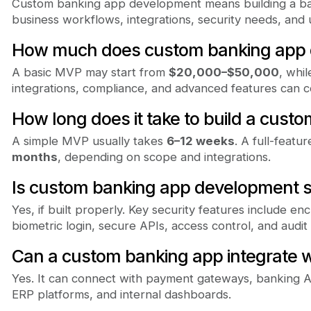
Custom banking app development means building a ban
business workflows, integrations, security needs, and
How much does custom banking app 
A basic MVP may start from
$20,000–$50,000
, whi
integrations, compliance, and advanced features can 
How long does it take to build a cust
A simple MVP usually takes
6–12 weeks
. A full-feat
months
, depending on scope and integrations.
Is custom banking app development 
Yes, if built properly. Key security features include enc
biometric login, secure APIs, access control, and audit 
Can a custom banking app integrate w
Yes. It can connect with payment gateways, banking A
ERP platforms, and internal dashboards.