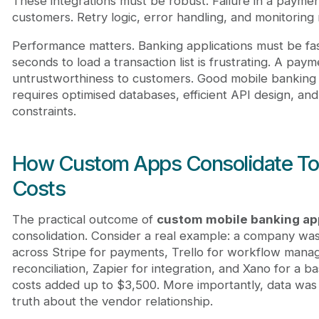
These integrations must be robust. Failure in a paymen
customers. Retry logic, error handling, and monitoring
Performance matters. Banking applications must be fas
seconds to load a transaction list is frustrating. A paym
untrustworthiness to customers. Good mobile banking a
requires optimised databases, efficient API design, an
constraints.
How Custom Apps Consolidate To
Costs
The practical outcome of
custom mobile banking a
consolidation. Consider a real example: a company wa
across Stripe for payments, Trello for workflow manag
reconciliation, Zapier for integration, and Xano for a 
costs added up to $3,500. More importantly, data was 
truth about the vendor relationship.