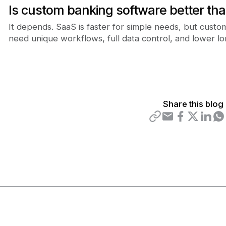
Is custom banking software better th
It depends. SaaS is faster for simple needs, but cust
need unique workflows, full data control, and lower l
Share this blog