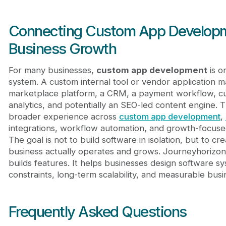
Connecting Custom App Developme
Business Growth
For many businesses,
custom app development
is o
system. A custom internal tool or vendor application 
marketplace platform, a CRM, a payment workflow, c
analytics, and potentially an SEO-led content engine. 
broader experience across
custom app development
,
integrations, workflow automation, and growth-focus
The goal is not to build software in isolation, but to 
business actually operates and grows. Journeyhorizon
builds features. It helps businesses design software s
constraints, long-term scalability, and measurable busi
Frequently Asked Questions