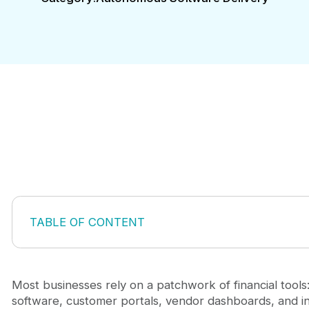
TABLE OF CONTENT
Why Off-the-Shelf Banking Solutions Fall Short
Building Custom Mobile Banking Apps for Specific
The Strategic Advantage of Custom Mobile Banki
Most businesses rely on a patchwork of financial tool
Key Architecture and Security Considerations
software, customer portals, vendor dashboards, and in