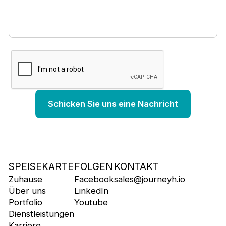
SPEISEKARTE
FOLGEN
KONTAKT
Zuhause
Facebook
sales@journeyh.io
Über uns
LinkedIn
Portfolio
Youtube
Dienstleistungen
Karriere