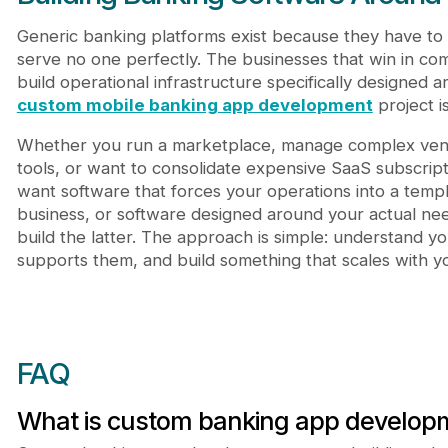
Generic banking platforms exist because they have to 
serve no one perfectly. The businesses that win in com
build operational infrastructure specifically designed
custom mobile banking app development
project i
Whether you run a marketplace, manage complex vendo
tools, or want to consolidate expensive SaaS subscript
want software that forces your operations into a temp
business, or software designed around your actual n
build the latter. The approach is simple: understand y
supports them, and build something that scales with y
FAQ
What is custom banking app develop