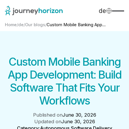
de
Home
/
de
/
Our blogs
/
Custom Mobile Banking App...
Custom Mobile Banking
App Development: Build
Software That Fits Your
Workflows
Published on
June 30, 2026
Updated on
June 30, 2026
Category:
Autonomous Software Delivery