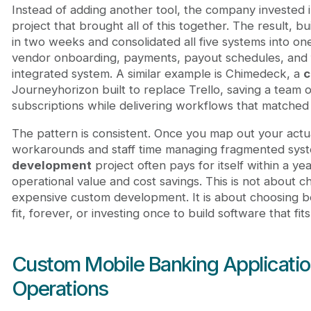
Instead of adding another tool, the company invested 
project that brought all of this together. The result, 
in two weeks and consolidated all five systems into o
vendor onboarding, payments, payout schedules, and fi
integrated system. A similar example is Chimedeck, a
c
Journeyhorizon built to replace Trello, saving a team o
subscriptions while delivering workflows that matched 
The pattern is consistent. Once you map out your actua
workarounds and staff time managing fragmented sys
development
project often pays for itself within a 
operational value and cost savings. This is not abou
expensive custom development. It is about choosing b
fit, forever, or investing once to build software that fits
Custom Mobile Banking Applicatio
Operations