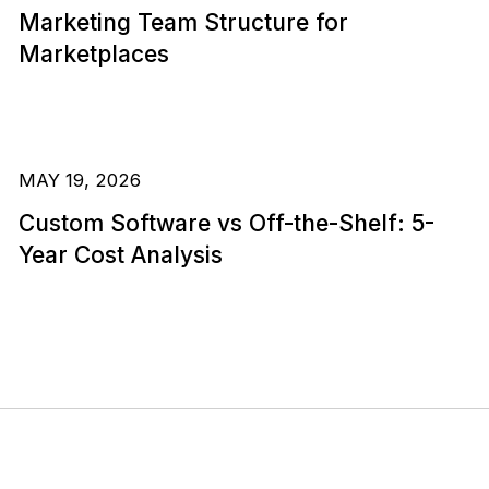
Marketing Team Structure for
Marketplaces
MAY 19, 2026
Custom Software vs Off-the-Shelf: 5-
Year Cost Analysis