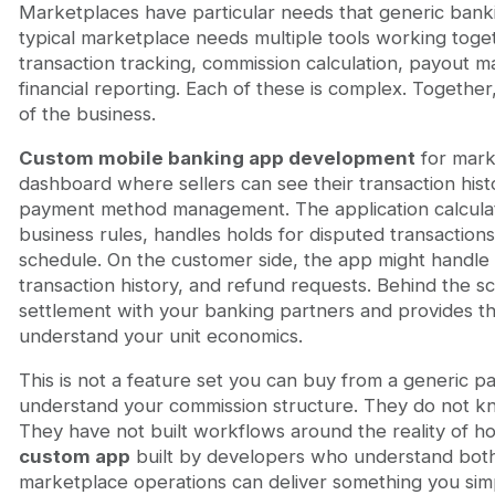
Marketplaces have particular needs that generic banki
typical marketplace needs multiple tools working tog
transaction tracking, commission calculation, payout 
financial reporting. Each of these is complex. Together
of the business.
Custom mobile banking app development
for mark
dashboard where sellers can see their transaction hist
payment method management. The application calcula
business rules, handles holds for disputed transaction
schedule. On the customer side, the app might handle
transaction history, and refund requests. Behind the s
settlement with your banking partners and provides th
understand your unit economics.
This is not a feature set you can buy from a generic 
understand your commission structure. They do not kn
They have not built workflows around the reality of 
custom app
built by developers who understand both
marketplace operations can deliver something you simp