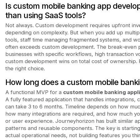
Is custom mobile banking app devel
than using SaaS tools?
Not always. Custom development requires upfront inv
depending on complexity. But when you add up multipl
tools, staff time managing fragmented systems, and wo
often exceeds custom development. The break-even poi
businesses with specific workflows, high transaction 
custom development wins on total cost of ownership. 
the right choice.
How long does a custom mobile bankin
A functional MVP for a
custom mobile banking appl
A fully featured application that handles integrations,
can take 3 to 6 months. Timeline depends on how muc
how many integrations are required, and how much yo
or user experience. Journeyhorizon has built similar a
patterns and reusable components. The key is starting
actual operational needs, not building features you th