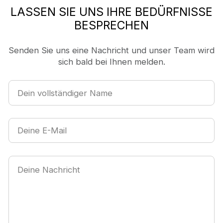
LASSEN SIE UNS IHRE BEDÜRFNISSE
BESPRECHEN
Senden Sie uns eine Nachricht und unser Team wird
sich bald bei Ihnen melden.