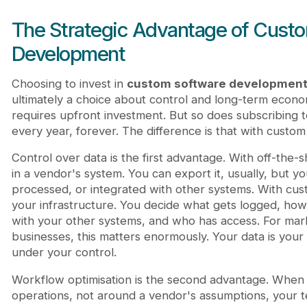
The Strategic Advantage of Cust
Development
Choosing to invest in
custom software developmen
ultimately a choice about control and long-term econo
requires upfront investment. But so does subscribing t
every year, forever. The difference is that with cus
Control over data is the first advantage. With off-the-sh
in a vendor's system. You can export it, usually, but yo
processed, or integrated with other systems. With cus
your infrastructure. You decide what gets logged, how l
with your other systems, and who has access. For mark
businesses, this matters enormously. Your data is your
under your control.
Workflow optimisation is the second advantage. When y
operations, not around a vendor's assumptions, your 