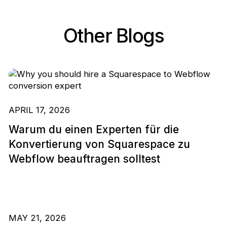
Other Blogs
APRIL 17, 2026
Warum du einen Experten für die
Konvertierung von Squarespace zu
Webflow beauftragen solltest
MAY 21, 2026