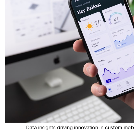
Data insights driving innovation in custom m