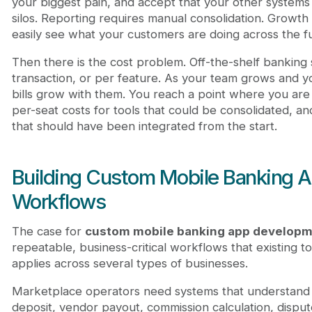
your biggest pain, and accept that your other systems 
silos. Reporting requires manual consolidation. Grow
easily see what your customers are doing across the ful
Then there is the cost problem. Off-the-shelf banking 
transaction, or per feature. As your team grows and y
bills grow with them. You reach a point where you are 
per-seat costs for tools that could be consolidated, a
that should have been integrated from the start.
Building Custom Mobile Banking A
Workflows
The case for
custom mobile banking app develop
repeatable, business-critical workflows that existing to
applies across several types of businesses.
Marketplace operators need systems that understand th
deposit, vendor payout, commission calculation, dispute