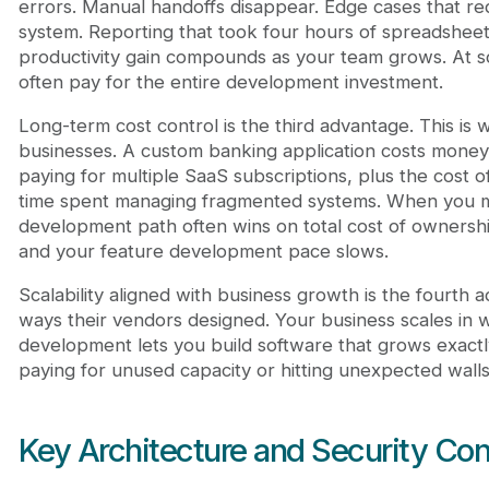
errors. Manual handoffs disappear. Edge cases that re
system. Reporting that took four hours of spreadshe
productivity gain compounds as your team grows. At s
often pay for the entire development investment.
Long-term cost control is the third advantage. This is
businesses. A custom banking application costs money 
paying for multiple SaaS subscriptions, plus the cost o
time spent managing fragmented systems. When you ma
development path often wins on total cost of ownershi
and your feature development pace slows.
Scalability aligned with business growth is the fourth a
ways their vendors designed. Your business scales in
development lets you build software that grows exactl
paying for unused capacity or hitting unexpected walls
Key Architecture and Security Con