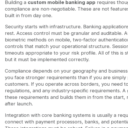
Building a
custom mobile banking app
requires thoug
compliance are non-negotiable. These are not feature
built in from day one.
Security starts with infrastructure. Banking application
rest. Access control must be granular and auditable. 
biometric methods on mobile, two-factor authenticatio
controls that match your operational structure. Sess
timeouts appropriate to your risk profile. All of this is 
but it must be implemented correctly.
Compliance depends on your geography and business 
you face stronger requirements than if you are simply
customers. If you operate across borders, you need 
regulations, and any industry-specific requirements.
these requirements and builds them in from the start, 
after launch.
Integration with core banking systems is usually a req
connect with payment processors, banks, and potentiall