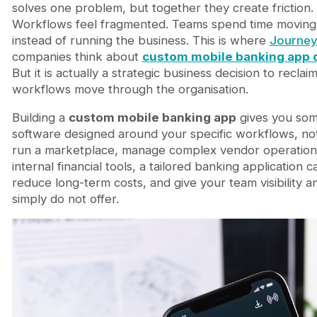
How Custom Apps Consolidate Tool Sprawl and R
solves one problem, but together they create friction
Custom Mobile Banking Applications in Marketplac
Workflows feel fragmented. Teams spend time moving
Connecting Custom App Development to Your Bro
instead of running the business. This is where
Journey
Frequently Asked Questions
companies think about
custom mobile banking app
Is custom mobile banking app development more
But it is actually a strategic business decision to recl
How long does a custom mobile banking app take
workflows move through the organisation.
What about security and regulatory compliance
Building a
custom mobile banking app
gives you some
How do I decide between a custom app and a Sa
software designed around your specific workflows, n
Building Banking Software Around Your Business R
run a marketplace, manage complex vendor operations
FAQ
internal financial tools, a tailored banking application
What is custom banking app development?
reduce long-term costs, and give your team visibility 
How much does custom banking app developmen
simply do not offer.
How long does it take to build a custom banking
Is custom banking app development secure?
Can a custom banking app integrate with existi
Is custom banking software better than SaaS?