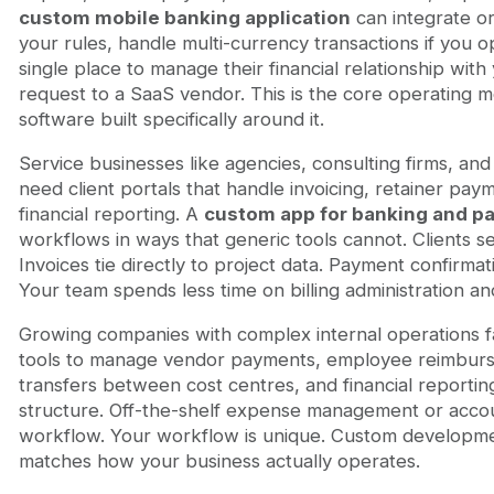
custom mobile banking application
can integrate or
your rules, handle multi-currency transactions if you o
single place to manage their financial relationship with 
request to a SaaS vendor. This is the core operating m
software built specifically around it.
Service businesses like agencies, consulting firms, an
need client portals that handle invoicing, retainer paym
financial reporting. A
custom app for banking and p
workflows in ways that generic tools cannot. Clients 
Invoices tie directly to project data. Payment confirm
Your team spends less time on billing administration an
Growing companies with complex internal operations f
tools to manage vendor payments, employee reimburse
transfers between cost centres, and financial reportin
structure. Off-the-shelf expense management or accoun
workflow. Your workflow is unique. Custom developmen
matches how your business actually operates.