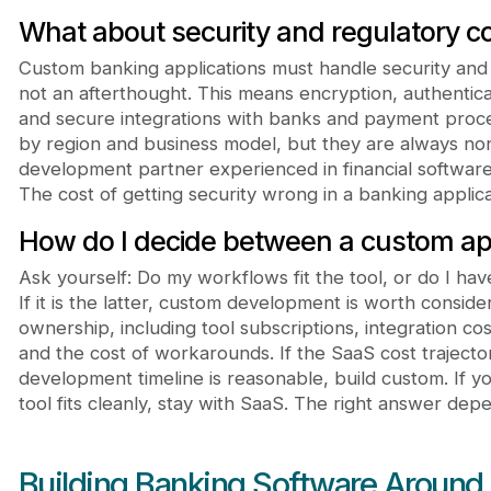
What about security and regulatory c
Custom banking applications must handle security and
not an afterthought. This means encryption, authenticat
and secure integrations with banks and payment proc
by region and business model, but they are always no
development partner experienced in financial software 
The cost of getting security wrong in a banking applicati
How do I decide between a custom ap
Ask yourself: Do my workflows fit the tool, or do I ha
If it is the latter, custom development is worth conside
ownership, including tool subscriptions, integration co
and the cost of workarounds. If the SaaS cost traject
development timeline is reasonable, build custom. If 
tool fits cleanly, stay with SaaS. The right answer depe
Building Banking Software Around 