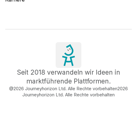
Seit 2018 verwandeln wir Ideen in
marktführende Plattformen.
@2026 Journeyhorizon Ltd. Alle Rechte vorbehalten
2026
Journeyhorizon Ltd. Alle Rechte vorbehalten