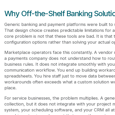
Why Off-the-Shelf Banking Solutio
Generic banking and payment platforms were built to 
That design choice creates predictable limitations for 
core problem is not that these tools are bad. It is that t
configuration options rather than solving your actual op
Marketplace operators face this constantly. A vend
a payments company does not understand how to rou
business rules. It does not integrate smoothly with y
communication workflow. You end up building workaro
spreadsheets. You hire staff just to move data betwee
workarounds often exceeds what a custom solution woul
place.
For service businesses, the problem multiplies. A gene
collection, but it does not integrate with your project
system, your scheduling software, and your CRM all at 