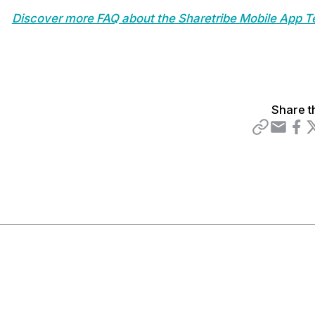
Discover more FAQ about the Sharetribe Mobile App T
Share t