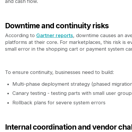
and cash flow.
Downtime and continuity risks
According to
Gartner reports
, downtime causes an aver
platforms at their core. For marketplaces, this risk is 
small error in the shopping cart or payment system ca
To ensure continuity, businesses need to build:
Multi-phase deployment strategy (phased migratio
Canary testing - testing parts with small user group
Rollback plans for severe system errors
Internal coordination and vendor cha