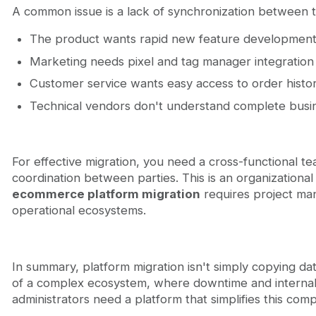
A common issue is a lack of synchronization between 
The product wants rapid new feature developmen
Marketing needs pixel and tag manager integration
Customer service wants easy access to order hist
Technical vendors don't understand complete busi
For effective migration, you need a cross-functional
coordination between parties. This is an organizationa
ecommerce platform migration
requires project ma
operational ecosystems.
In summary, platform migration isn't simply copying dat
of a complex ecosystem, where downtime and internal c
administrators need a platform that simplifies this com