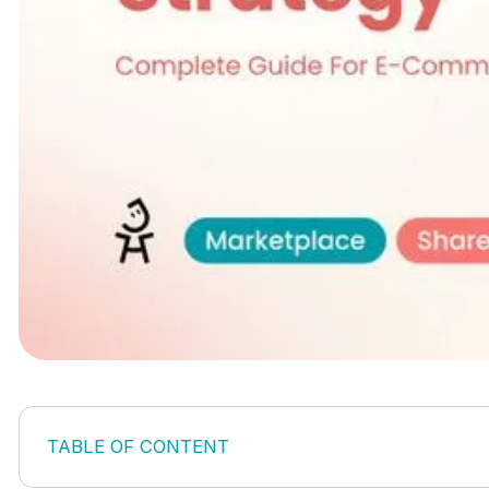
TABLE OF CONTENT