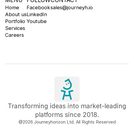
MENU
FOLLOW
CONTACT
Home
Facebook
sales@journeyh.io
About us
LinkedIn
Portfolio
Youtube
Services
Careers
Transforming ideas into market-leading
platforms since 2018.
@
2026
Journeyhorizon Ltd. All Rights Reserved