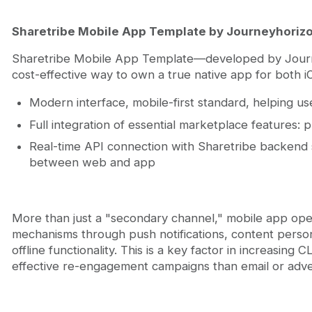
Sharetribe Mobile App Template by Journeyhoriz
Sharetribe Mobile App Template—developed by Journe
cost-effective way to own a true native app for both iO
Modern interface, mobile-first standard, helping us
Full integration of essential marketplace features: p
Real-time API connection with Sharetribe backend 
between web and app
More than just a "secondary channel," mobile app open
mechanisms through push notifications, content persona
offline functionality. This is a key factor in increasin
effective re-engagement campaigns than email or adver