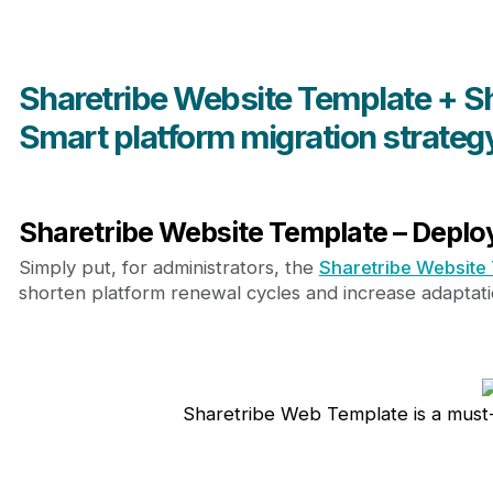
Sharetribe Website Template + S
Smart platform migration strateg
Sharetribe Website Template – Deploy
Simply put, for administrators, the
Sharetribe Website
shorten platform renewal cycles and increase adaptat
Sharetribe Web Template is a must-