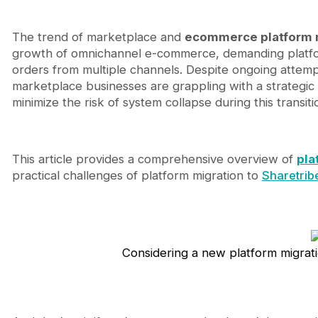
Why businesses need to deploy a Platform Migrati
Pressure from Omnichannel and User Experience
Legacy platforms create growth bottlenecks
The trend of marketplace and
ecommerce platform m
Management perspective: Platform migration is 
growth of omnichannel e-commerce, demanding platfor
Migration signals checklist: When do you need a n
orders from multiple channels. Despite ongoing attempt
Critical Technical Signs
marketplace businesses are grappling with a strategic q
Growth Obstruction Signs
minimize the risk of system collapse during this transit
User Experience Signs
Typical challenges of Marketplace and Ecommerce
Complex architecture & multi-dimensional data 
This article provides a comprehensive overview of
pla
Downtime and continuity risks
practical challenges of platform migration to
Sharetrib
Internal coordination and vendor challenges
Sharetribe Website Template + Sharetribe Mobile A
Sharetribe Website Template – Deploy Fast in 1 
Sharetribe Mobile App Template – Must-Have On
From Template to Customization: Custom Code N
Considering a new platform migrati
Journeyhorizon – Trusted Technical Partner in Mig
We understand Sharetribe & marketplace operat
Optimized deployment and strategic Thinking
Investment and ROI Optimization