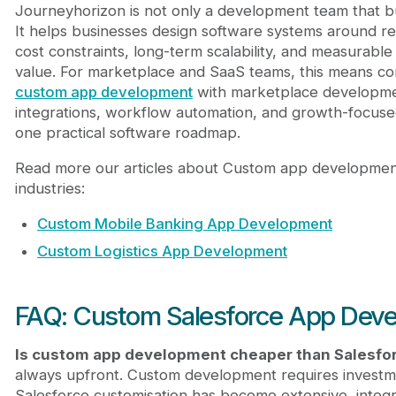
Journeyhorizon is not only a development team that bu
It helps businesses design software systems around r
cost constraints, long-term scalability, and measurable
value. For marketplace and SaaS teams, this means co
custom app development
with marketplace developme
integrations, workflow automation, and growth-focused
one practical software roadmap.
Read more our articles about Custom app developmen
industries:
Custom Mobile Banking App Development
Custom Logistics App Development
FAQ: Custom Salesforce App Dev
Is custom app development cheaper than Salesfo
always upfront. Custom development requires invest
Salesforce customisation has become extensive, integr