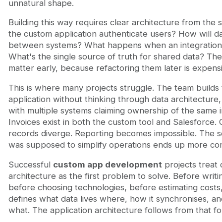
unnatural shape.
Building this way requires clear architecture from the s
the custom application authenticate users? How will d
between systems? What happens when an integration
What's the single source of truth for shared data? The
matter early, because refactoring them later is expens
This is where many projects struggle. The team builds
application without thinking through data architecture
with multiple systems claiming ownership of the same i
Invoices exist in both the custom tool and Salesforce.
records diverge. Reporting becomes impossible. The so
was supposed to simplify operations ends up more co
Successful
custom app development
projects treat 
architecture as the first problem to solve. Before writ
before choosing technologies, before estimating costs
defines what data lives where, how it synchronises, 
what. The application architecture follows from that f