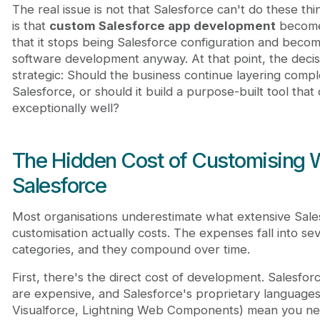
The real issue is not that Salesforce can't do these thi
is that
custom Salesforce app development
become
that it stops being Salesforce configuration and beco
software development anyway. At that point, the dec
strategic: Should the business continue layering compl
Salesforce, or should it build a purpose-built tool that
exceptionally well?
The Hidden Cost of Customising W
Salesforce
Most organisations underestimate what extensive Sale
customisation actually costs. The expenses fall into sev
categories, and they compound over time.
First, there's the direct cost of development. Salesfo
are expensive, and Salesforce's proprietary language
Visualforce, Lightning Web Components) mean you need