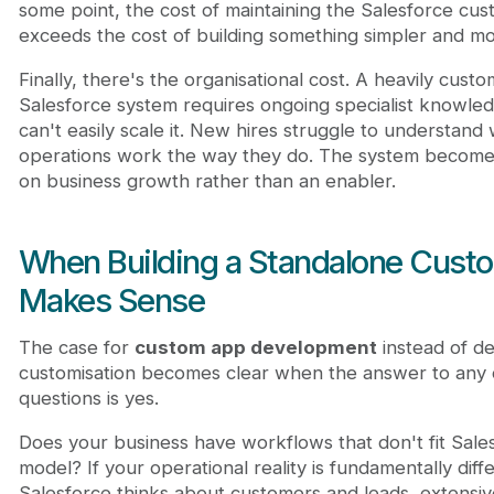
some point, the cost of maintaining the Salesforce cus
exceeds the cost of building something simpler and mo
Finally, there's the organisational cost. A heavily custo
Salesforce system requires ongoing specialist knowle
can't easily scale it. New hires struggle to understand
operations work the way they do. The system becomes
on business growth rather than an enabler.
When Building a Standalone Cust
Makes Sense
The case for
custom app development
instead of d
customisation becomes clear when the answer to any 
questions is yes.
Does your business have workflows that don't fit Sale
model? If your operational reality is fundamentally dif
Salesforce thinks about customers and leads, extensiv