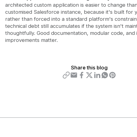
architected custom application is easier to change than
customised Salesforce instance, because it's built for
rather than forced into a standard platform's constraint
technical debt still accumulates if the system isn't main
thoughtfully. Good documentation, modular code, and 
improvements matter.
Share this blog