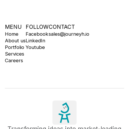
MENU
FOLLOW
CONTACT
Home
Facebook
sales@journeyh.io
About us
LinkedIn
Portfolio
Youtube
Services
Careers
Transforming ideas into market-leading