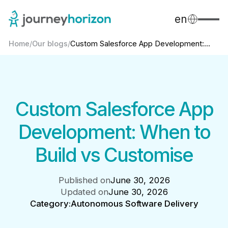
en
Home
/
Our blogs
/
Custom Salesforce App Development:...
Custom Salesforce App
Development: When to
Build vs Customise
Published on
June 30, 2026
Updated on
June 30, 2026
Category:
Autonomous Software Delivery