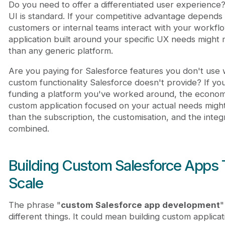
Do you need to offer a differentiated user experience?
UI is standard. If your competitive advantage depend
customers or internal teams interact with your workfl
application built around your specific UX needs might
than any generic platform.
Are you paying for Salesforce features you don't use w
custom functionality Salesforce doesn't provide? If you
funding a platform you've worked around, the economic
custom application focused on your actual needs mig
than the subscription, the customisation, and the integ
combined.
Building Custom Salesforce Apps 
Scale
The phrase "
custom Salesforce app development
"
different things. It could mean building custom applicat