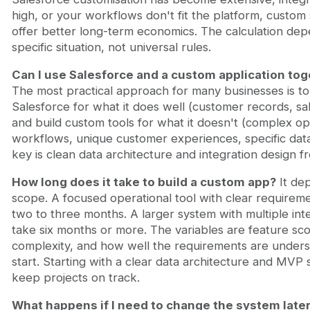
high, or your workflows don't fit the platform, custom
offer better long-term economics. The calculation de
specific situation, not universal rules.
Can I use Salesforce and a custom application tog
The most practical approach for many businesses is t
Salesforce for what it does well (customer records, s
and build custom tools for what it doesn't (complex op
workflows, unique customer experiences, specific dat
key is clean data architecture and integration design fr
How long does it take to build a custom app?
It de
scope. A focused operational tool with clear requirem
two to three months. A larger system with multiple int
take six months or more. The variables are feature sco
complexity, and how well the requirements are unders
start. Starting with a clear data architecture and MVP
keep projects on track.
What happens if I need to change the system late