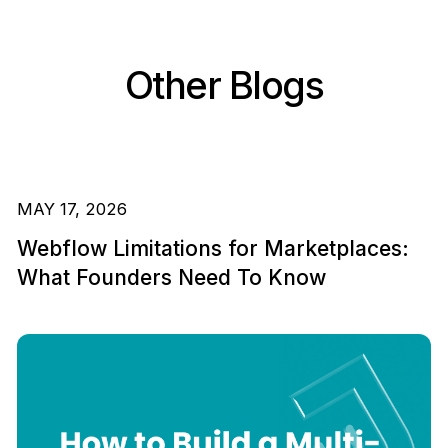
Other Blogs
MAY 17, 2026
Webflow Limitations for Marketplaces:
What Founders Need To Know