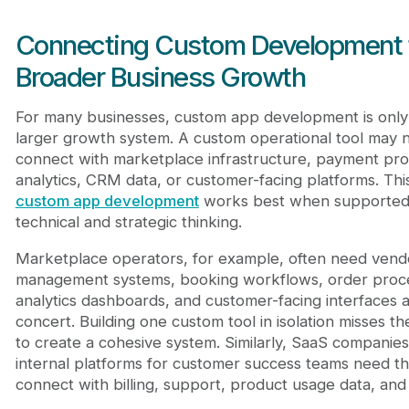
Connecting Custom Development 
Broader Business Growth
For many businesses, custom app development is only 
larger growth system. A custom operational tool may 
connect with marketplace infrastructure, payment pro
analytics, CRM data, or customer-facing platforms. Thi
custom app development
works best when supported
technical and strategic thinking.
Marketplace operators, for example, often need vend
management systems, booking workflows, order proce
analytics dashboards, and customer-facing interfaces a
concert. Building one custom tool in isolation misses t
to create a cohesive system. Similarly, SaaS companies
internal platforms for customer success teams need t
connect with billing, support, product usage data, and