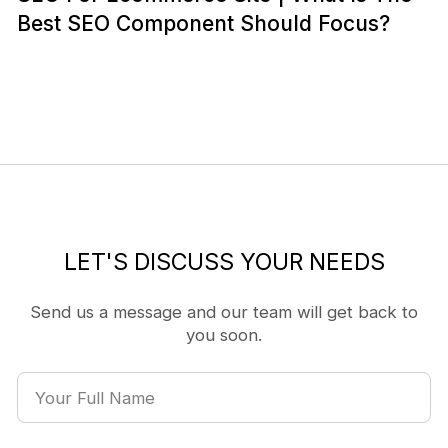
Best SEO Component Should Focus?
LET'S DISCUSS YOUR NEEDS
Send us a message and our team will get back to
you soon.