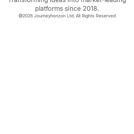
platforms since 2018.
@
2026
Journeyhorizon Ltd. All Rights Reserved
Free Business Growth
Audit
Find What's Blocking
Your Growth
See how your business shows up to customers,
what's missing, and which gaps will drive the
most revenue when fixed.