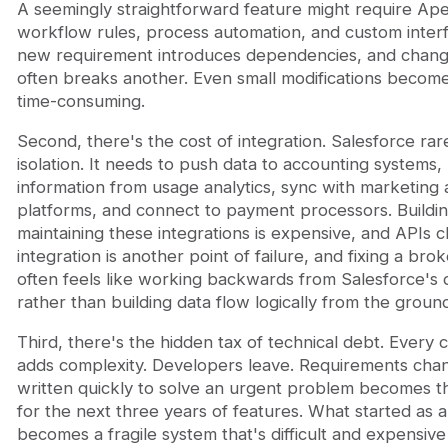
A seemingly straightforward feature might require Ap
workflow rules, process automation, and custom inter
new requirement introduces dependencies, and chang
often breaks another. Even small modifications become
time-consuming.
Second, there's the cost of integration. Salesforce rare
isolation. It needs to push data to accounting systems, 
information from usage analytics, sync with marketing
platforms, and connect to payment processors. Buildi
maintaining these integrations is expensive, and APIs 
integration is another point of failure, and fixing a bro
often feels like working backwards from Salesforce's
rather than building data flow logically from the groun
Third, there's the hidden tax of technical debt. Every 
adds complexity. Developers leave. Requirements cha
written quickly to solve an urgent problem becomes t
for the next three years of features. What started as a
becomes a fragile system that's difficult and expensive 