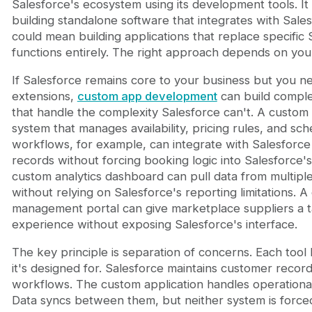
Salesforce's ecosystem using its development tools. I
building standalone software that integrates with Salesf
could mean building applications that replace specific 
functions entirely. The right approach depends on your
If Salesforce remains core to your business but you n
extensions,
custom app development
can build compl
that handle the complexity Salesforce can't. A custom
system that manages availability, pricing rules, and sch
workflows, for example, can integrate with Salesforce
records without forcing booking logic into Salesforce's
custom analytics dashboard can pull data from multipl
without relying on Salesforce's reporting limitations. 
management portal can give marketplace suppliers a t
experience without exposing Salesforce's interface.
The key principle is separation of concerns. Each tool
it's designed for. Salesforce maintains customer recor
workflows. The custom application handles operational
Data syncs between them, but neither system is forced