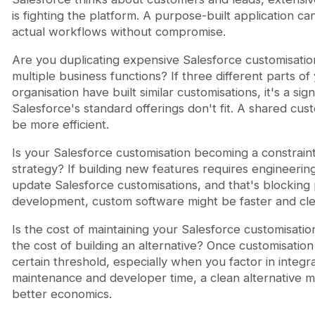
is fighting the platform. A purpose-built application ca
actual workflows without compromise.
Are you duplicating expensive Salesforce customisatio
multiple business functions? If three different parts of
organisation have built similar customisations, it's a sign
Salesforce's standard offerings don't fit. A shared cus
be more efficient.
Is your Salesforce customisation becoming a constrain
strategy? If building new features requires engineering
update Salesforce customisations, and that's blocking
development, custom software might be faster and cle
Is the cost of maintaining your Salesforce customisati
the cost of building an alternative? Once customisation
certain threshold, especially when you factor in integr
maintenance and developer time, a clean alternative mi
better economics.