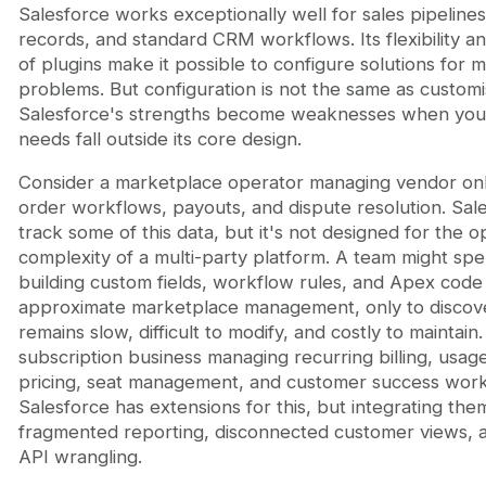
Salesforce works exceptionally well for sales pipeline
records, and standard CRM workflows. Its flexibility 
of plugins make it possible to configure solutions for 
problems. But configuration is not the same as customi
Salesforce's strengths become weaknesses when you
needs fall outside its core design.
Consider a marketplace operator managing vendor on
order workflows, payouts, and dispute resolution. Sal
track some of this data, but it's not designed for the o
complexity of a multi-party platform. A team might s
building custom fields, workflow rules, and Apex code
approximate marketplace management, only to discov
remains slow, difficult to modify, and costly to maintain.
subscription business managing recurring billing, usa
pricing, seat management, and customer success work
Salesforce has extensions for this, but integrating the
fragmented reporting, disconnected customer views, 
API wrangling.