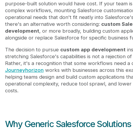
purpose-built solution would have cost. If your team is
complex workflows, mounting Salesforce customisation
operational needs that don't fit neatly into Salesforce'
there's an alternative worth considering:
custom Sale
development
, or more broadly, building custom applic
alongside or replace Salesforce for specific business f
The decision to pursue
custom app development
ins
stretching Salesforce's capabilities is not a rejection of
Rather, it's a recognition that some workflows need a 
Journeyhorizon
works with businesses across this exa
helping teams design and build custom applications th
operational complexity, reduce tool sprawl, and lower
costs.
Why Generic Salesforce Solutions 