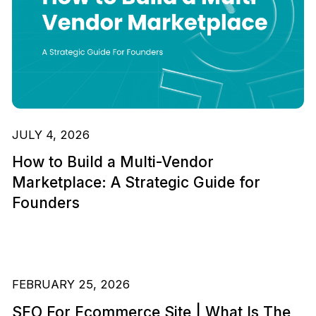
JULY 4, 2026
How to Build a Multi-Vendor
Marketplace: A Strategic Guide for
Founders
FEBRUARY 25, 2026
SEO For Ecommerce Site | What Is The