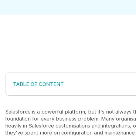
TABLE OF CONTENT
Why Generic Salesforce Solutions Fall Short
The Hidden Cost of Customising Within Salesforce
When Building a Standalone Custom App Makes S
Salesforce is a powerful platform, but it's not always t
Building Custom Salesforce Apps That Scale
foundation for every business problem. Many organisat
Connecting Custom Development to Broader Busi
heavily in Salesforce customisations and integrations, o
FAQ: Custom Salesforce App Development
they've spent more on configuration and maintenance 