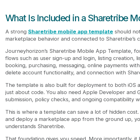
What Is Included in a Sharetribe 
A strong
Sharetribe mobile app template
should not
marketplace behavior and connected to Sharetribe’s c
Journeyhorizon’s Sharetribe Mobile App Template, for 
flows such as user sign-up and login, listing creation, li
booking, purchasing, messaging, online payments with S
delete account functionality, and connection with Shar
The template is also built for deployment to both iOS 
just about code. You also need Apple Developer and G
submission, policy checks, and ongoing compatibility w
This is where a template can save a lot of hidden cost. 
and deploy a marketplace app from the ground up, you
understands Sharetribe.
That foundation gives you speed. More importantly, it