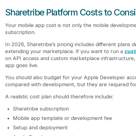
Sharetribe Platform Costs to Cons
Your mobile app cost is not only the mobile developme
subscription.
In 2026, Sharetribe’s pricing includes different plans
extending your marketplace. If you want to run a
cus
on API access and custom marketplace infrastructure,
app goes live.
You should also budget for your Apple Developer acco
compared with development, but they are required for 
A realistic cost plan should therefore include:
Sharetribe subscription
Mobile app template or development fee
Setup and deployment