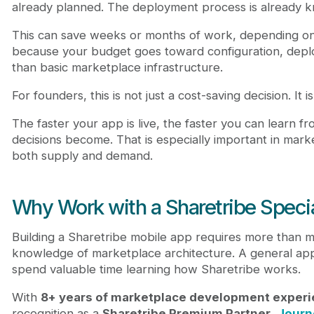
already planned. The deployment process is already 
This can save weeks or months of work, depending on s
because your budget goes toward configuration, deplo
than basic marketplace infrastructure.
For founders, this is not just a cost-saving decision. It
The faster your app is live, the faster you can learn f
decisions become. That is especially important in mar
both supply and demand.
Why Work with a Sharetribe Specia
Building a Sharetribe mobile app requires more than 
knowledge of marketplace architecture. A general app 
spend valuable time learning how Sharetribe works.
With
8+ years of marketplace development exper
recognition as a
Sharetribe Premium Partner
,
Journ