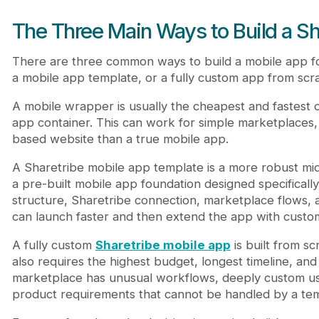
The Three Main Ways to Build a Sh
There are three common ways to build a mobile app fo
a mobile app template, or a fully custom app from scra
A mobile wrapper is usually the cheapest and fastest o
app container. This can work for simple marketplaces,
based website than a true mobile app.
A Sharetribe mobile app template is a more robust mid
a pre-built mobile app foundation designed specificall
structure, Sharetribe connection, marketplace flows,
can launch faster and then extend the app with cust
A fully custom
Sharetribe mobile app
is built from scr
also requires the highest budget, longest timeline, an
marketplace has unusual workflows, deeply custom user
product requirements that cannot be handled by a tem