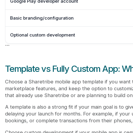
Google Play developer account
Basic branding/configuration
Optional custom development
```
Template vs Fully Custom App: W
Choose a Sharetribe mobile app template if you want t
marketplace features, and keep the option to customize
that already use Sharetribe or are planning to build on
A template is also a strong fit if your main goal is to 
delaying your launch for months. For example, if your
bookings, or complete transactions from their phones, 
Choose custom development if your mobile app is cent