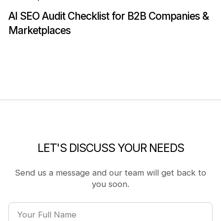
AI SEO Audit Checklist for B2B Companies &
Marketplaces
LET'S DISCUSS YOUR NEEDS
Send us a message and our team will get back to
you soon.