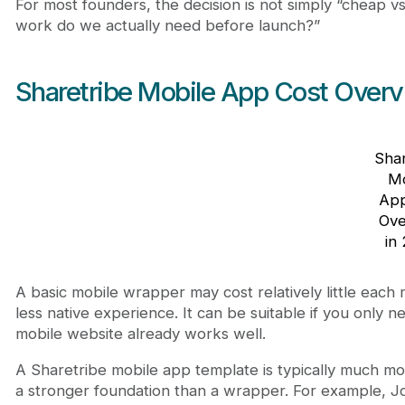
For most founders, the decision is not simply “cheap 
work do we actually need before launch?”
Sharetribe Mobile App Cost Overv
Shar
Mo
App
Ove
in
A basic mobile wrapper may cost relatively little each 
less native experience. It can be suitable if you only
mobile website already works well.
A Sharetribe mobile app template is typically much m
a stronger foundation than a wrapper. For example, 