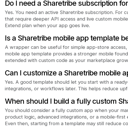
Do I need a Sharetribe subscription fo
Yes. You need an active Sharetribe subscription. For
that require deeper API access and live custom mobile 
Extend plan when your app goes live.
Is a Sharetribe mobile app template b
A wrapper can be useful for simple app-store access, b
mobile app template provides a stronger mobile found
extended with custom code as your marketplace grow
Can I customize a Sharetribe mobile 
Yes. A good template should let you start with a read
integrations, or workflows later. This helps reduce up
When should I build a fully custom Sh
You should consider a fully custom app when your ma
product logic, advanced integrations, or a mobile-firs
Even then, starting from a template may still reduce 