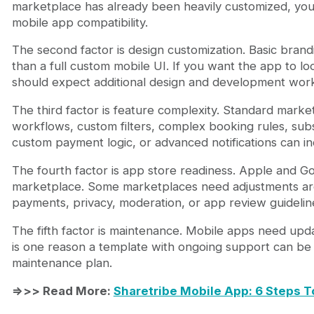
marketplace has already been heavily customized, yo
mobile app compatibility.
The second factor is design customization. Basic brandi
than a full custom mobile UI. If you want the app to l
should expect additional design and development wor
The third factor is feature complexity. Standard marke
workflows, custom filters, complex booking rules, subs
custom payment logic, or advanced notifications can in
The fourth factor is app store readiness. Apple and G
marketplace. Some marketplaces need adjustments aro
payments, privacy, moderation, or app review guidelin
The fifth factor is maintenance. Mobile apps need upda
is one reason a template with ongoing support can be 
maintenance plan.
=>>> Read More:
Sharetribe Mobile App: 6 Steps T