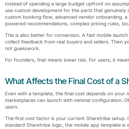
Instead of spending a large budget upfront on assump
use custom development for the parts that genuinely di
custom booking flow, advanced vendor onboarding, a
powered recommendations, complex pricing rules, locat
This is also better for conversion. A fast mobile launc
collect feedback from real buyers and sellers. Then 
not guesswork.
For founders, that means lower risk. For users, it mea
What Affects the Final Cost of a S
Even with a template, the final cost depends on your
marketplaces can launch with minimal configuration. O
users.
The first cost factor is your current Sharetribe setup.
standard Sharetribe logic, the mobile app template is 