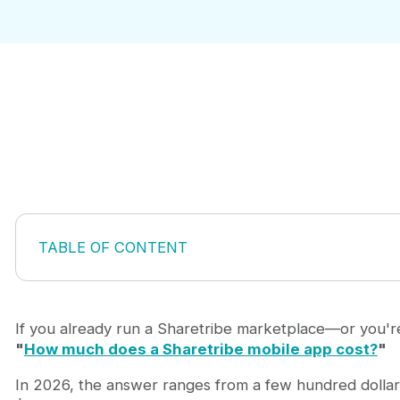
TABLE OF CONTENT
What Is a Sharetribe Mobile App?
The Three Main Ways to Build a Sharetribe Mobile
Sharetribe Mobile App Cost Overview in 2026
If you already run a Sharetribe marketplace—or you'r
What Is Included in a Sharetribe Mobile App Templ
"
How much does a Sharetribe mobile app cost?
"
Why Template + Custom Development Is Often the 
In 2026, the answer ranges from a few hundred dollar
What Affects the Final Cost of a Sharetribe Mobile