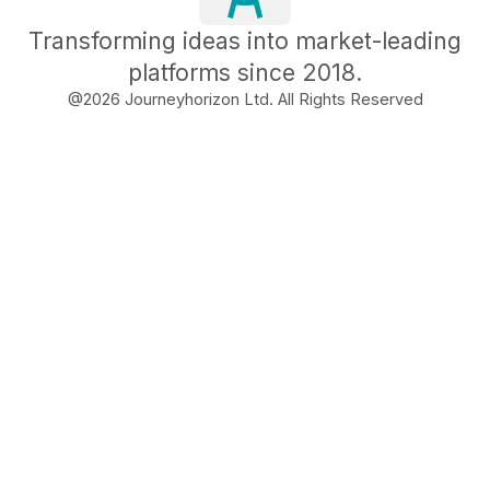
Transforming ideas into market-leading
platforms since 2018.
@
2026
Journeyhorizon Ltd. All Rights Reserved
Free Business Growth
Audit
Find What's Blocking
Your Growth
See how your business shows up to customers,
what's missing, and which gaps will drive the
most revenue when fixed.