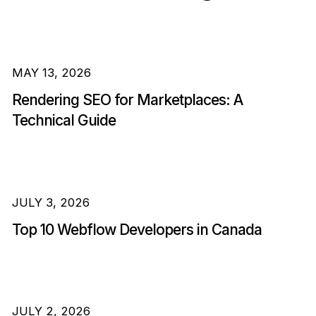
MAY 13, 2026
Rendering SEO for Marketplaces: A
Technical Guide
JULY 3, 2026
Top 10 Webflow Developers in Canada
JULY 2, 2026