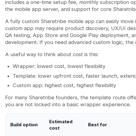
includes a one-time setup fee, monthly subscription o
the mobile app server, and support for core Sharetrib
A fully custom Sharetribe mobile app can easily move
custom app may require product discovery, UX/UI des
QA testing, App Store and Google Play deployment, an
development. If you need advanced custom logic, the c
A useful way to think about cost is this:
Wrapper: lowest cost, lowest flexibility
Template: lower upfront cost, faster launch, exte
Custom app: highest cost, highest flexibility
For many Sharetribe founders, the template route offe
you are not locked into a basic wrapper experience.
Estimated
Build option
Best for
cost