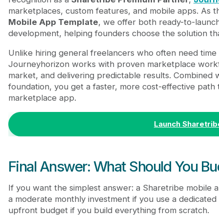
marketplaces, custom features, and mobile apps. As 
Mobile App Template
, we offer both ready-to-launc
development, helping founders choose the solution th
Unlike hiring general freelancers who often need time 
Journeyhorizon works with proven marketplace workfl
market, and delivering predictable results. Combined 
foundation, you get a faster, more cost-effective path
marketplace app.
Launch Sharetrib
Final Answer: What Should You Bu
If you want the simplest answer: a Sharetribe mobile ap
a moderate monthly investment if you use a dedicated
upfront budget if you build everything from scratch.