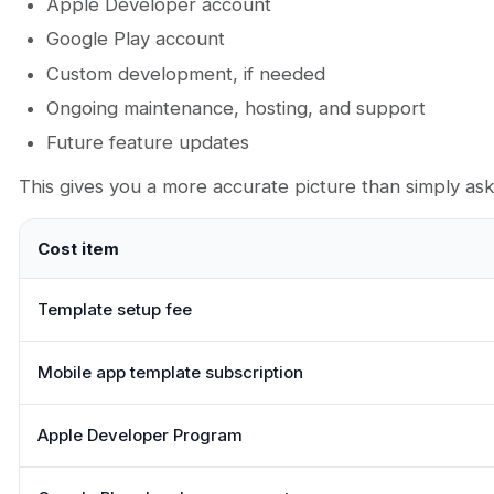
Apple Developer account
Google Play account
Custom development, if needed
Ongoing maintenance, hosting, and support
Future feature updates
This gives you a more accurate picture than simply a
Cost item
Template setup fee
Mobile app template subscription
Apple Developer Program