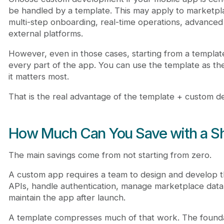
be handled by a template. This may apply to marketpla
multi-step onboarding, real-time operations, advanced
external platforms.
However, even in those cases, starting from a templat
every part of the app. You can use the template as t
it matters most.
That is the real advantage of the template + custom 
How Much Can You Save with a Sh
The main savings come from not starting from zero.
A custom app requires a team to design and develop t
APIs, handle authentication, manage marketplace data, 
maintain the app after launch.
A template compresses much of that work. The foundat