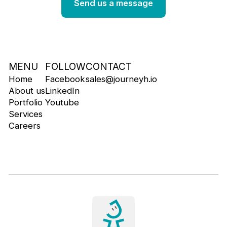
MENU
FOLLOW
CONTACT
Home
Facebook
sales@journeyh.io
About us
LinkedIn
Portfolio
Youtube
Services
Careers