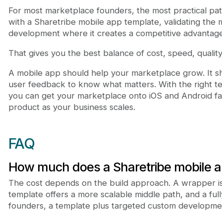
For most marketplace founders, the most practical path
with a Sharetribe mobile app template, validating the 
development where it creates a competitive advantage
That gives you the best balance of cost, speed, quality,
A mobile app should help your marketplace grow. It 
user feedback to know what matters. With the right t
you can get your marketplace onto iOS and Android fast
product as your business scales.
FAQ
How much does a Sharetribe mobile a
The cost depends on the build approach. A wrapper is
template offers a more scalable middle path, and a fu
founders, a template plus targeted custom developmen