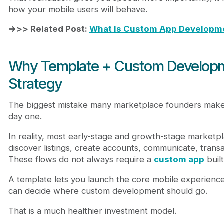
how your mobile users will behave.
=>>> Related Post:
What Is Custom App Developme
Why Template + Custom Developme
Strategy
The biggest mistake many marketplace founders make 
day one.
In reality, most early-stage and growth-stage marketpl
discover listings, create accounts, communicate, trans
These flows do not always require a
custom app
built
A template lets you launch the core mobile experience 
can decide where custom development should go.
That is a much healthier investment model.