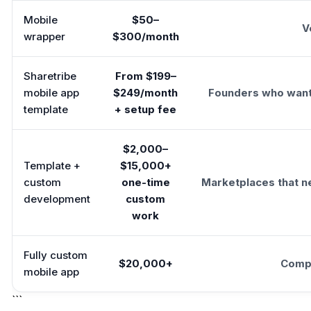
Mobile
$50–
V
wrapper
$300/month
Sharetribe
From $199–
mobile app
$249/month
Founders who want 
template
+ setup fee
$2,000–
Template +
$15,000+
custom
one-time
Marketplaces that n
development
custom
work
Fully custom
$20,000+
Compl
mobile app
```