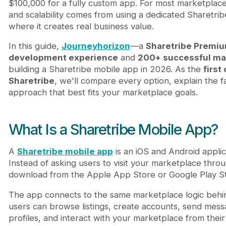
$100,000 for a fully custom app. For most marketplace
Sharetribe Platform Costs to Consider
and scalability comes from using a dedicated Sharetr
Template vs Fully Custom App: Which One Should
where it creates real business value.
How Much Can You Save with a Sharetribe Mobile
Why Work with a Sharetribe Specialist - Journeyh
In this guide,
Journeyhorizon
—a
Sharetribe Premiu
Final Answer: What Should You Budget?
development experience
and
200+ successful ma
FAQ
building a Sharetribe mobile app in 2026. As the
first
How much does a Sharetribe mobile app cost in
Sharetribe
, we'll compare every option, explain the f
Do I need a Sharetribe subscription for a mobile
approach that best fits your marketplace goals.
Is a Sharetribe mobile app template better than 
Can I customize a Sharetribe mobile app templat
When should I build a fully custom Sharetribe mo
What Is a Sharetribe Mobile App?
A
Sharetribe mobile app
is an iOS and Android appli
Instead of asking users to visit your marketplace thr
download from the Apple App Store or Google Play St
The app connects to the same marketplace logic beh
users can browse listings, create accounts, send mes
profiles, and interact with your marketplace from thei