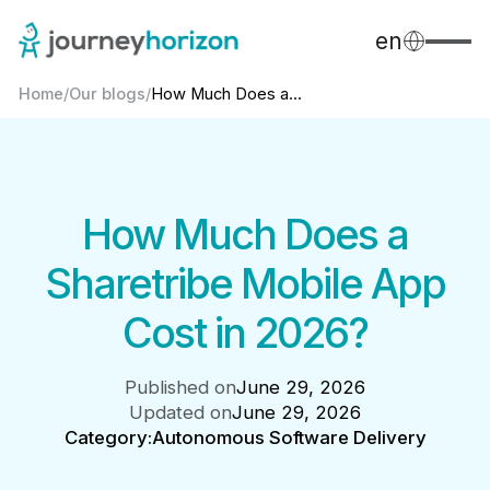
en
Home
/
Our blogs
/
How Much Does a...
How Much Does a
Sharetribe Mobile App
Cost in 2026?
Published on
June 29, 2026
Updated on
June 29, 2026
Category:
Autonomous Software Delivery