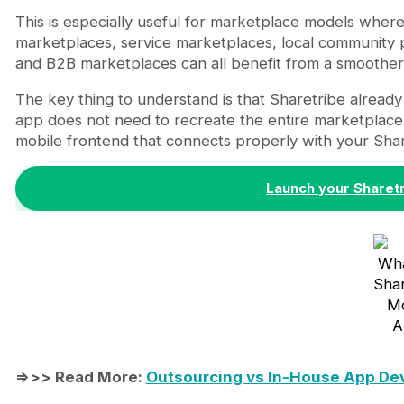
This is especially useful for marketplace models where
marketplaces, service marketplaces, local community p
and B2B marketplaces can all benefit from a smoother
The key thing to understand is that Sharetribe alread
app does not need to recreate the entire marketplace
mobile frontend that connects properly with your Shar
Launch your Sharet
Wha
Shar
Mo
A
=>>> Read More:
Outsourcing vs In-House App De