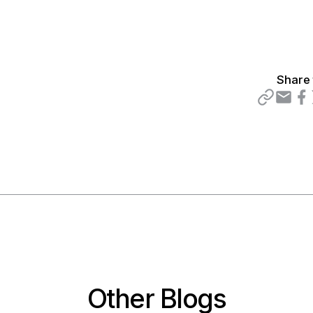
Share 
Other Blogs