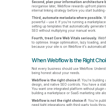
Second, plan your information architecture b
reorganise later, Webflow rewards upfront plann
internal linking strategy before you start building
Third, automate metadata where possible.
We
powerful – use it. If you're running a marketplace 
setting up templates that automatically generate
SEO without multiplying your manual work.
Fourth, treat Core Web Vitals seriously.
Webfl
to optimise. Image optimisation, lazy loading, an
because your site is on Webflow it's automaticall
When Webflow Is the Right Choic
Not every business should use Webflow. Unders
being honest about your needs.
Webflow is the right choice if:
You're building 
design, and native SEO controls. You have a sta
You want one integrated platform without plugin c
building a marketplace or SaaS marketing site al
Webflow is not the right choice if:
You're publi
need tight integrations with third-party tools t