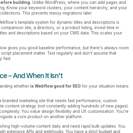
efore building.
Unlike WordPress, where you can add pages and
ing. Know your keyword clusters, your content hierarchy, and your
 collections. This prevents messy migrations later.
bflow's template system for dynamic titles and descriptions is
comparison site, a directory, or a product listing, invest time in
 titles and descriptions based on your CMS data. This scales your
ow gives you good baseline performance, but there's always room
d script placement matter. Test regularly and don't assume that
y fast.
e – And When It Isn't
tanding whether
is Webflow good for SEO
for your situation means
a branded marketing site that needs fast performance, custom
ble content strategy (not constantly adding hundreds of new pages).
omplexity. You value design flexibility and UX customisation. You're
ongside a core product on another platform.
shing high-volume content daily and need rapid bulk updates. You
hrough extensive APIs and webhooks. You have a strict budget and