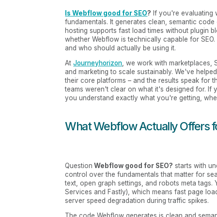
Is Webflow good for SEO
?
If you're evaluating 
fundamentals. It generates clean, semantic code 
hosting supports fast load times without plugin blo
whether Webflow is technically capable for SEO. I
and who should actually be using it.
At
Journeyhorizon
, we work with marketplaces, 
and marketing to scale sustainably. We've helpe
their core platforms – and the results speak for
teams weren't clear on what it's designed for. If
you understand exactly what you're getting, where 
What Webflow Actually Offers 
Question
Webflow good for SEO?
starts with u
control over the fundamentals that matter for sear
text, open graph settings, and robots meta tags
Services and Fastly), which means fast page loa
server speed degradation during traffic spikes.
The code Webflow generates is clean and seman