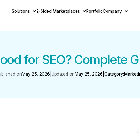
Solutions
2-Sided Marketplaces
Portfolio
Company
ood for SEO? Complete G
ublished on
May 25, 2026
|
Updated on
May 25, 2026
|
Category:
Marketi