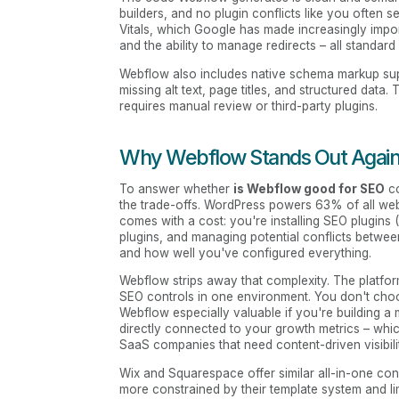
builders, and no plugin conflicts like you often 
Vitals, which Google has made increasingly impor
and the ability to manage redirects – all standard
Webflow also includes native schema markup sup
missing alt text, page titles, and structured data
requires manual review or third-party plugins.
Why Webflow Stands Out Agains
To answer whether
is Webflow good for SEO
co
the trade-offs. WordPress powers 63% of all websit
comes with a cost: you're installing SEO plugins
plugins, and managing potential conflicts betwe
and how well you've configured everything.
Webflow strips away that complexity. The platfor
SEO controls in one environment. You don't choo
Webflow especially valuable if you're building a 
directly connected to your growth metrics – wh
SaaS companies that need content-driven visibili
Wix and Squarespace offer similar all-in-one co
more constrained by their template system and 