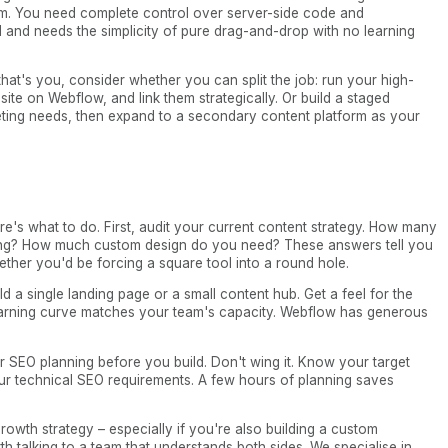
orm. You need complete control over server-side code and
al and needs the simplicity of pure drag-and-drop with no learning
hat's you, consider whether you can split the job: run your high-
ite on Webflow, and link them strategically. Or build a staged
eting needs, then expand to a secondary content platform as your
re's what to do. First, audit your current content strategy. How many
ing? How much custom design do you need? These answers tell you
ther you'd be forcing a square tool into a round hole.
ld a single landing page or a small content hub. Get a feel for the
earning curve matches your team's capacity. Webflow has generous
r SEO planning before you build. Don't wing it. Know your target
ur technical SEO requirements. A few hours of planning saves
growth strategy – especially if you're also building a custom
th talking to a team that understands both sides. We specialise in