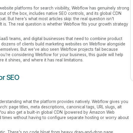
website platforms for search visibility, Webflow has genuinely strong
out of the box, includes native SEO controls, and its global CDN
at. But here's what most articles skip: the real question isn't
t is. The real question is whether Webflow fits your growth strategy
SaaS teams, and digital businesses that need to combine product
d dozens of clients build marketing websites on Webflow alongside
 themselves. But we've also seen Webflow projects fail because
 you're considering Webflow for your business, this guide will help
it shines, and where it has real limitations.
for SEO
nderstanding what the platform provides natively. Webflow gives you
ch: page titles, meta descriptions, canonical tags, URL slugs, alt
. You also get a built-in global CDN (powered by Amazon Web
d times without having to configure separate hosting or worry about
tic. There's no code bloat from heavy drag-and-drop page