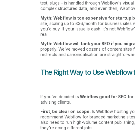
text, slugs – is handled through Webflow's visua
complex structured data, and even then, Webflow'
Myth: Webflow is too expensive for startup 
site, scaling up to £36/month for business sites
you'd buy. If your issue is cash, it's not Webflow'
real.
Myth: Webflow will tank your SEO if you mig
properly. We've moved dozens of content sites 
redirects and canonicalisation are straightforward
The Right Way to Use Webflow 
If you've decided
is Webflow good for SEO
for 
advising clients.
First, be clear on scope.
Is Webflow hosting your
recommend Webflow for branded marketing sites,
also need to run high-volume content publishing,
they're doing different jobs.