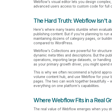
Webflow's visual editor lets you design complex,
advanced users access to custom code for full co
The Hard Truth: Webflow Isn't 
Here's where many teams stumble when evaluat
publishing content. But if you're planning to ru
maintaining dozens of category pages, or buildi
compared to WordPress.
Webflow's Collections are powerful for structure
dynamic meta titles and descriptions. But the pu
operations, importing large datasets, or handling
as your primary growth driver, you might spend 
This is why we often recommend a hybrid approa
volume content hub, and use Webflow for your b
pages. The two can work together beautifully – w
everything on one platform's capabilities.
Where Webflow Fits in a Real G
The real value of Webflow emerges when you stop