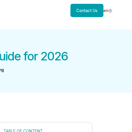
Contact Us
en
uide for 2026
ng
TABLE OF CONTENT