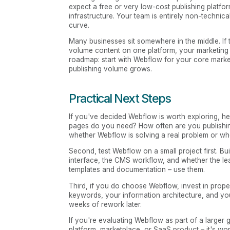
expect a free or very low-cost publishing platf
infrastructure. Your team is entirely non-technic
curve.
Many businesses sit somewhere in the middle. If t
volume content on one platform, your marketing s
roadmap: start with Webflow for your core mark
publishing volume grows.
Practical Next Steps
If you've decided Webflow is worth exploring, he
pages do you need? How often are you publish
whether Webflow is solving a real problem or whe
Second, test Webflow on a small project first. Bui
interface, the CMS workflow, and whether the l
templates and documentation – use them.
Third, if you do choose Webflow, invest in prope
keywords, your information architecture, and yo
weeks of rework later.
If you're evaluating Webflow as part of a larger 
platform, marketplace, or SaaS product – it's wor