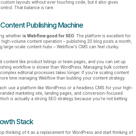
 custom layouts without ever touching code, but it also gives
ntrol. That balance is rare.
a Content Publishing Machine
ing whether
is Webflow good for SEO
. The platform is excellent for
n a high-volume content operation – publishing 20 blog posts a month,
ng large-scale content hubs – Webflow's CMS can feel clunky
d content like product listings or team pages, and you can set up
blishing workflow is slower than WordPress. Managing bulk content
 complex editorial processes takes longer. If you're scaling content
more time managing Webflow than building your content strategy.
ch: use a platform like WordPress or a headless CMS for your high-
randed marketing site, landing pages, and conversion-focused
hich is actually a strong SEO strategy because you're not betting
rowth Stack
 thinking of it as a replacement for WordPress and start thinking of