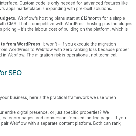
l interface. Custom code is only needed for advanced features like
s apps marketplace is expanding with pre-built solutions.
budgets.
Webflow's hosting plans start at £12/month for a simple
 with CMS. That's competitive with WordPress hosting plus the plugins
s pricing – it's the labour cost of building on the platform, which is
rate from WordPress.
It won't – if you execute the migration
from WordPress to Webflow with zero ranking loss because proper
 in Webflow. The migration risk is operational, not technical.
for SEO
your business, here's the practical framework we use when
 entire digital presence, or just specific properties? We
 category pages, and conversion-focused landing pages. If you
 pair Webflow with a separate content platform. Both can rank;