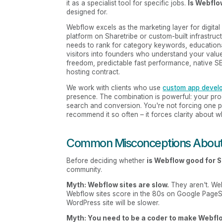
it as a specialist tool for specific jobs.
Is Webflo
designed for.
Webflow excels as the marketing layer for digita
platform on Sharetribe or custom-built infrastruc
needs to rank for category keywords, educationa
visitors into founders who understand your value
freedom, predictable fast performance, native SEO 
hosting contract.
We work with clients who use
custom app devel
presence. The combination is powerful: your produ
search and conversion. You're not forcing one p
recommend it so often – it forces clarity about 
Common Misconceptions Abou
Before deciding whether
is Webflow good for 
community.
Myth: Webflow sites are slow.
They aren't. Web
Webflow sites score in the 80s on Google PageSpe
WordPress site will be slower.
Myth: You need to be a coder to make Webflo