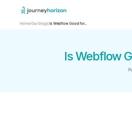
Home
/
Our blogs
/
Is Webflow Good for...
Is Webflow G
P