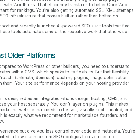
see with WordPress. That efficiency translates to better Core Web
tant for rankings. You're also getting automatic SSL, XML sitemaps,
 SEO infrastructure that comes built-in rather than bolted on.
port and recently launched AI-powered SEO audit tools that flag
. These tools automate some of the repetitive work that otherwise
t Older Platforms
mpared to WordPress or other builders, you need to understand
es with a CMS, which speaks to its flexibility. But that flexibility
 (Yoast, Rankmath, Semrush), caching plugins, image optimisation
en them. Your site performance depends on your hosting provider
m is designed as an integrated whole: design, hosting, CMS, and
se your host separately. You don't layer on plugins. This makes
marketing website that needs to be fast, visually sophisticated, and
ich is exactly what we recommend for marketplace founders and
ty.
nvenience but give you less control over code and metadata. You're
limited in how much custom SEO configuration you can do.