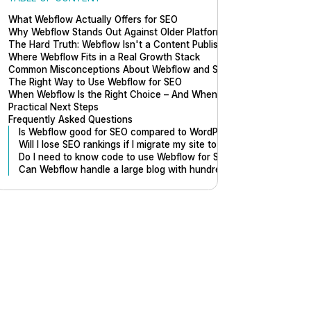
What Webflow Actually Offers for SEO
Why Webflow Stands Out Against Older Platforms
The Hard Truth: Webflow Isn't a Content Publishing Machine
Where Webflow Fits in a Real Growth Stack
Common Misconceptions About Webflow and SEO
The Right Way to Use Webflow for SEO
When Webflow Is the Right Choice – And When It Isn't
Practical Next Steps
Frequently Asked Questions
Is Webflow good for SEO compared to WordPress?
Will I lose SEO rankings if I migrate my site to Webflow?
Do I need to know code to use Webflow for SEO?
Can Webflow handle a large blog with hundreds of pages?