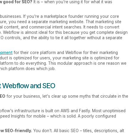
w good for SEO?
It is – when you're using it for what it was
l businesses. If you're a marketplace founder running your core
ture, you need a separate marketing website. That marketing site
l content, and commercial intent searches. It needs to convert
. Webflow is almost ideal for this because you get complete design
controls, and the ability to tie it all together without a separate
opment
for their core platform and Webflow for their marketing
ct is optimized for users, your marketing site is optimized for
latform to do everything. This modular approach is one reason we
which platform does which job.
t Webflow and SEO
SEO
for your business, let's clear up some myths that circulate in the
flow's infrastructure is built on AWS and Fastly. Most unoptimised
ed Insights for mobile – which is solid. A poorly configured
w SEO-friendly.
You don't. All basic SEO – titles, descriptions, alt