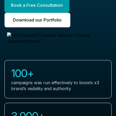
Book a Free Consultation
Download our Portfolio
100
+
campaigns was run effectively to boosts x3
brand’s visibility and authority
3,000
+