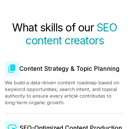
What skills of our
SEO
content creators
Content Strategy & Topic Planning
We build a data-driven content roadmap based on
keyword opportunities, search intent, and topical
authority to ensure every article contributes to
long-term organic growth.
SEO-Optimized Content Production