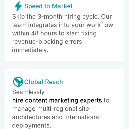
Speed to Market
Skip the 3-month hiring cycle. Our
team integrates into your workflow
within 48 hours to start fixing
revenue-blocking errors
immediately.
Global Reach
Seamlessly
hire content marketing experts
to
manage multi-regional site
architectures and international
deployments.