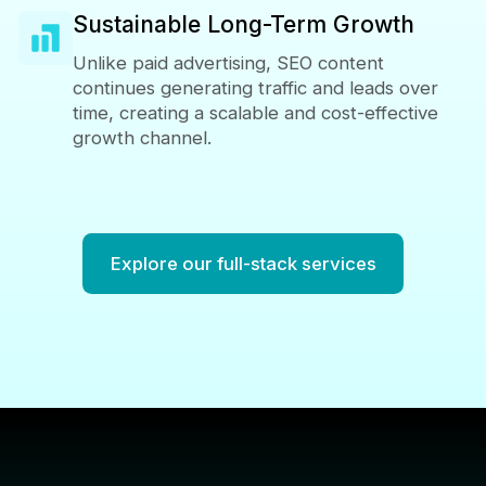
Sustainable Long-Term Growth
Unlike paid advertising, SEO content
continues generating traffic and leads over
time, creating a scalable and cost-effective
growth channel.
Explore our full-stack services