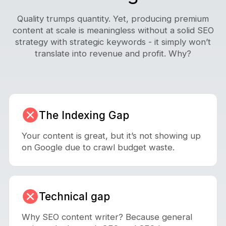
Quality trumps quantity. Yet, producing premium
content at scale is meaningless without a solid SEO
strategy with strategic keywords - it simply won’t
translate into revenue and profit. Why?
The Indexing Gap
Your content is great, but it’s not showing up
on Google due to crawl budget waste.
Technical gap
Why SEO content writer? Because general