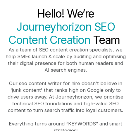
Hello! We’re
Journeyhorizon SEO
Content Creation
Team
As a team of SEO content creation specialists, we
help SMEs launch & scale by auditing and optimising
their digital presence for both human readers and
AI search engines.
Our seo content writer for hire doesn't believe in
'junk content' that ranks high on Google only to
drive users away. At Journeyhorizon, we prioritise
technical SEO foundations and high-value SEO
content to turn search traffic into loyal customers.
Everything turns around “KEYWORDS” and smart
strategies!