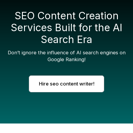
SEO Content Creation
Services Built for the AI
Search Era
Don’t ignore the influence of AI search engines on
Google Ranking!
Hire seo content writer!