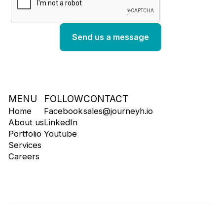
MENU
FOLLOW
CONTACT
Home
Facebook
sales@journeyh.io
About us
LinkedIn
Portfolio
Youtube
Services
Careers