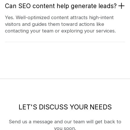
Can SEO content help generate leads?
Yes. Well-optimized content attracts high-intent
visitors and guides them toward actions like
contacting your team or exploring your services.
LET'S DISCUSS YOUR NEEDS
Send us a message and our team will get back to
you soon.