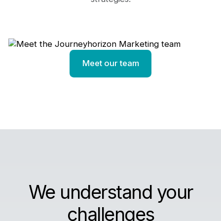
Meet our team
We understand your
challenges