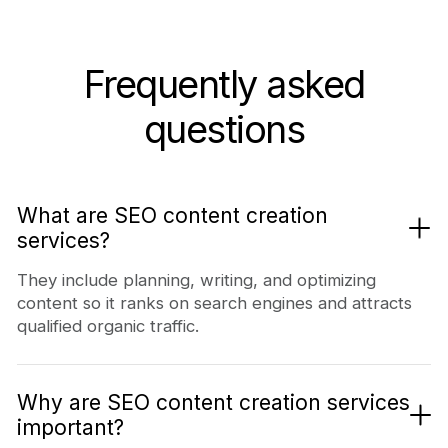
Frequently asked
questions
What are SEO content creation
services?
They include planning, writing, and optimizing
content so it ranks on search engines and attracts
qualified organic traffic.
Why are SEO content creation services
important?