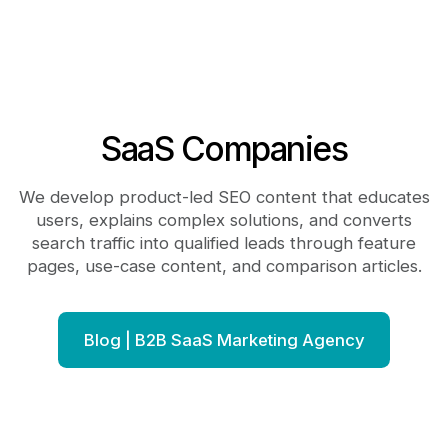
SaaS Companies
We develop product-led SEO content that educates
users, explains complex solutions, and converts
search traffic into qualified leads through feature
pages, use-case content, and comparison articles.
Blog | B2B SaaS Marketing Agency