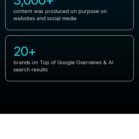
content was produced on purpose on
websites and social media
20
+
brands on Top of Google Overviews & AI
search results