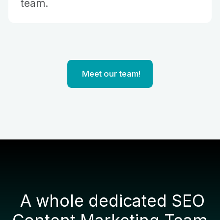
team.
Vietnam
Australia
United States
Indonesia
Meet our team!
A whole dedicated SEO