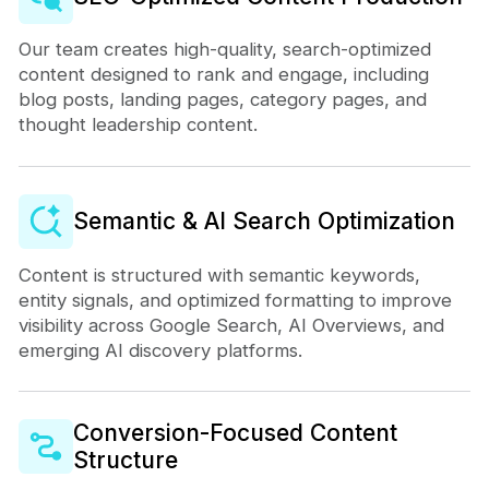
Our team creates high-quality, search-optimized
content designed to rank and engage, including
blog posts, landing pages, category pages, and
thought leadership content.
Semantic & AI Search Optimization
Content is structured with semantic keywords,
entity signals, and optimized formatting to improve
visibility across Google Search, AI Overviews, and
emerging AI discovery platforms.
Conversion-Focused Content
Structure