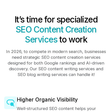
It’s time for specialized
SEO Content Creation
Services
to work
In 2026, to compete in modern search, businesses
need strategic SEO content creation services
designed for both Google rankings and AI-driven
discovery. Our SEO content writing services and
SEO blog writing services can handle it!
Higher Organic Visibility
Well-structured SEO content helps your