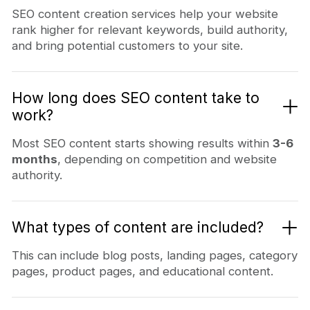
SEO content creation services help your website
rank higher for relevant keywords, build authority,
and bring potential customers to your site.
How long does SEO content take to
work?
Most SEO content starts showing results within
3-6
months
, depending on competition and website
authority.
What types of content are included?
This can include blog posts, landing pages, category
pages, product pages, and educational content.