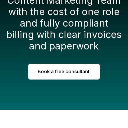
Content Marketing Team
with the cost of one role
and fully compliant
billing with clear invoices
and paperwork
Book a free consultant!