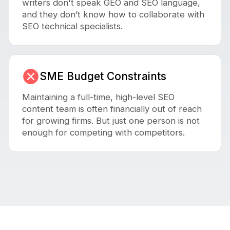
writers don't speak GEO and SEO language,
and they don’t know how to collaborate with
SEO technical specialists.
SME Budget Constraints
Maintaining a full-time, high-level SEO
content team is often financially out of reach
for growing firms. But just one person is not
enough for competing with competitors.