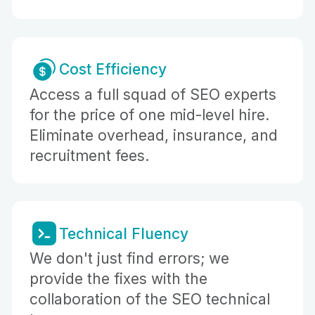
Cost Efficiency
Access a full squad of SEO experts
for the price of one mid-level hire.
Eliminate overhead, insurance, and
recruitment fees.
Technical Fluency
We don't just find errors; we
provide the fixes with the
collaboration of the SEO technical