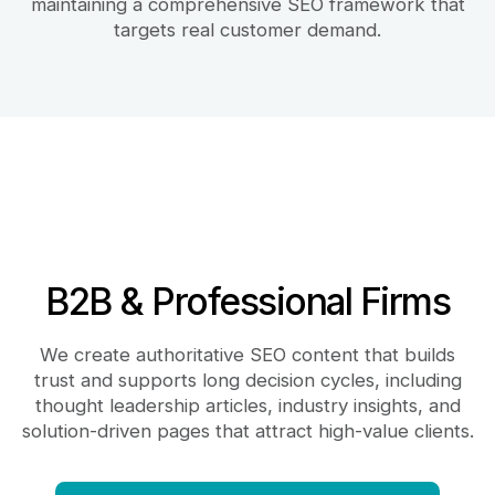
maintaining a comprehensive SEO framework that
targets real customer demand.
B2B & Professional Firms
We create authoritative SEO content that builds
trust and supports long decision cycles, including
thought leadership articles, industry insights, and
solution-driven pages that attract high-value clients.