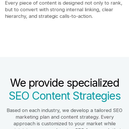
Every piece of content is designed not only to rank,
but to convert with strong internal linking, clear
hierarchy, and strategic calls-to-action.
We provide specialized
SEO Content Strategies
Based on each industry, we develop a tailored SEO
marketing plan and content strategy. Every
approach is customized to your market while