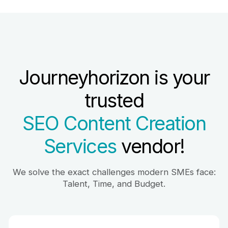
Journeyhorizon is your
trusted
SEO Content Creation
Services
vendor!
We solve the exact challenges modern SMEs face:
Talent, Time, and Budget.