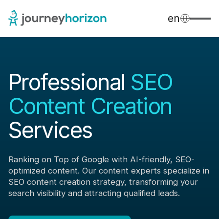
en
Professional
SEO
Content Creation
Services
Ranking on Top of Google with AI-friendly, SEO-
optimized content. Our content experts specialize in
SEO content creation strategy, transforming your
search visibility and attracting qualified leads.