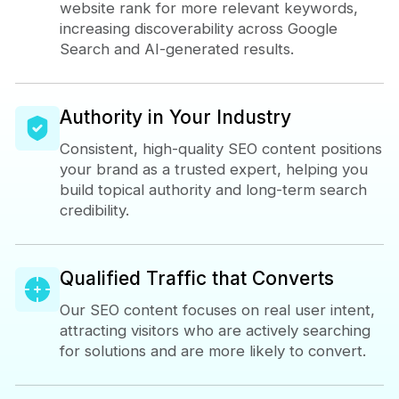
website rank for more relevant keywords,
increasing discoverability across Google
Search and AI-generated results.
Authority in Your Industry
Consistent, high-quality SEO content positions
your brand as a trusted expert, helping you
build topical authority and long-term search
credibility.
Qualified Traffic that Converts
Our SEO content focuses on real user intent,
attracting visitors who are actively searching
for solutions and are more likely to convert.