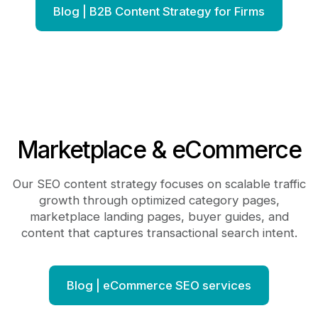
Blog | B2B Content Strategy for Firms
Marketplace & eCommerce
Our SEO content strategy focuses on scalable traffic
growth through optimized category pages,
marketplace landing pages, buyer guides, and
content that captures transactional search intent.
Blog | eCommerce SEO services