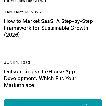
JANUARY 14, 2026
How to Market SaaS: A Step-by-Step
Framework for Sustainable Growth
(2026)
JUNE 1, 2026
Outsourcing vs In-House App
Development: Which Fits Your
Marketplace