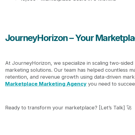
JourneyHorizon – Your Marketpla
At JourneyHorizon, we specialize in scaling two-sided
marketing solutions. Our team has helped countless ma
retention, and revenue growth using data-driven marke
Marketplace Marketing Agency
you need to succee
Ready to transform your marketplace? [Let’s Talk] 🚀