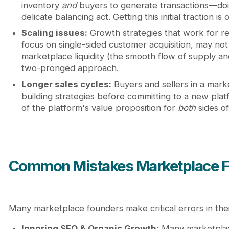
inventory
and
buyers to generate transactions—doin
delicate balancing act. Getting this initial traction is
Scaling issues:
Growth strategies that work for 
focus on single-sided customer acquisition, may not 
marketplace liquidity (the smooth flow of supply a
two-pronged approach.
Longer sales cycles:
Buyers and sellers in a mark
building strategies before committing to a new pla
of the platform's value proposition for
both
sides of
Common Mistakes Marketplace 
Many marketplace founders make critical errors in thei
Ignoring SEO & Organic Growth:
Many marketplace