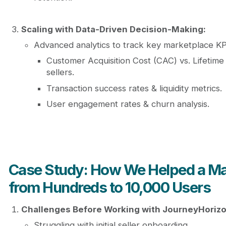
Scaling with Data-Driven Decision-Making:
Advanced analytics to track key marketplace KP
Customer Acquisition Cost (CAC) vs. Lifetime
sellers.
Transaction success rates & liquidity metrics.
User engagement rates & churn analysis.
Case Study: How We Helped a Ma
from Hundreds to 10,000 Users
Challenges Before Working with JourneyHorizo
Struggling with initial seller onboarding.