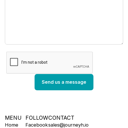
MENU
FOLLOW
CONTACT
Home
Facebook
sales@journeyh.io