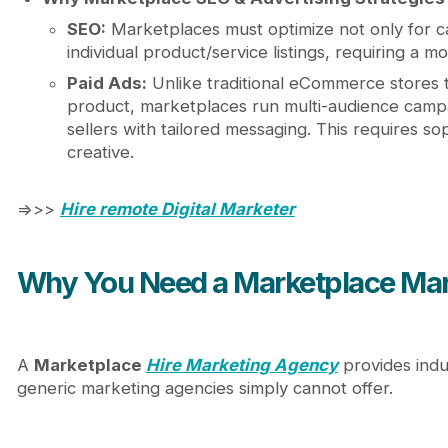
SEO:
Marketplaces must optimize not only for c
individual product/service listings, requiring a 
Paid Ads:
Unlike traditional eCommerce stores t
product, marketplaces run multi-audience campa
sellers with tailored messaging. This requires s
creative.
=>>>
Hire remote Digital Marketer
Why You Need a Marketplace Mar
A
Marketplace
Hire Marketing Agency
provides indus
generic marketing agencies simply cannot offer.