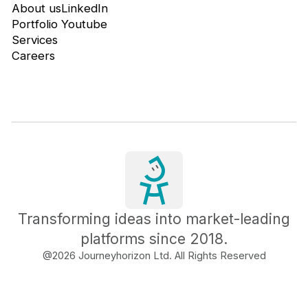
About us
LinkedIn
Portfolio
Youtube
Services
Careers
Transforming ideas into market-leading
platforms since 2018.
@
2026
Journeyhorizon Ltd. All Rights Reserved