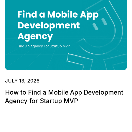
JULY 13, 2026
How to Find a Mobile App Development
Agency for Startup MVP