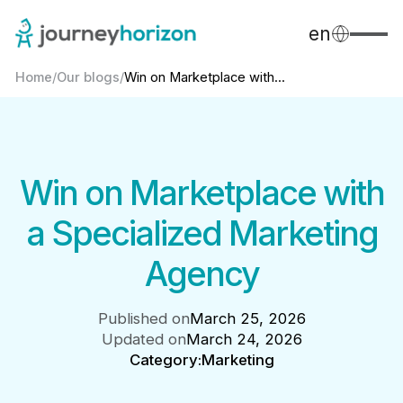
en
Home
/
Our blogs
/
Win on Marketplace with...
Win on Marketplace with
a Specialized Marketing
Agency
Published on
March 25, 2026
Updated on
March 24, 2026
Category:
Marketing