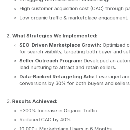
High customer acquisition cost (CAC) through pa
Low organic traffic & marketplace engagement.
What Strategies We Implemented:
SEO-Driven Marketplace Growth:
Optimized ca
for search visibility, targeting both buyer and s
Seller Outreach Program:
Developed an autom
lead nurturing to attract and retain sellers.
Data-Backed Retargeting Ads:
Leveraged aud
conversions by 30% for both buyers and sellers
Results Achieved:
+300% Increase in Organic Traffic
Reduced CAC by 40%
10,000+ Marketplace Users in 6 Months