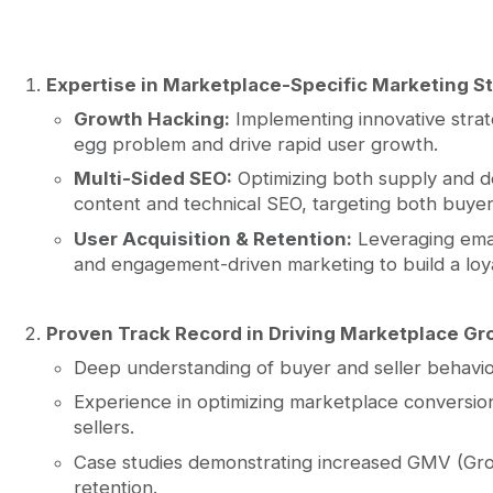
Expertise in Marketplace-Specific Marketing St
Growth Hacking:
Implementing innovative strat
egg problem and drive rapid user growth.
Multi-Sided SEO:
Optimizing both supply and 
content and technical SEO, targeting both buye
User Acquisition & Retention:
Leveraging emai
and engagement-driven marketing to build a loy
Proven Track Record in Driving Marketplace Gr
Deep understanding of buyer and seller behavio
Experience in optimizing marketplace conversio
sellers.
Case studies demonstrating increased GMV (Gr
retention.