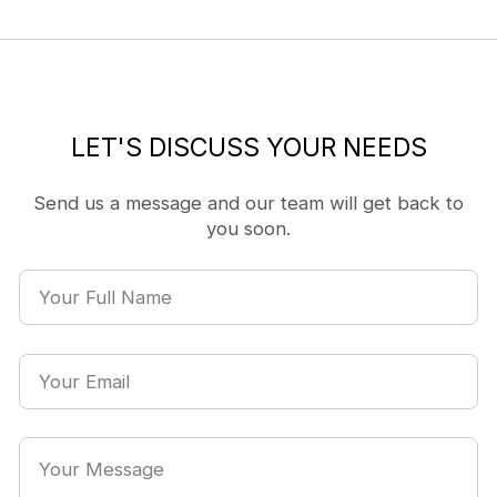
LET'S DISCUSS YOUR NEEDS
Send us a message and our team will get back to
you soon.