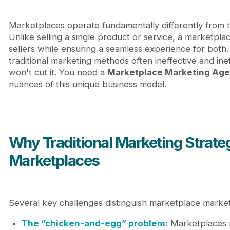
Marketplaces operate fundamentally differently from 
Unlike selling a single product or service, a marketpla
sellers while ensuring a seamless experience for both
traditional marketing methods often ineffective and ine
won't cut it. You need a
Marketplace Marketing Ag
nuances of this unique business model.
Why Traditional Marketing Strate
Marketplaces
Several key challenges distinguish marketplace marke
The “chicken-and-egg” problem
:
Marketplaces m