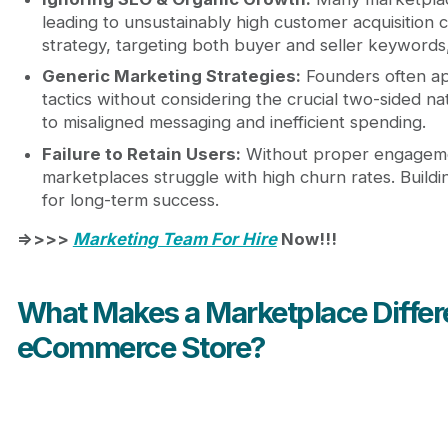
leading to unsustainably high customer acquisition 
strategy, targeting both buyer and seller keywords,
Generic Marketing Strategies:
Founders often a
tactics without considering the crucial two-sided nat
to misaligned messaging and inefficient spending.
Failure to Retain Users:
Without proper engagemen
marketplaces struggle with high churn rates. Buildin
for long-term success.
=>>>>
Marketing Team For Hire
Now!!!
What Makes a Marketplace Differe
eCommerce Store?