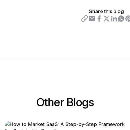
Share this blog
Other Blogs