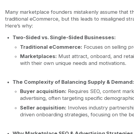
Many marketplace founders mistakenly assume that th
traditional eCommerce, but this leads to misaligned st
Here’s why:
Two-Sided vs. Single-Sided Businesses:
Traditional eCommerce:
Focuses on selling pr
Marketplaces:
Must attract, onboard, and reta
with their own unique needs and motivations.
The Complexity of Balancing Supply & Demand:
Buyer acquisition:
Requires SEO, content mark
advertising, often targeting specific demographic
Seller acquisition:
Involves industry partnersh
driven onboarding strategies, focusing on the be
Why Marketplace SEO & Advertising Strategies