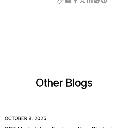
Other Blogs
OCTOBER 8, 2025