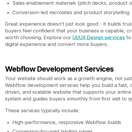
Sales enablement materials (pitch decks, product 
Conversion-led microsites and product storytelling
Great experience doesn’t just look good - it builds trust
buyers feel confident that your business is capable, cr
worth choosing. Explore our
UI/UX Design services
to
digital experience and convert more buyers.
Webflow Development Services
Your website should work as a growth engine, not just
Webflow development services help you build a fast, 
driven, and scalable website that supports your entir
system and guides buyers smoothly from first visit to qu
These services typically include:
High-performance, responsive Webflow builds
Conversion-focused landing pages