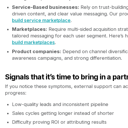
Service-Based businesses:
Rely on trust-buildin
driven content, and clear value messaging. Our pro
build service marketplace
.
Marketplaces:
Require multi-sided acquisition stra
tailored messaging for each user segment. Here’s
build marketplaces
.
Product companies:
Depend on channel diversific
awareness campaigns, and strong differentiation.
Signals that it’s time to bring in a par
If you notice these symptoms, external support can a
progress:
Low-quality leads and inconsistent pipeline
Sales cycles getting longer instead of shorter
Difficulty proving ROI or attributing results