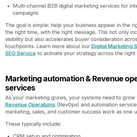
Multi-channel B2B digital marketing services for in
campaigns
The goal is simple: help your business appear in the rig
the right time, with the right message. This not only in
visibility but also accelerates buyer consideration acro
touchpoints. Learn more about our
Digital Marketing 
SEO Service
to activate your strategy across the righ
Marketing automation & Revenue ope
services
As your marketing grows, your systems need to grow 
Revenue Operations
(RevOps) and automation service
marketing, sales, and customer success work as one un
These typically include:
CRM setup and optimisation