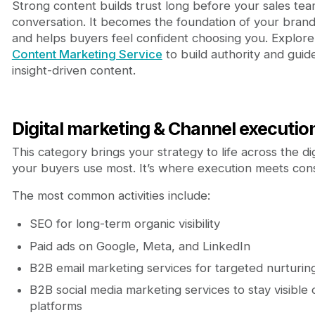
Strong content builds trust long before your sales tea
conversation. It becomes the foundation of your brand’s
and helps buyers feel confident choosing you. Explore
Content Marketing Service
to build authority and guid
insight-driven content.
Digital marketing & Channel executio
This category brings your strategy to life across the di
your buyers use most. It’s where execution meets cons
The most common activities include:
SEO for long-term organic visibility
Paid ads on Google, Meta, and LinkedIn
B2B email marketing services for targeted nurturin
B2B social media marketing services to stay visible
platforms