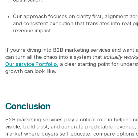
Our approach focuses on clarity first, alignment ac
and consistent execution that translates into real p
revenue impact.
If you’re diving into B2B marketing services and want
can turn all the chaos into a system that
actually work
Our service Portfolio
, a clear starting point for under
growth can look like.
Conclusion
B2B marketing services play a critical role in helping 
visible, build trust, and generate predictable revenue, 
market where buyers self-educate, compare options ca