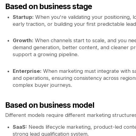
Based on business stage
Startup:
When you're validating your positioning, l
early traction, or building your first predictable lea
Growth:
When channels start to scale, and you ne
demand generation, better content, and cleaner p
support a growing pipeline.
Enterprise:
When marketing must integrate with sa
and operations, ensuring consistency across region
complex buyer journeys.
Based on business model
Different models require different marketing structures
SaaS:
Needs lifecycle marketing, product-led conte
strong lead qualification system.