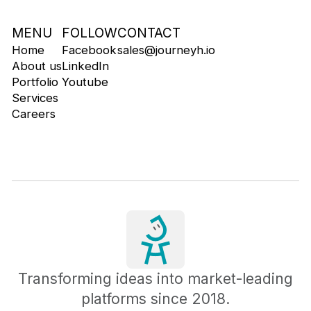
MENU
FOLLOW
CONTACT
Home
Facebook
sales@journeyh.io
About us
LinkedIn
Portfolio
Youtube
Services
Careers
Transforming ideas into market-leading
platforms since 2018.