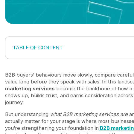
TABLE OF CONTENT
1. What are B2B Marketing Services?
Definition of B2B Marketing Services
Why B2B Marketing Services are different from
B2B buyers’ behaviours move slowly, compare careful
How market trends shape modern B2B Marketing
value long before they speak with sales. In this lands
2. Key types of B2B Marketing Services
marketing services
become the backbone of how a
Strategic & Positioning services
shows up, builds trust, and earns consideration across a
Demand & Lead generation services
journey.
Content & Thought leadership services
But understanding
what B2B marketing services are
an
Digital marketing & Channel execution services
actually matter for your stage is where most businesses
Marketing automation & Revenue operations ser
you’re strengthening your foundation in
B2B marketi
Creative, UX & Experience services