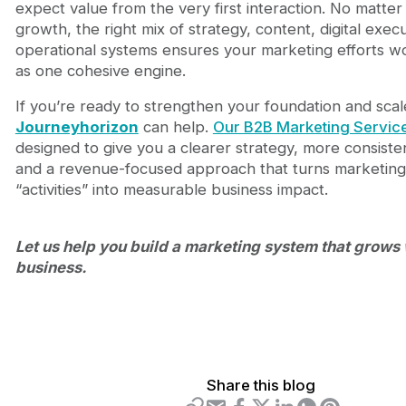
expect value from the very first interaction. No matter
growth, the right mix of strategy, content, digital exec
operational systems ensures your marketing efforts w
as one cohesive engine.
If you’re ready to strengthen your foundation and scale
Journeyhorizon
can help.
Our B2B Marketing Servic
designed to give you a clearer strategy, more consiste
and a revenue-focused approach that turns marketing
“activities” into measurable business impact.
Let us help you build a marketing system that grows 
business.
Share this blog