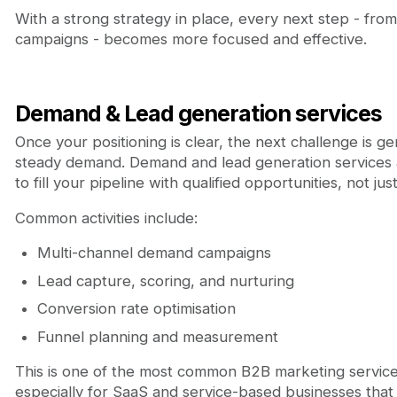
With a strong strategy in place, every next step - fro
campaigns - becomes more focused and effective.
Demand & Lead generation services
Once your positioning is clear, the next challenge is g
steady demand. Demand and lead generation services 
to fill your pipeline with qualified opportunities, not just 
Common activities include:
Multi-channel demand campaigns
Lead capture, scoring, and nurturing
Conversion rate optimisation
Funnel planning and measurement
This is one of the most common B2B marketing servic
especially for SaaS and service-based businesses tha