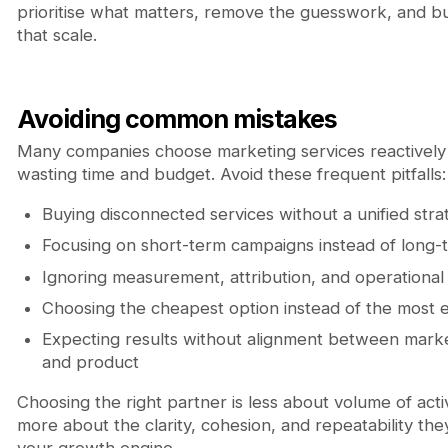
prioritise what matters, remove the guesswork, and bu
that scale.
Avoiding common mistakes
Many companies choose marketing services reactively
wasting time and budget. Avoid these frequent pitfalls:
Buying disconnected services without a unified stra
Focusing on short-term campaigns instead of long-
Ignoring measurement, attribution, and operational
Choosing the cheapest option instead of the most e
Expecting results without alignment between market
and product
Choosing the right partner is less about volume of activ
more about the clarity, cohesion, and repeatability the