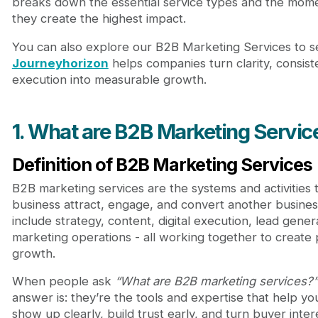
breaks down the essential service types and the mo
Webflow Development Services
they create the highest impact.
3. Why B2B Marketing Services matter for growth
4. When to use B2B Marketing Services
You can also explore our B2B Marketing Services to 
Based on business stage
Journeyhorizon
helps companies turn clarity, consist
Based on business model
execution into measurable growth.
Signals that it’s time to bring in a partner
5. How to choose the right B2B Marketing Services
Capability, Industry fit & Process
1. What are B2B Marketing Servic
Avoiding common mistakes
6. Journeyhorizon: A partner built for modern B2B
Definition of B2B Marketing Services
Conclusion
B2B marketing services are the systems and activities 
business attract, engage, and convert another busines
include strategy, content, digital execution, lead gener
marketing operations - all working together to create 
growth.
When people ask
“What are B2B marketing services?”
answer is: they’re the tools and expertise that help yo
show up clearly, build trust early, and turn buyer inter