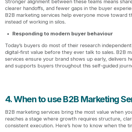
Stronger alignment between these teams means shar
clearer handoffs, and fewer gaps in the buyer experi
B2B marketing services help everyone move toward t
instead of working in silos.
Responding to modern buyer behaviour
Today’s buyers do most of their research independent
digital-first value before they ever talk to sales. B2B 
services ensure your brand shows up early, delivers hel
and supports buyers throughout this self-guided journ
4. When to use B2B Marketing Se
B2B marketing services bring the most value when yo
reaches a stage where growth requires structure, clari
consistent execution. Here’s how to know when the timi