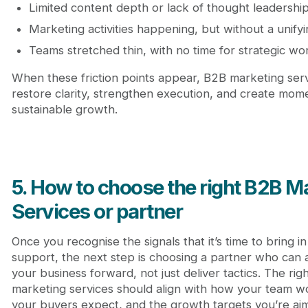
Limited content depth or lack of thought leadershi
Marketing activities happening, but without a unify
Teams stretched thin, with no time for strategic wo
When these friction points appear, B2B marketing ser
restore clarity, strengthen execution, and create mo
sustainable growth.
5. How to choose the right B2B M
Services or partner
Once you recognise the signals that it’s time to bring in
support, the next step is choosing a partner who can 
your business forward, not just deliver tactics. The rig
marketing services should align with how your team w
your buyers expect, and the growth targets you’re aim