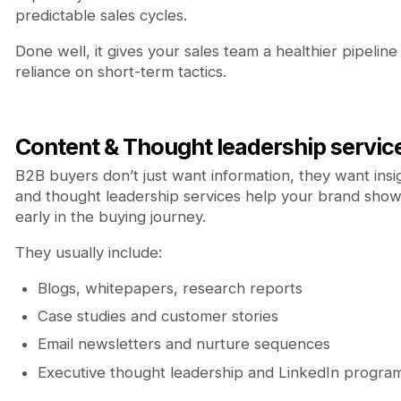
predictable sales cycles.
Done well, it gives your sales team a healthier pipelin
reliance on short-term tactics.
Content & Thought leadership servic
B2B buyers don’t just want information, they want insi
and thought leadership services help your brand show
early in the buying journey.
They usually include:
Blogs, whitepapers, research reports
Case studies and customer stories
Email newsletters and nurture sequences
Executive thought leadership and LinkedIn progra