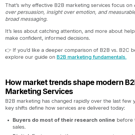
That’s why effective B2B marketing services focus on
over persuasion, insight over emotion, and measurabl
broad messaging.
It’s less about catching attention, and more about hel
make confident, informed decisions.
👉 If you’d like a deeper comparison of B2B vs. B2C b
explore our guide on
B2B marketing fundamentals.
How market trends shape modern B2
Marketing Services
B2B marketing has changed rapidly over the last few 
key shifts define how services are delivered today:
Buyers do most of their research online
before t
sales.