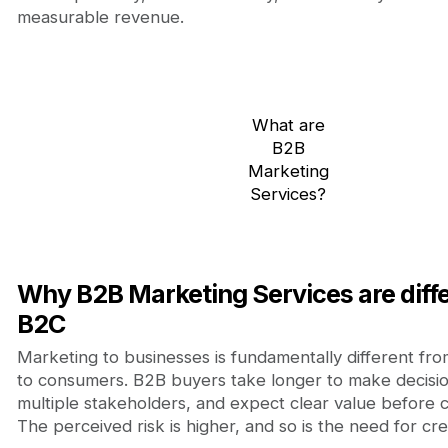
measurable revenue.
What are
B2B
Marketing
Services?
Why B2B Marketing Services are diff
B2C
Marketing to businesses is fundamentally different fr
to consumers. B2B buyers take longer to make decisio
multiple stakeholders, and expect clear value before 
The perceived risk is higher, and so is the need for credi