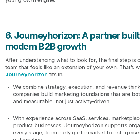
your growth engine.
6. Journeyhorizon: A partner built
modern B2B growth
After understanding what to look for, the final step is 
team that feels like an extension of your own. That’s 
Journeyhorizon
fits in.
We combine strategy, execution, and revenue think
companies build marketing foundations that are bot
and measurable, not just activity-driven.
With experience across SaaS, services, marketplac
product businesses, Journeyhorizon supports organ
every stage, from early go-to-market to enterprise
optimisation.