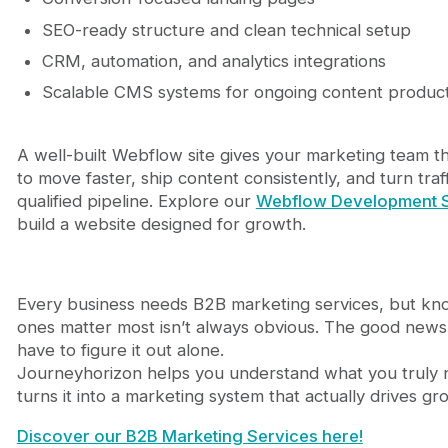
SEO-ready structure and clean technical setup
CRM, automation, and analytics integrations
Scalable CMS systems for ongoing content produc
A well-built Webflow site gives your marketing team t
to move faster, ship content consistently, and turn traff
qualified pipeline. Explore our
Webflow Development S
build a website designed for growth.
Every business needs B2B marketing services, but kn
ones matter most isn’t always obvious. The good news
have to figure it out alone.
Journeyhorizon helps you understand what you truly
turns it into a marketing system that actually drives gr
Discover our B2B Marketing Services here!