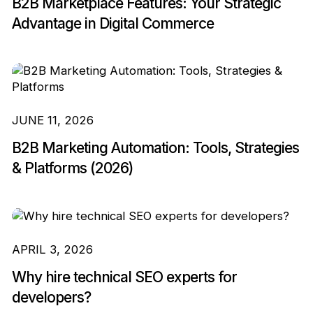
B2B Marketplace Features: Your Strategic
Advantage in Digital Commerce
JUNE 11, 2026
B2B Marketing Automation: Tools, Strategies
& Platforms (2026)
APRIL 3, 2026
Why hire technical SEO experts for
developers?