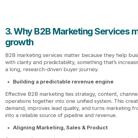
3. Why B2B Marketing Services ma
growth
B2B marketing services matter because they help bus
with clarity and predictability, something that’s increasing
a long, research-driven buyer journey.
Building a predictable revenue engine
Effective B2B marketing ties strategy, content, channe
operations together into one unified system. This crea
demand, improves lead quality, and turns marketing fro
into a reliable source of pipeline and revenue.
Aligning Marketing, Sales & Product