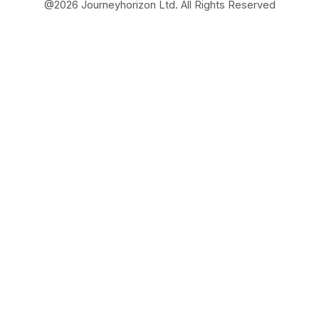
@
2026
Journeyhorizon Ltd. All Rights Reserved
Free Business Growth
Audit
Find What's Blocking
Your Growth
See how your business shows up to customers,
what's missing, and which gaps will drive the
most revenue when fixed.
FROM REAL STRATEGIES OF HIGH-GROWTH
ECOMMERCE AND MARKETPLACE