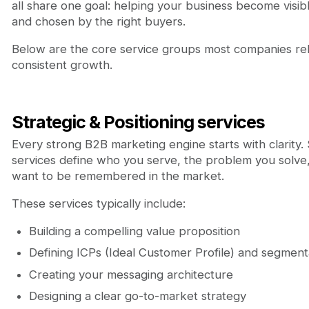
all share one goal: helping your business become visibl
and chosen by the right buyers.
Below are the core service groups most companies rel
consistent growth.
Strategic & Positioning services
Every strong B2B marketing engine starts with clarity. 
services define who you serve, the problem you solv
want to be remembered in the market.
These services typically include:
Building a compelling value proposition
Defining ICPs (Ideal Customer Profile) and segment
Creating your messaging architecture
Designing a clear go-to-market strategy