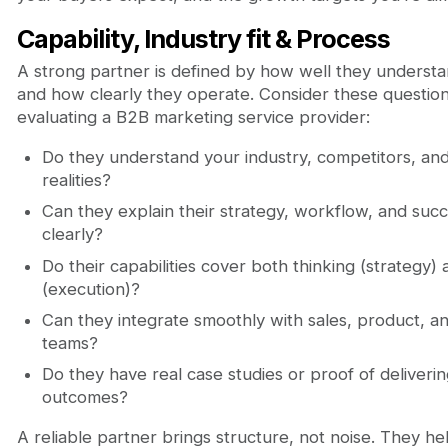
Capability, Industry fit & Process
A strong partner is defined by how well they underst
and how clearly they operate. Consider these questi
evaluating a B2B marketing service provider:
Do they understand your industry, competitors, an
realities?
Can they explain their strategy, workflow, and suc
clearly?
Do their capabilities cover both thinking (strategy)
(execution)?
Can they integrate smoothly with sales, product, a
teams?
Do they have real case studies or proof of deliver
outcomes?
A reliable partner brings structure, not noise. They he