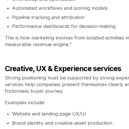
Automated workflows and scoring models
Pipeline tracking and attribution
Performance dashboards for decision-making
This is how marketing evolves from isolated activities i
measurable revenue engine.”
Creative, UX & Experience services
Strong positioning must be supported by strong expe
services help companies present themselves clearly an
frictionless buyer journey.
Examples include:
Website and landing page UX/UI
Brand identity and creative asset production