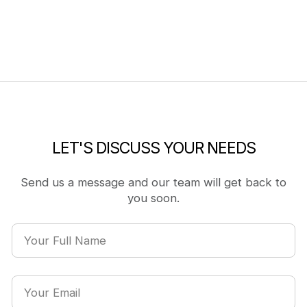
LET'S DISCUSS YOUR NEEDS
Send us a message and our team will get back to
you soon.