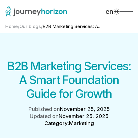
en
Home
/
Our blogs
/
B2B Marketing Services: A...
B2B Marketing Services:
A Smart Foundation
Guide for Growth
Published on
November 25, 2025
Updated on
November 25, 2025
Category:
Marketing