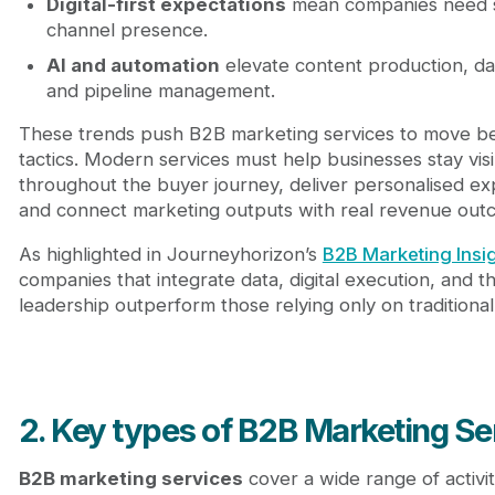
Digital-first expectations
mean companies need s
channel presence.
AI and automation
elevate content production, dat
and pipeline management.
These trends push B2B marketing services to move be
tactics. Modern services must help businesses stay vis
throughout the buyer journey, deliver personalised ex
and connect marketing outputs with real revenue out
As highlighted in Journeyhorizon’s
B2B Marketing Insi
companies that integrate data, digital execution, and t
leadership outperform those relying only on traditional 
2. Key types of B2B Marketing Se
B2B marketing services
cover a wide range of activit