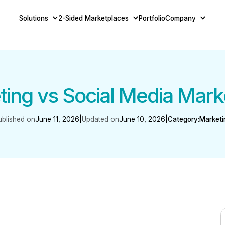
Solutions
2-Sided Marketplaces
Portfolio
Company
ing vs Social Media Mark
ublished on
June 11, 2026
|
Updated on
June 10, 2026
|
Category:
Marketi