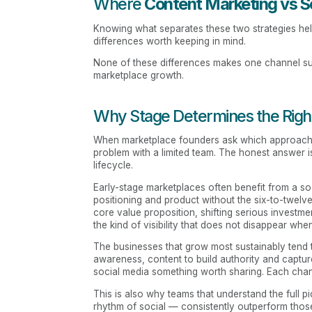
Where
Content Marketing vs S
Knowing what separates these two strategies hel
differences worth keeping in mind.
None of these differences makes one channel supe
marketplace growth.
Why Stage Determines the Righ
When marketplace founders ask which approach is 
problem with a limited team. The honest answer i
lifecycle.
Early-stage marketplaces often benefit from a so
positioning and product without the six-to-twelv
core value proposition, shifting serious invest
the kind of visibility that does not disappear whe
The businesses that grow most sustainably tend t
awareness, content to build authority and captu
social media something worth sharing. Each chan
This is also why teams that understand the full p
rhythm of social — consistently outperform tho