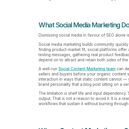
What Social Media Marketing Do
Dismissing social media in favour of SEO alone is
Social media marketing builds community quickly i
finding product-market fit, social platforms offer
testing messages, gathering real product feedbac
depend on to attract and retain both sides of the
A well-run
Social Content Marketing team
can de
sellers and buyers before your organic content s
interaction in ways that static content cannot —
brand personality that a blog post sitting on a se
The limitation is shelf life and input dependency
output. That is not a reason to avoid it. It is a r
workflows that sustain it without burning throug