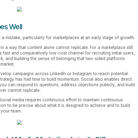
es Well
 a mistake, particularly for marketplaces at an early stage of growth.
n a way that content alone cannot replicate. For a marketplace still
 a fast and comparatively low-cost channel for recruiting initial users,
k, and building the sense of belonging that two-sided platforms
 market.
velop campaigns across LinkedIn or Instagram to reach potential
trategy has had time to build momentum. Social also enables direct
 you can respond to questions, address objections publicly, and build
rver cannot replicate.
. Social media requires continuous effort to maintain continuous
eason to be precise about what it is designed to achieve and to build
h your team.