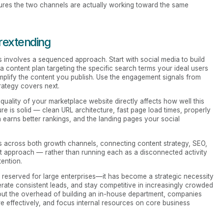
sures the two channels are actually working toward the same
rextending
 involves a sequenced approach. Start with social media to build
 content plan targeting the specific search terms your ideal users
amplify the content you publish. Use the engagement signals from
rategy covers next.
 quality of your marketplace website directly affects how well this
re is solid — clean URL architecture, fast page load times, properly
earns better rankings, and the landing pages your social
 across both growth channels, connecting content strategy, SEO,
nt approach — rather than running each as a disconnected activity
tention.
y reserved for large enterprises—it has become a strategic necessity
nerate consistent leads, and stay competitive in increasingly crowded
hout the overhead of building an in-house department, companies
e effectively, and focus internal resources on core business