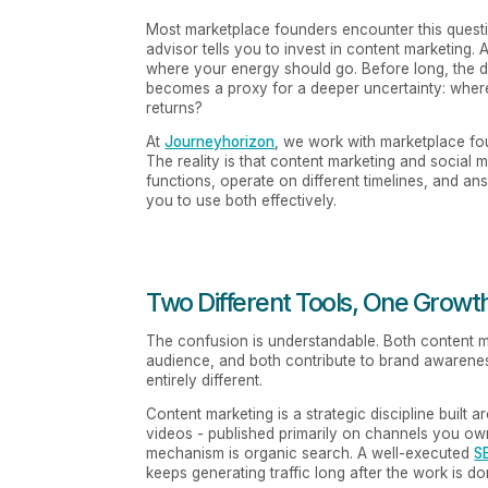
Most marketplace founders encounter this question
advisor tells you to invest in content marketing.
where your energy should go. Before long, the
becomes a proxy for a deeper uncertainty: wher
returns?
At
Journeyhorizon
, we work with marketplace fo
The reality is that content marketing and social 
functions, operate on different timelines, and an
you to use both effectively.
Two Different Tools, One Growt
The confusion is understandable. Both content ma
audience, and both contribute to brand awarene
entirely different.
Content marketing is a strategic discipline built 
videos - published primarily on channels you own
mechanism is organic search. A well-executed
S
keeps generating traffic long after the work is 