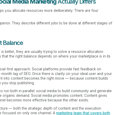
ocial Media Marketing
Actually Differs
ps you allocate resources more deliberately. There are four
rior. They describe different jobs to be done at different stages of
t Balance
better, they are usually trying to solve a resource allocation
s that the right balance depends on where your marketplace is in its
cial-first approach. Social platforms provide fast feedback on
e-month lag of SEO. Once there is clarity on your ideal user and your
ment into content becomes the right move — because content builds
n you stop publishing.
o run both in parallel: social media to build community and generate
re organic demand. Social media promotes content. Content gives
nel becomes more effective because the other exists.
icture — both the strategic depth of content and the execution
se focused on only one channel. A
marketing team that covers both