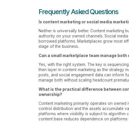
Frequently Asked Questions
Is content marketing or social media market
Neither is universally better. Content marketing
authority on your owned channels. Social medi
borrowed platforms. Marketplaces grow most eff
stage of the business.
Can a small marketplace team manage both 
Yes, with the right system. The key is sequencing
then layer in content marketing as the strategy 
posts, and social engagement data can inform f
manage both without scaling headcount prematur
What is the practical difference between co
ownership?
Content marketing primarily operates on owned 
control distribution and the assets accumulate v
platforms where visibility is subject to algorith
content base reduces dependence on platforms 