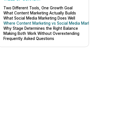
Two Different Tools, One Growth Goal
What Content Marketing Actually Builds
What Social Media Marketing Does Well
Where Content Marketing vs Social Media Marketing Actually Differ
Why Stage Determines the Right Balance
Making Both Work Without Overextending
Frequently Asked Questions