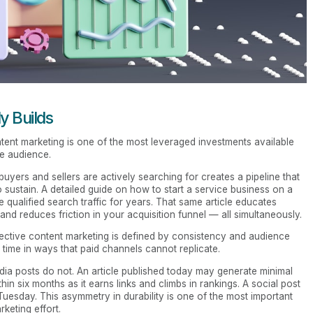
y Builds
ntent marketing is one of the most leveraged investments available
re audience.
buyers and sellers are actively searching for creates a pipeline that
 sustain. A detailed guide on how to start a service business on a
qualified search traffic for years. That same article educates
nd reduces friction in your acquisition funnel — all simultaneously.
fective content marketing is defined by consistency and audience
ime in ways that paid channels cannot replicate.
ia posts do not. An article published today may generate minimal
thin six months as it earns links and climbs in rankings. A social post
 Tuesday. This asymmetry in durability is one of the most important
keting effort.