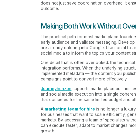
does not just save coordination overhead. It en
outcome.
Making Both Work Without Ove
The practical path for most marketplace founders
early audience and validate messaging. Develop a
are already entering into Google. Use social to 
social media to inform the topics your content st
One detail that is often overlooked: the technical
integration performs. When the underlying structu
implemented metadata — the content you publish 
campaigns point to convert more effectively.
Journeyhorizon
supports marketplace businesses
and social media execution into a single cohere
that competes for the same limited budget and at
A
marketing team for hire
is no longer a luxur
for businesses that want to scale efficiently, ge
markets. By accessing a team of specialists wit
can execute faster, adapt to market changes mor
growth.