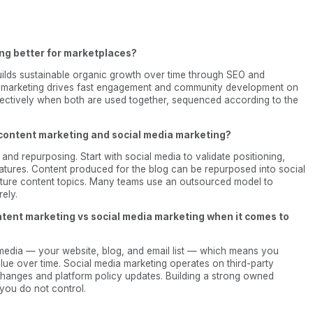
ing better for marketplaces?
 builds sustainable organic growth over time through SEO and
a marketing drives fast engagement and community development on
ectively when both are used together, sequenced according to the
content marketing and social media marketing?
 and repurposing. Start with social media to validate positioning,
matures. Content produced for the blog can be repurposed into social
uture content topics. Many teams use an outsourced model to
ely.
ntent marketing vs social media marketing when it comes to
media — your website, blog, and email list — which means you
alue over time. Social media marketing operates on third-party
m changes and platform policy updates. Building a strong owned
you do not control.