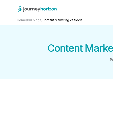
Home
/
Our blogs
/
Content Marketing vs Social...
Content Market
P