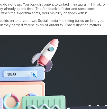
 do not own. You publish content to LinkedIn, Instagram, TikTok, or
y already spend time. The feedback is faster and sometimes
hen the algorithm shifts, your visibility changes with it.
 builds on land you own. Social media marketing builds on land you
 they carry different levels of durability. That distinction matters