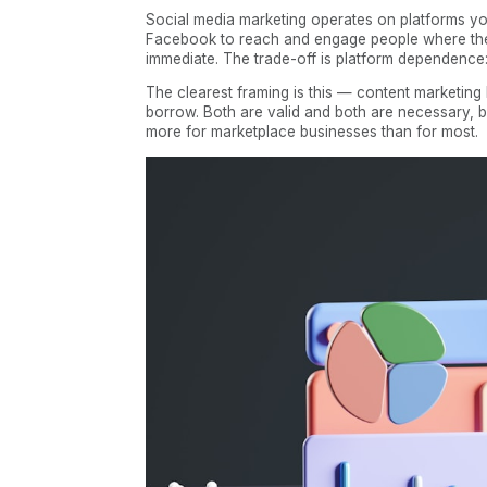
Social media marketing operates on platforms you
Facebook to reach and engage people where the
immediate. The trade-off is platform dependence: w
The clearest framing is this — content marketing
borrow. Both are valid and both are necessary, but
more for marketplace businesses than for most.