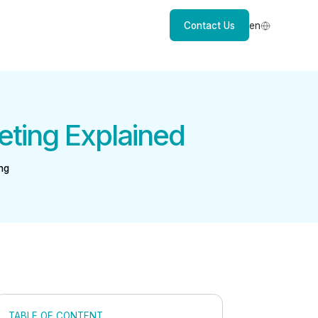
Contact Us
en
eting Explained
ng
TABLE OF CONTENT