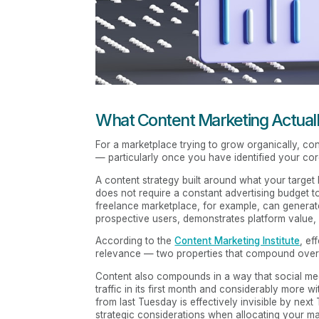
What Content Marketing Actuall
For a marketplace trying to grow organically, co
— particularly once you have identified your co
A content strategy built around what your target 
does not require a constant advertising budget to
freelance marketplace, for example, can generate 
prospective users, demonstrates platform value, a
According to the
Content Marketing Institute
, ef
relevance — two properties that compound over t
Content also compounds in a way that social med
traffic in its first month and considerably more wi
from last Tuesday is effectively invisible by next
strategic considerations when allocating your mar