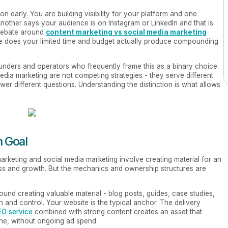
 early. You are building visibility for your platform and one
 Another says your audience is on Instagram or LinkedIn and that is
 debate around
content marketing vs social media marketing
e does your limited time and budget actually produce compounding
unders and operators who frequently frame this as a binary choice.
media marketing are not competing strategies - they serve different
swer different questions. Understanding the distinction is what allows
h Goal
rketing and social media marketing involve creating material for an
ss and growth. But the mechanics and ownership structures are
around creating valuable material - blog posts, guides, case studies,
 and control. Your website is the typical anchor. The delivery
EO service
combined with strong content creates an asset that
done, without ongoing ad spend.