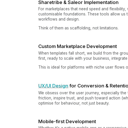
Sharetribe & Saleor Implementation
For marketplaces that need speed and flexibility,
customisable foundations. These tools allow us t
workflows and design.
Think of them as scaffolding, not limitations.
Custom Marketplace Development
When templates fall short, we build from the gr
first, ready to scale with your business, integrat
This is ideal for platforms with niche user flows 
UX/UI Design
for Conversion & Retenti
We obsess over the user journey, especially the f
friction, inspire trust, and push toward action (w
optimise for behaviour, not just beauty.
Mobile-first Development