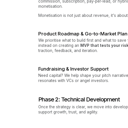
commission, subscription, pay-per-lead, or hybr
monetisation.
Monetisation is not just about revenue, it's abou
Product Roadmap & Go-to-Market Plan
We prioritise what to build first and what to save
instead on creating an
MVP that tests your ri
traction, feedback, and iteration.
Fundraising & Investor Support
Need capital? We help shape your pitch narrative
resonates with VCs or angel investors.
Phase 2: Technical Development
Once the strategy is clear, we move into develop
support growth, trust, and agility.