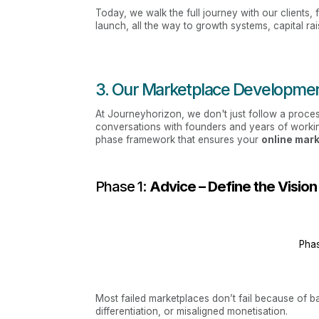
Today, we walk the full journey with our clients,
launch, all the way to growth systems, capital ra
3. Our Marketplace Developmen
At Journeyhorizon, we don't just follow a proces
conversations with founders and years of worki
phase framework that ensures your
online mar
Phase 1:
Advice – Define the Vision
Phas
Most failed marketplaces don’t fail because of b
differentiation, or misaligned monetisation.