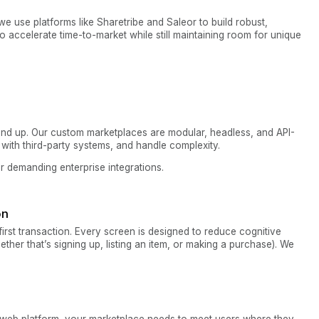
 we use platforms like Sharetribe and Saleor to build robust,
o accelerate time-to-market while still maintaining room for unique
ound up. Our custom marketplaces are modular, headless, and API-
e with third-party systems, and handle complexity.
or demanding enterprise integrations.
on
irst transaction. Every screen is designed to reduce cognitive
hether that’s signing up, listing an item, or making a purchase). We