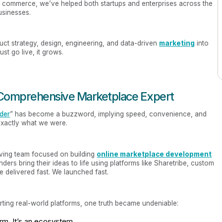
 commerce, we’ve helped both startups and enterprises across the
usinesses.
uct strategy, design, engineering, and data-driven
marketing
into
st go live, it grows.
o Comprehensive Marketplace Expert
lder
” has become a buzzword, implying speed, convenience, and
 exactly what we were.
ving team focused on building
online marketplace development
ders bring their ideas to life using platforms like Sharetribe, custom
delivered fast. We launched fast.
orting real-world platforms, one truth became undeniable:
orm. It’s an ecosystem.