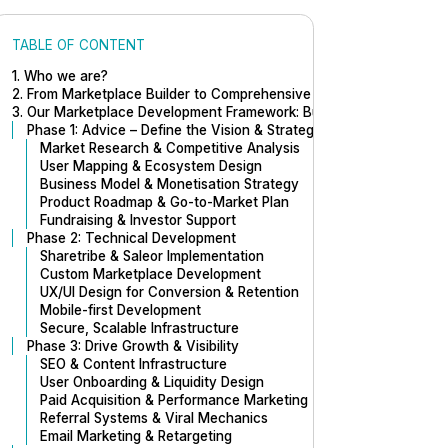
TABLE OF CONTENT
1. Who we are?
2. From Marketplace Builder to Comprehensive Marketplace Expert
3. Our Marketplace Development Framework: Build to Scale
Phase 1: Advice – Define the Vision & Strategy
Market Research & Competitive Analysis
User Mapping & Ecosystem Design
Business Model & Monetisation Strategy
Product Roadmap & Go-to-Market Plan
Fundraising & Investor Support
Phase 2: Technical Development
Sharetribe & Saleor Implementation
Custom Marketplace Development
UX/UI Design for Conversion & Retention
Mobile-first Development
Secure, Scalable Infrastructure
Phase 3: Drive Growth & Visibility
SEO & Content Infrastructure
User Onboarding & Liquidity Design
Paid Acquisition & Performance Marketing
Referral Systems & Viral Mechanics
Email Marketing & Retargeting