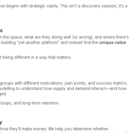
egins with strategic clarity. This isn’t a discovery session, it’s a
is
in the space, what are they doing well (or wrong), and where there’s
 building “yet another platform” and instead find the
unique value
t being different in a way that matters.
groups with different motivations, pain points, and success metrics.
odelling to understand how supply and demand interact—and how
ged.
t loops, and long-term retention.
y
how they’ll make money. We help you determine whether