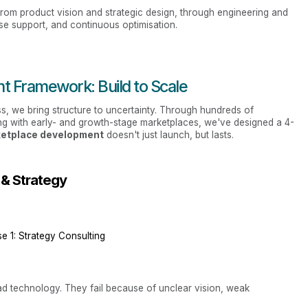
 from product vision and strategic design, through engineering and
ise support, and continuous optimisation.
t Framework: Build to Scale
s, we bring structure to uncertainty. Through hundreds of
ng with early- and growth-stage marketplaces, we've designed a 4-
ketplace development
doesn't just launch, but lasts.
 & Strategy
e 1: Strategy Consulting
ad technology. They fail because of unclear vision, weak