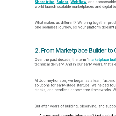
Sharetribe
,
Saleor
,
Webflow
, and composable
world launch scalable marketplaces and digital b
What makes us different? We bring together prod
one seamless journey, so your platform doesn’t ju
2. From Marketplace Builder t
Over the past decade, the term “
marketplace bui
technical delivery. And in our early years, that’s
At Journeyhorizon, we began as a lean, fast-mo
solutions for early-stage startups. We helped foun
stacks, and headless ecommerce frameworks. We 
But after years of building, observing, and supp
A successful marketplace isn’t just a platf