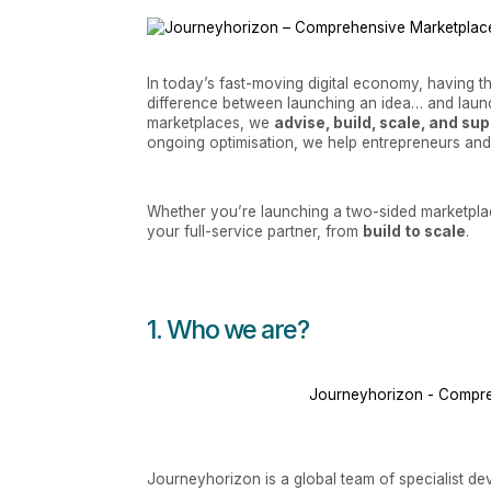
In today’s fast-moving digital economy, having t
difference between launching an idea… and launc
marketplaces, we
advise, build, scale, and su
ongoing optimisation, we help entrepreneurs and in
Whether you’re launching a two-sided marketplac
your full-service partner, from
build to scale
.
1. Who we are?
Journeyhorizon - Compr
Journeyhorizon is a global team of specialist dev