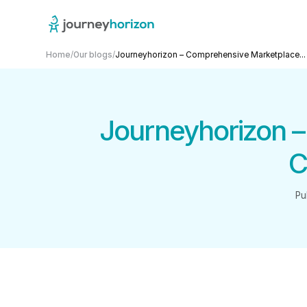
Home
/
Our blogs
/
Journeyhorizon – Comprehensive Marketplace...
Journeyhorizon 
C
Pu