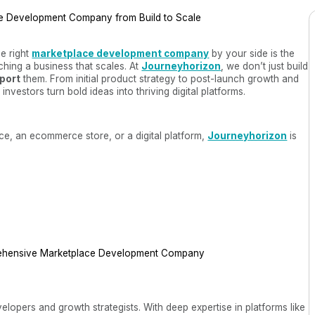
he right
marketplace development company
by your side is the
hing a business that scales. At
Journeyhorizon
, we don’t just build
pport
them. From initial product strategy to post-launch growth and
vestors turn bold ideas into thriving digital platforms.
e, an ecommerce store, or a digital platform,
Journeyhorizon
is
ehensive Marketplace Development Company
elopers and growth strategists. With deep expertise in platforms like