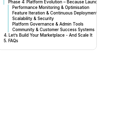
Phase 4: Platform Evolution – Because Launch is Just the Beginn
Performance Monitoring & Optimisation
Feature Iteration & Continuous Deployment
Scalability & Security
Platform Governance & Admin Tools
Community & Customer Success Systems
4. Let’s Build Your Marketplace - And Scale It
5. FAQs