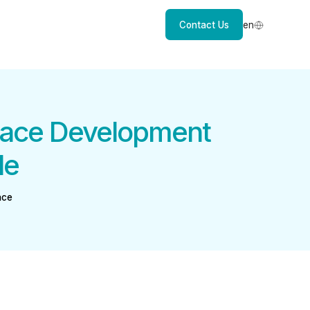
Contact Us
en
lace Development
le
ace