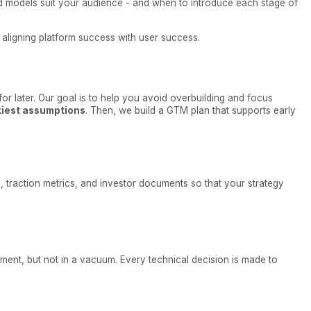
id models suit your audience - and when to introduce each stage of
t aligning platform success with user success.
 for later. Our goal is to help you avoid overbuilding and focus
skiest assumptions
. Then, we build a GTM plan that supports early
, traction metrics, and investor documents so that your strategy
ment, but not in a vacuum. Every technical decision is made to