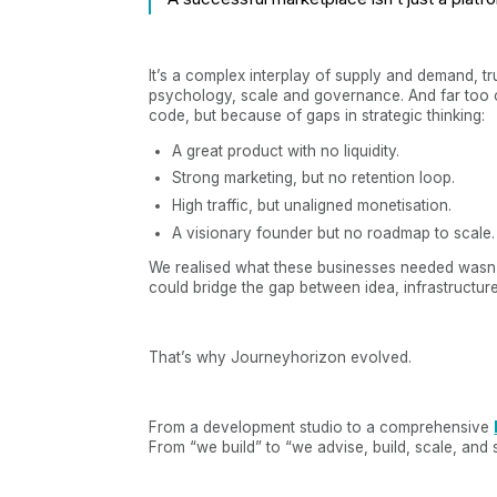
It’s a complex interplay of supply and demand, tr
psychology, scale and governance. And far too o
code, but because of gaps in strategic thinking:
A great product with no liquidity.
Strong marketing, but no retention loop.
High traffic, but unaligned monetisation.
A visionary founder but no roadmap to scale.
We realised what these businesses needed wasn’
could bridge the gap between idea, infrastructur
That’s why Journeyhorizon evolved.
From a development studio to a comprehensive
From “we build” to “we advise, build, scale, and 