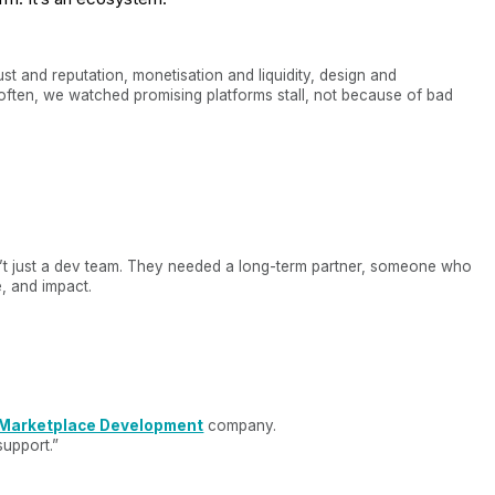
ust and reputation, monetisation and liquidity, design and
ften, we watched promising platforms stall, not because of bad
t just a dev team. They needed a long-term partner, someone who
e, and impact.
Marketplace Development
company.
support.”