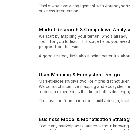
That’s why every engagement with Journeyhorizon b
business intervention.
Market Research & Competitive Analys
We start by mapping your terrain: who’s already 
room for you to lead. This stage helps you avoid
proposition
that wins.
A good strategy isn't about being better. It's abou
User Mapping & Ecosystem Design
Marketplaces involve two (or more) distinct user 
We conduct incentive mapping and ecosystem m
to design experiences that keep both sides enga
This lays the foundation for liquidity design, trus
Business Model & Monetisation Strateg
Too many marketplaces launch without knowing 