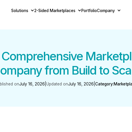
Solutions
2-Sided Marketplaces
Portfolio
Company
– Comprehensive Marketp
ompany from Build to Sca
blished on
July 16, 2026
|
Updated on
July 16, 2026
|
Category:
Marketpl