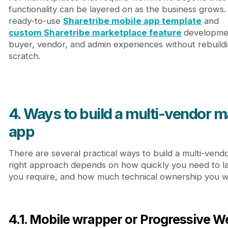
functionality can be layered on as the business grows
ready-to-use
Sharetribe mobile app template
and
custom Sharetribe marketplace feature
developmen
buyer, vendor, and admin experiences without rebuild
scratch.
4. Ways to build a multi-vendor 
app
There are several practical ways to build a multi-ven
right approach depends on how quickly you need to l
you require, and how much technical ownership you w
4.1. Mobile wrapper or Progressive 