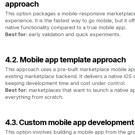
approach
This option packages a mobile-responsive marketplace
experience. It is the fastest way to go mobile, but it o
native functionality compared to a true mobile app.
Best for:
early validation and quick experiments.
4.2. Mobile app template approach
This approach uses a pre-built marketplace mobile ap
existing marketplace backend. It delivers a native iOS
keeping development time and cost under control.
Best for:
marketplaces that want to launch a native ap
everything from scratch.
4.3. Custom mobile app development
This option involves building a mobile app from the gr