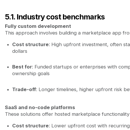
5.1. Industry cost benchmarks
Fully custom development
This approach involves building a marketplace app fr
Cost structure
: High upfront investment, often sta
dollars
Best for
: Funded startups or enterprises with com
ownership goals
Trade-off
: Longer timelines, higher upfront risk b
SaaS and no-code platforms
These solutions offer hosted marketplace functionality
Cost structure
: Lower upfront cost with recurrin