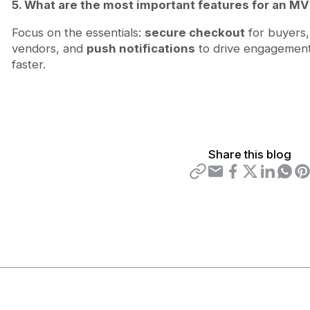
5. What are the most important features for an M
Focus on the essentials:
secure checkout
for buyers
vendors, and
push notifications
to drive engagement.
faster.
Share this blog