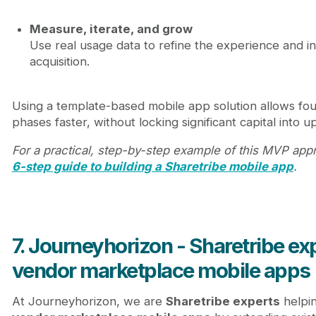
Measure, iterate, and grow
Use real usage data to refine the experience and i
acquisition.
Using a template-based mobile app solution allows fo
phases faster, without locking significant capital into
For a practical, step-by-step example of this MVP app
6-step guide to building a Sharetribe mobile app
.
7. Journeyhorizon - Sharetribe exp
vendor marketplace mobile apps
At Journeyhorizon, we are
Sharetribe experts
helpi