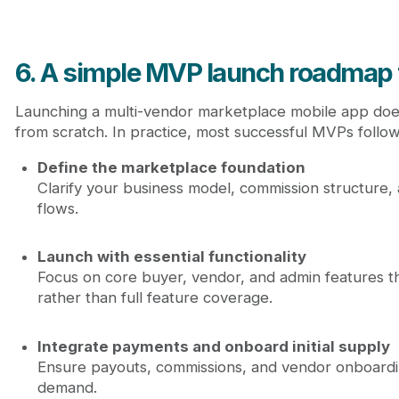
6. A simple MVP launch roadmap 
Launching a multi-vendor marketplace mobile app does
from scratch. In practice, most successful MVPs follo
Define the marketplace foundation
Clarify your business model, commission structure
flows.
Launch with essential functionality
Focus on core buyer, vendor, and admin features th
rather than full feature coverage.
Integrate payments and onboard initial supply
Ensure payouts, commissions, and vendor onboardi
demand.