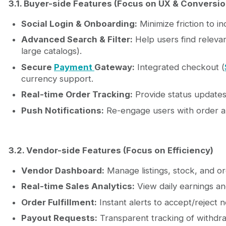
3.1. Buyer-side Features (Focus on UX & Conversio
Social Login & Onboarding:
Minimize friction to i
Advanced Search & Filter:
Help users find relevant 
large catalogs).
Secure
Payment
Gateway:
Integrated checkout (
currency support.
Real-time Order Tracking:
Provide status updates 
Push Notifications:
Re-engage users with order al
3.2. Vendor-side Features (Focus on Efficiency)
Vendor Dashboard:
Manage listings, stock, and or
Real-time Sales Analytics:
View daily earnings a
Order Fulfillment:
Instant alerts to accept/reject 
Payout Requests:
Transparent tracking of withdra