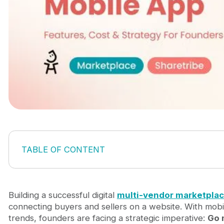
TABLE OF CONTENT
1. What is a multi-vendor marketplace mobile app?
2. Why founders are choosing mobile-first market
3. Core marketplace app features you actually nee
Building a successful digital
multi-vendor
marketpla
4. Ways to build a multi-vendor marketplace mobil
connecting buyers and sellers on a website. With mo
4.1. Mobile wrapper or Progressive Web App (
trends, founders are facing a strategic imperative:
Go 