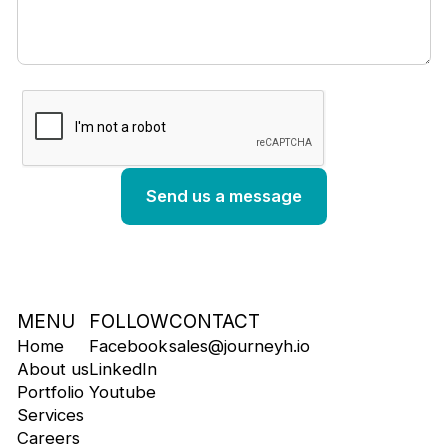
MENU
FOLLOW
CONTACT
Home
Facebook
sales@journeyh.io
About us
LinkedIn
Portfolio
Youtube
Services
Careers