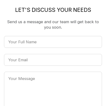
LET'S DISCUSS YOUR NEEDS
Send us a message and our team will get back to
you soon.