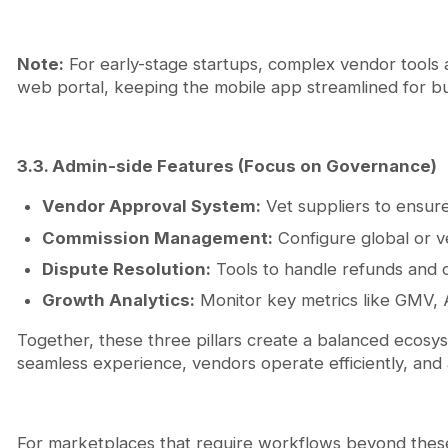
Note:
For early-stage startups, complex vendor tools a
web portal, keeping the mobile app streamlined for b
3.3. Admin-side Features (Focus on Governance)
Vendor Approval System:
Vet suppliers to ensure
Commission Management:
Configure global or ve
Dispute Resolution:
Tools to handle refunds and c
Growth Analytics:
Monitor key metrics like GMV, 
Together, these three pillars create a balanced ecos
seamless experience, vendors operate efficiently, and a
For marketplaces that require workflows beyond these c