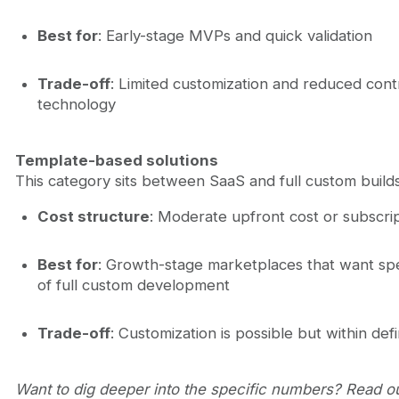
Best for
: Early-stage MVPs and quick validation
Trade-off
: Limited customization and reduced cont
technology
Template-based solutions
This category sits between SaaS and full custom builds
Cost structure
: Moderate upfront cost or subscri
Best for
: Growth-stage marketplaces that want sp
of full custom development
Trade-off
: Customization is possible but within de
Want to dig deeper into the specific numbers? Read 