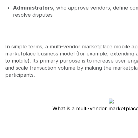
Administrators
, who approve vendors, define co
resolve disputes
In simple terms, a multi-vendor marketplace mobile app
marketplace business model (for example, extending
to mobile). Its primary purpose is to increase user en
and scale transaction volume by making the marketplace
participants.
What is a multi-vendor marketplac