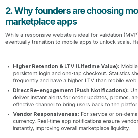
2. Why founders are choosing mob
marketplace apps
While a responsive website is ideal for validation (MV
eventually transition to mobile apps to unlock scale. H
Higher Retention & LTV (Lifetime Value):
Mobile 
persistent login and one-tap checkout. Statistics
frequently and have a higher LTV than mobile web 
Direct Re-engagement (Push Notifications):
Unl
deliver instant alerts for order updates, promos, an
effective channel to bring users back to the platfo
Vendor Responsiveness:
For service or on-dema
currency. Real-time app notifications ensure vendors
instantly, improving overall marketplace liquidity.