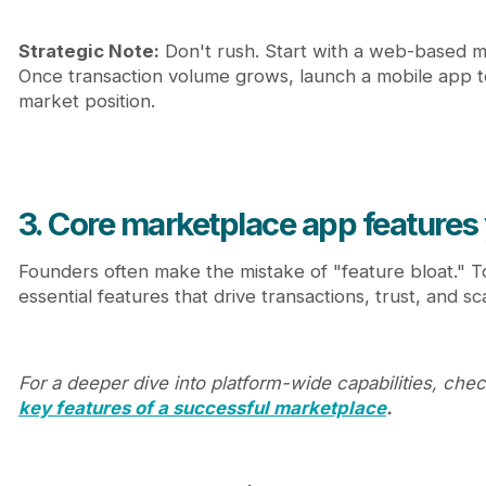
Strategic Note:
Don't rush. Start with a web-based m
Once transaction volume grows, launch a mobile app to
market position.
3. Core marketplace app features
Founders often make the mistake of "feature bloat." To 
essential features that drive transactions, trust, and sca
For a deeper dive into platform-wide capabilities, che
key features of a successful marketplace
.