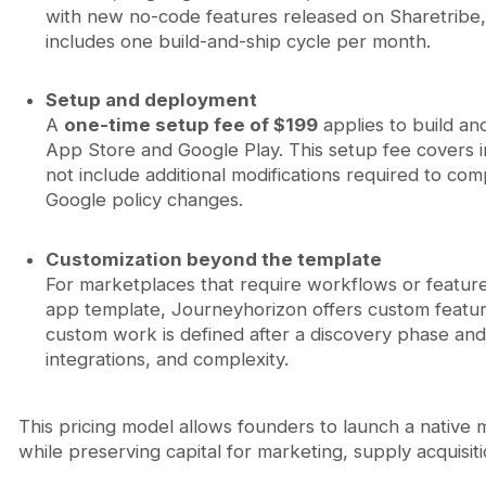
with new no-code features released on Sharetribe, 
includes one build-and-ship cycle per month.
Setup and deployment
A
one-time setup fee of $199
applies to build an
App Store and Google Play. This setup fee covers i
not include additional modifications required to com
Google policy changes.
Customization beyond the template
For marketplaces that require workflows or featur
app template, Journeyhorizon offers custom featur
custom work is defined after a discovery phase an
integrations, and complexity.
This pricing model allows founders to launch a native
while preserving capital for marketing, supply acquisiti