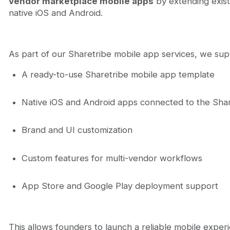
vendor marketplace mobile apps
by extending exist
native iOS and Android.
As part of our Sharetribe mobile app services, we su
A ready-to-use Sharetribe mobile app template
Native iOS and Android apps connected to the Sha
Brand and UI customization
Custom features for multi-vendor workflows
App Store and Google Play deployment support
This allows founders to launch a reliable mobile exper