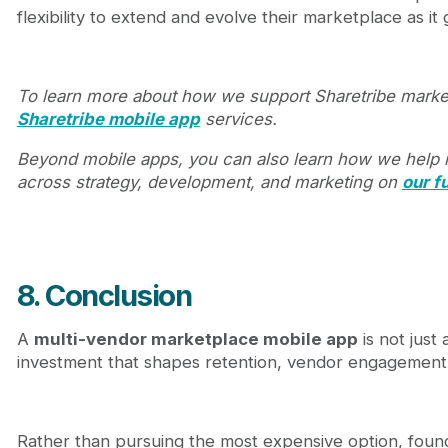
flexibility to extend and evolve their marketplace as it
To learn more about how we support Sharetribe marke
Sharetribe mobile app
services.
Beyond mobile apps, you can also learn how we help
across strategy, development, and marketing on
our
f
8. Conclusion
A
multi-vendor marketplace mobile app
is not just 
investment that shapes retention, vendor engagement, 
Rather than pursuing the most expensive option, found