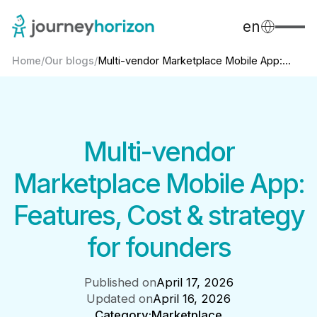
en
Home
/
Our blogs
/
Multi-vendor Marketplace Mobile App:...
Multi-vendor
Marketplace Mobile App:
Features, Cost & strategy
for founders
Published on
April 17, 2026
Updated on
April 16, 2026
Category:
Marketplace