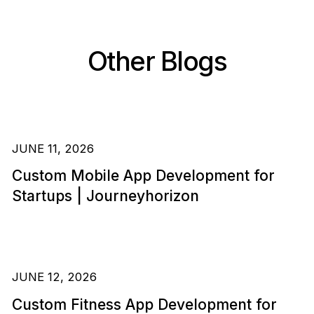
Other Blogs
JUNE 11, 2026
Custom Mobile App Development for
Startups | Journeyhorizon
JUNE 12, 2026
Custom Fitness App Development for