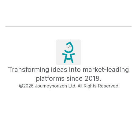
Transforming ideas into market-leading
platforms since 2018.
@
2026
Journeyhorizon Ltd. All Rights Reserved
Free Business Growth