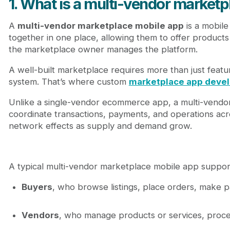
1. What is a multi-vendor market
A
multi-vendor marketplace mobile app
is a mobile
together in one place, allowing them to offer products
the marketplace owner manages the platform.
A well-built marketplace requires more than just feat
system. That’s where custom
marketplace app deve
Unlike a single-vendor ecommerce app, a multi-vendor
coordinate transactions, payments, and operations acro
network effects as supply and demand grow.
A typical multi-vendor marketplace mobile app support
Buyers
, who browse listings, place orders, make p
Vendors
, who manage products or services, proce