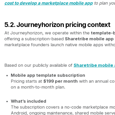
cost to develop a marketplace mobile app
to plan yo
5.2. Journeyhorizon pricing context
At Journeyhorizon, we operate within the
template-
offering a subscription-based
Sharetribe mobile app
marketplace founders launch native mobile apps witho
Based on our publicly available of
Sharetribe mobile 
Mobile app template subscription
Pricing starts at
$199 per month
with an annual c
on a month-to-month plan.
What’s included
The subscription covers a no-code marketplace mo
Android, ongoing maintenance, shared mobile serve