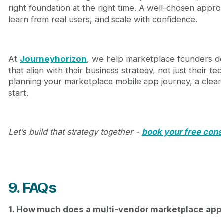
right foundation at the right time. A well-chosen appro
learn from real users, and scale with confidence.
At
Journeyhorizon
, we help marketplace founders de
that align with their business strategy, not just their t
planning your marketplace mobile app journey, a clear 
start.
Let’s build that strategy together -
book your free cons
9. FAQs
1. How much does a multi-vendor marketplace app