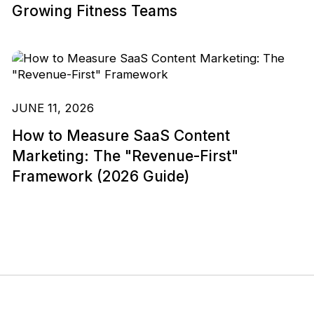
Growing Fitness Teams
JUNE 11, 2026
How to Measure SaaS Content
Marketing: The "Revenue-First"
Framework (2026 Guide)