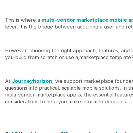
4.2. Mobile app template approach
4.3. Custom mobile app development
5. How much does it cost to build a multi-vendor 
This is where a
multi-vendor marketplace mobile a
5.1. Industry cost benchmarks
lever. It is the bridge between acquiring a user and reta
5.2. Journeyhorizon pricing context
6. A simple MVP launch roadmap for founders
7. Journeyhorizon - Sharetribe experts in multi-v
8. Conclusion
However, choosing the right approach, features, and b
9. FAQs
you build from scratch or use a
marketplace template
At
Journeyhorizon
, we support marketplace founders
questions into practical, scalable mobile solutions. In t
multi-vendor marketplace app is, the essential features 
considerations to help you make informed decisions.