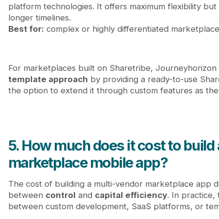
platform technologies. It offers maximum flexibility bu
longer timelines.
Best for:
complex or highly differentiated marketplace
For marketplaces built on Sharetribe, Journeyhorizon f
template approach
by providing a ready-to-use Shar
the option to extend it through custom features as th
5. How much does it cost to build
marketplace mobile app?
The cost of building a multi-vendor marketplace app d
between
control
and
capital efficiency
. In practice
between custom development, SaaS platforms, or temp