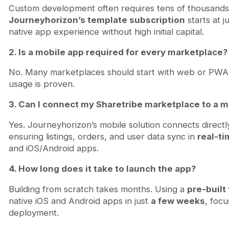
Custom development often requires tens of thousands o
Journeyhorizon’s template subscription
starts at j
native app experience without high initial capital.
2. Is a mobile app required for every marketplace?
No. Many marketplaces should start with web or PWA
usage is proven.
3. Can I connect my Sharetribe marketplace to a m
Yes. Journeyhorizon’s mobile solution connects directl
ensuring listings, orders, and user data sync in
real-t
and iOS/Android apps.
4. How long does it take to launch the app?
Building from scratch takes months. Using a
pre-built
native iOS and Android apps in just
a few weeks
, foc
deployment.