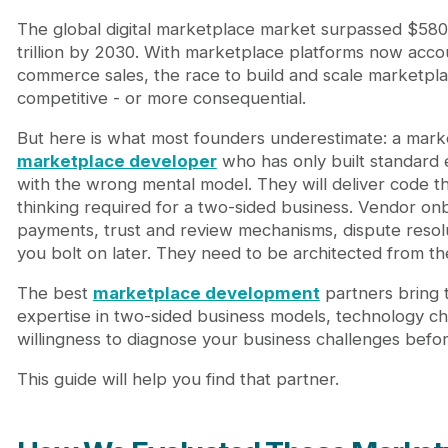
The global digital marketplace market surpassed $580 b
trillion by 2030. With marketplace platforms now accou
commerce sales, the race to build and scale marketp
competitive - or more consequential.
But here is what most founders underestimate: a marke
marketplace developer
who has only built standard
with the wrong mental model. They will deliver code th
thinking required for a two-sided business. Vendor onb
payments, trust and review mechanisms, dispute resolut
you bolt on later. They need to be architected from th
The best
marketplace development
partners bring 
expertise in two-sided business models, technology cho
willingness to diagnose your business challenges befor
This guide will help you find that partner.