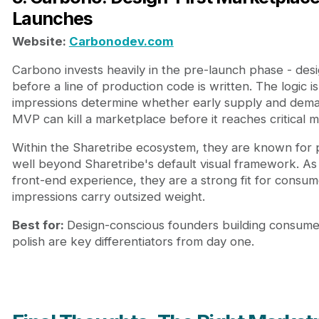
Launches
Website:
Carbonodev.com
Carbono invests heavily in the pre-launch phase - desi
before a line of production code is written. The logic i
impressions determine whether early supply and deman
MVP can kill a marketplace before it reaches critical m
Within the Sharetribe ecosystem, they are known for 
well beyond Sharetribe's default visual framework. As
front-end experience, they are a strong fit for consu
impressions carry outsized weight.
Best for:
Design-conscious founders building consum
polish are key differentiators from day one.