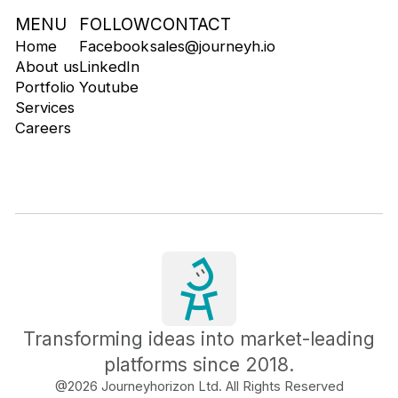
MENU
FOLLOW
CONTACT
Home
Facebook
sales@journeyh.io
About us
LinkedIn
Portfolio
Youtube
Services
Careers
Transforming ideas into market-leading
platforms since 2018.
@
2026
Journeyhorizon Ltd. All Rights Reserved