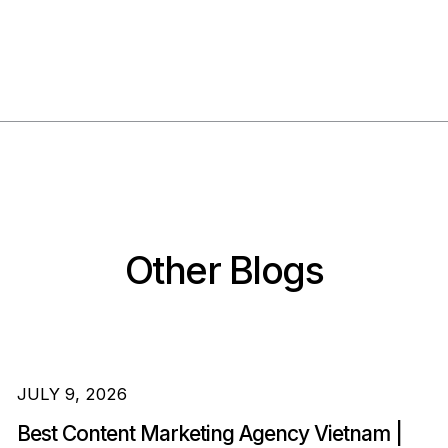
Other Blogs
JULY 9, 2026
Best Content Marketing Agency Vietnam |