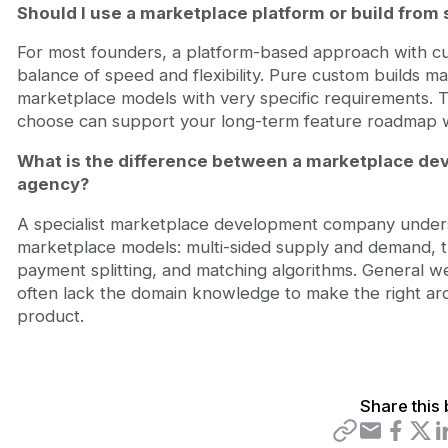
Should I use a marketplace platform or build from 
For most founders, a platform-based approach with c
balance of speed and flexibility. Pure custom builds 
marketplace models with very specific requirements. 
choose can support your long-term feature roadmap wit
What is the difference between a marketplace d
agency?
A specialist marketplace development company underst
marketplace models: multi-sided supply and demand,
payment splitting, and matching algorithms. General w
often lack the domain knowledge to make the right arch
product.
Share this