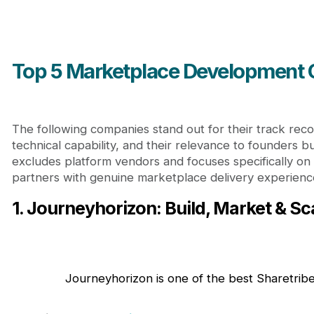
Top 5 Marketplace Development
The following companies stand out for their track reco
technical capability, and their relevance to founders bui
excludes platform vendors and focuses specifically on
partners with genuine marketplace delivery experienc
1. Journeyhorizon: Build, Market & S
Journeyhorizon is one of the best Sharetr