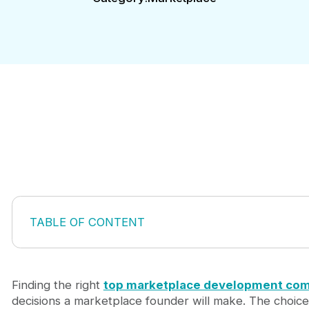
TABLE OF CONTENT
Why Your Choice of Marketplace Development Co
How We Evaluated These Marketplace Developme
Top 5 Marketplace Development Companies Wort
Finding the right
top marketplace development co
1. Journeyhorizon: Build, Market & Scale Under
decisions a marketplace founder will make. The choice