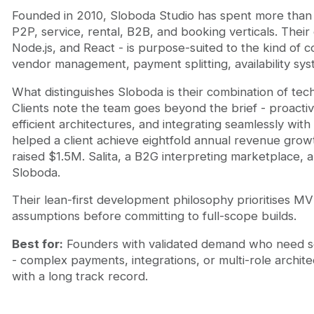
Founded in 2010, Sloboda Studio has spent more than
P2P, service, rental, B2B, and booking verticals. Their
Node.js, and React - is purpose-suited to the kind o
vendor management, payment splitting, availability sys
What distinguishes Sloboda is their combination of te
Clients note the team goes beyond the brief - proact
efficient architectures, and integrating seamlessly w
helped a client achieve eightfold annual revenue gro
raised $1.5M. Salita, a B2G interpreting marketplace, a
Sloboda.
Their lean-first development philosophy prioritises MV
assumptions before committing to full-scope builds.
Best for:
Founders with validated demand who need s
- complex payments, integrations, or multi-role archite
with a long track record.