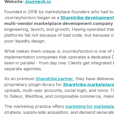
Website:
Journeyh.io
Founded in 2018 by marketplace founders who had buil
Journeyhorizon began as a
Sharetribe development
multi-vendor marketplace development company
engineering, launch, and growth. Having operated the
platforms fail not because of bad code, but because of
poor liquidity design.
What makes them unique
is Journeyhorizon is one of
implementation companies that operates a dedicated
team in parallel - from day one. Clients get integrate
separate agencies.
As an premium
Sharetribe partner
, they have deliver
proprietary plugin library for
Sharetribe marketplac
uploads, multi-user accounts, social login, and more.
to Saleor, Webflow, and composable commerce, makin
The marketing practice offers
marketing for marketpl
strategy, supply-side acquisition, and demand generati