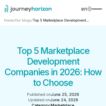
en
Home
/
Our blogs
/
Top 5 Marketplace Development...
Top 5 Marketplace
Development
Companies in 2026: How
to Choose
Published on
June 25, 2026
Updated on
June 24, 2026
Category:
Marketplace