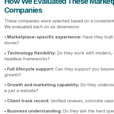
How We Evaluated These Market
Companies
These companies were selected based on a consistent
We evaluated each on six dimensions:
• Marketplace-specific experience:
Have they built
stores?
• Technology flexibility:
Do they work with modern, e
headless frameworks?
• Full lifecycle support:
Can they support you beyon
growth?
• Growth and marketing capability:
Do they understa
is just a website?
• Client track record:
Verified reviews, concrete case 
• Business understanding:
Do they ask the hard ques