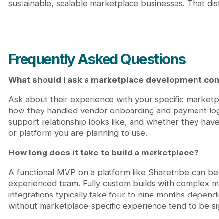
sustainable, scalable marketplace businesses. That dist
Frequently Asked Questions
What should I ask a marketplace development co
Ask about their experience with your specific marketpl
how they handled vendor onboarding and payment logic
support relationship looks like, and whether they hav
or platform you are planning to use.
How long does it take to build a marketplace?
A functional MVP on a platform like Sharetribe can be
experienced team. Fully custom builds with complex mu
integrations typically take four to nine months depend
without marketplace-specific experience tend to be sign