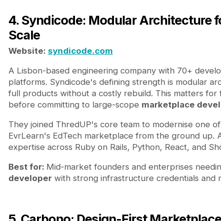
4. Syndicode: Modular Architecture 
Scale
Website:
syndicode.com
A Lisbon-based engineering company with 70+ develop
platforms. Syndicode's defining strength is modular arc
full products without a costly rebuild. This matters f
before committing to large-scope
marketplace deve
They joined ThredUP's core team to modernise one of t
EvrLearn's EdTech marketplace from the ground up. A
expertise across Ruby on Rails, Python, React, and Sho
Best for:
Mid-market founders and enterprises needing
developer
with strong infrastructure credentials and 
5. Carbono: Design-First Marketplac