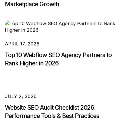
Marketplace Growth
APRIL 17, 2026
Top 10 Webflow SEO Agency Partners to
Rank Higher in 2026
JULY 2, 2026
Website SEO Audit Checklist 2026:
Performance Tools & Best Practices