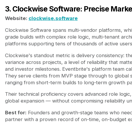
3. Clockwise Software: Precise Marke
Website:
clockwise.software
Clockwise Software spans multi-vendor platforms, whi
grade builds with complex role logic, multi-tenant arc
platforms supporting tens of thousands of active user
Clockwise's standout metric is delivery consistency: 
variance across projects, a level of reliability that 
and investor milestones. Eventbrite's platform team c
They serve clients from MVP stage through to global s
ranging from short-term builds to long-term growth pa
Their technical proficiency covers advanced role logic, 
global expansion — without compromising reliability un
Best for:
Founders and growth-stage teams who need a
partner with a proven record of on-time, on-budget ex