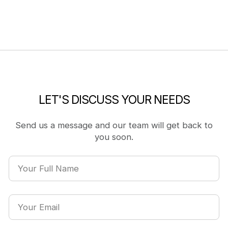
LET'S DISCUSS YOUR NEEDS
Send us a message and our team will get back to
you soon.