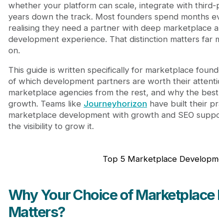
2. Sloboda Studio: Battle-Tested Marketplace D
whether your platform can scale, integrate with third-p
3. Clockwise Software: Precise Marketplace Deli
years down the track. Most founders spend months ev
4. Syndicode: Modular Architecture for Marketp
realising they need a partner with deep marketplace 
5. Carbono: Design-First Marketplace Developm
development experience. That distinction matters far 
Final Thoughts: The Right Marketplace Developme
on.
Frequently Asked Questions
This guide is written specifically for marketplace fo
of which development partners are worth their attenti
marketplace agencies from the rest, and why the best b
growth. Teams like
Journeyhorizon
have built their pr
marketplace development with growth and SEO suppor
the visibility to grow it.
Top 5 Marketplace Developm
Why Your Choice of Marketplac
Matters?