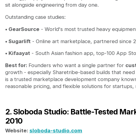
sit alongside engineering from day one.
Outstanding case studies:
• GearSource
- World's most trusted heavy equipment
• Sugarlift
- Online art marketplace, partnered since 2
• Kifaayat
- South Asian fashion app, top-100 App Stor
Best for:
Founders who want a single partner for
cus
growth - especially Sharetribe-based builds that nee
is a trusted marketplace development company known f
reasonable pricing, and flexible solutions for startups
2. Sloboda Studio: Battle-Tested Ma
2010
Website:
sloboda-studio.com