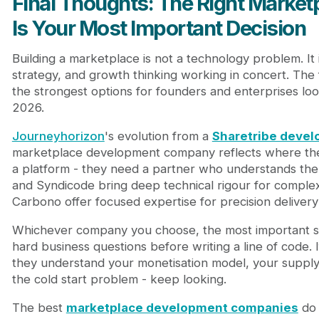
Final Thoughts: The Right Mark
Is Your Most Important Decision
Building a marketplace is not a technology problem. It
strategy, and growth thinking working in concert. The
the strongest options for founders and enterprises look
2026.
Journeyhorizon
's evolution from a
Sharetribe deve
marketplace development company reflects where the i
a platform - they need a partner who understands the f
and Syndicode bring deep technical rigour for comple
Carbono offer focused expertise for precision delivery 
Whichever company you choose, the most important sign
hard business questions before writing a line of code. I
they understand your monetisation model, your supply-s
the cold start problem - keep looking.
The best
marketplace development companies
do 