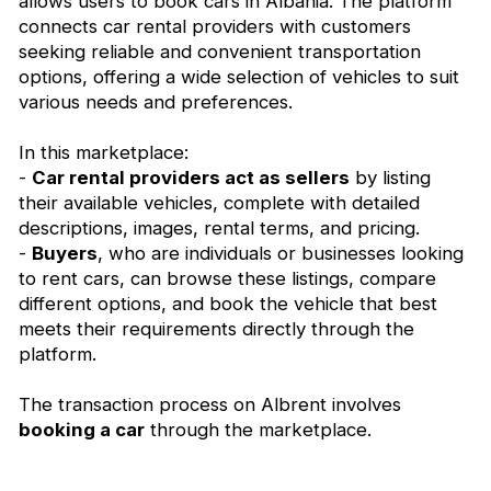
allows users to book cars in Albania. The platform
connects car rental providers with customers
seeking reliable and convenient transportation
options, offering a wide selection of vehicles to suit
various needs and preferences.
In this marketplace:
-
Car rental providers act as sellers
by listing
their available vehicles, complete with detailed
descriptions, images, rental terms, and pricing.
-
Buyers
, who are individuals or businesses looking
to rent cars, can browse these listings, compare
different options, and book the vehicle that best
meets their requirements directly through the
platform.
The transaction process on Albrent involves
booking a car
through the marketplace.