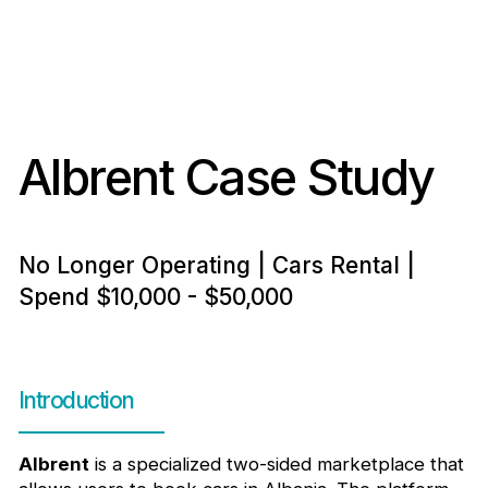
Albrent Case Study
No Longer Operating | Cars Rental |
Spend $10,000 - $50,000
Introduction
Albrent
is a specialized two-sided marketplace that