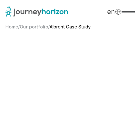
en
Home
/
Our portfolio
/
Albrent Case Study