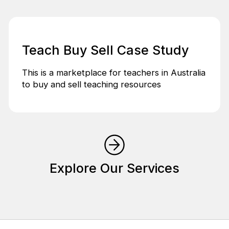
Teach Buy Sell Case Study
This is a marketplace for teachers in Australia
to buy and sell teaching resources
Explore Our Services