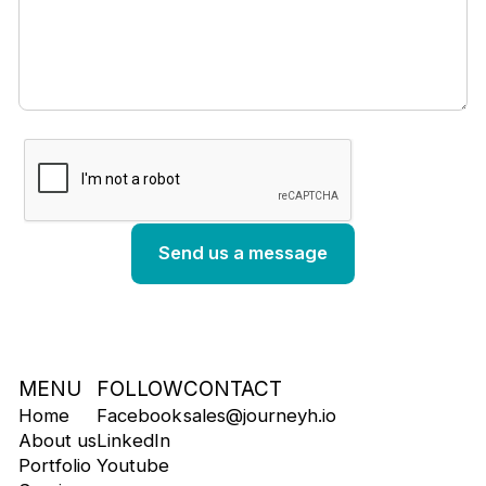
MENU
FOLLOW
CONTACT
Home
Facebook
sales@journeyh.io
About us
LinkedIn
Portfolio
Youtube