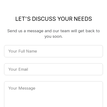
LET'S DISCUSS YOUR NEEDS
Send us a message and our team will get back to
you soon.