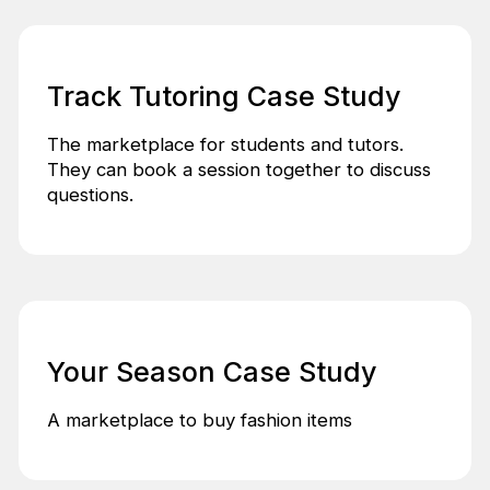
Track Tutoring Case Study
The marketplace for students and tutors.
They can book a session together to discuss
questions.
Your Season Case Study
A marketplace to buy fashion items