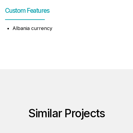
Custom Features
Albania currency
Similar Projects