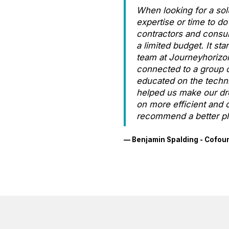
When looking for a sol
expertise or time to 
contractors and consult
a limited budget. It s
team at Journeyhorizo
connected to a group o
educated on the techni
helped us make our dre
on more efficient and c
recommend a better pl
— Benjamin Spalding - Cofou