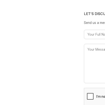
LET'S DISC
Send us a mes