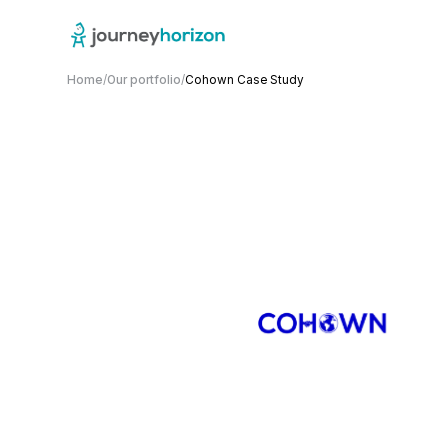
Home
/
Our portfolio
/
Cohown Case Study