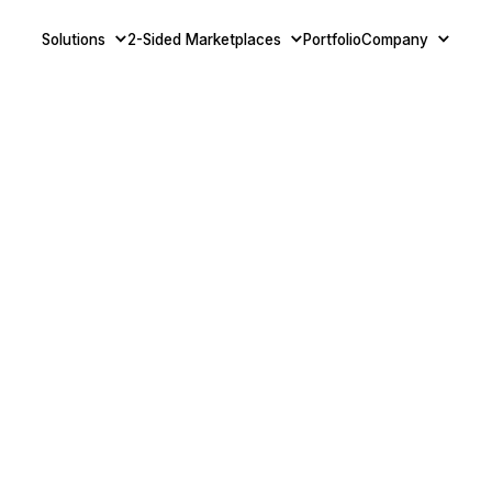
Solutions
2-Sided Marketplaces
Portfolio
Company