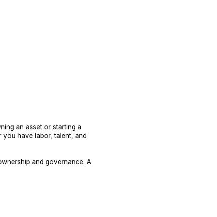
ing an asset or starting a
r you have labor, talent, and
t ownership and governance. A