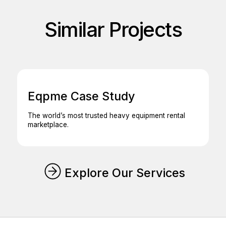
Similar Projects
Eqpme Case Study
The world’s most trusted heavy equipment rental
marketplace.
Explore Our Services