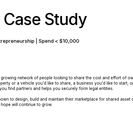
Case Study
trepreneurship | Spend < $10,000
rowing network of people looking to share the cost and effort of own
rty or a vehicle you'd like to share, a business you'd like to start, o
ou find partners and helps you securely form legal entities.
own to design, build and maintain their marketplace for shared asse
e hope will continue to grow.