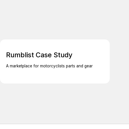
Rumblist Case Study
A marketplace for motorcyclists parts and gear