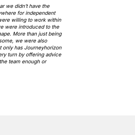
ar we didn’t have the
ywhere for independent
ere willing to work within
we were introduced to the
ape. More than just being
n some, we were also
t only has Journeyhorizon
ry turn by offering advice
k the team enough or