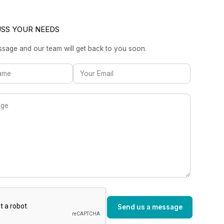
USS YOUR NEEDS
sage and our team will get back to you soon.