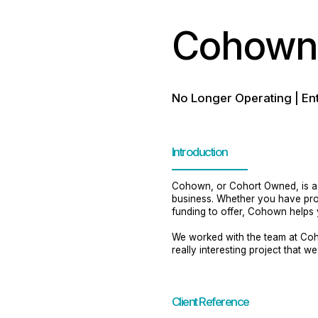
Cohown 
No Longer Operating | En
Introduction
Cohown, or Cohort Owned, is a g
business. Whether you have prope
funding to offer, Cohown helps y
We worked with the team at Coh
really interesting project that w
Client Reference