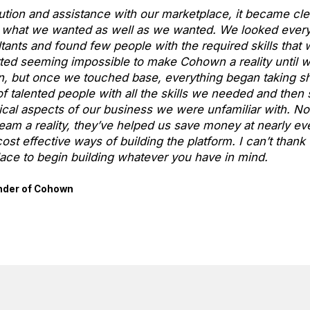
ution and assistance with our marketplace, it became cle
do what we wanted as well as we wanted. We looked ever
ants and found few people with the required skills that w
tarted seeming impossible to make Cohown a reality until 
n, but once we touched base, everything began taking sh
f talented people with all the skills we needed and the
cal aspects of our business we were unfamiliar with. No
am a reality, they’ve helped us save money at nearly eve
ost effective ways of building the platform. I can’t than
ace to begin building whatever you have in mind.
nder of Cohown