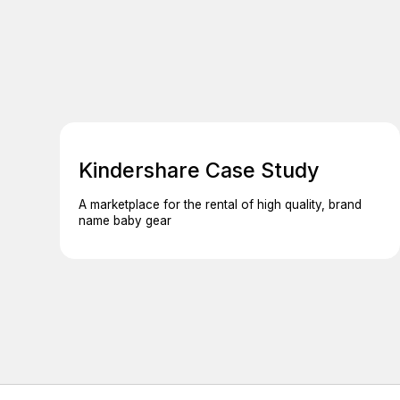
Kindershare Case Study
A marketplace for the rental of high quality, brand
name baby gear