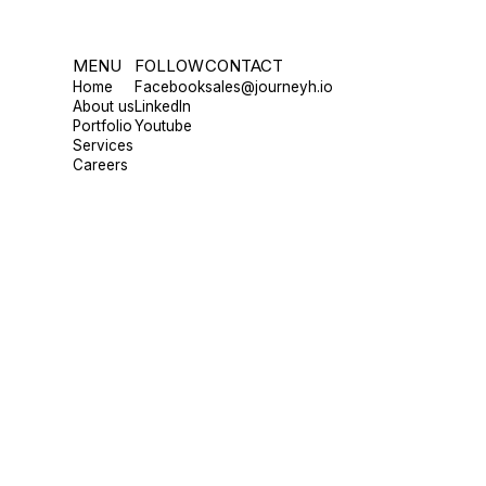
MENU
FOLLOW
CONTACT
Home
Facebook
sales@journeyh.io
About us
LinkedIn
Portfolio
Youtube
Services
Careers