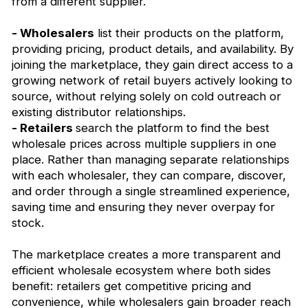
from a different supplier.
- Wholesalers
list their products on the platform,
providing pricing, product details, and availability. By
joining the marketplace, they gain direct access to a
growing network of retail buyers actively looking to
source, without relying solely on cold outreach or
existing distributor relationships.
- Retailers
search the platform to find the best
wholesale prices across multiple suppliers in one
place. Rather than managing separate relationships
with each wholesaler, they can compare, discover,
and order through a single streamlined experience,
saving time and ensuring they never overpay for
stock.
The marketplace creates a more transparent and
efficient wholesale ecosystem where both sides
benefit: retailers get competitive pricing and
convenience, while wholesalers gain broader reach