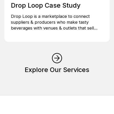
Drop Loop Case Study
Drop Loop is a marketplace to connect
suppliers & producers who make tasty
beverages with venues & outlets that sell
tasty beverages.
Explore Our Services