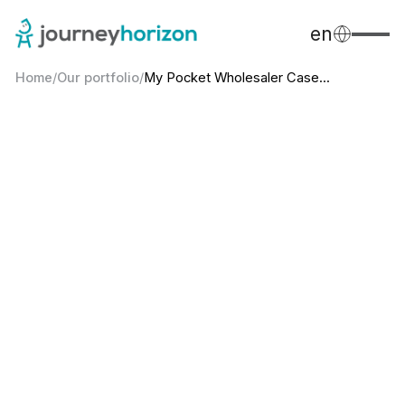
en
Home
/
Our portfolio
/
My Pocket Wholesaler Case...