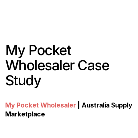
My Pocket
Wholesaler Case
Study
My Pocket Wholesaler
| Australia Supply
Marketplace