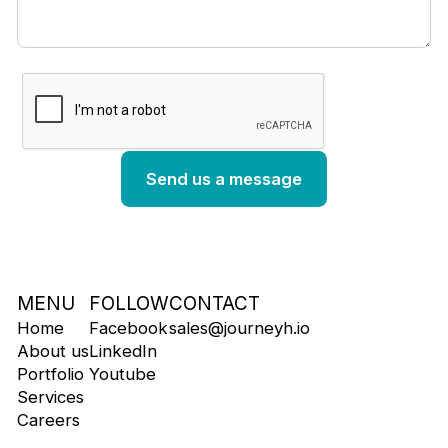
MENU
FOLLOW
CONTACT
Home
Facebook
sales@journeyh.io
About us
LinkedIn
Portfolio
Youtube
Services
Careers