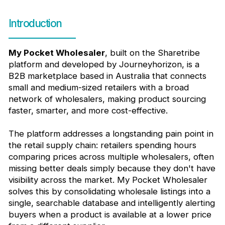
Introduction
My Pocket Wholesaler
, built on the Sharetribe
platform and developed by Journeyhorizon, is a
B2B marketplace based in Australia that connects
small and medium-sized retailers with a broad
network of wholesalers, making product sourcing
faster, smarter, and more cost-effective.
The platform addresses a longstanding pain point in
the retail supply chain: retailers spending hours
comparing prices across multiple wholesalers, often
missing better deals simply because they don't have
visibility across the market. My Pocket Wholesaler
solves this by consolidating wholesale listings into a
single, searchable database and intelligently alerting
buyers when a product is available at a lower price