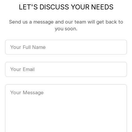
LET'S DISCUSS YOUR NEEDS
Send us a message and our team will get back to
you soon.