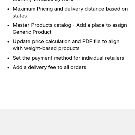
Maximum Pricing and delivery distance based on
states
Master Products catalog - Add a place to assign
Generic Product
Update price calculation and PDF file to align
with weight-based products
Set the payment method for individual retailers
Add a delivery fee to all orders