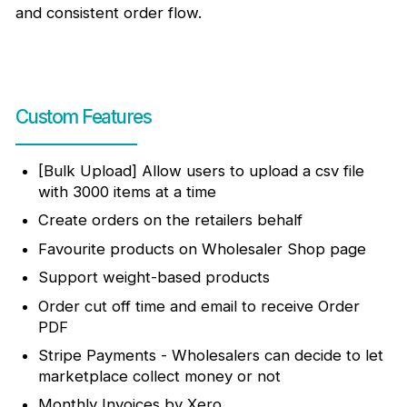
and consistent order flow.
Custom Features
[Bulk Upload] Allow users to upload a csv file
with 3000 items at a time
Create orders on the retailers behalf
Favourite products on Wholesaler Shop page
Support weight-based products
Order cut off time and email to receive Order
PDF
Stripe Payments - Wholesalers can decide to let
marketplace collect money or not
Monthly Invoices by Xero