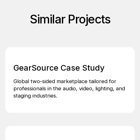
Similar Projects
GearSource Case Study
Global two-sided marketplace tailored for
professionals in the audio, video, lighting, and
staging industries.