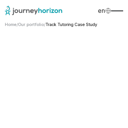
en
Home
/
Our portfolio
/
Track Tutoring Case Study