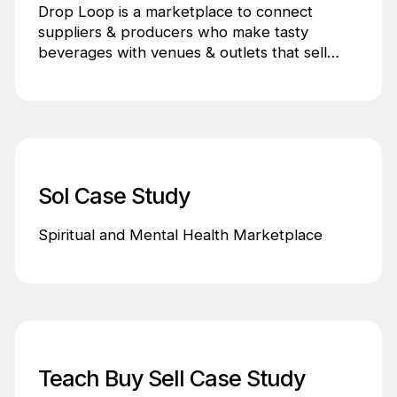
Drop Loop is a marketplace to connect
suppliers & producers who make tasty
beverages with venues & outlets that sell
tasty beverages.
Sol Case Study
Spiritual and Mental Health Marketplace
Teach Buy Sell Case Study