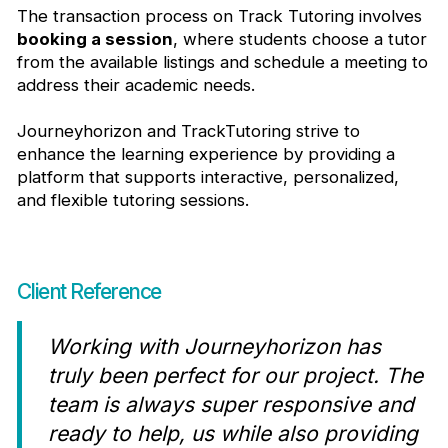
The transaction process on Track Tutoring involves
booking a session
, where students choose a tutor
from the available listings and schedule a meeting to
address their academic needs.
Journeyhorizon and TrackTutoring strive to
enhance the learning experience by providing a
platform that supports interactive, personalized,
and flexible tutoring sessions.
Client Reference
Working with Journeyhorizon has
truly been perfect for our project. The
team is always super responsive and
ready to help, us while also providing