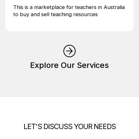
This is a marketplace for teachers in Australia
to buy and sell teaching resources
Explore Our Services
LET'S DISCUSS YOUR NEEDS