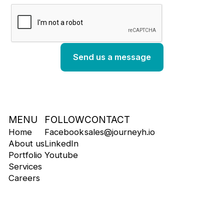
MENU
FOLLOW
CONTACT
Home
Facebook
sales@journeyh.io
About us
LinkedIn
Portfolio
Youtube
Services
Careers