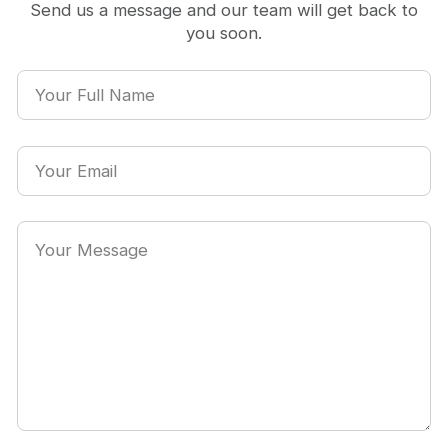
Send us a message and our team will get back to
you soon.