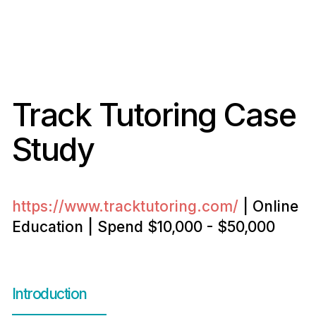
Track Tutoring Case
Study
https://www.tracktutoring.com/
| Online
Education | Spend $10,000 - $50,000
Introduction