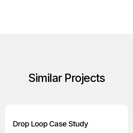
Similar Projects
Drop Loop Case Study