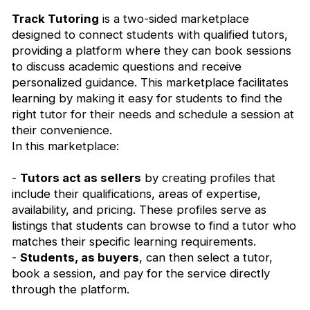
Track Tutoring
is a two-sided marketplace
designed to connect students with qualified tutors,
providing a platform where they can book sessions
to discuss academic questions and receive
personalized guidance. This marketplace facilitates
learning by making it easy for students to find the
right tutor for their needs and schedule a session at
their convenience.
In this marketplace:
-
Tutors act as sellers
by creating profiles that
include their qualifications, areas of expertise,
availability, and pricing. These profiles serve as
listings that students can browse to find a tutor who
matches their specific learning requirements.
-
Students, as buyers
, can then select a tutor,
book a session, and pay for the service directly
through the platform.