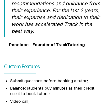
recommendations and guidance from
their experience. For the last 2 years,
their expertise and dedication to their
work has accelerated Track in the
best way.
— Penelope - Founder of TrackTutoring
Custom Features
Submit questions before booking a tutor;
Balance: students buy minutes as their credit,
use it to book tutors;
Video call;