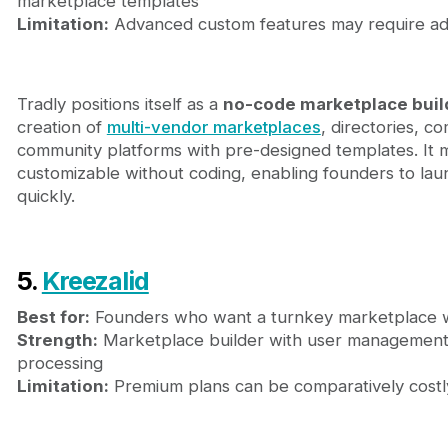
marketplace templates
Limitation:
Advanced custom features may require addi
Tradly positions itself as a
no-code marketplace buil
creation of
multi-vendor marketplaces
, directories, 
community platforms with pre-designed templates. It ma
customizable without coding, enabling founders to la
quickly.
5.
Kreezalid
Best for:
Founders who want a turnkey marketplace w
Strength:
Marketplace builder with user management,
processing
Limitation:
Premium plans can be comparatively costl