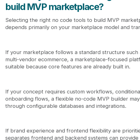
build MVP marketplace?
Selecting the right no code tools to build MVP marketp
depends primarily on your marketplace model and trans
If your marketplace follows a standard structure such a
multi-vendor ecommerce, a marketplace-focused platf
suitable because core features are already built in.
If your concept requires custom workflows, conditiona
onboarding flows, a flexible no-code MVP builder may 
through configurable databases and integrations.
If brand experience and frontend flexibility are priorit
separates frontend and backend systems can provide add