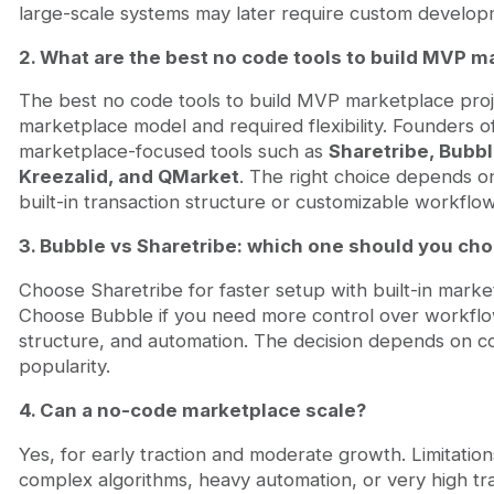
large-scale systems may later require custom develop
2. What are the best no code tools to build MVP m
The best no code tools to build MVP marketplace pro
marketplace model and required flexibility. Founders o
marketplace-focused tools such as
Sharetribe, Bubbl
Kreezalid, and QMarket
. The right choice depends 
built-in transaction structure or customizable workflow
3. Bubble vs Sharetribe: which one should you ch
Choose Sharetribe for faster setup with built-in marke
Choose Bubble if you need more control over workfl
structure, and automation. The decision depends on co
popularity.
4. Can a no-code marketplace scale?
Yes, for early traction and moderate growth. Limitatio
complex algorithms, heavy automation, or very high tra