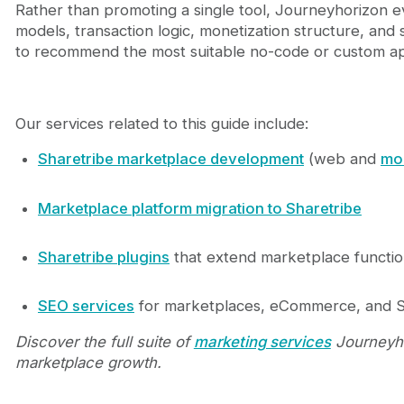
Rather than promoting a single tool, Journeyhorizon 
models, transaction logic, monetization structure, and 
to recommend the most suitable no-code or custom a
Our services related to this guide include:
Sharetribe marketplace development
(web and
mo
Marketplace platform migration to Sharetribe
Sharetribe plugins
that extend marketplace function
SEO services
for marketplaces, eCommerce, and 
Discover the full suite of
marketing services
Journeyho
marketplace growth.