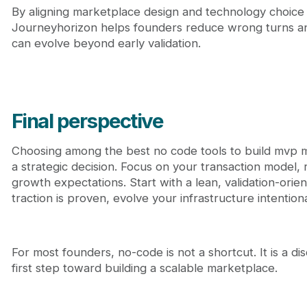
By aligning marketplace design and technology choice
Journeyhorizon helps founders reduce wrong turns and
can evolve beyond early validation.
Final perspective
Choosing among the best no code tools to build mvp m
a strategic decision. Focus on your transaction model, re
growth expectations. Start with a lean, validation-ori
traction is proven, evolve your infrastructure intentiona
For most founders, no-code is not a shortcut. It is a dis
first step toward building a scalable marketplace.