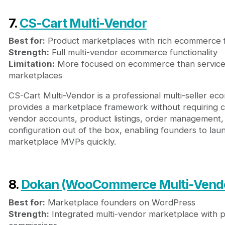
7.
CS-Cart Multi-Vendor
Best for:
Product marketplaces with rich ecommerce 
Strength:
Full multi-vendor ecommerce functionality
Limitation:
More focused on ecommerce than service
marketplaces
CS-Cart Multi-Vendor is a professional multi-seller e
provides a marketplace framework without requiring co
vendor accounts, product listings, order management
configuration out of the box, enabling founders to l
marketplace MVPs quickly.
8.
Dokan (WooCommerce Multi-Vend
Best for:
Marketplace founders on WordPress
Strength:
Integrated multi-vendor marketplace with 