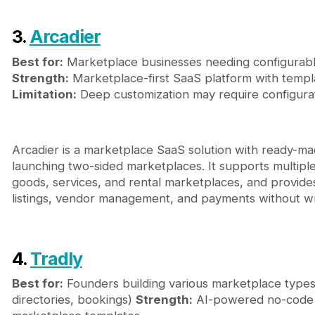
3.
Arcadier
Best for:
Marketplace businesses needing configurab
Strength:
Marketplace-first SaaS platform with templ
Limitation:
Deep customization may require configura
Arcadier is a marketplace SaaS solution with ready-mad
launching two-sided marketplaces. It supports multipl
goods, services, and rental marketplaces, and provides
listings, vendor management, and payments without wr
4.
Tradly
Best for:
Founders building various marketplace type
directories, bookings)
Strength:
AI-powered no-code b