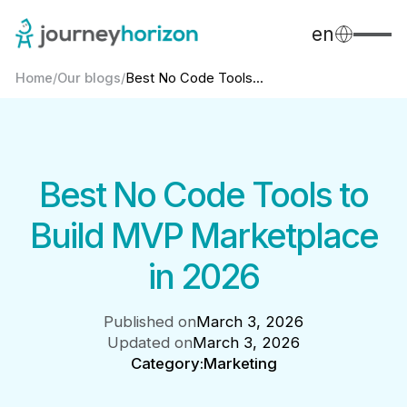
en
Home
/
Our blogs
/
Best No Code Tools...
Best No Code Tools to
Build MVP Marketplace
in 2026
Published on
March 3, 2026
Updated on
March 3, 2026
Category:
Marketing