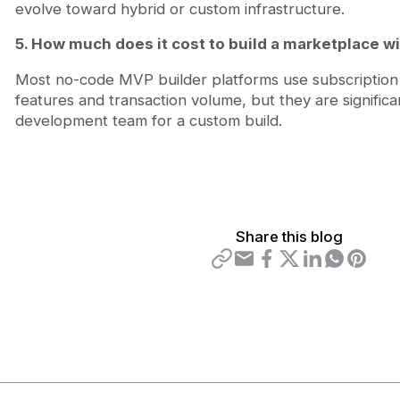
evolve toward hybrid or custom infrastructure.
5. How much does it cost to build a marketplace w
Most no-code MVP builder platforms use subscription 
features and transaction volume, but they are significa
development team for a custom build.
Share this blog