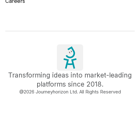
Careers
Transforming ideas into market-leading
platforms since 2018.
@
2026
Journeyhorizon Ltd. All Rights Reserved
Free Business Growth