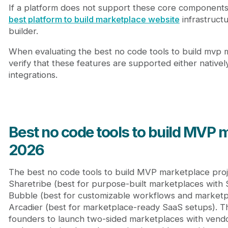
If a platform does not support these core components, 
best platform to build marketplace website
infrastructur
builder.
When evaluating the best no code tools to build mvp m
verify that these features are supported either nativel
integrations.
Best no code tools to build MVP 
2026
The best no code tools to build MVP marketplace proj
Sharetribe (best for purpose-built marketplaces with 
Bubble (best for customizable workflows and marketpl
Arcadier (best for marketplace-ready SaaS setups). T
founders to launch two-sided marketplaces with vendor