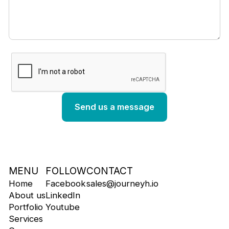
MENU
FOLLOW
CONTACT
Home
Facebook
sales@journeyh.io
About us
LinkedIn
Portfolio
Youtube
Services