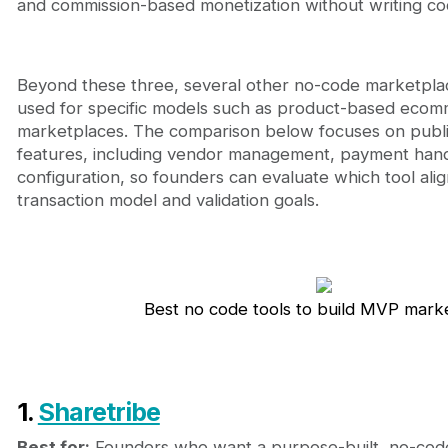
and commission-based monetization without writing co
Beyond these three, several other no-code marketplac
used for specific models such as product-based ecom
marketplaces. The comparison below focuses on publ
features, including vendor management, payment hand
configuration, so founders can evaluate which tool alig
transaction model and validation goals.
Best no code tools to build MVP mark
1.
Sharetribe
Best for:
Founders who want a purpose-built, no-code