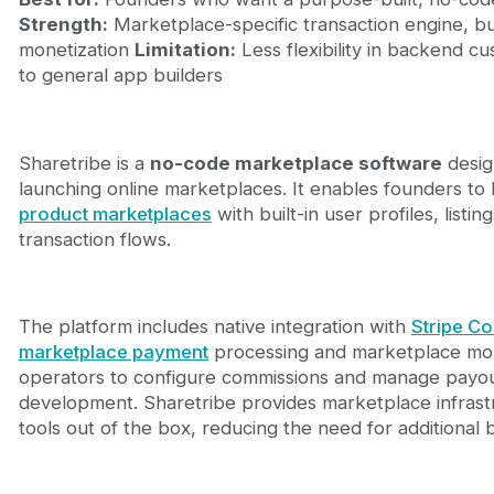
Strength:
Marketplace-specific transaction engine, bu
monetization
Limitation:
Less flexibility in backend c
to general app builders
Sharetribe is a
no-code marketplace software
design
launching online marketplaces. It enables founders to 
product marketplaces
with built-in user profiles, listi
transaction flows.
The platform includes native integration with
Stripe C
marketplace payment
processing and marketplace mone
operators to configure commissions and manage payo
development. Sharetribe provides marketplace infrast
tools out of the box, reducing the need for additional