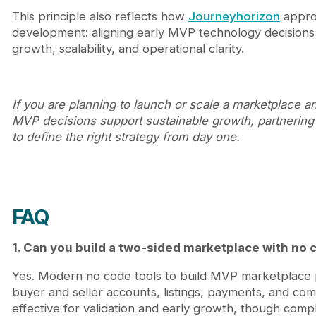
This principle also reflects how
Journeyhorizon
appro
development: aligning early MVP technology decisions
growth, scalability, and operational clarity.
If you are planning to launch or scale a marketplace a
MVP decisions support sustainable growth, partnering
to define the right strategy from day one.
FAQ
1. Can you build a two-sided marketplace with no 
Yes. Modern no code tools to build MVP marketplace 
buyer and seller accounts, listings, payments, and com
effective for validation and early growth, though comp