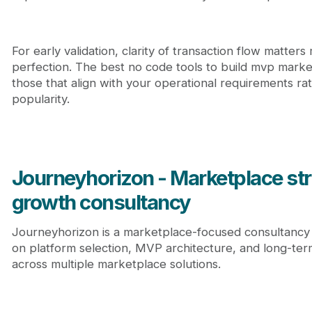
For early validation, clarity of transaction flow matter
perfection. The best no code tools to build mvp marke
those that align with your operational requirements ra
popularity.
Journeyhorizon - Marketplace st
growth consultancy
Journeyhorizon is a marketplace-focused consultancy 
on platform selection, MVP architecture, and long-te
across multiple marketplace solutions.