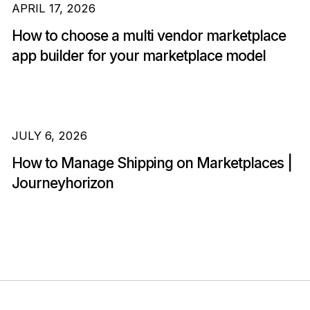
APRIL 17, 2026
How to choose a multi vendor marketplace
app builder for your marketplace model
JULY 6, 2026
How to Manage Shipping on Marketplaces |
Journeyhorizon