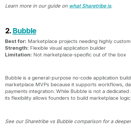
Learn more in our guide on
what Sharetribe is
.
2.
Bubble
Best for:
Marketplace projects needing highly custo
Strength:
Flexible visual application builder
Limitation:
Not marketplace-specific out of the box
Bubble is a general-purpose no-code application build
marketplace MVPs because it supports workflows, dat
payments integration. While Bubble is not a dedicated
its flexibility allows founders to build marketplace logic
See our Sharetribe vs Bubble comparison for a deeper 