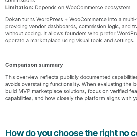
commissions
Limitation:
Depends on WooCommerce ecosystem
Dokan turns WordPress + WooCommerce into a multi-
providing vendor dashboards, commission logic, and tr
without coding. It allows founders who prefer WordPr
operate a marketplace using visual tools and settings.
Comparison summary
This overview reflects publicly documented capabilitie
avoids overstating functionality. When evaluating the b
build MVP marketplace solutions, focus on verified feat
capabilities, and how closely the platform aligns with 
How do you choose the right no c