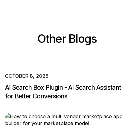
Other Blogs
OCTOBER 8, 2025
AI Search Box Plugin - AI Search Assistant
for Better Conversions