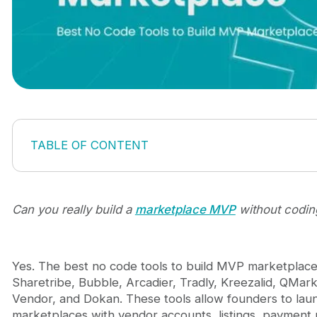
TABLE OF CONTENT
What does a marketplace MVP actually need?
Best no code tools to build MVP marketplace in 20
1. Sharetribe
Can you really build a
marketplace MVP
without codin
2. Bubble
3. Arcadier
4. Tradly
Yes. The best no code tools to build MVP marketplace
5. Kreezalid
Sharetribe, Bubble, Arcadier, Tradly, Kreezalid, QMark
6. QMarket (by QoreUps)
Vendor, and Dokan. These tools allow founders to lau
7. CS-Cart Multi-Vendor
marketplaces with vendor accounts, listings, payment 