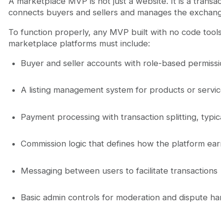
A marketplace MVP is not just a website. It is a transac
connects buyers and sellers and manages the exchan
To function properly, any MVP built with no code tool
marketplace platforms must include:
Buyer and seller accounts with role-based permiss
A listing management system for products or servi
Payment processing with transaction splitting, typica
Commission logic that defines how the platform ea
Messaging between users to facilitate transactions
Basic admin controls for moderation and dispute ha