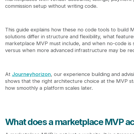
8. Dokan (WooCommerce Multi-Vendor)
commission setup without writing code.
How do you choose the right no code tools to bui
Journeyhorizon - Marketplace strategy and growt
Final perspective
FAQ
This guide explains how these no code tools to build
solutions differ in structure and flexibility, what feature
marketplace MVP must include, and when no-code is suf
versus when more advanced infrastructure may be req
At
Journeyhorizon
, our experience building and advi
shows that the right architecture choice at the MVP s
how smoothly a platform scales later.
What does a marketplace MVP ac