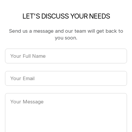
LET'S DISCUSS YOUR NEEDS
Send us a message and our team will get back to
you soon.