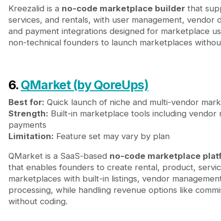
Kreezalid is a
no-code marketplace builder
that supp
services, and rentals, with user management, vendor da
and payment integrations designed for marketplace use
non-technical founders to launch marketplaces without
6.
QMarket (by QoreUps)
Best for:
Quick launch of niche and multi-vendor mar
Strength:
Built-in marketplace tools including vendo
payments
Limitation:
Feature set may vary by plan
QMarket is a SaaS-based
no-code marketplace plat
that enables founders to create rental, product, servic
marketplaces with built-in listings, vendor manageme
processing, while handling revenue options like commi
without coding.