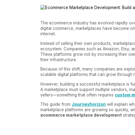
The ecommerce industry has evolved rapidly over
digital commerce, marketplaces have become one
internet.
Instead of selling their own products, marketplac
ecosystem. Companies such as Amazon, Etsy, an
These platforms grow not by increasing their ow
their infrastructure.
Because of this shift, many companies are explo
scalable digital platforms that can grow through 
However, building a successful marketplace is f
A marketplace must support multiple vendors, ma
sellers—something that often requires
custom m
This guide from
Journeyhorizon
will explain w
marketplace platforms are growing so quickly, a
ecommerce marketplace development
strate