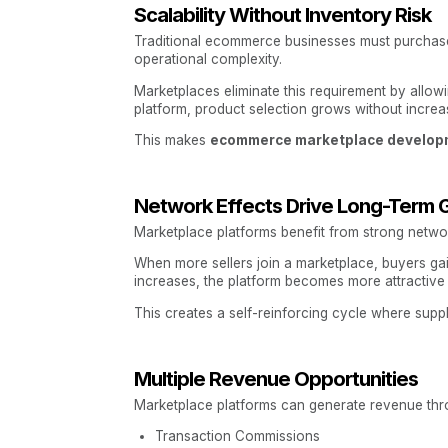
Scalability Without Inventory Risk
Traditional ecommerce businesses must purchase i
operational complexity.
Marketplaces eliminate this requirement by allow
platform, product selection grows without increa
This makes
ecommerce marketplace develop
Network Effects Drive Long-Term 
Marketplace platforms benefit from strong networ
When more sellers join a marketplace, buyers ga
increases, the platform becomes more attractive 
This creates a self-reinforcing cycle where sup
Multiple Revenue Opportunities
Marketplace platforms can generate revenue thro
Transaction Commissions