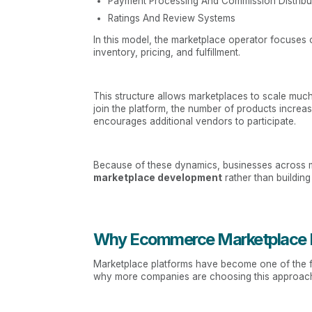
Payment Processing And Commission Distribu
Ratings And Review Systems
In this model, the marketplace operator focuses 
inventory, pricing, and fulfillment.
This structure allows marketplaces to scale muc
join the platform, the number of products increa
encourages additional vendors to participate.
Because of these dynamics, businesses across m
marketplace development
rather than buildin
Why Ecommerce Marketplace M
Marketplace platforms have become one of the fa
why more companies are choosing this approac