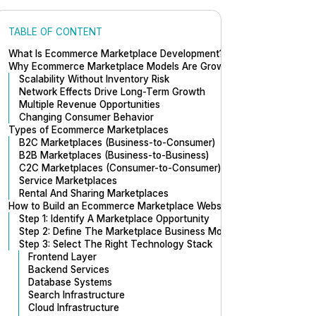
TABLE OF CONTENT
What Is Ecommerce Marketplace Development?
Why Ecommerce Marketplace Models Are Growing Rapidly
Scalability Without Inventory Risk
Network Effects Drive Long-Term Growth
Multiple Revenue Opportunities
Changing Consumer Behavior
Types of Ecommerce Marketplaces
B2C Marketplaces (Business-to-Consumer)
B2B Marketplaces (Business-to-Business)
C2C Marketplaces (Consumer-to-Consumer)
Service Marketplaces
Rental And Sharing Marketplaces
How to Build an Ecommerce Marketplace Website
Step 1: Identify A Marketplace Opportunity
Step 2: Define The Marketplace Business Model
Step 3: Select The Right Technology Stack
Frontend Layer
Backend Services
Database Systems
Search Infrastructure
Cloud Infrastructure