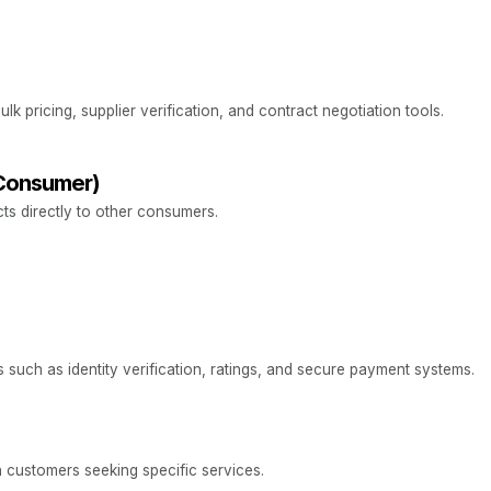
k pricing, supplier verification, and contract negotiation tools.
Consumer)
cts directly to other consumers.
 such as identity verification, ratings, and secure payment systems.
 customers seeking specific services.