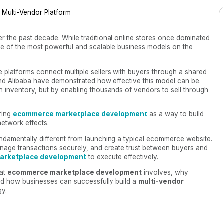
 the past decade. While traditional online stores once dominated
 of the most powerful and scalable business models on the
e platforms connect multiple sellers with buyers through a shared
d Alibaba have demonstrated how effective this model can be.
n inventory, but by enabling thousands of vendors to sell through
ring
ecommerce marketplace development
as a way to build
network effects.
undamentally different from launching a typical ecommerce website.
nage transactions securely, and create trust between buyers and
arketplace development
to execute effectively.
hat
ecommerce marketplace development
involves, why
nd how businesses can successfully build a
multi-vendor
gy.