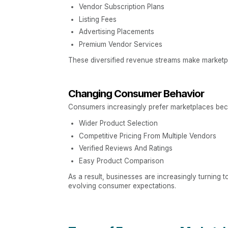
Vendor Subscription Plans
Listing Fees
Advertising Placements
Premium Vendor Services
These diversified revenue streams make marketpla
Changing Consumer Behavior
Consumers increasingly prefer marketplaces bec
Wider Product Selection
Competitive Pricing From Multiple Vendors
Verified Reviews And Ratings
Easy Product Comparison
As a result, businesses are increasingly turning 
evolving consumer expectations.