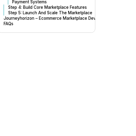
Payment Systems
Step 4: Build Core Marketplace Features
Step 5: Launch And Scale The Marketplace
Journeyhorizon – Ecommerce Marketplace Development Company
FAQs