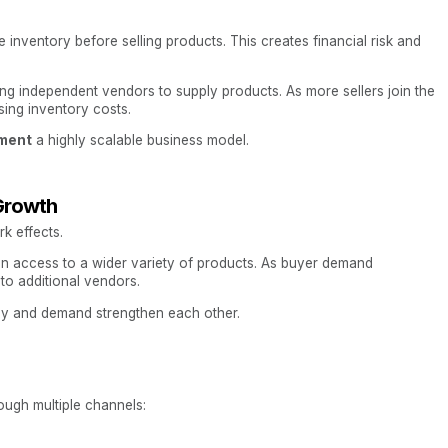
nventory before selling products. This creates financial risk and
ing independent vendors to supply products. As more sellers join the
sing inventory costs.
ment
a highly scalable business model.
Growth
k effects.
in access to a wider variety of products. As buyer demand
to additional vendors.
ply and demand strengthen each other.
ugh multiple channels: