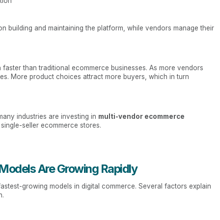
tion
on building and maintaining the platform, while vendors manage their
h faster than traditional ecommerce businesses. As more vendors
ses. More product choices attract more buyers, which in turn
any industries are investing in
multi-vendor ecommerce
g single-seller ecommerce stores.
odels Are Growing Rapidly
stest-growing models in digital commerce. Several factors explain
h.