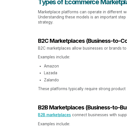
Types of Ecommerce Marketpl
Marketplace platforms can operate in different w
Understanding these models is an important ste
strategy.
B2C Marketplaces (Business-to-C
B2C marketplaces allow businesses or brands to 
Examples include:
Amazon
Lazada
Zalando
These platforms typically require strong product 
B2B Marketplaces (Business-to-Bu
B2B marketplaces
connect businesses with suppli
Examples include: