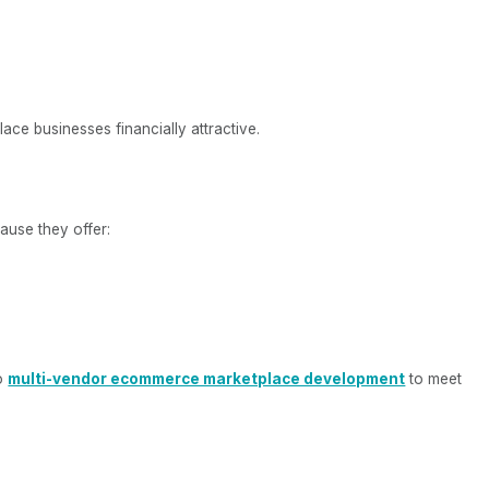
ce businesses financially attractive.
ause they offer:
to
multi-vendor ecommerce marketplace development
to meet