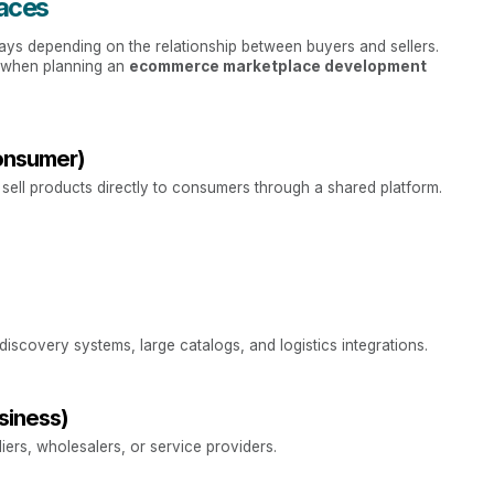
aces
ays depending on the relationship between buyers and sellers.
p when planning an
ecommerce marketplace development
onsumer)
sell products directly to consumers through a shared platform.
discovery systems, large catalogs, and logistics integrations.
siness)
ers, wholesalers, or service providers.