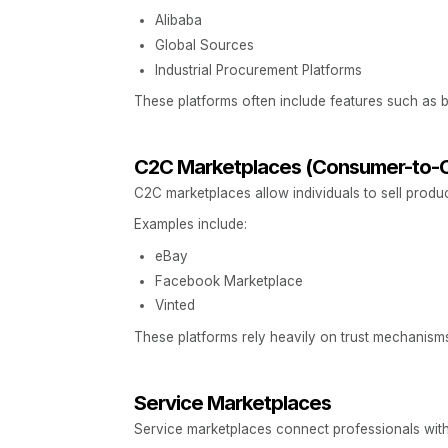
Alibaba
Global Sources
Industrial Procurement Platforms
These platforms often include features such as bul
C2C Marketplaces (Consumer-to-
C2C marketplaces allow individuals to sell produ
Examples include:
eBay
Facebook Marketplace
Vinted
These platforms rely heavily on trust mechanisms
Service Marketplaces
Service marketplaces connect professionals with