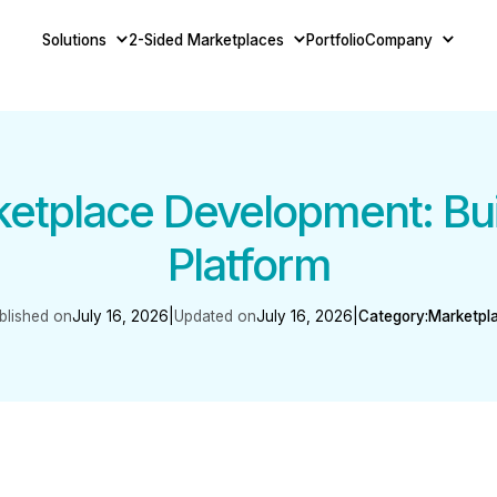
Solutions
2-Sided Marketplaces
Portfolio
Company
tplace Development: Buil
Platform
blished on
July 16, 2026
|
Updated on
July 16, 2026
|
Category:
Marketpl