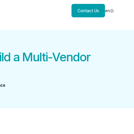
Contact Us
en
d a Multi-Vendor
ace