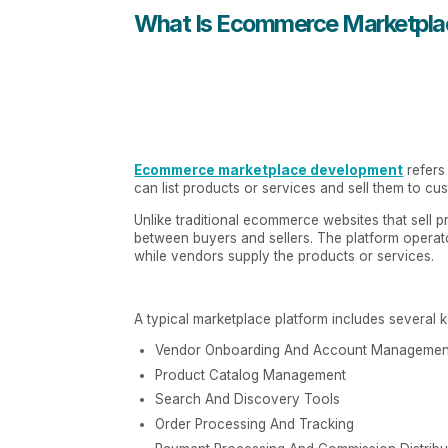
What Is Ecommerce Marketpl
Ecommerce marketplace development
refers
can list products or services and sell them to cus
Unlike traditional ecommerce websites that sell 
between buyers and sellers. The platform operato
while vendors supply the products or services.
A typical marketplace platform includes several 
Vendor Onboarding And Account Managemen
Product Catalog Management
Search And Discovery Tools
Order Processing And Tracking