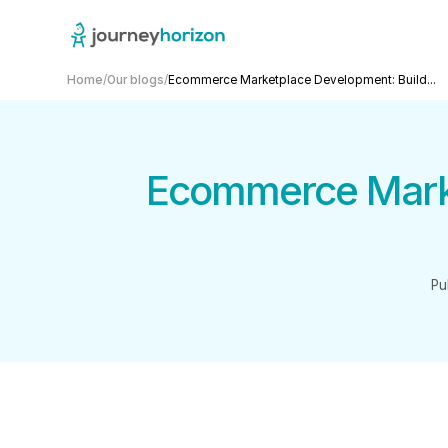
Home
/
Our blogs
/
Ecommerce Marketplace Development: Build...
Ecommerce Marke
Pu