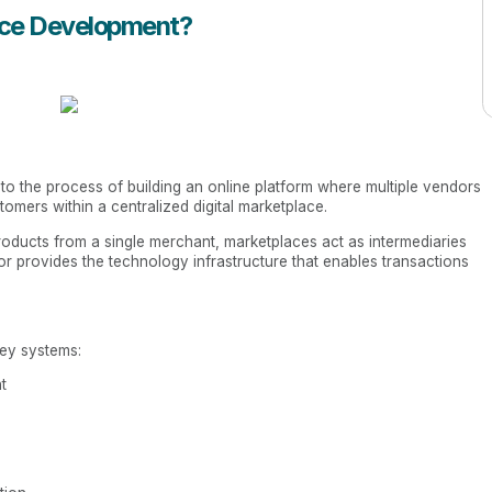
ace Development?
 to the process of building an online platform where multiple vendors
tomers within a centralized digital marketplace.
products from a single merchant, marketplaces act as intermediaries
r provides the technology infrastructure that enables transactions
key systems:
t