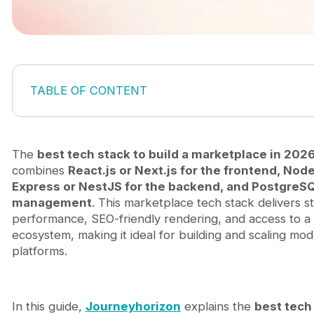
TABLE OF CONTENT
What is a tech stack for a marketplace?
Best tech stack to build a marketplace in 2026
Frontend stack for marketplace platforms
The
best tech stack to build a marketplace in 202
Backend stack for marketplace platforms
combines
React.js or Next.js for the frontend, Node
Database and search stack
Express or NestJS for the backend, and PostgreS
Infrastructure and hosting
management
. This marketplace tech stack delivers s
AI-powered discovery systems
performance, SEO-friendly rendering, and access to a
How to choose the right marketplace tech stack
ecosystem, making it ideal for building and scaling m
Marketplace type
platforms.
Development speed
Team expertise
Scalability requirements
In this guide,
Journeyhorizon
explains the
best tech
How Journeyhorizon helps build scalable marketpl