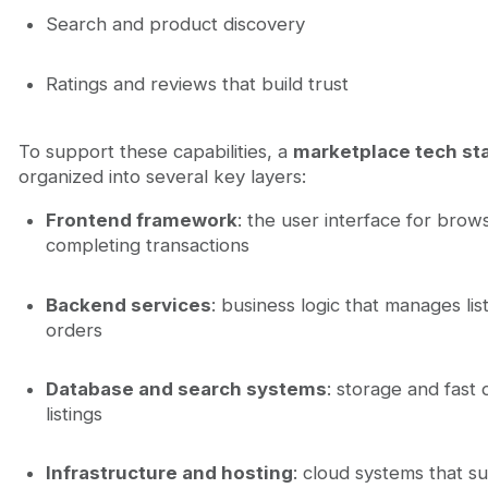
Search and product discovery
Ratings and reviews that build trust
To support these capabilities, a
marketplace tech st
organized into several key layers:
Frontend framework
: the user interface for brows
completing transactions
Backend services
: business logic that manages lis
orders
Database and search systems
: storage and fast 
listings
Infrastructure and hosting
: cloud systems that su