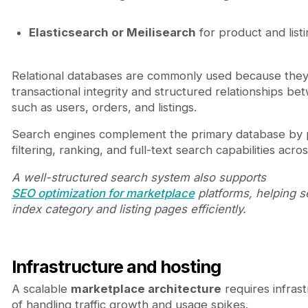
Elasticsearch or Meilisearch
for product and list
Relational databases are commonly used because the
transactional integrity and structured relationships be
such as users, orders, and listings.
Search engines complement the primary database by p
filtering, ranking, and full-text search capabilities acro
A well-structured search system also supports
SEO optimization for marketplace
platforms, helping 
index category and listing pages efficiently.
Infrastructure and hosting
A scalable
marketplace architecture
requires infras
of handling traffic growth and usage spikes.