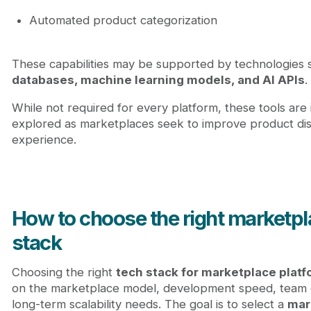
Automated product categorization
These capabilities may be supported by technologies
databases, machine learning models, and AI APIs
.
While not required for every platform, these tools are 
explored as marketplaces seek to improve product di
experience.
How to choose the right marketpl
stack
Choosing the right
tech stack for marketplace plat
on the marketplace model, development speed, team 
long-term scalability needs. The goal is to select a
mar