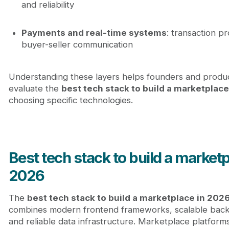
and reliability
Payments and real-time systems
: transaction p
buyer-seller communication
Understanding these layers helps founders and produ
evaluate the
best tech stack to build a marketplace
choosing specific technologies.
Best tech stack to build a marketp
2026
The
best tech stack to build a marketplace in 202
combines modern frontend frameworks, scalable back
and reliable data infrastructure. Marketplace platfor