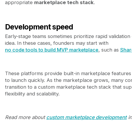
appropriate
marketplace tech stack
.
Development speed
Early-stage teams sometimes prioritize rapid validation 
idea. In these cases, founders may start with
no code tools to build MVP marketplace
, such as
Shar
These platforms provide built-in marketplace features
to launch quickly. As the marketplace grows, many c
transition to a custom marketplace tech stack that su
flexibility and scalability.
Read more about
custom marketplace development
in