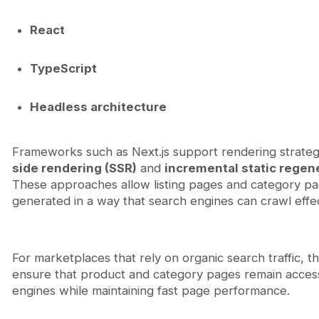
React
TypeScript
Headless architecture
Frameworks such as Next.js support rendering strateg
side rendering (SSR)
and
incremental static regene
These approaches allow listing pages and category pa
generated in a way that search engines can crawl effec
For marketplaces that rely on organic search traffic, th
ensure that product and category pages remain access
engines while maintaining fast page performance.