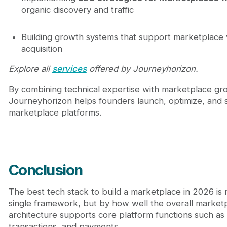
organic discovery and traffic
Building growth systems that support marketplace vi
acquisition
Explore all
services
offered by Journeyhorizon.
By combining technical expertise with marketplace gro
Journeyhorizon helps founders launch, optimize, and s
marketplace platforms.
Conclusion
The best tech stack to build a marketplace in 2026 is 
single framework, but by how well the overall market
architecture supports core platform functions such as l
transactions, and payments.