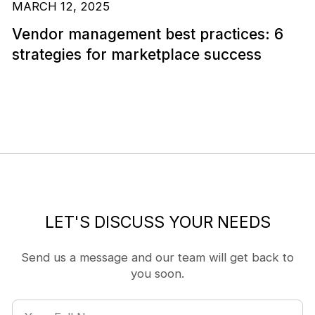
MARCH 12, 2025
Vendor management best practices: 6
strategies for marketplace success
LET'S DISCUSS YOUR NEEDS
Send us a message and our team will get back to
you soon.