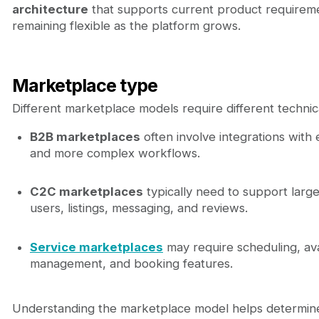
architecture
that supports current product requirem
remaining flexible as the platform grows.
Marketplace type
Different marketplace models require different technical
B2B marketplaces
often involve integrations with
and more complex workflows.
C2C marketplaces
typically need to support larg
users, listings, messaging, and reviews.
Service marketplaces
may require scheduling, avai
management, and booking features.
Understanding the marketplace model helps determin