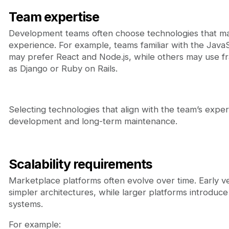
Team expertise
Development teams often choose technologies that mat
experience. For example, teams familiar with the Java
may prefer React and Node.js, while others may use 
as Django or Ruby on Rails.
Selecting technologies that align with the team’s expert
development and long-term maintenance.
Scalability requirements
Marketplace platforms often evolve over time. Early v
simpler architectures, while larger platforms introduc
systems.
For example: