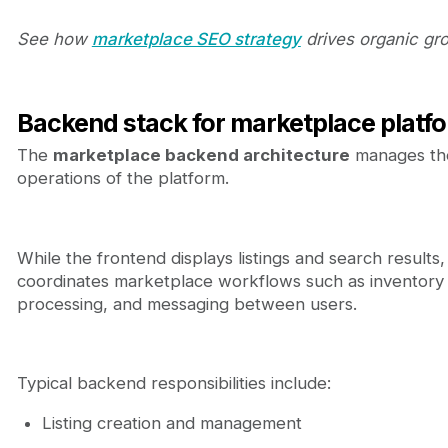
See how
marketplace SEO strategy
drives organic gr
Backend stack for marketplace platf
The
marketplace backend architecture
manages th
operations of the platform.
While the frontend displays listings and search results
coordinates marketplace workflows such as inventory
processing, and messaging between users.
Typical backend responsibilities include:
Listing creation and management