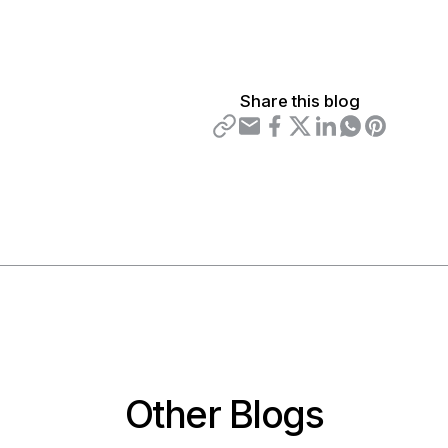
Share this blog
Other Blogs