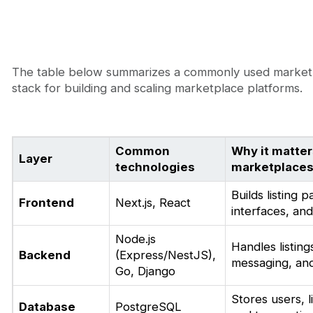
The table below summarizes a commonly used market
stack for building and scaling marketplace platforms.
Common
Why it matter
Layer
technologies
marketplace
Builds listing 
Frontend
Next.js, React
interfaces, an
Node.js
Handles listing
Backend
(Express/NestJS),
messaging, and
Go, Django
Stores users, l
Database
PostgreSQL