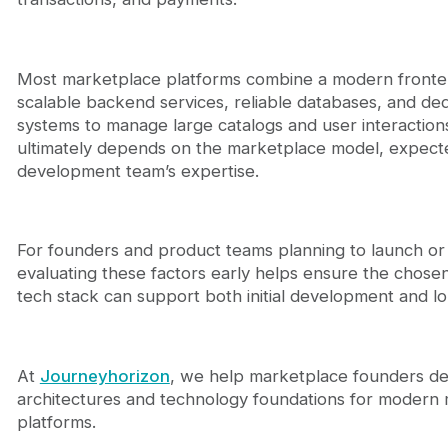
Most marketplace platforms combine a modern front
scalable backend services, reliable databases, and de
systems to manage large catalogs and user interactions
ultimately depends on the marketplace model, expecte
development team’s expertise.
For founders and product teams planning to launch or 
evaluating these factors early helps ensure the chos
tech stack can support both initial development and 
At
Journeyhorizon
, we help marketplace founders de
architectures and technology foundations for modern
platforms.