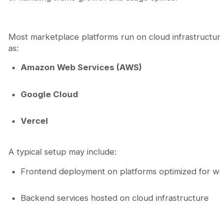
Most marketplace platforms run on cloud infrastructu
as:
Amazon Web Services (AWS)
Google Cloud
Vercel
A typical setup may include:
Frontend deployment on platforms optimized for w
Backend services hosted on cloud infrastructure