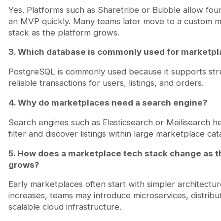
Yes. Platforms such as Sharetribe or Bubble allow fou
an MVP quickly. Many teams later move to a custom m
stack as the platform grows.
3. Which database is commonly used for marketpl
PostgreSQL is commonly used because it supports str
reliable transactions for users, listings, and orders.
4. Why do marketplaces need a search engine?
Search engines such as Elasticsearch or Meilisearch he
filter and discover listings within large marketplace cat
5. How does a marketplace tech stack change as t
grows?
Early marketplaces often start with simpler architecture
increases, teams may introduce microservices, distrib
scalable cloud infrastructure.