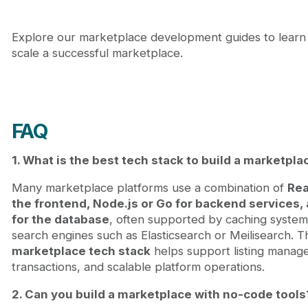
Explore our marketplace development guides to learn
scale a successful marketplace.
FAQ
1. What is the best tech stack to build a marketpla
Many marketplace platforms use a combination of
Rea
the frontend, Node.js or Go for backend services
for the database
, often supported by caching system
search engines such as Elasticsearch or Meilisearch. Th
marketplace tech stack
helps support listing manag
transactions, and scalable platform operations.
2. Can you build a marketplace with no-code tools