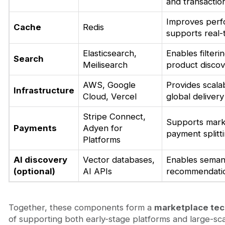
and transactio
Improves perf
Cache
Redis
supports real-
Elasticsearch,
Enables filteri
Search
Meilisearch
product disco
AWS, Google
Provides scala
Infrastructure
Cloud, Vercel
global delivery
Stripe Connect,
Supports mark
Payments
Adyen for
payment splitt
Platforms
AI discovery
Vector databases,
Enables seman
(optional)
AI APIs
recommendati
Together, these components form a
marketplace tec
of supporting both early-stage platforms and large-sc