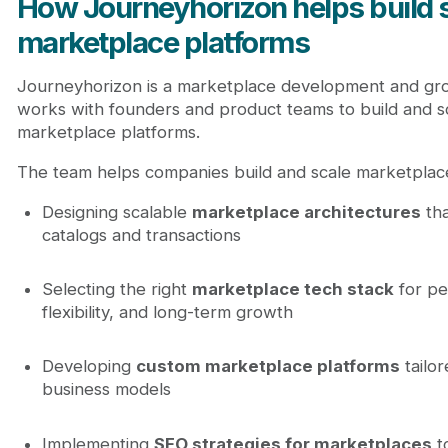
How Journeyhorizon helps build 
marketplace platforms
Journeyhorizon is a marketplace development and gro
works with founders and product teams to build and 
marketplace platforms.
The team helps companies build and scale marketplace
Designing scalable
marketplace architectures
tha
catalogs and transactions
Selecting the right
marketplace tech stack
for pe
flexibility, and long-term growth
Developing
custom marketplace platforms
tailor
business models
Implementing
SEO strategies for marketplaces
t