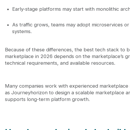
Early-stage platforms may start with monolithic arch
As traffic grows, teams may adopt microservices or 
systems.
Because of these differences, the best tech stack to b
marketplace in 2026 depends on the marketplace’s gr
technical requirements, and available resources.
Many companies work with experienced marketplace s
as Journeyhorizon to design a scalable marketplace ar
supports long-term platform growth.