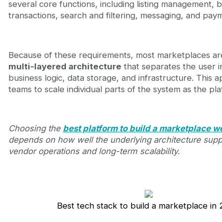
several core functions, including listing management, b
transactions, search and filtering, messaging, and pay
Because of these requirements, most marketplaces are
multi-layered architecture
that separates the user i
business logic, data storage, and infrastructure. This 
teams to scale individual parts of the system as the pl
Choosing the
best platform to build a marketplace w
depends on how well the underlying architecture supp
vendor operations and long-term scalability.
Best tech stack to build a marketplace in