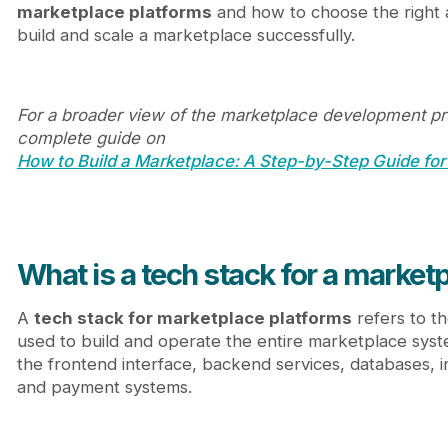
marketplace platforms
and how to choose the right a
Conclusion
build and scale a marketplace successfully.
FAQ
For a broader view of the marketplace development pr
complete guide on
How to Build a Marketplace: A Step-by-Step Guide for
What is a tech stack for a market
A
tech stack for marketplace platforms
refers to t
used to build and operate the entire marketplace syst
the frontend interface, backend services, databases, i
and payment systems.