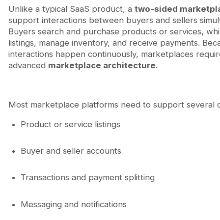
Unlike a typical SaaS product, a
two-sided marketpl
support interactions between buyers and sellers simul
Buyers search and purchase products or services, whil
listings, manage inventory, and receive payments. Bec
interactions happen continuously, marketplaces requi
advanced
marketplace architecture
.
Most marketplace platforms need to support several c
Product or service listings
Buyer and seller accounts
Transactions and payment splitting
Messaging and notifications