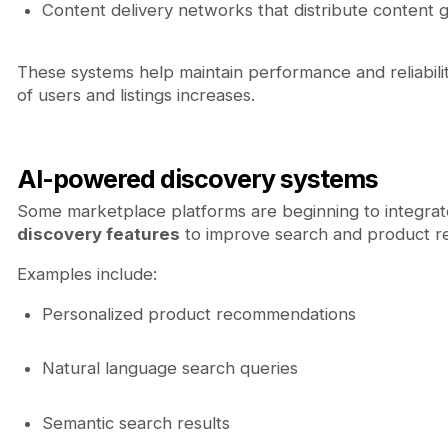
Content delivery networks that distribute content g
These systems help maintain performance and reliabil
of users and listings increases.
AI-powered discovery systems
Some marketplace platforms are beginning to integra
discovery features
to improve search and product 
Examples include:
Personalized product recommendations
Natural language search queries
Semantic search results