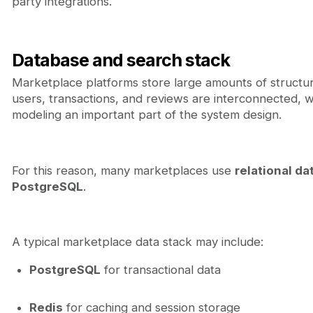
party integrations.
Database and search stack
Marketplace platforms store large amounts of structure
users, transactions, and reviews are interconnected, 
modeling an important part of the system design.
For this reason, many marketplaces use
relational d
PostgreSQL
.
A typical marketplace data stack may include:
PostgreSQL
for transactional data
Redis
for caching and session storage