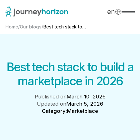
en
Home
/
Our blogs
/
Best tech stack to...
Best tech stack to build a
marketplace in 2026
Published on
March 10, 2026
Updated on
March 5, 2026
Category:
Marketplace