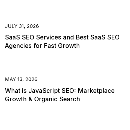
JULY 31, 2026
SaaS SEO Services and Best SaaS SEO
Agencies for Fast Growth
MAY 13, 2026
What is JavaScript SEO: Marketplace
Growth & Organic Search