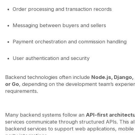
Order processing and transaction records
Messaging between buyers and sellers
Payment orchestration and commission handling
User authentication and security
Backend technologies often include
Node.js, Django, 
or Go
, depending on the development team’s experie
requirements.
Many backend systems follow an
API-first architect
services communicate through structured APIs. This a
backend services to support web applications, mobile 