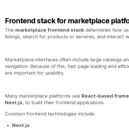
Frontend stack for marketplace platf
The
marketplace frontend stack
determines how us
listings, search for products or services, and interact w
Marketplace interfaces often include large catalogs a
navigation. Because of this, fast page loading and effic
are important for usability.
Many marketplace platforms use
React-based fram
Next.js
, to build their frontend applications.
Common frontend technologies include:
Next.js