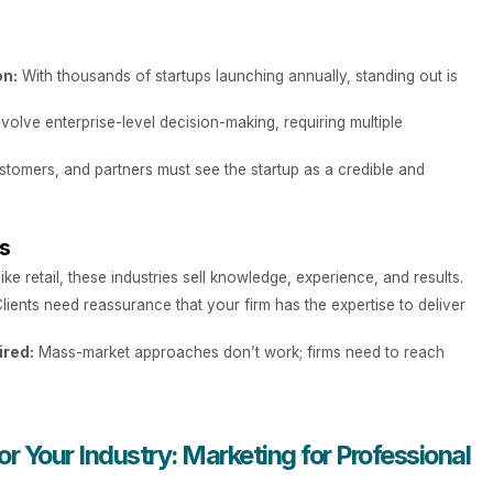
on:
With thousands of startups launching annually, standing out is
volve enterprise-level decision-making, requiring multiple
stomers, and partners must see the startup as a credible and
es
ike retail, these industries sell knowledge, experience, and results.
lients need reassurance that your firm has the expertise to deliver
ired:
Mass-market approaches don’t work; firms need to reach
r Your Industry: Marketing for Professional