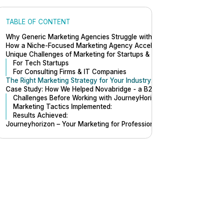
TABLE OF CONTENT
Why Generic Marketing Agencies Struggle with Startup Growth
How a Niche-Focused Marketing Agency Accelerates Success in Mar
Unique Challenges of Marketing for Startups & Professional Service
For Tech Startups
For Consulting Firms & IT Companies
The Right Marketing Strategy for Your Industry: Marketing for Profe
Case Study: How We Helped Novabridge - a B2B Tech Company Sca
Challenges Before Working with JourneyHorizon:
Marketing Tactics Implemented:
Results Achieved:
Journeyhorizon – Your Marketing for Professional Services Growth 