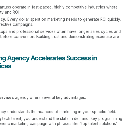
artups operate in fast-paced, highly competitive industries where
ity and ROI.
cy:
Every dollar spent on marketing needs to generate ROI quickly.
fective campaigns.
tups and professional services often have longer sales cycles and
before conversion. Building trust and demonstrating expertise are
g Agency Accelerates Success in
ices
ervices
agency offers several key advantages:
cy understands the nuances of marketing in your specific field.
ng tech talent, you understand the skills in demand, key programming
eric marketing campaign with phrases like “top talent solutions”