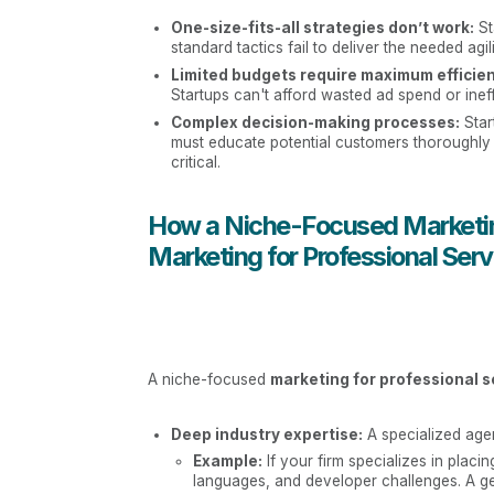
One-size-fits-all strategies don’t work:
St
standard tactics fail to deliver the needed agil
Limited budgets require maximum efficien
Startups can't afford wasted ad spend or inef
Complex decision-making processes:
Star
must educate potential customers thoroughly 
critical.
How a Niche-Focused Marketin
Marketing for Professional Serv
A niche-focused
marketing for professional s
Deep industry expertise:
A specialized agen
Example:
If your firm specializes in placi
languages, and developer challenges. A gen