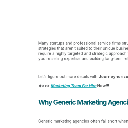
Many startups and professional service firms st
strategies that aren’t suited to their unique busi
require a highly targeted and strategic approach
you're selling expertise and building long-term re
Let’s figure out more details with
Journeyhoriz
=>>>>
Marketing Team For Hire
Now!!!
Why Generic Marketing Agencie
Generic marketing agencies often fall short when