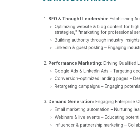
SEO & Thought Leadership:
Establishing Au
Optimizing website & blog content for high-
strategies," "marketing for professional ser
Building authority through industry insight
LinkedIn & guest posting – Engaging indus
Performance Marketing:
Driving Qualified 
Google Ads & LinkedIn Ads – Targeting deci
Conversion-optimized landing pages – Desi
Retargeting campaigns – Engaging potentia
Demand Generation:
Engaging Enterprise C
Email marketing automation – Nurturing le
Webinars & live events – Educating potentia
Influencer & partnership marketing – Coll