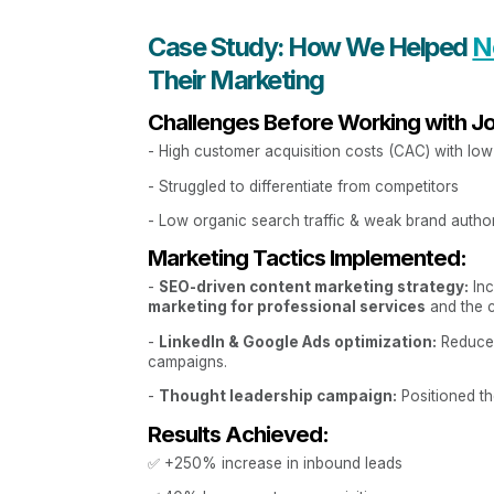
Case Study: How We Helped
N
Their Marketing
Challenges Before Working with J
- High customer acquisition costs (CAC) with lo
- Struggled to differentiate from competitors
- Low organic search traffic & weak brand author
Marketing Tactics Implemented:
-
SEO-driven content marketing strategy:
Inc
marketing for professional services
and the cl
-
LinkedIn & Google Ads optimization:
Reduced
campaigns.
-
Thought leadership campaign:
Positioned th
Results Achieved:
✅ +250% increase in inbound leads