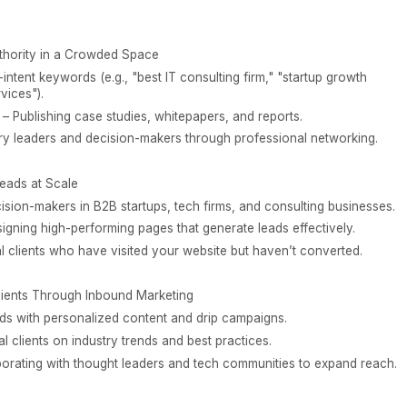
thority in a Crowded Space
intent keywords (e.g., "best IT consulting firm," "startup growth
vices").
s – Publishing case studies, whitepapers, and reports.
try leaders and decision-makers through professional networking.
Leads at Scale
sion-makers in B2B startups, tech firms, and consulting businesses.
gning high-performing pages that generate leads effectively.
l clients who have visited your website but haven’t converted.
lients Through Inbound Marketing
ads with personalized content and drip campaigns.
l clients on industry trends and best practices.
aborating with thought leaders and tech communities to expand reach.