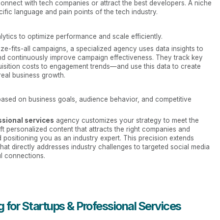
connect with tech companies or attract the best developers. A niche
fic language and pain points of the tech industry.
tics to optimize performance and scale efficiently.
ze-fits-all campaigns, a specialized agency uses data insights to
and continuously improve campaign effectiveness. They track key
ition costs to engagement trends—and use this data to create
 real business growth.
based on business goals, audience behavior, and competitive
ssional services
agency customizes your strategy to meet the
t personalized content that attracts the right companies and
positioning you as an industry expert. This precision extends
that directly addresses industry challenges to targeted social media
l connections.
 for Startups & Professional Services