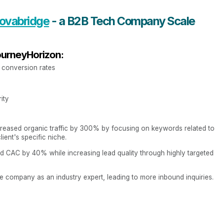
ovabridge
- a B2B Tech Company Scale
ourneyHorizon:
w conversion rates
ity
reased organic traffic by 300% by focusing on keywords related to
ient's specific niche.
 CAC by 40% while increasing lead quality through highly targeted
e company as an industry expert, leading to more inbound inquiries.