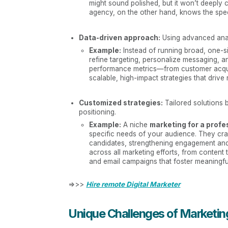
might sound polished, but it won’t deeply 
agency, on the other hand, knows the speci
Data-driven approach:
Using advanced analy
Example:
Instead of running broad, one-si
refine targeting, personalize messaging, 
performance metrics—from customer acquis
scalable, high-impact strategies that drive
Customized strategies:
Tailored solutions 
positioning.
Example:
A niche
marketing for a profe
specific needs of your audience. They craf
candidates, strengthening engagement and 
across all marketing efforts, from content 
and email campaigns that foster meaningfu
=>>>
Hire remote Digital Marketer
Unique Challenges of Marketing