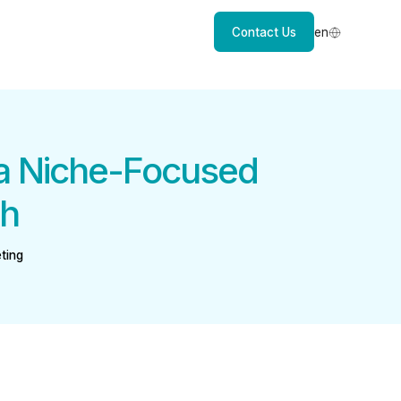
Contact Us
en
 a Niche-Focused
th
ting