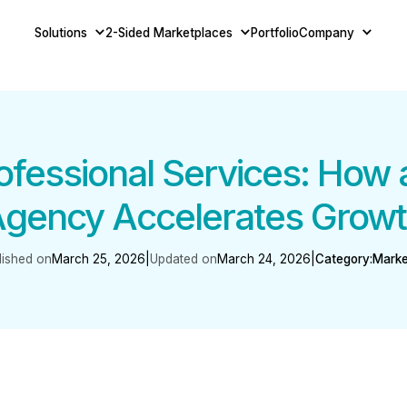
Solutions
2-Sided Marketplaces
Portfolio
Company
rofessional Services: How
gency Accelerates Grow
lished on
March 25, 2026
|
Updated on
March 24, 2026
|
Category:
Marke