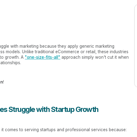
ruggle with marketing because they apply generic marketing
ness models. Unlike traditional eCommerce or retail, these industries
 to growth. A
"one-size-fits-all"
approach simply won't cut it when
lationships.
on
!
s Struggle with Startup Growth
 it comes to serving startups and professional services because: