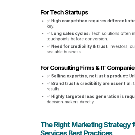
For Tech Startups
✅
High competition requires differentiati
key.
✅
Long sales cycles:
Tech solutions often in
touchpoints before conversion.
✅
Need for credibility & trust:
Investors, cu
scalable business.
For Consulting Firms & IT Compani
✅
Selling expertise, not just a product:
Unl
✅
Brand trust & credibility are essential:
C
results.
✅
Highly targeted lead generation is requ
decision-makers directly.
The Right Marketing Strategy fo
Services Best Practices