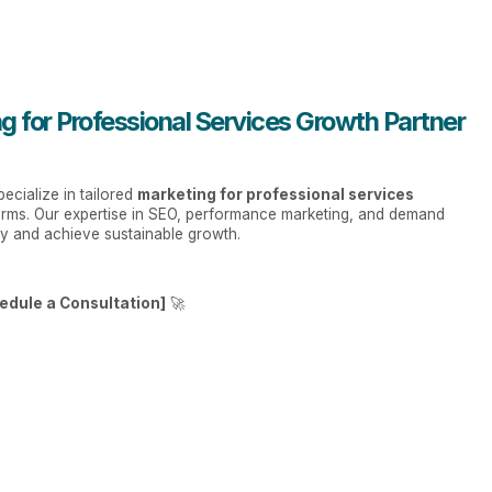
g for Professional Services Growth Partner
ecialize in tailored
marketing for professional services
 firms. Our expertise in SEO, performance marketing, and demand
ly and achieve sustainable growth.
edule a Consultation]
🚀