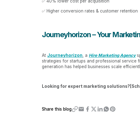
✅ 40% lower cost per acquisition
✅ Higher conversion rates & customer retention
Journeyhorizon – Your Marketin
At
Journeyhorizon
, a
Hire Marketing Agency
sp
strategies for startups and professional service
generation has helped businesses scale efficient
Looking for expert marketing solutions?[Sch
Share this blog