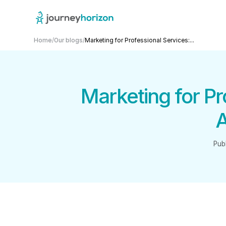
Home
/
Our blogs
/
Marketing for Professional Services:...
Marketing for P
A
Pub