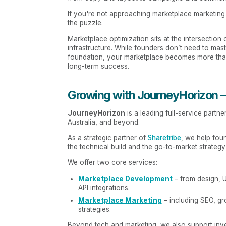
If you're not approaching marketplace marketing a
the puzzle.
Marketplace optimization sits at the intersection
infrastructure. While founders don’t need to master
foundation, your marketplace becomes more than 
long-term success.
Growing with JourneyHorizon – 
JourneyHorizon
is a leading full-service part
Australia, and beyond.
As a strategic partner of
Sharetribe
, we help fou
the technical build and the go-to-market strateg
We offer two core services:
Marketplace Development
– from design, U
API integrations.
Marketplace Marketing
– including SEO, gr
strategies.
Beyond tech and marketing, we also support inve