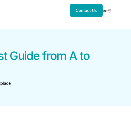
Contact Us
en
st Guide from A to
tplace