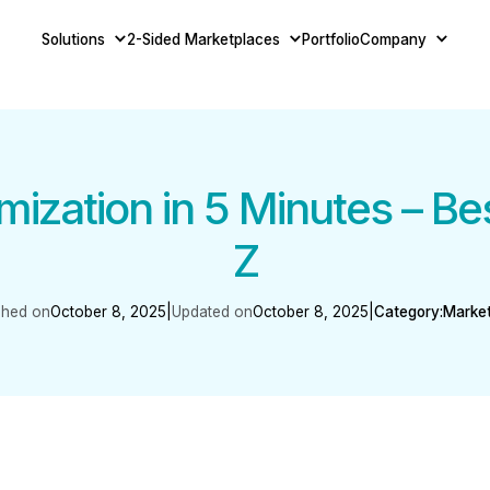
Solutions
2-Sided Marketplaces
Portfolio
Company
ization in 5 Minutes – Be
Z
shed on
October 8, 2025
|
Updated on
October 8, 2025
|
Category:
Marke