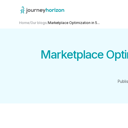
Home
/
Our blogs
/
Marketplace Optimization in 5...
Marketplace Optim
Publi