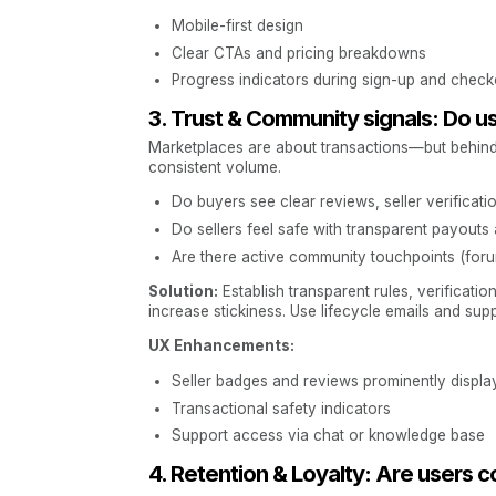
Mobile-first design
Clear CTAs and pricing breakdowns
Progress indicators during sign-up and check
3. Trust & Community signals: Do u
Marketplaces are about transactions—but behind ev
consistent volume.
Do buyers see clear reviews, seller verificatio
Do sellers feel safe with transparent payouts
Are there active community touchpoints (foru
Solution:
Establish transparent rules, verificat
increase stickiness. Use lifecycle emails and supp
UX Enhancements:
Seller badges and reviews prominently displa
Transactional safety indicators
Support access via chat or knowledge base
4. Retention & Loyalty: Are users 