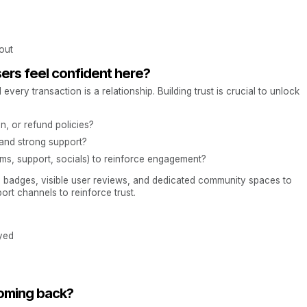
out
sers feel confident here?
ery transaction is a relationship. Building trust is crucial to unlock
n, or refund policies?
 and strong support?
ms, support, socials) to reinforce engagement?
ion badges, visible user reviews, and dedicated community spaces to
ort channels to reinforce trust.
yed
coming back?