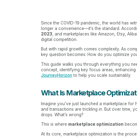
Since the COVID-19 pandemic, the world has witne
longer a convenience—it’s the standard. Accord
2023
, and marketplaces like Amazon, Etsy, Alib
digital competition.
But with rapid growth comes complexity. As compe
key question becomes: How do you optimize your
This guide walks you through everything you n
concept, identifying key focus areas, enhancing u
JourneyHorizon
to help you scale sustainably.
What Is Marketplace Optimizat
Imagine you’ve just launched a marketplace for ha
and transactions are trickling in. But over time, y
drops. What’s wrong?
This is where
marketplace optimization
become
At its core, marketplace optimization is the pro