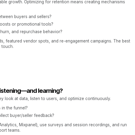
able growth. Optimizing for retention means creating mechanisms
tween buyers and sellers?
boosts or promotional tools?
churn, and repurchase behavior?
rds, featured vendor spots, and re-engagement campaigns. The best
 touch.
listening—and learning?
y look at data, listen to users, and optimize continuously.
in the funnel?
lect buyer/seller feedback?
 Analytics, Mixpanel), use surveys and session recordings, and run
port teams.