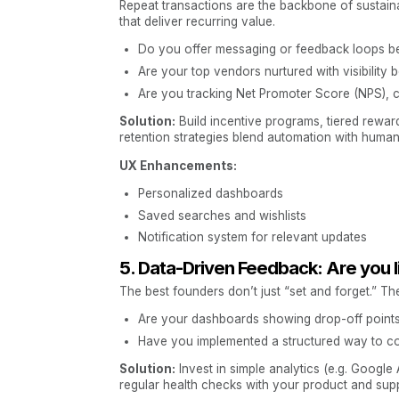
Repeat transactions are the backbone of sustain
that deliver recurring value.
Do you offer messaging or feedback loops be
Are your top vendors nurtured with visibility 
Are you tracking Net Promoter Score (NPS), 
Solution:
Build incentive programs, tiered rewa
retention strategies blend automation with human
UX Enhancements:
Personalized dashboards
Saved searches and wishlists
Notification system for relevant updates
5. Data-Driven Feedback: Are you 
The best founders don’t just “set and forget.” The
Are your dashboards showing drop-off points 
Have you implemented a structured way to col
Solution:
Invest in simple analytics (e.g. Google
regular health checks with your product and sup