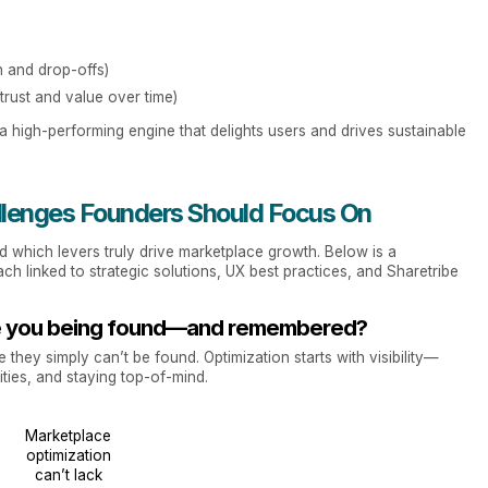
n and drop-offs)
trust and value over time)
o a high-performing engine that delights users and drives sustainable
llenges Founders Should Focus On
d which levers truly drive marketplace growth. Below is a
 linked to strategic solutions, UX best practices, and Sharetribe
 Are you being found—and remembered?
they simply can’t be found. Optimization starts with visibility—
ies, and staying top-of-mind.
Marketplace
optimization
can’t lack