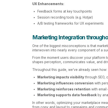
UX Enhancements:
Feedback forms at key touchpoints
Session recording tools (e.g. Hotjar)
A/B testing frameworks for UX experiments
Marketing Integration through
One of the biggest misconceptions is that marketing
interwoven into nearly every component of a su
From the moment users discover your platform to
shapes perception, communicates value, and dr
Throughout this guide, we've already seen how:
Marketing impacts visibility
through SEO, co
Marketing influences conversion
with pers
Marketing reinforces retention
with email 
Marketing supports data feedback
by ana
In other words, optimizing your marketplace mea
from copy and layout to campaigns and communi