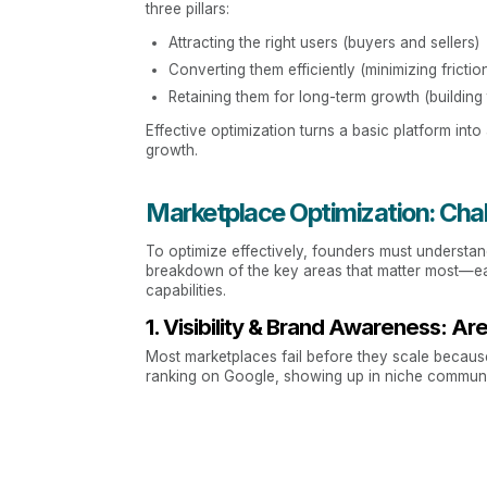
three pillars:
Attracting the right users (buyers and sellers)
Converting them efficiently (minimizing frictio
Retaining them for long-term growth (building 
Effective optimization turns a basic platform int
growth.
Marketplace Optimization: Cha
To optimize effectively, founders must understan
breakdown of the key areas that matter most—each
capabilities.
1. Visibility & Brand Awareness:
Most marketplaces fail before they scale because 
ranking on Google, showing up in niche communit