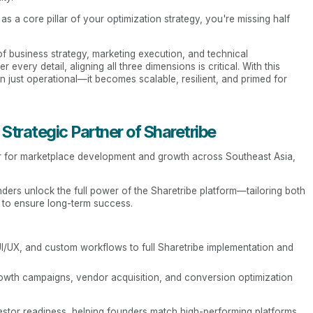
s a core pillar of your optimization strategy, you're missing half
 of business strategy, marketing execution, and technical
 every detail, aligning all three dimensions is critical. With this
just operational—it becomes scalable, resilient, and primed for
Strategic Partner of Sharetribe
ner for marketplace development and growth across Southeast Asia,
nders unlock the full power of the Sharetribe platform—tailoring both
y to ensure long-term success.
I/UX, and custom workflows to full Sharetribe implementation and
owth campaigns, vendor acquisition, and conversion optimization
stor readiness, helping founders match high-performing platforms