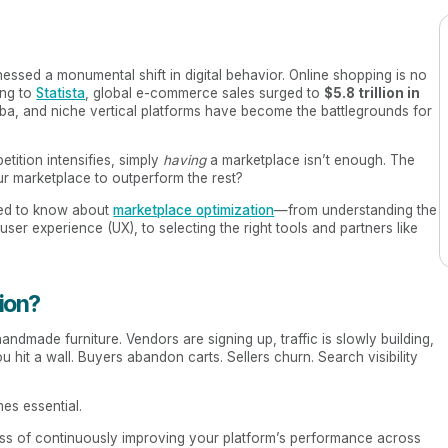
ssed a monumental shift in digital behavior. Online shopping is no
ing to
Statista
, global e-commerce sales surged to
$5.8 trillion in
aba, and niche vertical platforms have become the battlegrounds for
tition intensifies, simply
having
a marketplace isn’t enough. The
 marketplace to outperform the rest?
eed to know about
marketplace optimization
—from understanding the
ser experience (UX), to selecting the right tools and partners like
ion?
ndmade furniture. Vendors are signing up, traffic is slowly building,
ou hit a wall. Buyers abandon carts. Sellers churn. Search visibility
s essential.
cess of continuously improving your platform’s performance across