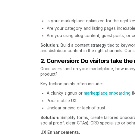
Is your marketplace optimized for the right k
Are your category and listing pages indexable
Are you using blog content, guest posts, or c
Solution:
Build a content strategy tied to keywo
and distribute content in the right channels. Cons
2. Conversion: Do visitors take the
Once users land on your marketplace, how many ac
product?
Key friction points often include:
A clunky signup or
marketplace onboarding
f
Poor mobile UX
Unclear pricing or lack of trust
Solution:
Simplify forms, create tailored onboardi
social proof, clear CTAs). CRO specialists or beh
UX Enhancements: