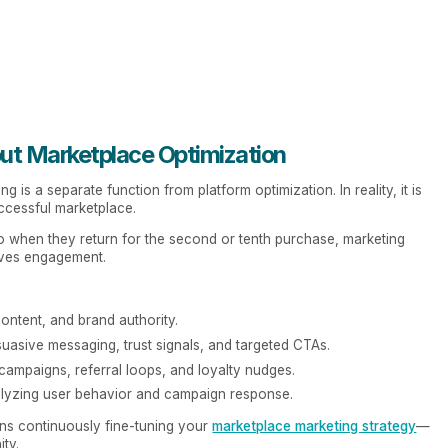
out Marketplace Optimization
 is a separate function from platform optimization. In reality, it is
ccessful marketplace.
 when they return for the second or tenth purchase, marketing
ives engagement.
ntent, and brand authority.
uasive messaging, trust signals, and targeted CTAs.
campaigns, referral loops, and loyalty nudges.
lyzing user behavior and campaign response.
ns continuously fine-tuning your
marketplace marketing strategy
—
ty.