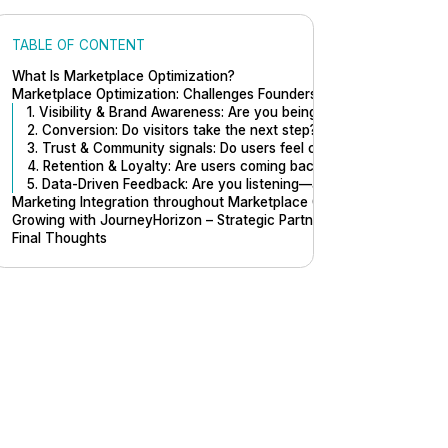
TABLE OF CONTENT
What Is Marketplace Optimization?
Marketplace Optimization: Challenges Founders Should Focus On
1. Visibility & Brand Awareness: Are you being found—and remem
2. Conversion: Do visitors take the next step?
3. Trust & Community signals: Do users feel confident here?
4. Retention & Loyalty: Are users coming back?
5. Data-Driven Feedback: Are you listening—and learning?
Marketing Integration throughout Marketplace Optimization
Growing with JourneyHorizon – Strategic Partner of Sharetribe
Final Thoughts