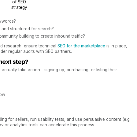
of SEO
strategy
eywords?
 and structured for search?
ommunity building to create inbound traffic?
rd research, ensure technical
SEO for the marketplace
is in place,
ider regular audits with SEO partners.
 next step?
tually take action—signing up, purchasing, or listing their
low
ng for sellers, run usability tests, and use persuasive content (e.g.
avior analytics tools can accelerate this process.