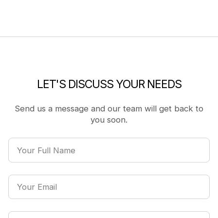
LET'S DISCUSS YOUR NEEDS
Send us a message and our team will get back to
you soon.