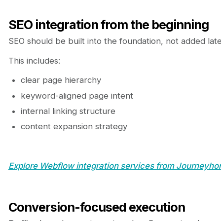
SEO integration from the beginning
SEO should be built into the foundation, not added late
This includes:
clear page hierarchy
keyword-aligned page intent
internal linking structure
content expansion strategy
Explore Webflow integration services from Journeyhor
Conversion-focused execution