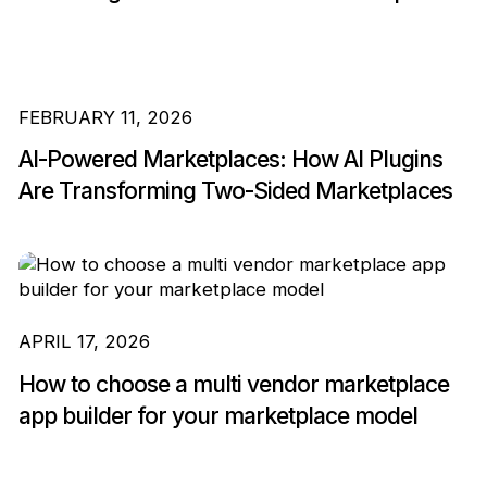
FEBRUARY 11, 2026
AI-Powered Marketplaces: How AI Plugins
Are Transforming Two-Sided Marketplaces
APRIL 17, 2026
How to choose a multi vendor marketplace
app builder for your marketplace model