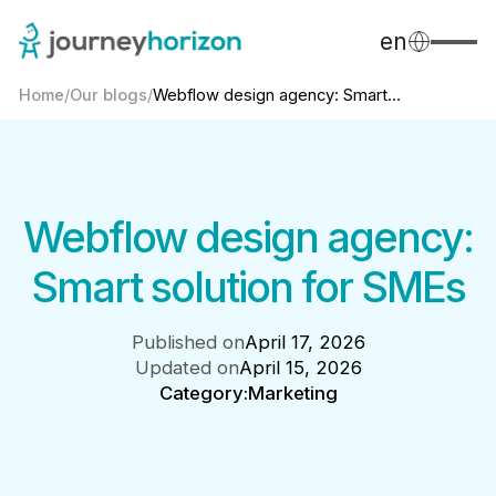
en
Home
/
Our blogs
/
Webflow design agency: Smart...
Webflow design agency:
Smart solution for SMEs
Published on
April 17, 2026
Updated on
April 15, 2026
Category:
Marketing