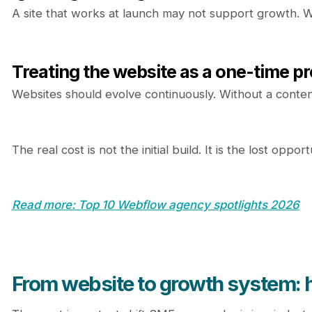
A site that works at launch may not support growth. W
Treating the website as a one-time pr
Websites should evolve continuously. Without a content
The real cost is not the initial build. It is the lost opp
Read more: Top 10 Webflow agency spotlights 2026
From website to growth system: h