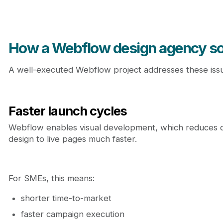
How a Webflow design agency so
A well-executed Webflow project addresses these issues
Faster launch cycles
Webflow enables visual development, which reduces d
design to live pages much faster.
For SMEs, this means:
shorter time-to-market
faster campaign execution