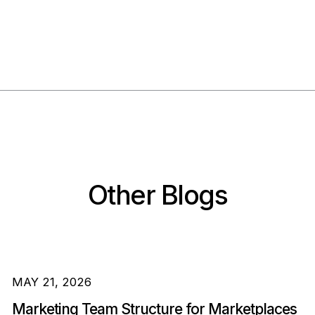
Other Blogs
MAY 21, 2026
Marketing Team Structure for Marketplaces