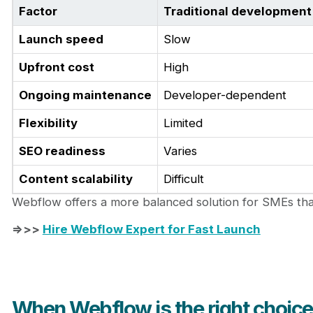
Factor
Traditional development
Launch speed
Slow
Upfront cost
High
Ongoing maintenance
Developer-dependent
Flexibility
Limited
SEO readiness
Varies
Content scalability
Difficult
Webflow offers a more balanced solution for SMEs tha
=>>>
Hire Webflow Expert for Fast Launch
When Webflow is the right choic