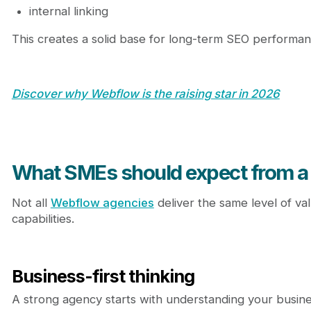
internal linking
This creates a solid base for long-term SEO performan
Discover why Webflow is the raising star in 2026
What SMEs should expect from a
Not all
Webflow agencies
deliver the same level of va
capabilities.
Business-first thinking
A strong agency starts with understanding your busine