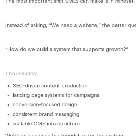
The most important shift SMEs can make is in mindset.
Instead of asking, “We need a website,” the better ques
“How do we build a system that supports growth?”
This includes:
SEO-driven content production
landing page systems for campaigns
conversion-focused design
consistent brand messaging
scalable CMS infrastructure
Webflow becomes the foundation for this system.