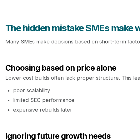
The hidden mistake SMEs make 
Many SMEs make decisions based on short-term factor
Choosing based on price alone
Lower-cost builds often lack proper structure. This lea
poor scalability
limited SEO performance
expensive rebuilds later
Ignoring future growth needs