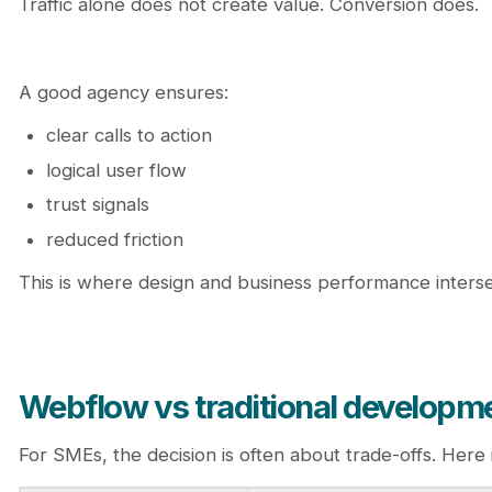
Traffic alone does not create value. Conversion does.
A good agency ensures:
clear calls to action
logical user flow
trust signals
reduced friction
This is where design and business performance interse
Webflow vs traditional developme
For SMEs, the decision is often about trade-offs. Her