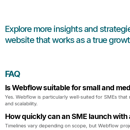
Explore more insights and strategi
website that works as a true growt
FAQ
Is Webflow suitable for small and m
Yes. Webflow is particularly well-suited for SMEs that n
and scalability.
How quickly can an SME launch with
Timelines vary depending on scope, but Webflow projec