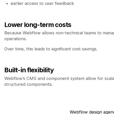
earlier access to user feedback
Lower long-term costs
Because Webflow allows non-technical teams to manag
operations.
Over time, this leads to significant cost savings.
Built-in flexibility
Webflow’s CMS and component system allow for scalabl
structured components.
Webflow design agenc