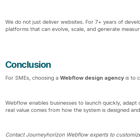
We do not just deliver websites. For 7+ years of dev
platforms that can evolve, scale, and generate measura
Conclusion
For SMEs, choosing a
Webflow design agency
is to 
Webflow enables businesses to launch quickly, adapt c
real value comes from how the system is designed and
Contact Journeyhorizon Webflow experts to customi