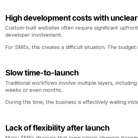
High development costs with unclear
Custom-built websites often require significant upfro
developer involvement.
For SMEs, this creates a difficult situation. The budg
Slow time-to-launch
Traditional workflows involve multiple layers, includin
weeks or even months.
During this time, the business is effectively waiting ins
Lack of flexibility after launch
Many SMEs discover that even simple changes becom