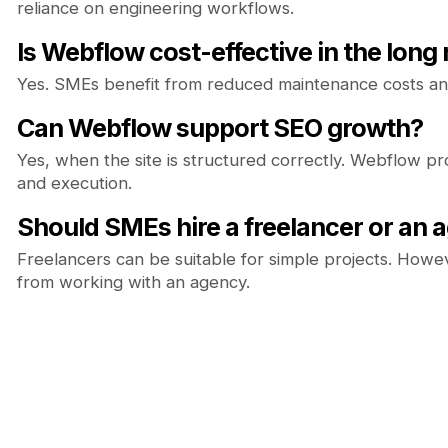
reliance on engineering workflows.
Is Webflow cost-effective in the long
Yes. SMEs benefit from reduced maintenance costs and
Can Webflow support SEO growth?
Yes, when the site is structured correctly. Webflow p
and execution.
Should SMEs hire a freelancer or an 
Freelancers can be suitable for simple projects. Howev
from working with an agency.