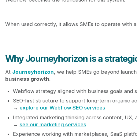
When used correctly, it allows SMEs to operate with a le
Why Journeyhorizon is a strateg
At
Journeyhorizon
, we help SMEs go beyond launchi
business growth
.
Webflow strategy aligned with business goals and sc
SEO-first structure to support long-term organic ac
→
explore our Webflow SEO services
Integrated marketing thinking across content, UX,
→
see our marketing services
Experience working with marketplaces, SaaS plat