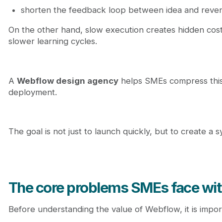
shorten the feedback loop between idea and reve
On the other hand, slow execution creates hidden cost
slower learning cycles.
A
Webflow design agency
helps SMEs compress this 
deployment.
The goal is not just to launch quickly, but to create a 
The core problems SMEs face wit
Before understanding the value of Webflow, it is impor