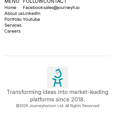
MENU
FOLLOW
CONTACT
Home
Facebook
sales@journeyh.io
About us
LinkedIn
Portfolio
Youtube
Services
Careers
Transforming ideas into market-leading
platforms since 2018.
@
2026
Journeyhorizon Ltd. All Rights Reserved