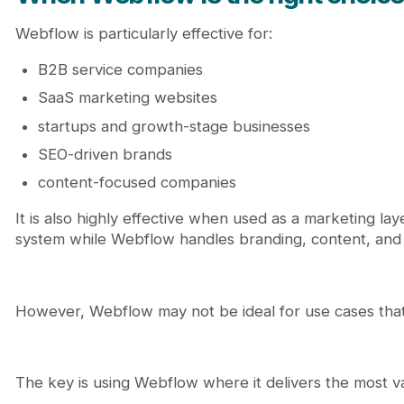
Webflow is particularly effective for:
B2B service companies
SaaS marketing websites
startups and growth-stage businesses
SEO-driven brands
content-focused companies
It is also highly effective when used as a marketing l
system while Webflow handles branding, content, and
However, Webflow may not be ideal for use cases that 
The key is using Webflow where it delivers the most v