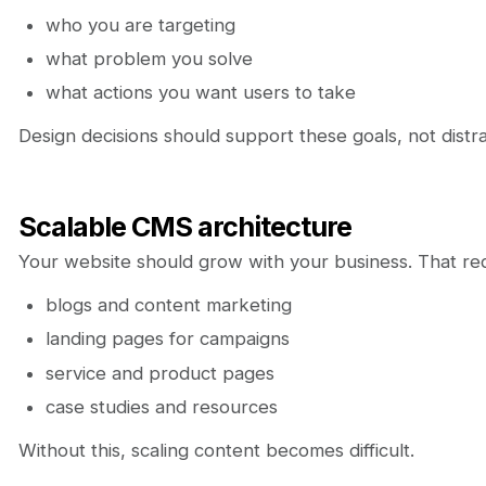
who you are targeting
what problem you solve
what actions you want users to take
Design decisions should support these goals, not distr
Scalable CMS architecture
Your website should grow with your business. That re
blogs and content marketing
landing pages for campaigns
service and product pages
case studies and resources
Without this, scaling content becomes difficult.