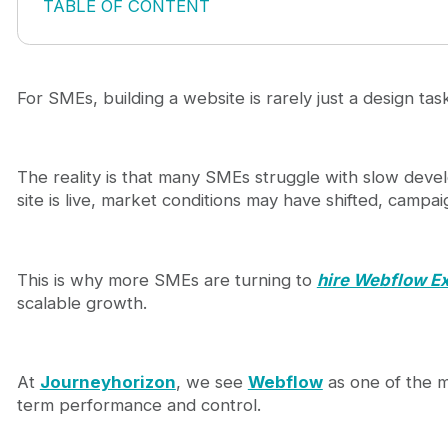
TABLE OF CONTENT
Webflow design agency for SMEs: why speed and e
The core problems SMEs face with traditional web
High development costs with unclear ROI
For SMEs, building a website is rarely just a design task
Slow time-to-launch
Lack of flexibility after launch
Poor SEO and content scalability
The reality is that many SMEs struggle with slow devel
How a Webflow design agency solves these chall
site is live, market conditions may have shifted, campai
Faster launch cycles
Lower long-term costs
Built-in flexibility
SEO-ready foundation
This is why more SMEs are turning to
hire Webflow E
What SMEs should expect from a high-performing
scalable growth.
Business-first thinking
Scalable CMS architecture
SEO integration from the beginning
At
Journeyhorizon
, we see
Webflow
as one of the m
Conversion-focused execution
term performance and control.
Webflow vs traditional development: a practical 
When Webflow is the right choice for SMEs