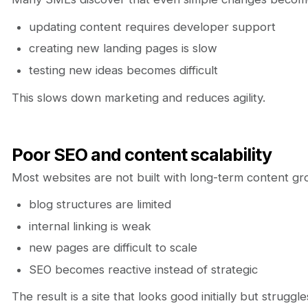
updating content requires developer support
creating new landing pages is slow
testing new ideas becomes difficult
This slows down marketing and reduces agility.
Poor SEO and content scalability
Most websites are not built with long-term content gro
blog structures are limited
internal linking is weak
new pages are difficult to scale
SEO becomes reactive instead of strategic
The result is a site that looks good initially but strugg