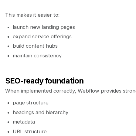
This makes it easier to:
launch new landing pages
expand service offerings
build content hubs
maintain consistency
SEO-ready foundation
When implemented correctly, Webflow provides strong
page structure
headings and hierarchy
metadata
URL structure