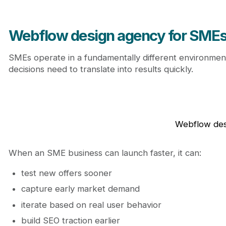
The hidden mistake SMEs make when choosing a 
Choosing based on price alone
Ignoring future growth needs
Webflow design agency for SMEs:
Treating the website as a one-time project
From website to growth system: how SMEs should th
SMEs operate in a fundamentally different environment
Why Journeyhorizon is a strategic partner for S
decisions need to translate into results quickly.
Conclusion
Explore more insights and strategies on the Journe
FAQ
Is Webflow suitable for small and medium-sized
How quickly can an SME launch with a Webflow
Webflow desi
Is Webflow cost-effective in the long run?
Can Webflow support SEO growth?
When an SME business can launch faster, it can:
Should SMEs hire a freelancer or an agency?
test new offers sooner
capture early market demand
iterate based on real user behavior
build SEO traction earlier