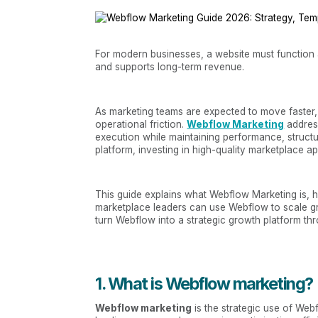
For modern businesses, a website must function a
and supports long-term revenue.
As marketing teams are expected to move faster,
operational friction.
Webflow Marketing
address
execution while maintaining performance, structur
platform, investing in high-quality marketplace 
This guide explains what Webflow Marketing is, 
marketplace leaders can use Webflow to scale g
turn Webflow into a strategic growth platform t
1. What is Webflow marketing?
Webflow marketing
is the strategic use of Web