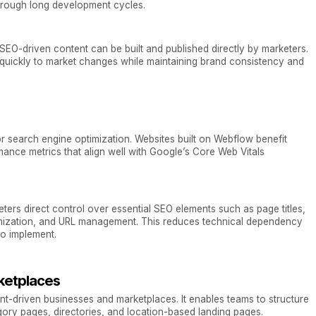
through long development cycles.
EO-driven content can be built and published directly by marketers.
quickly to market changes while maintaining brand consistency and
r search engine optimization. Websites built on Webflow benefit
mance metrics that align well with Google’s Core Web Vitals
ters direct control over essential SEO elements such as page titles,
timization, and URL management. This reduces technical dependency
o implement.
rketplaces
ent-driven businesses and marketplaces. It enables teams to structure
gory pages, directories, and location-based landing pages.