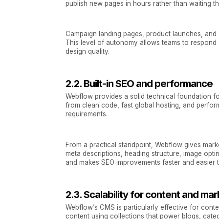
publish new pages in hours rather than waiting 
Campaign landing pages, product launches, and S
This level of autonomy allows teams to respond 
design quality.
2.2. Built-in SEO and performance
Webflow provides a solid technical foundation fo
from clean code, fast global hosting, and perfor
requirements.
From a practical standpoint, Webflow gives marke
meta descriptions, heading structure, image op
and makes SEO improvements faster and easier t
2.3. Scalability for content and ma
Webflow’s CMS is particularly effective for cont
content using collections that power blogs, cate