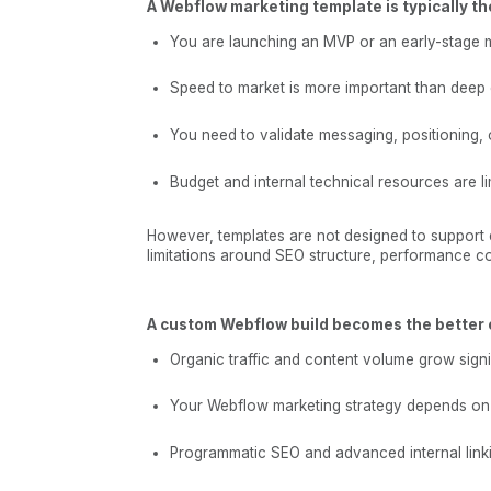
A Webflow marketing template is typically th
You are launching an MVP or an early-stage 
Speed to market is more important than deep 
You need to validate messaging, positioning, 
Budget and internal technical resources are li
However, templates are not designed to support 
limitations around SEO structure, performance con
A custom Webflow build becomes the better 
Organic traffic and content volume grow signif
Your Webflow marketing strategy depends on 
Programmatic SEO and advanced internal linki