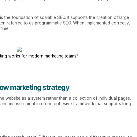
s the foundation of scalable SEO. It supports the creation of large
ften referred to as programmatic SEO. When implemented correctly,
time.
ing works for modern marketing teams?
low marketing strategy
e website as a system rather than a collection of individual pages.
on, and measurement into one cohesive framework that supports long-