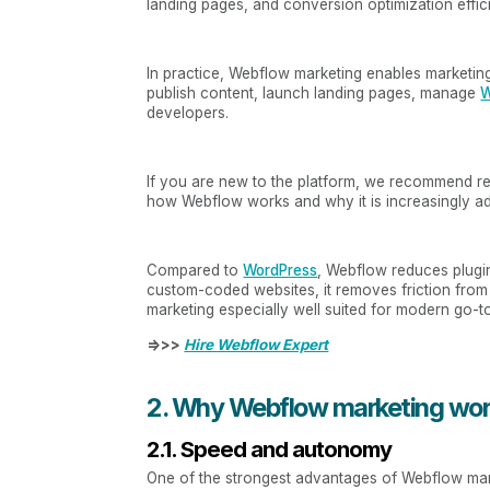
landing pages, and conversion optimization effici
In practice, Webflow marketing enables marketing
publish content, launch landing pages, manage
W
developers.
If you are new to the platform, we recommend r
how Webflow works and why it is increasingly a
Compared to
WordPress
, Webflow reduces plug
custom-coded websites, it removes friction fro
marketing especially well suited for modern go-to-
=>>>
Hire Webflow Expert
2. Why Webflow marketing wor
2.1. Speed and autonomy
One of the strongest advantages of Webflow mar