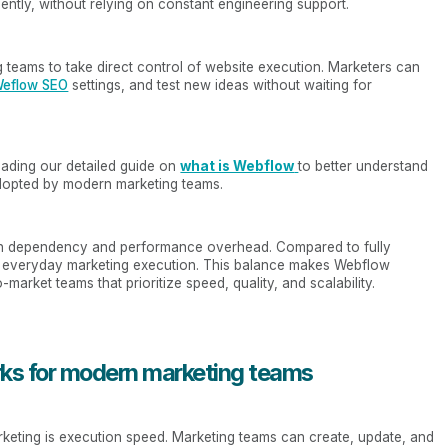
ently, without relying on constant engineering support.
 teams to take direct control of website execution. Marketers can
eflow SEO
settings, and test new ideas without waiting for
eading our detailed guide on
what is Webflow
to better understand
dopted by modern marketing teams.
in dependency and performance overhead. Compared to fully
m everyday marketing execution. This balance makes Webflow
market teams that prioritize speed, quality, and scalability.
ks for modern marketing teams
keting is execution speed. Marketing teams can create, update, and