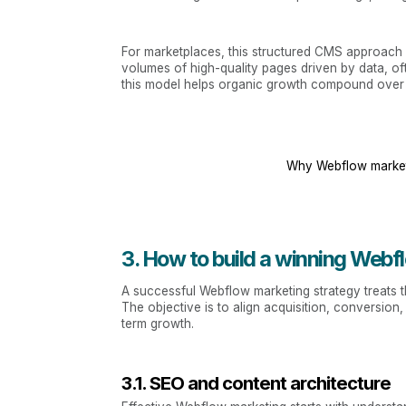
For marketplaces, this structured CMS approach i
volumes of high-quality pages driven by data, o
this model helps organic growth compound over 
Why Webflow market
3. How to build a winning Webf
A successful Webflow marketing strategy treats th
The objective is to align acquisition, conversi
term growth.
3.1. SEO and content architecture