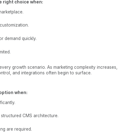
e right choice when:
marketplace.
customization.
or demand quickly.
mited.
every growth scenario. As marketing complexity increases,
trol, and integrations often begin to surface.
option when:
icantly.
structured CMS architecture.
ng are required.