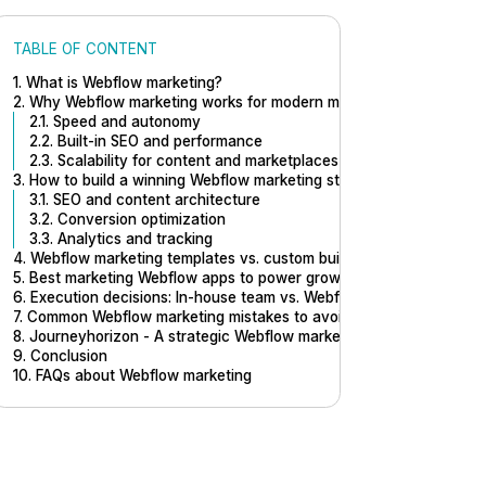
TABLE OF CONTENT
1. What is Webflow marketing?
2. Why Webflow marketing works for modern marketing teams
2.1. Speed and autonomy
2.2. Built-in SEO and performance
2.3. Scalability for content and marketplaces
3. How to build a winning Webflow marketing strategy
3.1. SEO and content architecture
3.2. Conversion optimization
3.3. Analytics and tracking
4. Webflow marketing templates vs. custom builds: When to choose
5. Best marketing Webflow apps to power growth
6. Execution decisions: In-house team vs. Webflow marketing agenc
7. Common Webflow marketing mistakes to avoid
8. Journeyhorizon - A strategic Webflow marketing partner for mar
9. Conclusion
10. FAQs about Webflow marketing