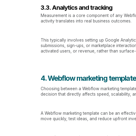
3.3. Analytics and tracking
Measurement is a core component of any Webflow 
activity translates into real business outcomes.
This typically involves setting up Google Analy
submissions, sign-ups, or marketplace interactio
activated users, or revenue, rather than surface
4. Webflow marketing template
Choosing between a Webflow marketing template an
decision that directly affects speed, scalability
A Webflow marketing template can be an effective
move quickly, test ideas, and reduce upfront inv