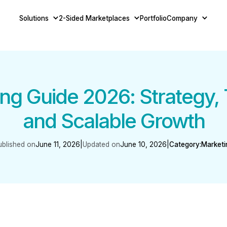
Solutions
2-Sided Marketplaces
Portfolio
Company
ng Guide 2026: Strategy, 
and Scalable Growth
ublished on
June 11, 2026
|
Updated on
June 10, 2026
|
Category:
Marketi