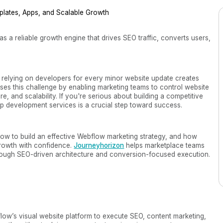
s a reliable growth engine that drives SEO traffic, converts users,
 relying on developers for every minor website update creates
es this challenge by enabling marketing teams to control website
e, and scalability. If you're serious about building a competitive
app development services is a crucial step toward success.
how to build an effective Webflow marketing strategy, and how
rowth with confidence.
Journeyhorizon
helps marketplace teams
hrough SEO-driven architecture and conversion-focused execution.
flow’s visual website platform to execute SEO, content marketing,