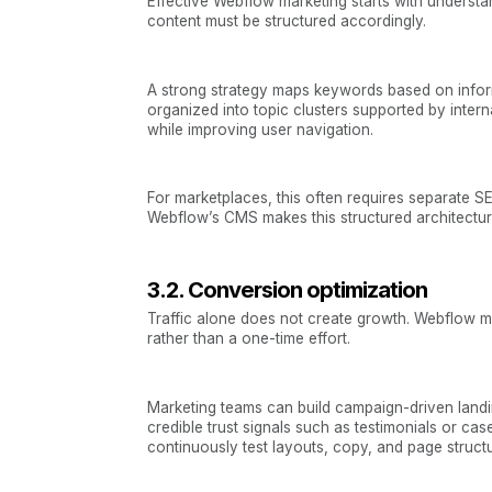
Effective Webflow marketing starts with understa
content must be structured accordingly.
A strong strategy maps keywords based on informa
organized into topic clusters supported by intern
while improving user navigation.
For marketplaces, this often requires separate S
Webflow’s CMS makes this structured architectur
3.2. Conversion optimization
Traffic alone does not create growth. Webflow m
rather than a one-time effort.
Marketing teams can build campaign-driven landi
credible trust signals such as testimonials or ca
continuously test layouts, copy, and page struct