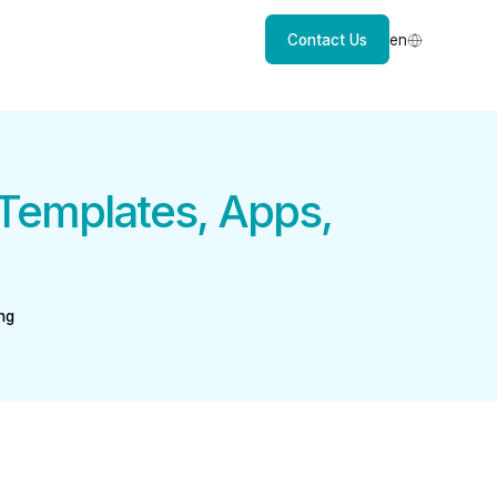
Contact Us
en
Templates, Apps,
ng