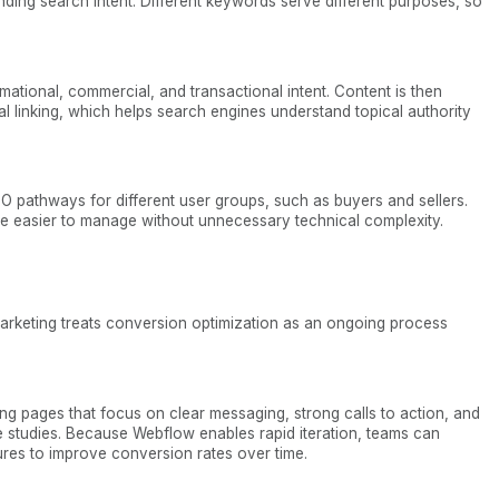
nding search intent. Different keywords serve different purposes, so
tional, commercial, and transactional intent. Content is then
al linking, which helps search engines understand topical authority
EO pathways for different user groups, such as buyers and sellers.
e easier to manage without unnecessary technical complexity.
arketing treats conversion optimization as an ongoing process
ng pages that focus on clear messaging, strong calls to action, and
se studies. Because Webflow enables rapid iteration, teams can
ures to improve conversion rates over time.