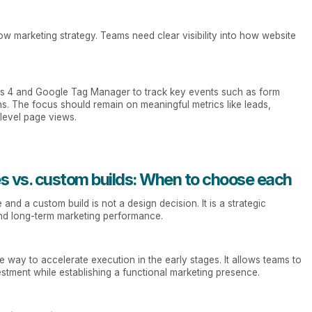
marketing strategy. Teams need clear visibility into how website
tics 4 and Google Tag Manager to track key events such as form
ns. The focus should remain on meaningful metrics like leads,
-level page views.
s vs. custom builds: When to choose each
d a custom build is not a design decision. It is a strategic
, and long-term marketing performance.
 way to accelerate execution in the early stages. It allows teams to
estment while establishing a functional marketing presence.