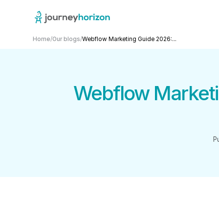
Home
/
Our blogs
/
Webflow Marketing Guide 2026:...
Webflow Marketi
P