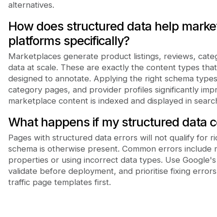
alternatives.
How does structured data help marke
platforms specifically?
Marketplaces generate product listings, reviews, categ
data at scale. These are exactly the content types that
designed to annotate. Applying the right schema types 
category pages, and provider profiles significantly im
marketplace content is indexed and displayed in search
What happens if my structured data c
Pages with structured data errors will not qualify for ri
schema is otherwise present. Common errors include m
properties or using incorrect data types. Use Google's
validate before deployment, and prioritise fixing error
traffic page templates first.