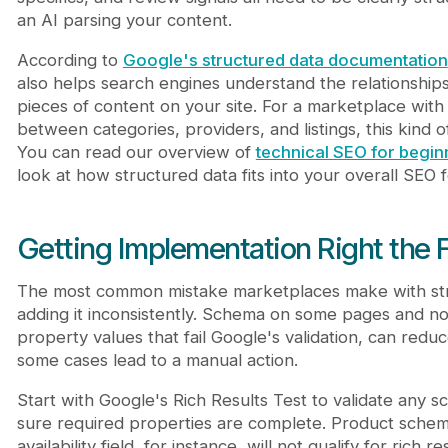
an AI parsing your content.
According to
Google's structured data documentation
also helps search engines understand the relationship
pieces of content on your site. For a marketplace with
between categories, providers, and listings, this kind of 
You can read our overview of
technical SEO for begin
look at how structured data fits into your overall SEO 
Getting Implementation Right the F
The most common mistake marketplaces make with str
adding it inconsistently. Schema on some pages and not
property values that fail Google's validation, can reduc
some cases lead to a manual action.
Start with Google's Rich Results Test to validate any
sure required properties are complete. Product schem
availability field, for instance, will not qualify for rich r