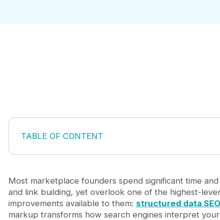
TABLE OF CONTENT
What Structured Data Actually Does in Search
Why Marketplaces Have More to Gain from Sche
The Schema Types Every Marketplace Should Imp
Most marketplace founders spend significant time an
Structured Data SEO and AI Search Readiness
and link building, yet overlook one of the highest-leve
Getting Implementation Right the First Time
improvements available to them:
structured data SE
Frequently Asked Questions
markup transforms how search engines interpret you