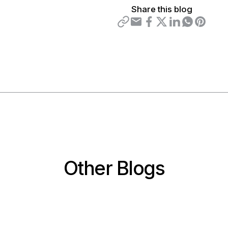
Share this blog
Other Blogs