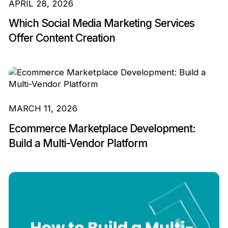
APRIL 28, 2026
Which Social Media Marketing Services
Offer Content Creation
MARCH 11, 2026
Ecommerce Marketplace Development:
Build a Multi-Vendor Platform