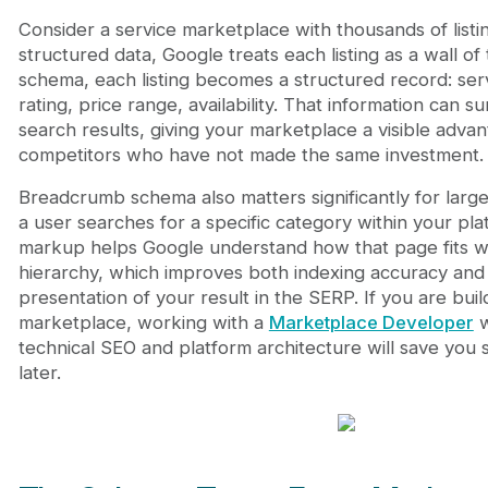
Consider a service marketplace with thousands of list
structured data, Google treats each listing as a wall of 
schema, each listing becomes a structured record: ser
rating, price range, availability. That information can su
search results, giving your marketplace a visible adva
competitors who have not made the same investment.
Breadcrumb schema also matters significantly for lar
a user searches for a specific category within your p
markup helps Google understand how that page fits wi
hierarchy, which improves both indexing accuracy and 
presentation of your result in the SERP. If you are buil
marketplace, working with a
Marketplace Developer
w
technical SEO and platform architecture will save you 
later.