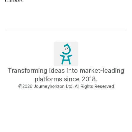
Careers
Transforming ideas into market-leading
platforms since 2018.
@
2026
Journeyhorizon Ltd. All Rights Reserved
Free Business Growth