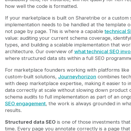
how well the code is formatted.
If your marketplace is built on Sharetribe or a custom
implementation needs to be handled at the template o
not page by page. This is where a capable
technical 
value: auditing your current schema coverage, identifyi
types, and building a scalable implementation that wor
architecture. Our overview of
what technical SEO invo
where structured data sits within a full SEO programm
For marketplace founders working with platforms like 
custom-built solutions,
Journeyhorizon
combines techn
with deep marketplace expertise, making it easier to 
data correctly at scale without slowing down product
schema audits to full implementation as part of an ong
SEO engagement
, the work is always grounded in wh
results.
Structured data SEO
is one of those investments th
time. Every page you annotate correctly is a page th