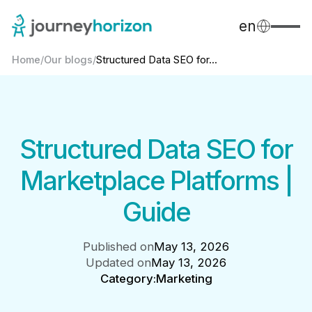
en
Home
/
Our blogs
/
Structured Data SEO for...
Structured Data SEO for
Marketplace Platforms |
Guide
Published on
May 13, 2026
Updated on
May 13, 2026
Category:
Marketing