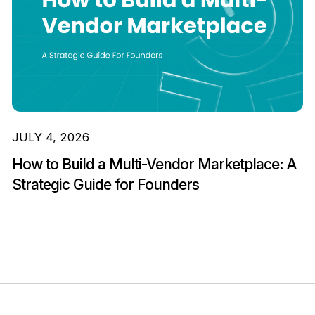
JULY 4, 2026
How to Build a Multi-Vendor Marketplace: A
Strategic Guide for Founders