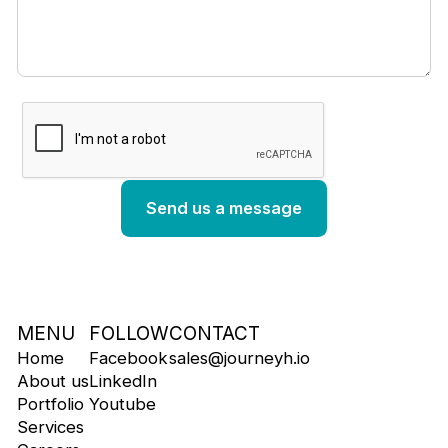
MENU
FOLLOW
CONTACT
Home
Facebook
sales@journeyh.io
About us
LinkedIn
Portfolio
Youtube
Services