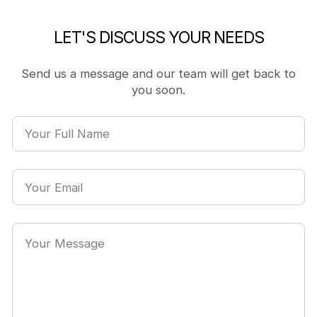
LET'S DISCUSS YOUR NEEDS
Send us a message and our team will get back to
you soon.