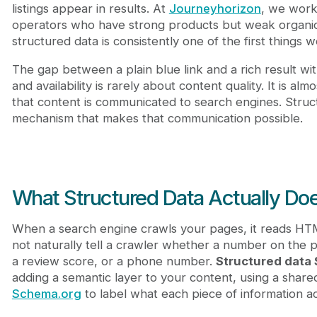
Does structured data directly improve search r
listings appear in results. At
Journeyhorizon
, we work
What is the best format for structured data?
operators who have strong products but weak organic v
How does structured data help marketplace platf
structured data is consistently one of the first things 
What happens if my structured data contains err
The gap between a plain blue link and a rich result with
and availability is rarely about content quality. It is a
that content is communicated to search engines. Struct
mechanism that makes that communication possible.
What Structured Data Actually Doe
When a search engine crawls your pages, it reads H
not naturally tell a crawler whether a number on the pa
a review score, or a phone number.
Structured data
adding a semantic layer to your content, using a shar
Schema.org
to label what each piece of information a