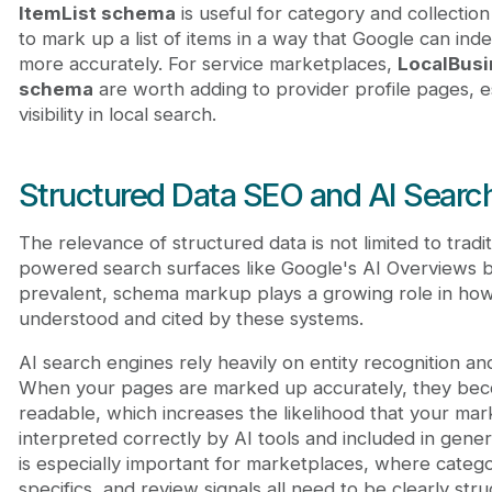
ItemList schema
is useful for category and collectio
to mark up a list of items in a way that Google can in
more accurately. For service marketplaces,
LocalBus
schema
are worth adding to provider profile pages, es
visibility in local search.
Structured Data SEO and AI Searc
The relevance of structured data is not limited to tradi
powered search surfaces like Google's AI Overviews
prevalent, schema markup plays a growing role in how
understood and cited by these systems.
AI search engines rely heavily on entity recognition and
When your pages are marked up accurately, they be
readable, which increases the likelihood that your mar
interpreted correctly by AI tools and included in gene
is especially important for marketplaces, where category
specifics, and review signals all need to be clearly str