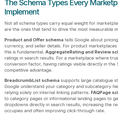
The Schema Types Every Marketp
Implement
Not all schema types carry equal weight for marketpl
are the ones that tend to drive the most measurable i
Product and Offer schema
tells Google about pricing, 
currency, and seller details. For product marketplaces 
this is fundamental.
AggregateRating and Review s
ratings in search results. For a marketplace where trust 
conversion factor, having ratings visible directly in the
competitive advantage.
BreadcrumbList schema
supports large catalogue str
Google understand your category and subcategory hie
relying solely on internal linking patterns.
FAQPage s
to category pages or informational landing pages to g
dropdowns directly in search results, increasing the re
occupies and often improving click-through rate.