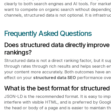
clearly to both search engines and AI tools. For mark
want to compete on organic search without depending 
channels, structured data is not optional. It is infrastru
Frequently Asked Questions
Does structured data directly improve
rankings?
Structured data is not a direct ranking factor, but it su
through rates through rich results and helps search e
your content more accurately. Both outcomes have an i
effect on your
structured data SEO
performance over
What is the best format for structured
JSON-LD is the recommended format. It is easy to imp
interfere with visible HTML, and is preferred by Googl
the head or body of a page and is easier to maintain 