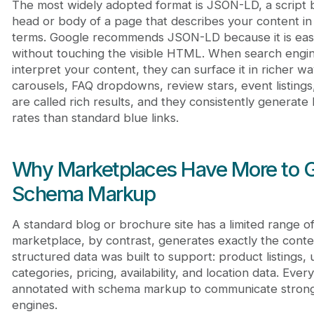
The most widely adopted format is JSON-LD, a script b
head or body of a page that describes your content i
terms. Google recommends JSON-LD because it is easy
without touching the visible HTML. When search engin
interpret your content, they can surface it in richer w
carousels, FAQ dropdowns, review stars, event listing
are called rich results, and they consistently generate
rates than standard blue links.
Why Marketplaces Have More to G
Schema Markup
A standard blog or brochure site has a limited range o
marketplace, by contrast, generates exactly the conte
structured data was built to support: product listings, 
categories, pricing, availability, and location data. Eve
annotated with schema markup to communicate stronge
engines.