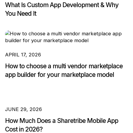
What Is Custom App Development & Why
You Need It
APRIL 17, 2026
How to choose a multi vendor marketplace
app builder for your marketplace model
JUNE 29, 2026
How Much Does a Sharetribe Mobile App
Cost in 2026?