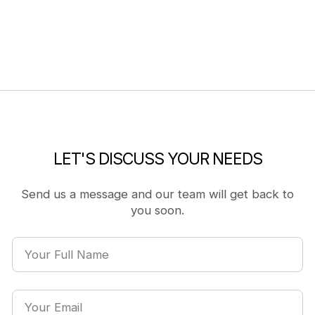
LET'S DISCUSS YOUR NEEDS
Send us a message and our team will get back to
you soon.