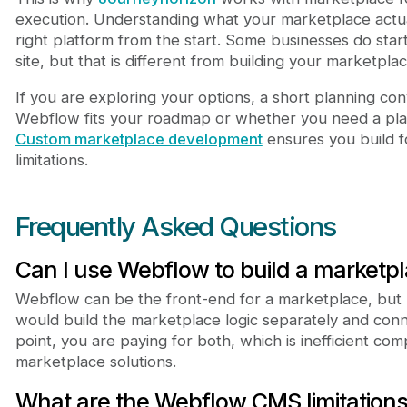
execution. Understanding what your marketplace actu
right platform from the start. Some businesses do star
site, but that is different from building your marketpl
If you are exploring your options, a short planning co
Webflow fits your roadmap or whether you need a plat
Custom marketplace development
ensures you build fo
limitations.
Frequently Asked Questions
Can I use Webflow to build a marketp
Webflow can be the front-end for a marketplace, but n
would build the marketplace logic separately and conne
point, you are paying for both, which is inefficient co
marketplace solutions.
What are the Webflow CMS limitations