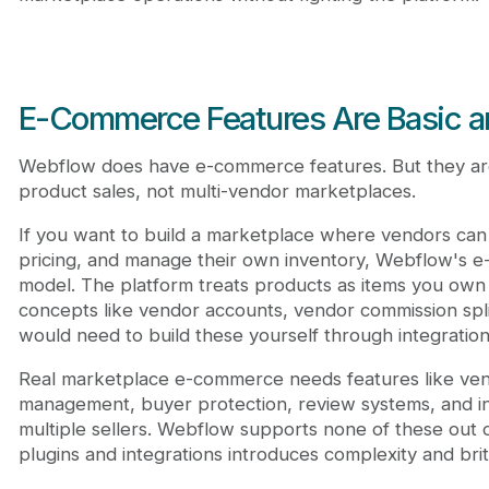
E-Commerce Features Are Basic an
Webflow does have e-commerce features. But they are
product sales, not multi-vendor marketplaces.
If you want to build a marketplace where vendors can l
pricing, and manage their own inventory, Webflow's e-
model. The platform treats products as items you own a
concepts like vendor accounts, vendor commission split
would need to build these yourself through integratio
Real marketplace e-commerce needs features like ve
management, buyer protection, review systems, and in
multiple sellers. Webflow supports none of these out
plugins and integrations introduces complexity and brit