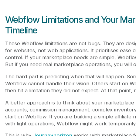
Webflow Limitations and Your Ma
Timeline
These Webflow limitations are not bugs. They are desi
for websites, not web applications. It prioritises ease o
control. If your marketplace needs are simple, Webflo
But if you need real marketplace operations, you will o
The hard part is predicting when that will happen. Som
Webflow cannot handle their vision. Others start on W
then hit a limitation they did not expect. At that point, 
A better approach is to think about your marketplace
accounts, commission management, complex inventory, 
start on Webflow. If you are building a simple affiliat
with light operations, Webflow might work temporarily. 
This is why
Journeyhorizon
works with marketplace f