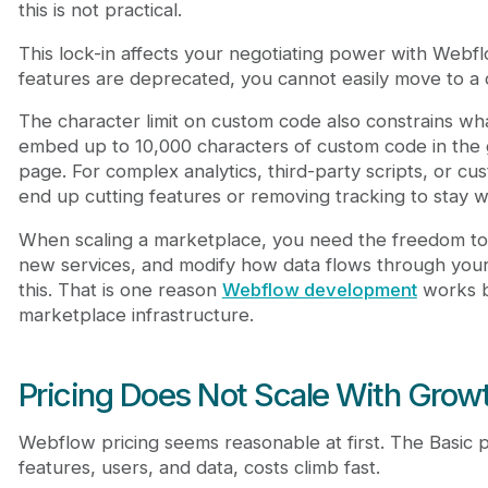
this is not practical.
This lock-in affects your negotiating power with Webflo
features are deprecated, you cannot easily move to a 
The character limit on custom code also constrains wh
embed up to 10,000 characters of custom code in the 
page. For complex analytics, third-party scripts, or cust
end up cutting features or removing tracking to stay wit
When scaling a marketplace, you need the freedom to 
new services, and modify how data flows through your
this. That is one reason
Webflow development
works be
marketplace infrastructure.
Pricing Does Not Scale With Grow
Webflow pricing seems reasonable at first. The Basic p
features, users, and data, costs climb fast.