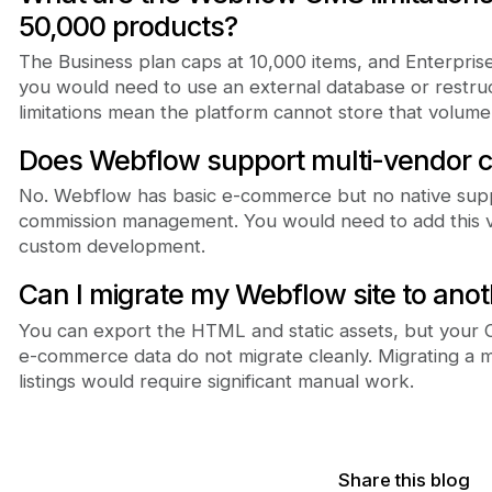
50,000 products?
The Business plan caps at 10,000 items, and Enterpris
you would need to use an external database or restr
limitations mean the platform cannot store that volume 
Does Webflow support multi-vendor c
No. Webflow has basic e-commerce but no native supp
commission management. You would need to add this via
custom development.
Can I migrate my Webflow site to anot
You can export the HTML and static assets, but your
e-commerce data do not migrate cleanly. Migrating a 
listings would require significant manual work.
Share this blog