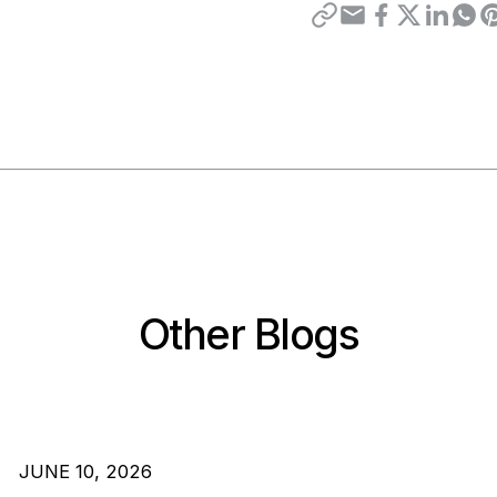
Other Blogs
JUNE 10, 2026