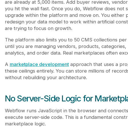
are already at 5,000 items. Add buyer reviews, vendor 
you hit the wall fast. Once you do, Webflow does not s
upgrade within the platform and move on. You either p
redesign your data model to work within artificial const
are trying to focus on growth.
The platform also limits you to 50 CMS collections per 
until you are managing vendors, products, categories, r
analytics, and order data. Real marketplaces often exce
A
marketplace development
approach that uses a pr
these ceilings entirely. You can store millions of record
without rebuilding your architecture.
No Server-Side Logic for Marketp
Webflow runs JavaScript in the browser and connects t
execute server-side code. This is a fundamental constr
marketplace logic.