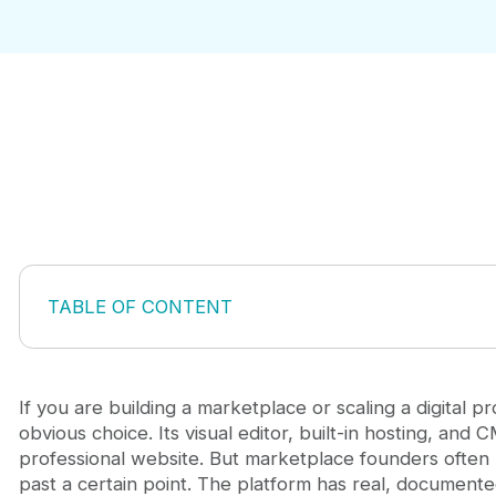
TABLE OF CONTENT
CMS Item Limits and Marketplace Data
No Server-Side Logic for Marketplace Operations
E-Commerce Features Are Basic and Inflexible
If you are building a marketplace or scaling a digital p
Hosting Lock-In and Export Limitations
obvious choice. Its visual editor, built-in hosting, and 
Pricing Does Not Scale With Growth
professional website. But marketplace founders often 
Webflow Limitations and Your Marketplace Growth
past a certain point. The platform has real, document