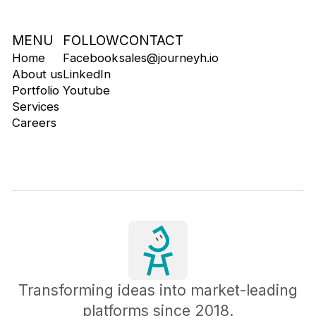
MENU
FOLLOW
CONTACT
Home
Facebook
sales@journeyh.io
About us
LinkedIn
Portfolio
Youtube
Services
Careers
Transforming ideas into market-leading
platforms since 2018.