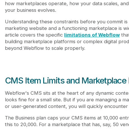
Frequently Asked Questions
how marketplaces operate, how your data scales, and 
Can I use Webflow to build a marketplace?
your business evolves.
What are the Webflow CMS limitations for a mar
Understanding these constraints before you commit is 
Does Webflow support multi-vendor commission 
marketing website and a functioning marketplace is wid
Can I migrate my Webflow site to another host?
article covers the specific
limitations of Webflow
tha
building marketplace platforms or complex digital pr
beyond Webflow to scale properly.
CMS Item Limits and Marketplace
Webflow's CMS sits at the heart of any dynamic content
looks fine for a small site. But if you are managing a 
or user-generated content, you will quickly encounter 
The Business plan caps your CMS items at 10,000 entri
this to 20,000. For a marketplace that has, say, 50 ven