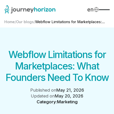
en
Home
/
Our blogs
/
Webflow Limitations for Marketplaces:...
Webflow Limitations for
Marketplaces: What
Founders Need To Know
Published on
May 21, 2026
Updated on
May 20, 2026
Category:
Marketing