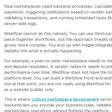
Real marketplaces need backend processes. Calculat
payments, triggering notifications based on vendor beh
validating transactions, and running scheduled tasks like
server-side logic.
Webflow cannot do this natively. You can use third-par
piece together workflows, but this approach breaks d
grows more complex. You end up with fragile integrati
visibility into what is actually happening.
For example, a peer-to-peer marketplace needs to manag
and dispute resolution. A vendor network needs to enf
performance over time. Webflow does not have the ho
platform level. You can build a Webflow front-end and
but at that point, you are not really using Webflow for
as a website builder only.
This is where
custom marketplace development
servic
backend lets you encode your business rules, validate 
marketplace operations without fighting the platform.