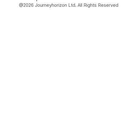
@
2026
Journeyhorizon Ltd. All Rights Reserved
Free Business Growth
Audit
Find What's Blocking
Your Growth
See how your business shows up to customers,
what's missing, and which gaps will drive the
most revenue when fixed.
FROM REAL STRATEGIES OF HIGH-GROWTH
ECOMMERCE AND MARKETPLACE