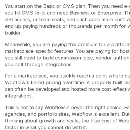
You start on the Basic or CMS plan. Then you need 
you hit CMS limits and need Business or Enterprise. T
API access, or team seats, and each adds more cost. 
end up paying hundreds or thousands per month for wh
builder.
Meanwhile, you are paying this premium for a platform
marketplace-specific features. You are paying for ho
you still need to build commission logic, vendor authe
yourself through integrations.
For a marketplace, you quickly reach a point where c
Webflow's tiered pricing over time. A properly built 
can often be developed and hosted more cost-effectiv
integrations.
This is not to say Webflow is never the right choice. F
agencies, and portfolio sites, Webflow is excellent. B
thinking about growth and scale, the true cost of W
factor in what you cannot do with it.