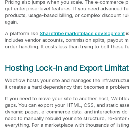
Pricing also jumps when you scale. The e-commerce pla
get enterprise-level features. If you need advanced fun
products, usage-based billing, or complex discount rule
again.
A platform like
Sharetribe marketplace development
is
includes vendor accounts, commission splits, payout 
order handling. It costs less than trying to bolt these
Hosting Lock-In and Export Limita
Webflow hosts your site and manages the infrastructure
it creates a hard dependency that becomes a problem
If you need to move your site to another host, Webflow
gaps. You can export your HTML, CSS, and static ass
dynamic pages, e-commerce data, and interactions do 
need to manually rebuild your site structure, re-enter 
everything. For a marketplace with thousands of listi