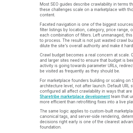
Most SEO guides describe crawlability in terms t
these challenges scale on a marketplace with tho
content.
Faceted navigation is one of the biggest source
filter listings by location, category, price range,
each combination of filters. Left unmanaged, thi
to process. The result is not just wasted crawl bu
dilute the site's overall authority and make it har
Crawl budget becomes a real concern at scale. G
and larger sites need to ensure that budget is bei
activity is going towards parameter URLs, redire
be visited as frequently as they should be.
For marketplace founders building or scaling on 
architecture level, not after launch. Default URL
configured all affect crawlability in ways that ar
Sharetribe marketplace development
team that un
more efficient than retrofitting fixes into a live pl
The same logic applies to custom-built marketpl
canonical tags, and server-side rendering, determ
decisions right early is one of the clearest adv
foundation.