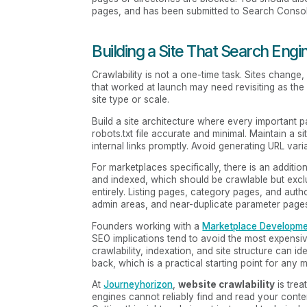
pages, and has been submitted to Search Consol
Building a Site That Search Engi
Crawlability is not a one-time task. Sites chang
that worked at launch may need revisiting as the
site type or scale.
Build a site architecture where every important 
robots.txt file accurate and minimal. Maintain a si
internal links promptly. Avoid generating URL var
For marketplaces specifically, there is an addit
and indexed, which should be crawlable but exc
entirely. Listing pages, category pages, and autho
admin areas, and near-duplicate parameter pages 
Founders working with a
Marketplace Developm
SEO implications tend to avoid the most expensi
crawlability, indexation, and site structure can 
back, which is a practical starting point for any
At
Journeyhorizon
,
website crawlability
is trea
engines cannot reliably find and read your conten