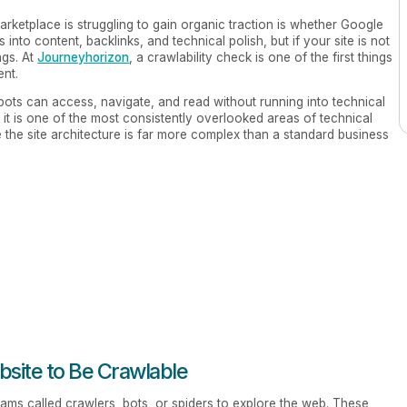
arketplace is struggling to gain organic traction is whether Google
into content, backlinks, and technical polish, but if your site is not
ngs. At
Journeyhorizon
, a crawlability check is one of the first things
ent.
bots can access, navigate, and read without running into technical
, it is one of the most consistently overlooked areas of technical
 the site architecture is far more complex than a standard business
bsite to Be Crawlable
ms called crawlers, bots, or spiders to explore the web. These