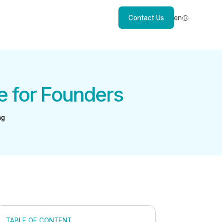
Contact Us
en
e for Founders
ng
TABLE OF CONTENT