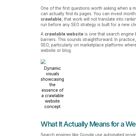
One of the first questions worth asking when a m
can actually find its pages. You can invest months 
crawlable
, that work will not translate into ranki
run before any SEO strategy is built for a new cli
A
crawlable website
is one that search engine 
barriers. This sounds straightforward. In practice
SEO, particularly on marketplace platforms where
website or blog.
Dynamic
visuals
showcasing
the
essence of
a crawlable
website
concept
What It Actually Means for a We
Search engines like Google use automated progra