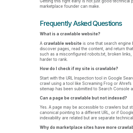
Getting this right early is not just good technica
marketplace founder can make.
Frequently Asked Questions
What is a crawlable website?
A
crawlable website
is one that search engine b
discover pages, read the content, and return that 
such as a misconfigured robots.txt, broken links,
harder to rank.
How do I check if my site is crawlable?
Start with the URL Inspection tool in Google Sear
crawl using a tool like Screaming Frog or Ahrefs
sitemap has been submitted to Search Console an
Can a page be crawlable but not indexed?
Yes. A page may be accessible to crawlers but stil
canonical pointing to a different URL, or if Googl
indexability are related but are separate technic
Why do marketplace sites have more crawlab