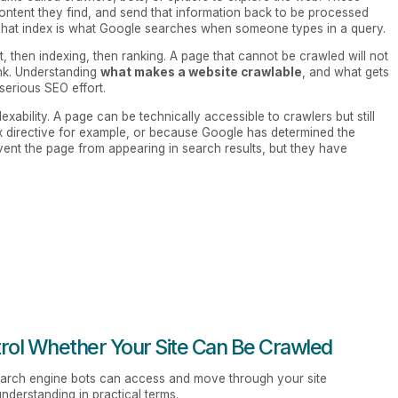
ontent they find, and send that information back to be processed
. That index is what Google searches when someone types in a query.
t, then indexing, then ranking. A page that cannot be crawled will not
ank. Understanding
what makes a website crawlable
, and what gets
 serious SEO effort.
ndexability. A page can be technically accessible to crawlers but still
x directive for example, or because Google has determined the
event the page from appearing in search results, but they have
trol Whether Your Site Can Be Crawled
earch engine bots can access and move through your site
understanding in practical terms.