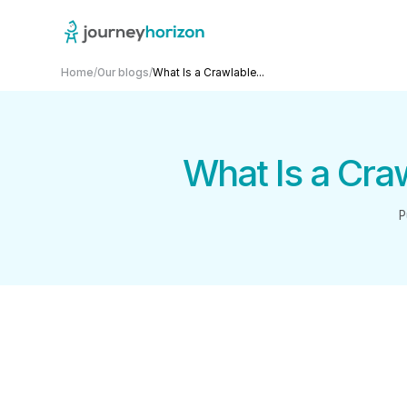
Home
/
Our blogs
/
What Is a Crawlable...
What Is a Cra
P