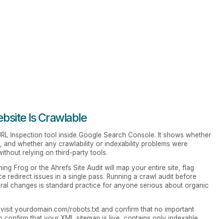
site Is Crawlable
 URL Inspection tool inside Google Search Console. It shows whether
d, and whether any crawlability or indexability problems were
without relying on third-party tools.
ing Frog or the Ahrefs Site Audit will map your entire site, flag
e redirect issues in a single pass. Running a crawl audit before
tural changes is standard practice for anyone serious about organic
visit yourdomain.com/robots.txt and confirm that no important
o confirm that your XML sitemap is live, contains only indexable