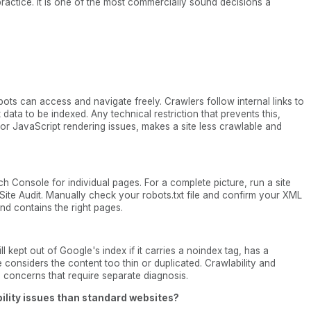
l practice. It is one of the most commercially sound decisions a
ots can access and navigate freely. Crawlers follow internal links to
data to be indexed. Any technical restriction that prevents this,
 or JavaScript rendering issues, makes a site less crawlable and
ch Console for individual pages. For a complete picture, run a site
 Site Audit. Manually check your robots.txt file and confirm your XML
d contains the right pages.
l kept out of Google's index if it carries a noindex tag, has a
e considers the content too thin or duplicated. Crawlability and
al concerns that require separate diagnosis.
ility issues than standard websites?