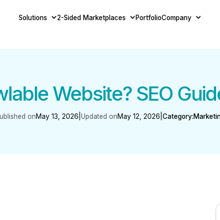
Solutions
2-Sided Marketplaces
Portfolio
Company
wlable Website? SEO Guid
ublished on
May 13, 2026
|
Updated on
May 12, 2026
|
Category:
Marketi