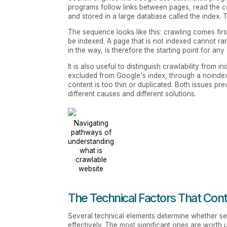
programs follow links between pages, read the c
and stored in a large database called the index
The sequence looks like this: crawling comes firs
be indexed. A page that is not indexed cannot r
in the way, is therefore the starting point for any
It is also useful to distinguish crawlability from i
excluded from Google's index, through a noinde
content is too thin or duplicated. Both issues pr
different causes and different solutions.
Navigating
pathways of
understanding
what is
crawlable
website
The Technical Factors That Con
Several technical elements determine whether s
effectively. The most significant ones are worth 