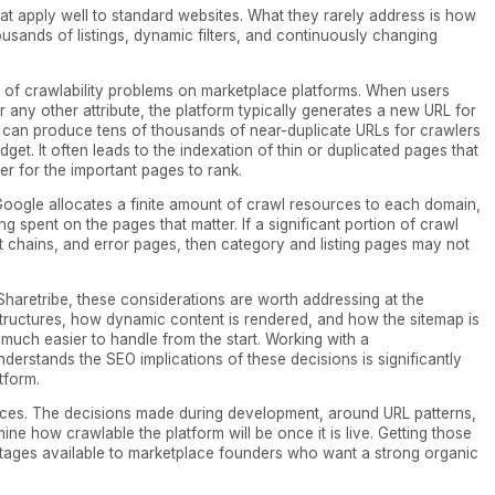
hat apply well to standard websites. What they rarely address is how
usands of listings, dynamic filters, and continuously changing
s of crawlability problems on marketplace platforms. When users
 or any other attribute, the platform typically generates a new URL for
s can produce tens of thousands of near-duplicate URLs for crawlers
dget. It often leads to the indexation of thin or duplicated pages that
der for the important pages to rank.
oogle allocates a finite amount of crawl resources to each domain,
ng spent on the pages that matter. If a significant portion of crawl
ct chains, and error pages, then category and listing pages may not
Sharetribe, these considerations are worth addressing at the
 structures, how dynamic content is rendered, and how the sitemap is
e much easier to handle from the start. Working with a
derstands the SEO implications of these decisions is significantly
atform.
aces. The decisions made during development, around URL patterns,
ine how crawlable the platform will be once it is live. Getting those
antages available to marketplace founders who want a strong organic