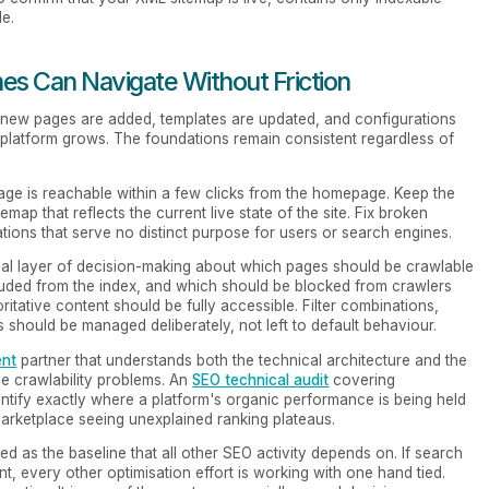
e.
nes Can Navigate Without Friction
e, new pages are added, templates are updated, and configurations
 platform grows. The foundations remain consistent regardless of
page is reachable within a few clicks from the homepage. Keep the
temap that reflects the current live state of the site. Fix broken
iations that serve no distinct purpose for users or search engines.
ional layer of decision-making about which pages should be crawlable
luded from the index, and which should be blocked from crawlers
ritative content should be fully accessible. Filter combinations,
should be managed deliberately, not left to default behaviour.
ent
partner that understands both the technical architecture and the
ve crawlability problems. An
SEO technical audit
covering
identify exactly where a platform's organic performance is being held
 marketplace seeing unexplained ranking plateaus.
ted as the baseline that all other SEO activity depends on. If search
t, every other optimisation effort is working with one hand tied.