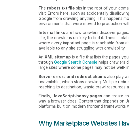
The
robots.txt file
sits in the root of your doma
visit. Errors here, such as accidentally disallowi
Google from crawling anything. This happens more 
environments that were moved to production witho
Internal links
are how crawlers discover pages. I
site, the crawler is unlikely to find it. These iso
where every important page is reachable from at
available to any site struggling with crawlability.
An
XML sitemap
is a file that lists the pages 
through
Google Search Console
helps crawlers d
large sites where some pages may not be well-link
Server errors and redirect chains
also play a 
unavailable, which stops crawling. Multiple redi
reaching its destination, waste crawl resources 
Finally,
JavaScript-heavy pages
can create cr
way a browser does. Content that depends on Java
platforms built on modern frontend frameworks wi
Why Marketplace Websites Hav