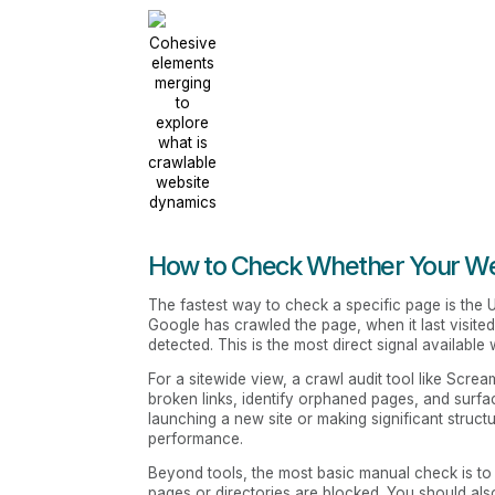
Cohesive
elements
merging
to
explore
what is
crawlable
website
dynamics
How to Check Whether Your Web
The fastest way to check a specific page is the
Google has crawled the page, when it last visite
detected. This is the most direct signal available 
For a sitewide view, a crawl audit tool like Scream
broken links, identify orphaned pages, and surfac
launching a new site or making significant struc
performance.
Beyond tools, the most basic manual check is to 
pages or directories are blocked. You should als