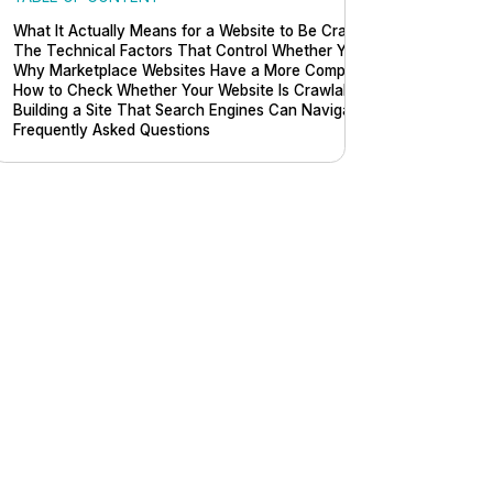
What It Actually Means for a Website to Be Crawlable
The Technical Factors That Control Whether Your Site Can Be Cra
Why Marketplace Websites Have a More Complex Crawlability Prob
How to Check Whether Your Website Is Crawlable
Building a Site That Search Engines Can Navigate Without Friction
Frequently Asked Questions