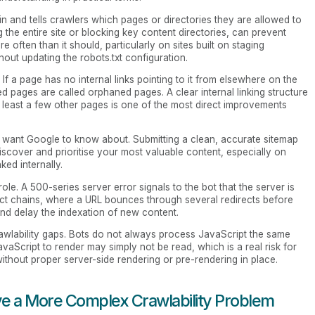
in and tells crawlers which pages or directories they are allowed to
ng the entire site or blocking key content directories, can prevent
often than it should, particularly on sites built on staging
ut updating the robots.txt configuration.
f a page has no internal links pointing to it from elsewhere on the
lated pages are called orphaned pages. A clear internal linking structure
 least a few other pages is one of the most direct improvements
you want Google to know about. Submitting a clean, accurate sitemap
iscover and prioritise your most valuable content, especially on
ed internally.
role. A 500-series server error signals to the bot that the server is
rect chains, where a URL bounces through several redirects before
and delay the indexation of new content.
awlability gaps. Bots do not always process JavaScript the same
Script to render may simply not be read, which is a real risk for
thout proper server-side rendering or pre-rendering in place.
e a More Complex Crawlability Problem