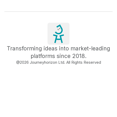
Transforming ideas into market-leading
platforms since 2018.
@
2026
Journeyhorizon Ltd. All Rights Reserved
Free Business Growth
Audit