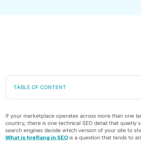
TABLE OF CONTENT
What hreflang does and why it matters for market
How a hreflang tag is structured
The rules that make hreflang work correctly
If your marketplace operates across more than one l
When your marketplace actually needs hreflang
country, there is one technical SEO detail that quietly
Common hreflang mistakes that damage organic vis
search engines decide which version of your site to sh
Platform considerations for hreflang implementati
What is hreflang in SEO
is a question that tends to ar