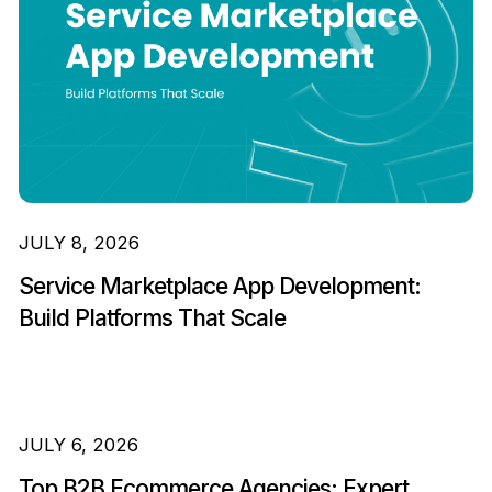
JULY 8, 2026
Service Marketplace App Development:
Build Platforms That Scale
JULY 6, 2026
Top B2B Ecommerce Agencies: Expert