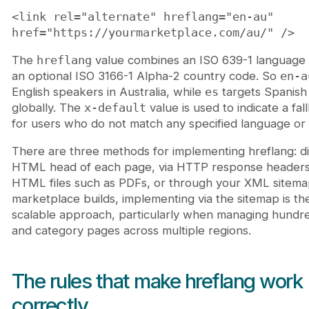
<link rel="alternate" hreflang="en-au"
href="https://yourmarketplace.com/au/" />
The
hreflang
value combines an ISO 639-1 language
an optional ISO 3166-1 Alpha-2 country code. So
en-a
English speakers in Australia, while
es
targets Spanish
globally. The
x-default
value is used to indicate a fa
for users who do not match any specified language or 
There are three methods for implementing hreflang: dir
HTML head of each page, via HTTP response headers
HTML files such as PDFs, or through your XML sitema
marketplace builds, implementing via the sitemap is th
scalable approach, particularly when managing hundred
and category pages across multiple regions.
The rules that make hreflang work
correctly