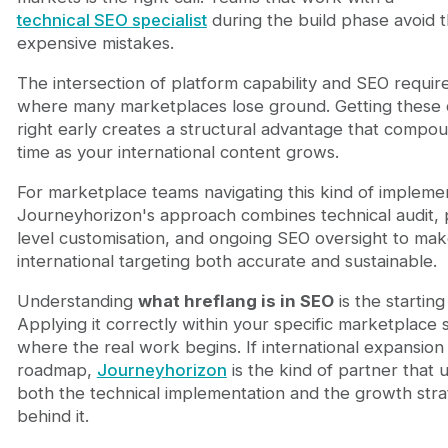
technical SEO specialist
during the build phase avoid 
expensive mistakes.
The intersection of platform capability and SEO requir
where many marketplaces lose ground. Getting these 
right early creates a structural advantage that compo
time as your international content grows.
For marketplace teams navigating this kind of implemen
Journeyhorizon's approach combines technical audit, 
level customisation, and ongoing SEO oversight to ma
international targeting both accurate and sustainable.
Understanding
what hreflang is in SEO
is the starting
Applying it correctly within your specific marketplace s
where the real work begins. If international expansion 
roadmap,
Journeyhorizon
is the kind of partner that
both the technical implementation and the growth strat
behind it.