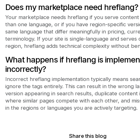
Does my marketplace need hreflang?
Your marketplace needs hreflang if you serve content
than one language, or if you have region-specific versi
same language that differ meaningfully in pricing, curr
terminology. If your site is single-language and serves
region, hreflang adds technical complexity without bene
What happens if hreflang is impleme
incorrectly?
Incorrect hreflang implementation typically means sea
ignore the tags entirely. This can result in the wrong 
version appearing in search results, duplicate content 
where similar pages compete with each other, and misse
in the regions or languages you are actively targeting.
Share this blog