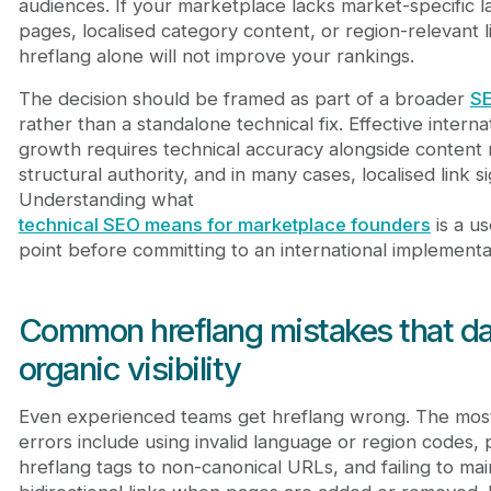
audiences. If your marketplace lacks market-specific l
pages, localised category content, or region-relevant li
hreflang alone will not improve your rankings.
The decision should be framed as part of a broader
SE
rather than a standalone technical fix. Effective interna
growth requires technical accuracy alongside content 
structural authority, and in many cases, localised link si
Understanding what
technical SEO means for marketplace founders
is a us
point before committing to an international implementa
Common hreflang mistakes that 
organic visibility
Even experienced teams get hreflang wrong. The mo
errors include using invalid language or region codes, 
hreflang tags to non-canonical URLs, and failing to mai