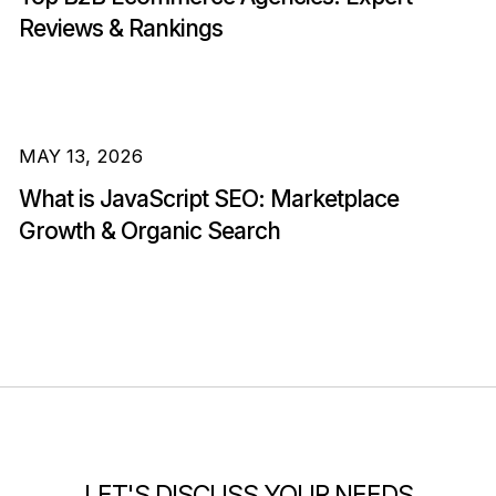
Reviews & Rankings
MAY 13, 2026
What is JavaScript SEO: Marketplace
Growth & Organic Search
LET'S DISCUSS YOUR NEEDS