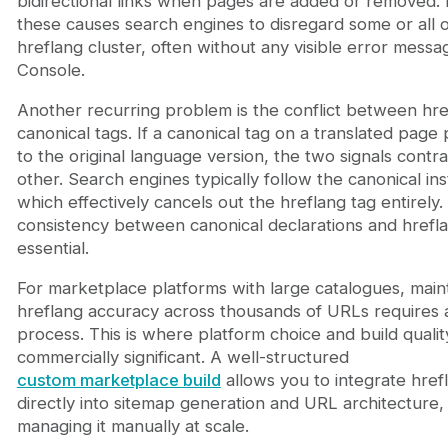
bidirectional links when pages are added or removed. 
these causes search engines to disregard some or all o
hreflang cluster, often without any visible error messa
Console.
Another recurring problem is the conflict between hr
canonical tags. If a canonical tag on a translated page
to the original language version, the two signals contr
other. Search engines typically follow the canonical ins
which effectively cancels out the hreflang tag entirely.
consistency between canonical declarations and hrefla
essential.
For marketplace platforms with large catalogues, main
hreflang accuracy across thousands of URLs requires 
process. This is where platform choice and build qual
commercially significant. A well-structured
custom marketplace build
allows you to integrate hrefl
directly into sitemap generation and URL architecture,
managing it manually at scale.