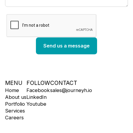
MENU
FOLLOW
CONTACT
Home
Facebook
sales@journeyh.io
About us
LinkedIn
Portfolio
Youtube
Services
Careers