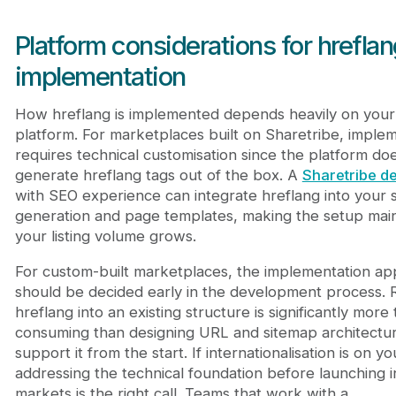
Platform considerations for hrefla
implementation
How hreflang is implemented depends heavily on your
platform. For marketplaces built on Sharetribe, imple
requires technical customisation since the platform do
generate hreflang tags out of the box. A
Sharetribe d
with SEO experience can integrate hreflang into your 
generation and page templates, making the setup main
your listing volume grows.
For custom-built marketplaces, the implementation a
should be decided early in the development process. R
hreflang into an existing structure is significantly more 
consuming than designing URL and sitemap architectur
support it from the start. If internationalisation is on 
addressing the technical foundation before launching 
markets is the right call. Teams that work with a