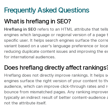
Frequently Asked Questions
What is hreflang in SEO?
Hreflang in SEO
refers to an HTML attribute that tell
engines which language or regional version of a page 
specific user. It helps search engines surface the corr
variant based on a user's language preference or locat
reducing duplicate content issues and improving the 
for international audiences.
Does hreflang directly affect rankings
Hreflang does not directly improve rankings. It helps 
engines surface the right version of your content to th
audience, which can improve click-through rates and 
bounce from mismatched pages. Any ranking improve
typically an indirect result of better content-audience 
not the attribute itself.