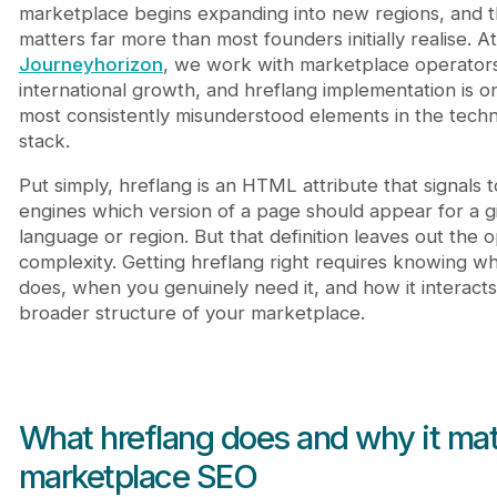
Frequently Asked Questions
marketplace begins expanding into new regions, and 
What is hreflang in SEO?
matters far more than most founders initially realise. At
Does hreflang directly affect rankings?
Journeyhorizon
, we work with marketplace operator
Does my marketplace need hreflang?
international growth, and hreflang implementation is o
What happens if hreflang is implemented incorre
most consistently misunderstood elements in the techn
stack.
Put simply, hreflang is an HTML attribute that signals 
engines which version of a page should appear for a g
language or region. But that definition leaves out the o
complexity. Getting hreflang right requires knowing wha
does, when you genuinely need it, and how it interacts
broader structure of your marketplace.
What hreflang does and why it mat
marketplace SEO