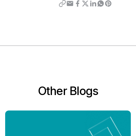
Other Blogs