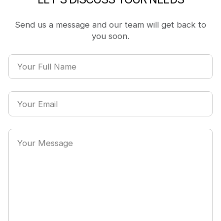
Send us a message and our team will get back to
you soon.