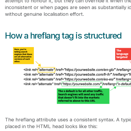
attempt to honour it, but they can override it when the 
inconsistent or when pages are seen as substantially id
without genuine localisation effort.
How a hreflang tag is structured
The hreflang attribute uses a consistent syntax. A typi
placed in the HTML head looks like this: