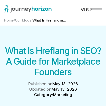
en
Home
/
Our blogs
/
What Is Hreflang in...
What Is Hreflang in SEO?
A Guide for Marketplace
Founders
Published on
May 13, 2026
Updated on
May 13, 2026
Category:
Marketing