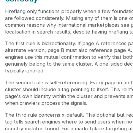
Hreflang only functions properly when a few foundatio
are followed consistently. Missing any of them is one o
common reasons why international marketplaces see 
localisation in search results, despite having hreflang t
The first rule is bidirectionality. If page A references 
alternate version, page B must also reference page A
engines use this mutual confirmation to verify that bo
genuinely belong to the same cluster. A one-sided decl
typically ignored.
The second rule is self-referencing. Every page in an 
cluster should include a tag pointing to itself. This rein
page's own identity within the cluster and prevents am
when crawlers process the signals.
The third rule concerns x-default. This optional but
tag tells search engines where to send users when no
country match is found. For a marketplace targeting mu