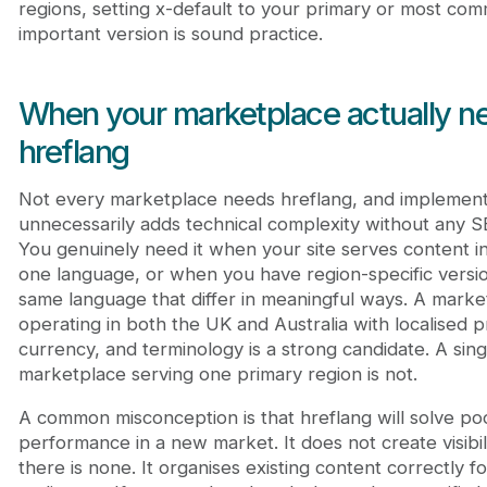
regions, setting x-default to your primary or most com
important version is sound practice.
When your marketplace actually n
hreflang
Not every marketplace needs hreflang, and implementi
unnecessarily adds technical complexity without any S
You genuinely need it when your site serves content i
one language, or when you have region-specific versio
same language that differ in meaningful ways. A marke
operating in both the UK and Australia with localised pr
currency, and terminology is a strong candidate. A sin
marketplace serving one primary region is not.
A common misconception is that hreflang will solve po
performance in a new market. It does not create visibi
there is none. It organises existing content correctly fo