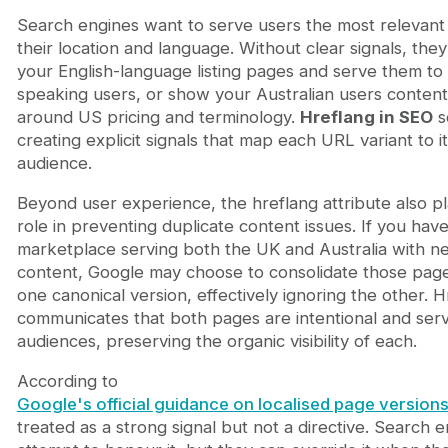
Search engines want to serve users the most relevant
their location and language. Without clear signals, the
your English-language listing pages and serve them to
speaking users, or show your Australian users content
around US pricing and terminology.
Hreflang in SEO
s
creating explicit signals that map each URL variant to i
audience.
Beyond user experience, the hreflang attribute also pla
role in preventing duplicate content issues. If you have
marketplace serving both the UK and Australia with nea
content, Google may choose to consolidate those pag
one canonical version, effectively ignoring the other. H
communicates that both pages are intentional and serve
audiences, preserving the organic visibility of each.
According to
Google's official guidance on localised page version
treated as a strong signal but not a directive. Search e