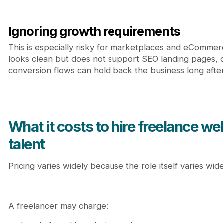
Ignoring growth requirements
This is especially risky for marketplaces and eCommer
looks clean but does not support SEO landing pages, 
conversion flows can hold back the business long after
What it costs to hire freelance w
talent
Pricing varies widely because the role itself varies wide
A freelancer may charge: