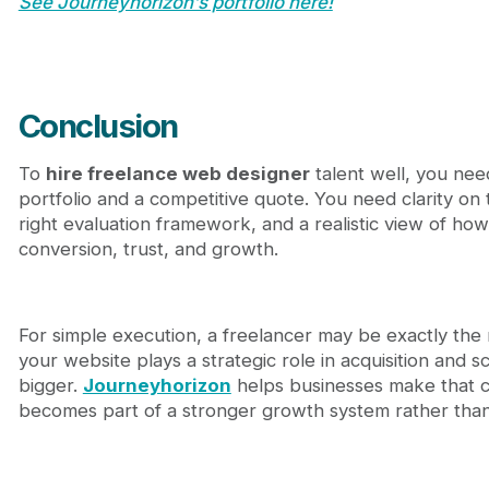
See Journeyhorizon’s portfolio here!
Conclusion
To
hire freelance web designer
talent well, you nee
portfolio and a competitive quote. You need clarity on
right evaluation framework, and a realistic view of how
conversion, trust, and growth.
For simple execution, a freelancer may be exactly the
your website plays a strategic role in acquisition and sc
bigger.
Journeyhorizon
helps businesses make that c
becomes part of a stronger growth system rather than