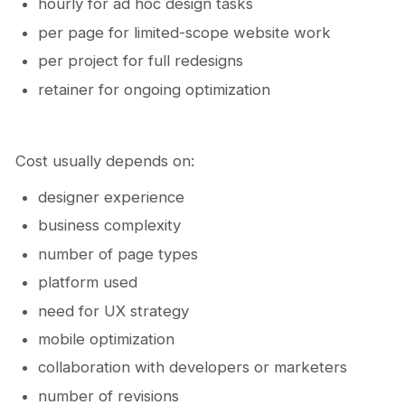
hourly for ad hoc design tasks
per page for limited-scope website work
per project for full redesigns
retainer for ongoing optimization
Cost usually depends on:
designer experience
business complexity
number of page types
platform used
need for UX strategy
mobile optimization
collaboration with developers or marketers
number of revisions