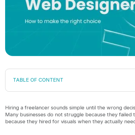
TABLE OF CONTENT
Hire freelance web designer: what you actually ne
A visual refresh
A conversion-focused redesign
Hiring a freelancer sounds simple until the wrong decis
A website system you can scale
Many businesses do not struggle because they failed t
A strategic partner, not just a designer
because they hired for visuals when they actually ne
What a good freelance web designer should bring
1. Business understanding