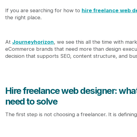
2. UX and information architecture
If you are searching for how to
hire freelance web d
3. Platform fluency
the right place.
4. SEO-aware design thinking
5. Communication and project discipline
How to evaluate a freelance web designer properl
Review their work through these five filters
At
Journeyhorizon
, we see this all the time with ma
Relevance
eCommerce brands that need more than design execut
Clarity
decision that supports SEO, content structure, and bu
Conversion intent
Scalability
Implementation readiness
Common hiring mistakes that create expensive pr
Hire freelance web designer: what
Hiring based on price only
Hiring based on visuals only
need to solve
Skipping the content conversation
Not defining ownership and handoff
The first step is not choosing a freelancer. It is defining
Ignoring growth requirements
What it costs to hire freelance web designer talent
When a freelancer is the right choice, and when th