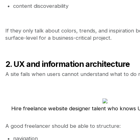
content discoverability
If they only talk about colors, trends, and inspiration
surface-level for a business-critical project.
2. UX and information architecture
A site fails when users cannot understand what to do 
Hire freelance website designer talent who knows U
A good freelancer should be able to structure:
navigation