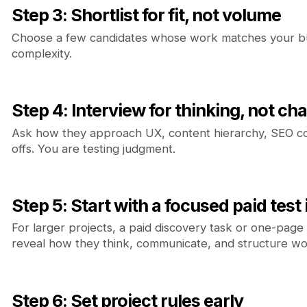
Step 3: Shortlist for fit, not volume
Choose a few candidates whose work matches your bu
complexity.
Step 4: Interview for thinking, not ch
Ask how they approach UX, content hierarchy, SEO co
offs. You are testing judgment.
Step 5: Start with a focused paid test
For larger projects, a paid discovery task or one-page
reveal how they think, communicate, and structure wo
Step 6: Set project rules early