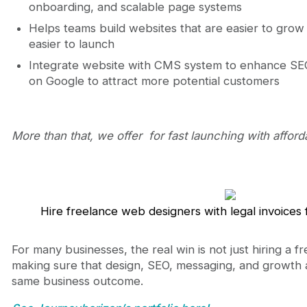
onboarding, and scalable page systems
Helps teams build websites that are easier to grow 
easier to launch
Integrate website with CMS system to enhance SEO 
on Google to attract more potential customers
More than that, we offer for fast launching with afford
Hire freelance web designers with legal invoice
For many businesses, the real win is not just hiring a f
making sure that design, SEO, messaging, and growth
same business outcome.