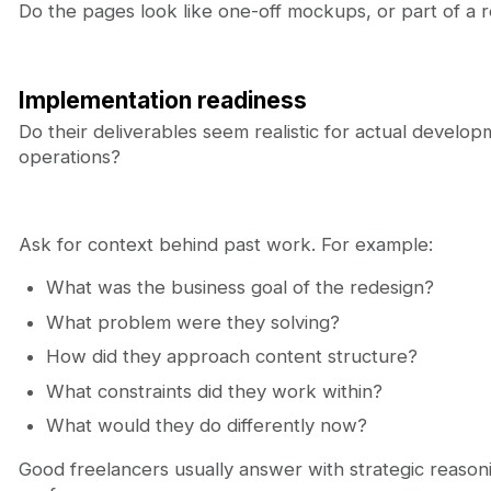
Do the pages look like one-off mockups, or part of a
Implementation readiness
Do their deliverables seem realistic for actual devel
operations?
Ask for context behind past work. For example:
What was the business goal of the redesign?
What problem were they solving?
How did they approach content structure?
What constraints did they work within?
What would they do differently now?
Good freelancers usually answer with strategic reasonin