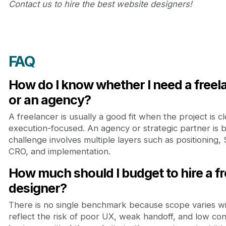
Contact us to hire the best website designers!
FAQ
How do I know whether I need a free
or an agency?
A freelancer is usually a good fit when the project is 
execution-focused. An agency or strategic partner is
challenge involves multiple layers such as positioning,
CRO, and implementation.
How much should I budget to hire a f
designer?
There is no single benchmark because scope varies wi
reflect the risk of poor UX, weak handoff, and low co