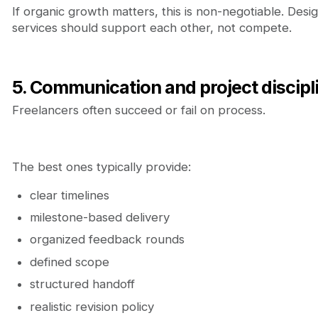
If organic growth matters, this is non-negotiable. De
services should support each other, not compete.
5. Communication and project discipl
Freelancers often succeed or fail on process.
The best ones typically provide:
clear timelines
milestone-based delivery
organized feedback rounds
defined scope
structured handoff
realistic revision policy