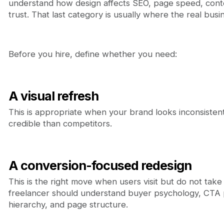
understand how design affects SEO, page speed, cont
trust. That last category is usually where the real busin
Before you hire, define whether you need:
A visual refresh
This is appropriate when your brand looks inconsistent
credible than competitors.
A conversion-focused redesign
This is the right move when users visit but do not take a
freelancer should understand buyer psychology, CTA 
hierarchy, and page structure.