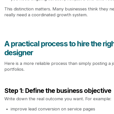
This distinction matters. Many businesses think they 
really need a coordinated growth system.
A practical process to hire the ri
designer
Here is a more reliable process than simply posting a
portfolios.
Step 1: Define the business objective
Write down the real outcome you want. For example:
improve lead conversion on service pages