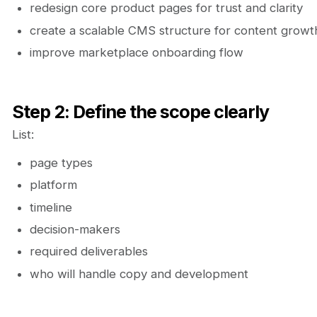
redesign core product pages for trust and clarity
create a scalable CMS structure for content growt
improve marketplace onboarding flow
Step 2: Define the scope clearly
List:
page types
platform
timeline
decision-makers
required deliverables
who will handle copy and development