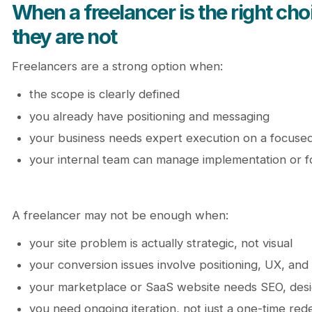
When a freelancer is the right ch
they are not
Freelancers are a strong option when:
the scope is clearly defined
you already have positioning and messaging
your business needs expert execution on a focused
your internal team can manage implementation or f
A freelancer may not be enough when:
your site problem is actually strategic, not visual
your conversion issues involve positioning, UX, and
your marketplace or SaaS website needs SEO, desi
you need ongoing iteration, not just a one-time red