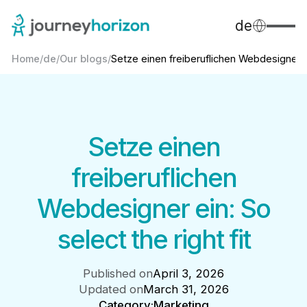
de
Home
/
de
/
Our blogs
/
Setze einen freiberuflichen Webdesigner..
Setze einen
freiberuflichen
Webdesigner ein: So
select the right fit
Published on
April 3, 2026
Updated on
March 31, 2026
Category:
Marketing