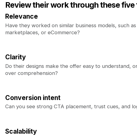
Review their work through these five f
Relevance
Have they worked on similar business models, such as
marketplaces, or eCommerce?
Clarity
Do their designs make the offer easy to understand, or 
over comprehension?
Conversion intent
Can you see strong CTA placement, trust cues, and log
Scalability