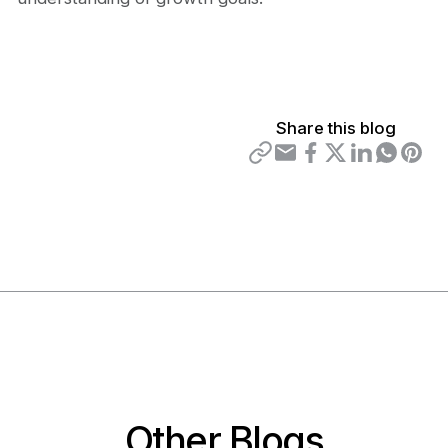
Share this blog
Other Blogs