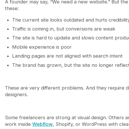
A founder may say, “We need a new website.” But the 
A practical process to hire the right freelance web
these:
Step 1: Define the business objective
Step 2: Define the scope clearly
The current site looks outdated and hurts credibilit
Step 3: Shortlist for fit, not volume
Step 4: Interview for thinking, not charm
Traffic is coming in, but conversions are weak
Step 5: Start with a focused paid test if needed
The site is hard to update and slows content produ
Step 6: Set project rules early
Mobile experience is poor
Why Journeyhorizon is a smarter partner when de
Conclusion
Landing pages are not aligned with search intent
FAQ
The brand has grown, but the site no longer reflec
How do I know whether I need a freelance web 
How much should I budget to hire a freelance w
Can a freelance web designer help with SEO?
These are very different problems. And they require di
How long does a freelance website design proje
designers.
What is the biggest mistake when hiring a freel
Some freelancers are strong at visual design. Others 
work inside
Webflow
, Shopify, or WordPress with clea