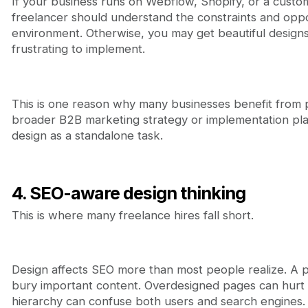
If your business runs on Webflow, Shopify, or a custo
freelancer should understand the constraints and oppor
environment. Otherwise, you may get beautiful designs
frustrating to implement.
This is one reason why many businesses benefit from p
broader B2B marketing strategy or implementation plan
design as a standalone task.
4. SEO-aware design thinking
This is where many freelance hires fall short.
Design affects SEO more than most people realize. A 
bury important content. Overdesigned pages can hurt
hierarchy can confuse both users and search engines.