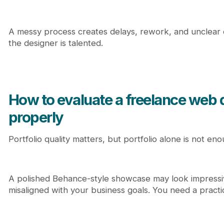
A messy process creates delays, rework, and unclear
the designer is talented.
How to evaluate a freelance web 
properly
Portfolio quality matters, but portfolio alone is not eno
A polished Behance-style showcase may look impressiv
misaligned with your business goals. You need a practi