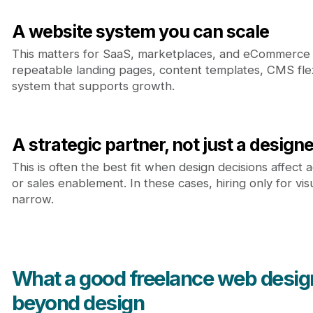
A website system you can scale
This matters for SaaS, marketplaces, and eCommerce
repeatable landing pages, content templates, CMS flexi
system that supports growth.
A strategic partner, not just a designe
This is often the best fit when design decisions affect a
or sales enablement. In these cases, hiring only for vis
narrow.
What a good freelance web desig
beyond design