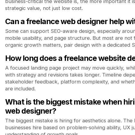
business-critical the website is, the more important it is 
strategic value, not just low cost.
Can a freelance web designer help w
Some can support SEO-aware design, especially aroun
mobile usability, and page structure. But most are not fu
organic growth matters, pair design with a dedicated S
How long does a freelance website de
A focused landing page project may move quickly, whil
with strategy and revisions takes longer. Timeline depe
stakeholder feedback, platform complexity, and whe
are included.
What is the biggest mistake when hiri
web designer?
The biggest mistake is hiring for aesthetics alone. Th
businesses hire based on problem-solving ability, UX j
understanding of growth goals.