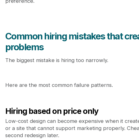
preference.
Common hiring mistakes that cre
problems
The biggest mistake is hiring too narrowly.
Here are the most common failure patterns.
Hiring based on price only
Low-cost design can become expensive when it creat
or a site that cannot support marketing properly. Che
second redesign later.