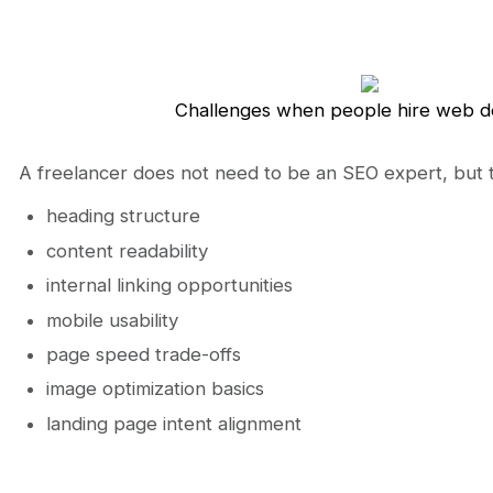
Challenges when people hire web d
A freelancer does not need to be an SEO expert, but 
heading structure
content readability
internal linking opportunities
mobile usability
page speed trade-offs
image optimization basics
landing page intent alignment