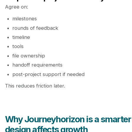
Agree on:
milestones
rounds of feedback
timeline
tools
file ownership
handoff requirements
post-project support if needed
This reduces friction later.
Why Journeyhorizon is a smarter
design affects growth