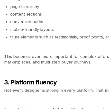
page hierarchy
content sections
conversion paths
mobile-friendly layouts
trust elements such as testimonials, proof points, 
This becomes even more important for complex offers 
marketplaces, and multi-step buyer journeys.
3. Platform fluency
Not every designer is strong in every platform. That ma