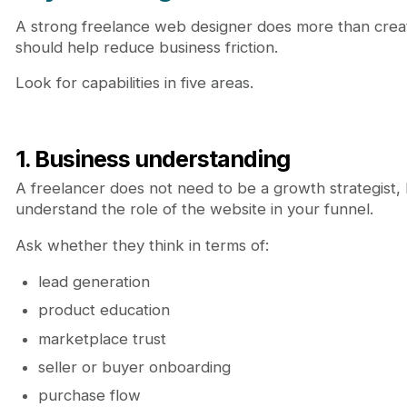
A strong freelance web designer does more than creat
should help reduce business friction.
Look for capabilities in five areas.
1. Business understanding
A freelancer does not need to be a growth strategist,
understand the role of the website in your funnel.
Ask whether they think in terms of:
lead generation
product education
marketplace trust
seller or buyer onboarding
purchase flow