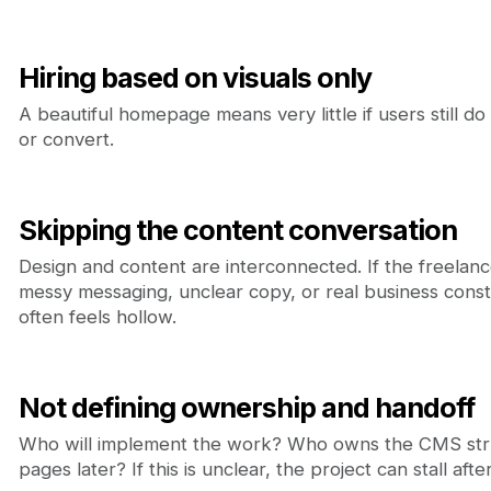
Hiring based on visuals only
A beautiful homepage means very little if users still d
or convert.
Skipping the content conversation
Design and content are interconnected. If the freelan
messy messaging, unclear copy, or real business constra
often feels hollow.
Not defining ownership and handoff
Who will implement the work? Who owns the CMS st
pages later? If this is unclear, the project can stall aft