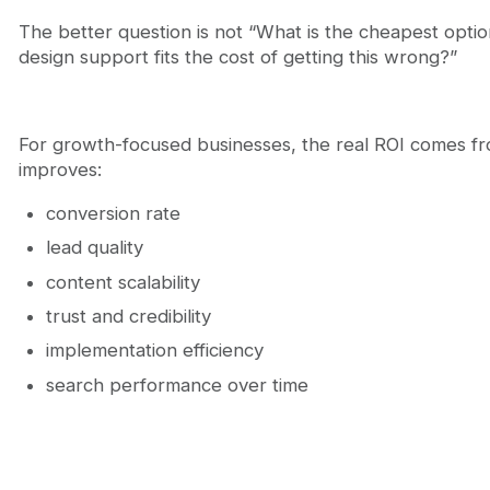
The better question is not “What is the cheapest option
design support fits the cost of getting this wrong?”
For growth-focused businesses, the real ROI comes f
improves:
conversion rate
lead quality
content scalability
trust and credibility
implementation efficiency
search performance over time