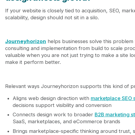
If your website is closely tied to acquisition, SEO, mar
scalability, design should not sit in a silo.
Journeyhorizon
helps businesses solve this problem
consulting and implementation from build to scale proce
valuable when you are not just trying to make a site lo
make it perform better.
Relevant ways Journeyhorizon supports this kind of pr
Aligns web design direction with
marketplace SEO 
decisions support visibility and conversion
Connects design work to broader
B2B marketing s
SaaS, marketplaces, and eCommerce brands
Brings marketplace-specific thinking around trust