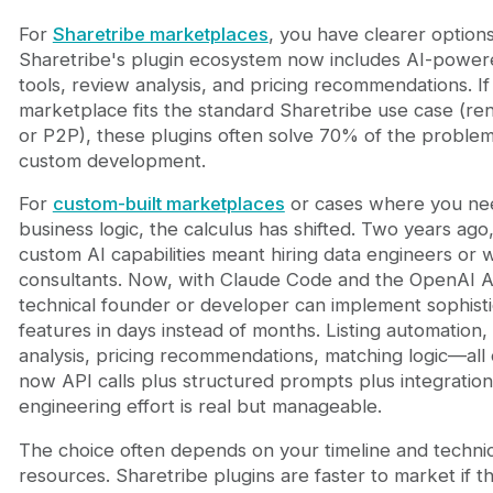
For
Sharetribe marketplaces
, you have clearer options
Sharetribe's plugin ecosystem now includes AI-powere
tools, review analysis, and pricing recommendations. If
marketplace fits the standard Sharetribe use case (rent
or P2P), these plugins often solve 70% of the proble
custom development.
For
custom-built marketplaces
or cases where you nee
business logic, the calculus has shifted. Two years ago,
custom AI capabilities meant hiring data engineers or 
consultants. Now, with Claude Code and the OpenAI A
technical founder or developer can implement sophisti
features in days instead of months. Listing automation,
analysis, pricing recommendations, matching logic—all 
now API calls plus structured prompts plus integratio
engineering effort is real but manageable.
The choice often depends on your timeline and technic
resources. Sharetribe plugins are faster to market if th