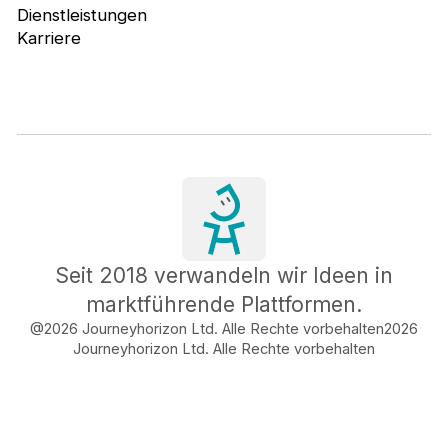
Dienstleistungen
Karriere
Seit 2018 verwandeln wir Ideen in
marktführende Plattformen.
@2026 Journeyhorizon Ltd. Alle Rechte vorbehalten
2026
Journeyhorizon Ltd. Alle Rechte vorbehalten