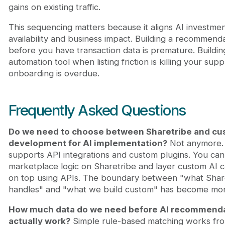
gains on existing traffic.
This sequencing matters because it aligns AI investmen
availability and business impact. Building a recommend
before you have transaction data is premature. Building 
automation tool when listing friction is killing your supp
onboarding is overdue.
Frequently Asked Questions
Do we need to choose between Sharetribe and c
development for AI implementation?
Not anymore. 
supports API integrations and custom plugins. You can
marketplace logic on Sharetribe and layer custom AI ca
on top using APIs. The boundary between "what Shar
handles" and "what we build custom" has become more
How much data do we need before AI recommend
actually work?
Simple rule-based matching works fr