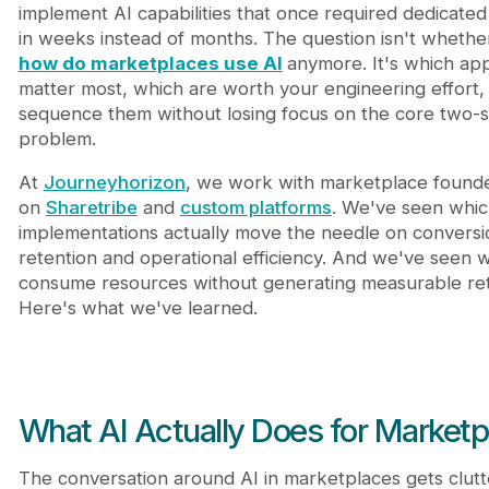
5. Trust and Fraud Prevention
implement AI capabilities that once required dedicate
Where Marketplaces Actually Struggle With AI
in weeks instead of months. The question isn't whethe
Building AI Capabilities: Custom vs Pre-Built Soluti
how do marketplaces use AI
anymore. It's which app
The Roadmap: Sequencing Your AI Adoption
matter most, which are worth your engineering effort
Frequently Asked Questions
sequence them without losing focus on the core two-s
What Comes Next
problem.
At
Journeyhorizon
, we work with marketplace founde
on
Sharetribe
and
custom platforms
. We've seen whic
implementations actually move the needle on conversi
retention and operational efficiency. And we've seen 
consume resources without generating measurable ret
Here's what we've learned.
What AI Actually Does for Marketp
The conversation around AI in marketplaces gets clutt