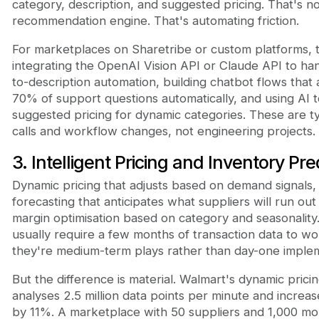
category, description, and suggested pricing. That's no
recommendation engine. That's automating friction.
For marketplaces on Sharetribe or custom platforms, 
integrating the OpenAI Vision API or Claude API to ha
to-description automation, building chatbot flows that
70% of support questions automatically, and using AI 
suggested pricing for dynamic categories. These are ty
calls and workflow changes, not engineering projects.
3. Intelligent Pricing and Inventory Pre
Dynamic pricing that adjusts based on demand signals,
forecasting that anticipates what suppliers will run out
margin optimisation based on category and seasonality
usually require a few months of transaction data to wo
they're medium-term plays rather than day-one implem
But the difference is material. Walmart's dynamic prici
analyses 2.5 million data points per minute and increa
by 11%. A marketplace with 50 suppliers and 1,000 mo