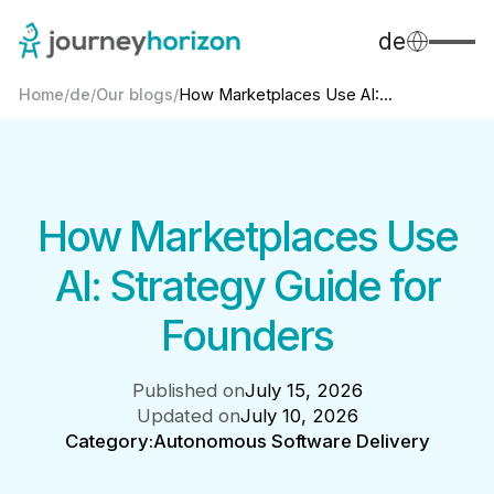
de
Home
/
de
/
Our blogs
/
How Marketplaces Use AI:...
How Marketplaces Use
AI: Strategy Guide for
Founders
Published on
July 15, 2026
Updated on
July 10, 2026
Category:
Autonomous Software Delivery