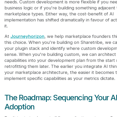
needs. Custom development is more flexible if you nee
business logic or if you're building something adjacent
marketplace types. Either way, the cost-benefit of AI
implementation has shifted dramatically in favour of act
it.
At
Journeyhorizon
, we help marketplace founders th
this choice. When you're building on Sharetribe, we ca
your plugin stack and identify where custom develop
sense. When you're building custom, we can architect
capabilities into your development plan from the start 
retrofitting them later. The earlier you integrate AI thin
your marketplace architecture, the easier it becomes 
implement specific capabilities as your metrics dictate.
The Roadmap: Sequencing Your A
Adoption