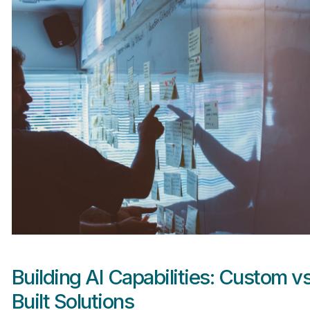
Building AI Capabilities: Custom v
Built Solutions