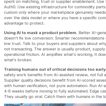
spent on matching, trust or supplier enablement. Use 
Auth0. Use existing infrastructure for commodity parts.
custom only where your marketplace genuinely needs
over the data model or where you have a specific comp
advantage to protect.
Using AI to mask a product problem.
Better AI-gen
doesn't fix low conversion. Smarter recommendations d
low trust. Talk to your buyers and suppliers about wh
not transacting. The answer is usually product, supply 
operational friction. AI amplifies what's working. It does
what's broken.
Training humans out of critical decisions too early
safety work benefits from AI-assisted review, not full 
Supplier quality decisions benefit from AI-scored ass
with human verification, not pure automation. Run AI-a
4-6 weeks before moving to fully automated. Edge case
They usually go viral. Catch them with humans in the l