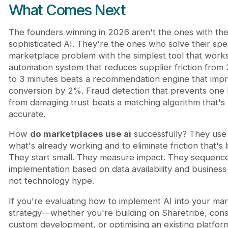
What Comes Next
The founders winning in 2026 aren't the ones with th
sophisticated AI. They're the ones who solve their spec
marketplace problem with the simplest tool that works.
automation system that reduces supplier friction from
to 3 minutes beats a recommendation engine that imp
conversion by 2%. Fraud detection that prevents one 
from damaging trust beats a matching algorithm that'
accurate.
How
do marketplaces use ai
successfully? They use i
what's already working and to eliminate friction that's
They start small. They measure impact. They sequenc
implementation based on data availability and business
not technology hype.
If you're evaluating how to implement AI into your ma
strategy—whether you're building on Sharetribe, cons
custom development, or optimising an existing platfo