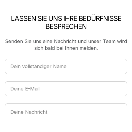
LASSEN SIE UNS IHRE BEDÜRFNISSE
BESPRECHEN
Senden Sie uns eine Nachricht und unser Team wird
sich bald bei Ihnen melden.