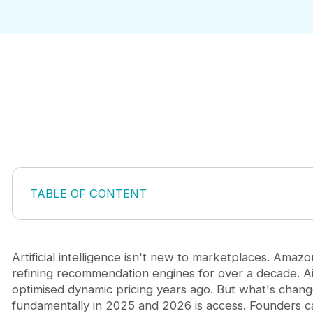
TABLE OF CONTENT
What AI Actually Does for Marketplaces
The Five Core Applications That Move Marketplac
1. AI-Powered Discovery and Matching
Artificial intelligence isn't new to marketplaces. Amaz
2. Automation of Operational Friction
refining recommendation engines for over a decade. A
3. Intelligent Pricing and Inventory Prediction
optimised dynamic pricing years ago. But what's chan
4. Supply-Side Enablement
fundamentally in 2025 and 2026 is access. Founders 