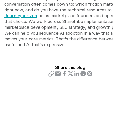
conversation often comes down to: which friction matt
right now, and do you have the technical resources to 
Journeyhorizon
helps marketplace founders and ope
that choice. We work across Sharetribe implementatio
marketplace development, SEO strategy, and growth p
We can help you sequence AI adoption in a way that a
moves your core metrics. That's the difference betwee
useful and AI that's expensive.
Share this blog