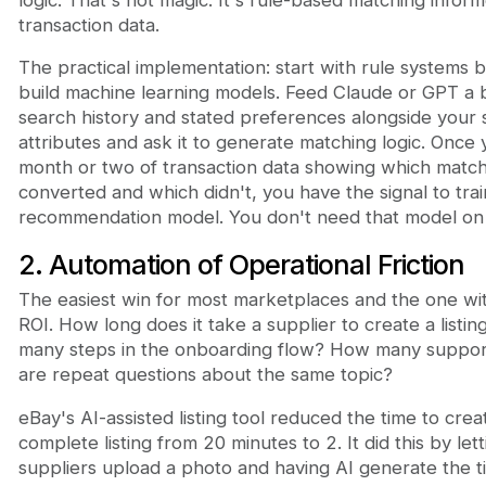
transaction data.
The practical implementation: start with rule systems 
build machine learning models. Feed Claude or GPT a 
search history and stated preferences alongside your 
attributes and ask it to generate matching logic. Once
month or two of transaction data showing which matc
converted and which didn't, you have the signal to tra
recommendation model. You don't need that model on
2. Automation of Operational Friction
The easiest win for most marketplaces and the one wit
ROI. How long does it take a supplier to create a listi
many steps in the onboarding flow? How many support
are repeat questions about the same topic?
eBay's AI-assisted listing tool reduced the time to crea
complete listing from 20 minutes to 2. It did this by lett
suppliers upload a photo and having AI generate the ti