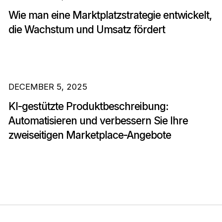
Wie man eine Marktplatzstrategie entwickelt,
die Wachstum und Umsatz fördert
DECEMBER 5, 2025
KI-gestützte Produktbeschreibung:
Automatisieren und verbessern Sie Ihre
zweiseitigen Marketplace-Angebote