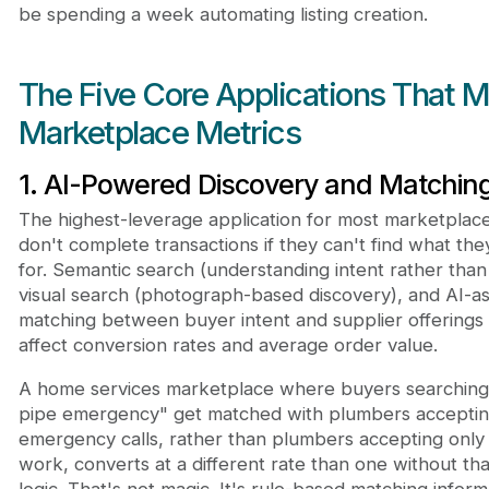
be spending a week automating listing creation.
The Five Core Applications That 
Marketplace Metrics
1. AI-Powered Discovery and Matchin
The highest-leverage application for most marketplac
don't complete transactions if they can't find what the
for. Semantic search (understanding intent rather tha
visual search (photograph-based discovery), and AI-as
matching between buyer intent and supplier offerings a
affect conversion rates and average order value.
A home services marketplace where buyers searching
pipe emergency" get matched with plumbers accepti
emergency calls, rather than plumbers accepting only
work, converts at a different rate than one without th
logic. That's not magic. It's rule-based matching infor