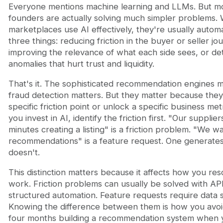
Everyone mentions machine learning and LLMs. But m
founders are actually solving much simpler problems.
marketplaces use AI effectively, they're usually autom
three things: reducing friction in the buyer or seller jo
improving the relevance of what each side sees, or de
anomalies that hurt trust and liquidity.
That's it. The sophisticated recommendation engines m
fraud detection matters. But they matter because they
specific friction point or unlock a specific business met
you invest in AI, identify the friction first. "Our suppli
minutes creating a listing" is a friction problem. "We w
recommendations" is a feature request. One generate
doesn't.
This distinction matters because it affects how you re
work. Friction problems can usually be solved with AP
structured automation. Feature requests require data 
Knowing the difference between them is how you avo
four months building a recommendation system when 