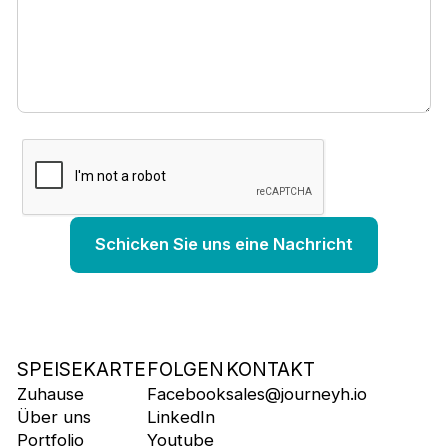
SPEISEKARTE
FOLGEN
KONTAKT
Zuhause
Facebook
sales@journeyh.io
Über uns
LinkedIn
Portfolio
Youtube