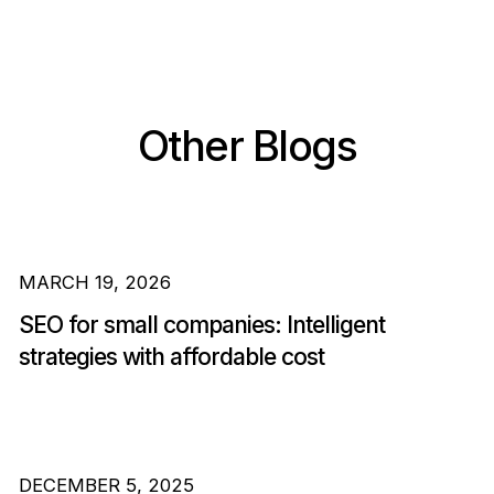
Other Blogs
MARCH 19, 2026
SEO for small companies: Intelligent
strategies with affordable cost
DECEMBER 5, 2025