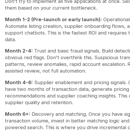
Don't try to implement all five applications at once. S
them based on your current bottleneck.
Month 1-2 (Pre-launch or early launch):
Operational 
Automate listing creation, supplier onboarding flows, 
support chatbots. This is the fastest ROI and requires 
data.
Month 2-4:
Trust and basic fraud signals. Build detect
obvious red flags. Don't overthink this. Suspicious tran
patterns, review anomalies, rapid account escalation. 
assisted review, not full automation.
Month 4-6:
Supplier enablement and pricing signals.
have two months of transaction data, generate pricing
recommendations and supplier coaching insights. Thi
supplier quality and retention.
Month 6+:
Discovery and matching. Once you have sign
transaction volume, invest in better matching logic and
powered search. This is where you drive incremental 