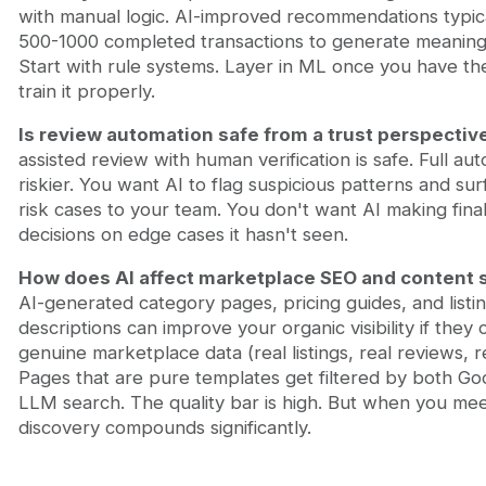
with manual logic. AI-improved recommendations typic
500-1000 completed transactions to generate meaningf
Start with rule systems. Layer in ML once you have th
train it properly.
Is review automation safe from a trust perspectiv
assisted review with human verification is safe. Full aut
riskier. You want AI to flag suspicious patterns and sur
risk cases to your team. You don't want AI making final
decisions on edge cases it hasn't seen.
How does AI affect marketplace SEO and content 
AI-generated category pages, pricing guides, and listi
descriptions can improve your organic visibility if they 
genuine marketplace data (real listings, real reviews, re
Pages that are pure templates get filtered by both Go
LLM search. The quality bar is high. But when you meet
discovery compounds significantly.