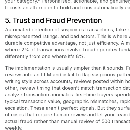
your category." Personalised, actionable, and genuinel
It costs an afternoon to build and runs automatically 
5. Trust and Fraud Prevention
Automated detection of suspicious transactions, fake 
misrepresented listings, and bad actors. This is where 
durable competitive advantage, not just efficiency. A 
where 2% of transactions involve fraud operates fund
differently from one where it's 8%.
The implementation is usually simpler than it sounds. 
reviews into an LLM and ask it to flag suspicious patter
writing style across accounts, reviews posted within h
other, review timing that doesn't match transaction date
analyze transaction anomalies: first-time buyers spendi
typical transaction value, geographic mismatches, rapi
escalation. These aren't perfect signals. But they sur
of cases that require human review and let your team 
actual fraud rather than manual review of 500 transact
weekly.