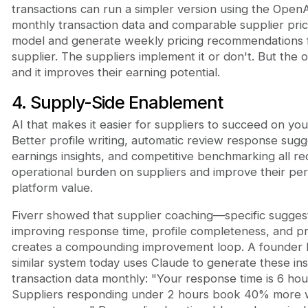
transactions can run a simpler version using the OpenA
monthly transaction data and comparable supplier prici
model and generate weekly pricing recommendations 
supplier. The suppliers implement it or don't. But the o
and it improves their earning potential.
4. Supply-Side Enablement
AI that makes it easier for suppliers to succeed on you
Better profile writing, automatic review response sugg
earnings insights, and competitive benchmarking all r
operational burden on suppliers and improve their per
platform value.
Fiverr showed that supplier coaching—specific suggest
improving response time, profile completeness, and p
creates a compounding improvement loop. A founder b
similar system today uses Claude to generate these ins
transaction data monthly: "Your response time is 6 hou
Suppliers responding under 2 hours book 40% more 