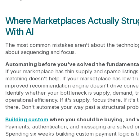
Where Marketplaces Actually Stru
With AI
The most common mistakes aren't about the technolo
about sequencing and focus.
Automating before you've solved the fundamenta
If your marketplace has thin supply and sparse listings
matching doesn't help. If your marketplace has low tru
improved recommendation engine doesn't drive conver
Identify whether your bottleneck is supply, demand, tr
operational efficiency. If it's supply, focus there. If it's 
there. Don't automate your way past a structural prob
Building custom
when you should be buying, and v
Payments, authentication, and messaging are solved p
Spending six weeks building custom payment logic is t