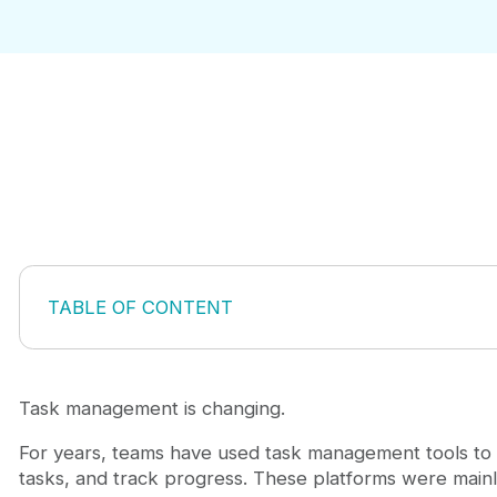
TABLE OF CONTENT
What Is MCP Task Management?
Why MCP Task Management Matters?
How to Choose an MCP Task Management Tool
Task management is changing.
1. Chimedeck
For years, teams have used task management tools to 
Why Chimedeck stands out
tasks, and track progress. These platforms were mainl
2. Linear