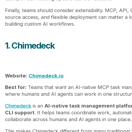
Finally, teams should consider extensibility. MCP, API,
source access, and flexible deployment can matter a lo
building custom AI workflows.
1. Chimedeck
Website:
Chimedeck.io
Best for:
Teams that want an AI-native MCP task man
where humans and AI agents can work in one structu
Chimedeck
is an
AI-native task management platfo
CLI support
. It helps teams coordinate work, automa
collaborate across humans and AI agents in one place.
This makes Chimedeck different from many traditional