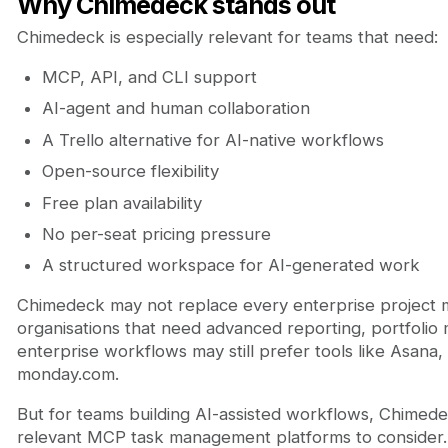
Why Chimedeck stands out
Chimedeck is especially relevant for teams that need:
MCP, API, and CLI support
AI-agent and human collaboration
A Trello alternative for AI-native workflows
Open-source flexibility
Free plan availability
No per-seat pricing pressure
A structured workspace for AI-generated work
Chimedeck may not replace every enterprise project 
organisations that need advanced reporting, portfoli
enterprise workflows may still prefer tools like Asana,
monday.com.
But for teams building AI-assisted workflows, Chimede
relevant MCP task management platforms to consider.