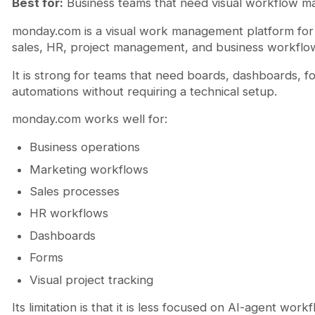
Best for:
Business teams that need visual workflow 
monday.com is a visual work management platform for 
sales, HR, project management, and business workflo
It is strong for teams that need boards, dashboards, f
automations without requiring a technical setup.
monday.com works well for:
Business operations
Marketing workflows
Sales processes
HR workflows
Dashboards
Forms
Visual project tracking
Its limitation is that it is less focused on AI-agent wor