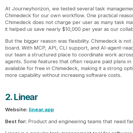
At Journeyhorizon, we tested several task managemen
Chimedeck for our own workflow. One practical reaso
Chimedeck does not charge per user as many task ma
it helped us save nearly $10,000 per year as our coll
But the bigger reason was flexibility. Chimedeck is not 
board. With MCP, API, CLI support, and AI-agent-read
our team a structured place to coordinate work acros
agents. Some features that often require paid plans in t
available for free in Chimedeck, making it a strong opt
more capability without increasing software costs.
2. Linear
Website:
linear.app
Best for:
Product and engineering teams that need fast