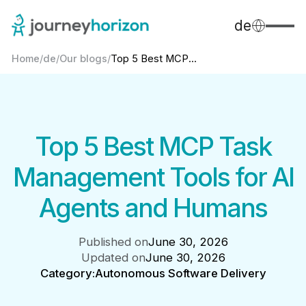
de
Home
/
de
/
Our blogs
/
Top 5 Best MCP...
Top 5 Best MCP Task
Management Tools for AI
Agents and Humans
Published on
June 30, 2026
Updated on
June 30, 2026
Category:
Autonomous Software Delivery