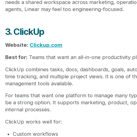
needs a shared workspace across marketing, operations
agents, Linear may feel too engineering-focused.
3. ClickUp
Website:
Clickup.com
Best for:
Teams that want an all-in-one productivity pl
ClickUp combines tasks, docs, dashboards, goals, aut
time tracking, and multiple project views. It is one of 
management tools available.
For teams that want one platform to manage many typ
be a strong option. It supports marketing, product, op
internal processes.
ClickUp works well for:
Custom workflows