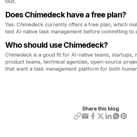
text.
Does Chimedeck have a free plan?
Yes. Chimedeck currently offers a free plan, which mak
test AI-native task management before committing to a
Who should use Chimedeck?
Chimedeck is a good fit for AI-native teams, startups,
product teams, technical agencies, open-source projec
that want a task management platform for both human
Share this blog