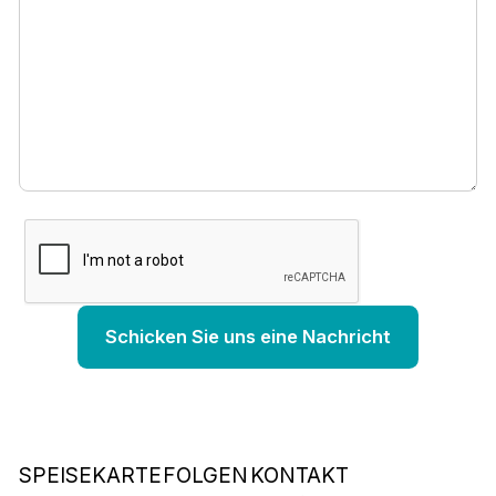
SPEISEKARTE
FOLGEN
KONTAKT