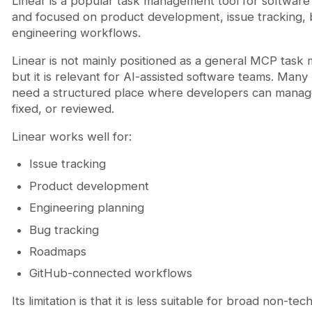
Linear is a popular task management tool for software te
and focused on product development, issue tracking,
engineering workflows.
Linear is not mainly positioned as a general MCP tas
but it is relevant for AI-assisted software teams. Many 
need a structured place where developers can manage
fixed, or reviewed.
Linear works well for:
Issue tracking
Product development
Engineering planning
Bug tracking
Roadmaps
GitHub-connected workflows
Its limitation is that it is less suitable for broad non-te