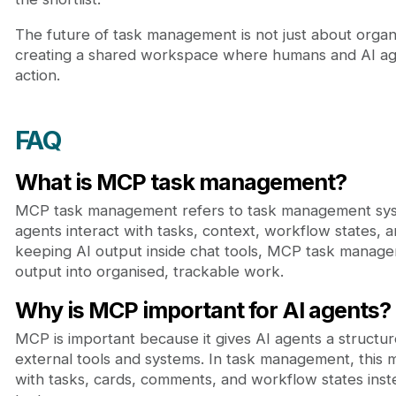
The future of task management is not just about organis
creating a shared workspace where humans and AI age
action.
FAQ
What is MCP task management?
MCP task management refers to task management syst
agents interact with tasks, context, workflow states, a
keeping AI output inside chat tools, MCP task manage
output into organised, trackable work.
Why is MCP important for AI agents?
MCP is important because it gives AI agents a structu
external tools and systems. In task management, this
with tasks, cards, comments, and workflow states inst