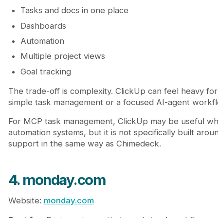
Tasks and docs in one place
Dashboards
Automation
Multiple project views
Goal tracking
The trade-off is complexity. ClickUp can feel heavy fo
simple task management or a focused AI-agent workfl
For MCP task management, ClickUp may be useful wh
automation systems, but it is not specifically built ar
support in the same way as Chimedeck.
4. monday.com
Website:
monday.com