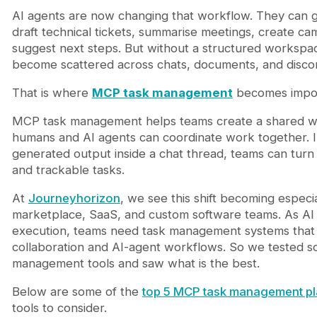
3. ClickUp
AI agents are now changing that workflow. They can g
4. monday.com
draft technical tickets, summarise meetings, create ca
5. Trello
suggest next steps. But without a structured workspac
MCP Task Management Platform Comparison
become scattered across chats, documents, and disco
The Bigger Shift: From Task Management to Agen
Final Thoughts
That is where
MCP task management
becomes impor
FAQ
What is MCP task management?
MCP task management helps teams create a shared 
Why is MCP important for AI agents?
humans and AI agents can coordinate work together. In
Does Chimedeck have a free plan?
generated output inside a chat thread, teams can turn i
Who should use Chimedeck?
and trackable tasks.
At
Journeyhorizon
, we see this shift becoming especia
marketplace, SaaS, and custom software teams. As AI 
execution, teams need task management systems tha
collaboration and AI-agent workflows. So we tested 
management tools and saw what is the best.
Below are some of the
top 5 MCP task management pl
tools to consider.