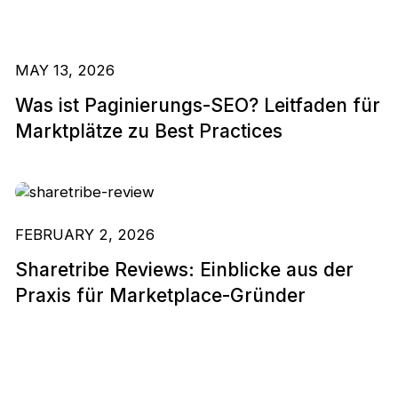
MAY 13, 2026
Was ist Paginierungs-SEO? Leitfaden für
Marktplätze zu Best Practices
FEBRUARY 2, 2026
Sharetribe Reviews: Einblicke aus der
Praxis für Marketplace-Gründer