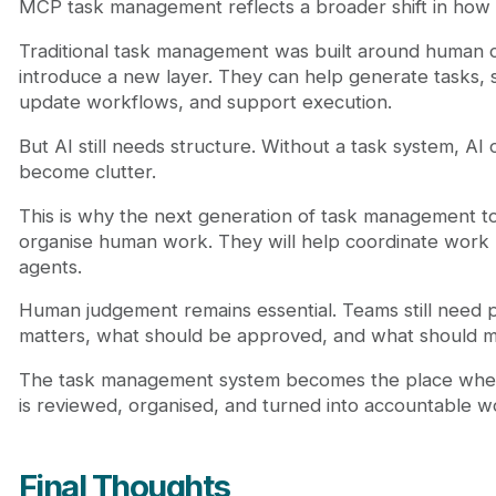
MCP task management reflects a broader shift in how
Traditional task management was built around human c
introduce a new layer. They can help generate tasks,
update workflows, and support execution.
But AI still needs structure. Without a task system, AI
become clutter.
This is why the next generation of task management too
organise human work. They will help coordinate wor
agents.
Human judgement remains essential. Teams still need 
matters, what should be approved, and what should 
The task management system becomes the place whe
is reviewed, organised, and turned into accountable w
Final Thoughts