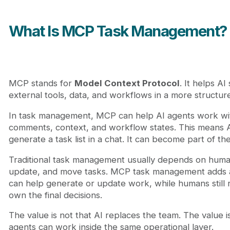
What Is MCP Task Management?
MCP stands for
Model Context Protocol
. It helps A
external tools, data, and workflows in a more structur
In task management, MCP can help AI agents work wit
comments, context, and workflow states. This means 
generate a task list in a chat. It can become part of th
Traditional task management usually depends on human
update, and move tasks. MCP task management adds a
can help generate or update work, while humans still
own the final decisions.
The value is not that AI replaces the team. The value 
agents can work inside the same operational layer.