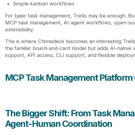
Simple kanban workflows
For basic task management, Trello may be enough. But 
MCP task management, AI-agent workflows, open-sou
extensibility.
This is where Chimedeck becomes an interesting Trello 
the familiar board-and-card model but adds AI-native
support, API access, CLI support, and flexible deploy
MCP Task Management Platform
The Bigger Shift: From Task Man
Agent-Human Coordination