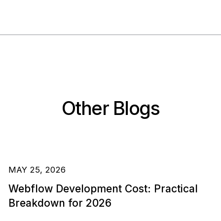
Other Blogs
MAY 25, 2026
Webflow Development Cost: Practical
Breakdown for 2026