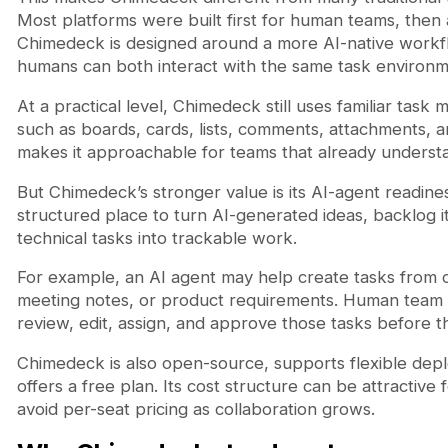
Most platforms were built first for human teams, then 
Chimedeck is designed around a more AI-native work
humans can both interact with the same task environm
At a practical level, Chimedeck still uses familiar ta
such as boards, cards, lists, comments, attachments, 
makes it approachable for teams that already understan
But Chimedeck’s stronger value is its AI-agent readines
structured place to turn AI-generated ideas, backlog 
technical tasks into trackable work.
For example, an AI agent may help create tasks from
meeting notes, or product requirements. Human tea
review, edit, assign, and approve those tasks before 
Chimedeck is also open-source, supports flexible dep
offers a free plan. Its cost structure can be attractive
avoid per-seat pricing as collaboration grows.