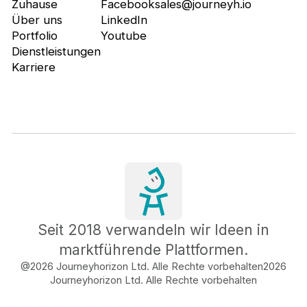
Zuhause
Facebook
sales@journeyh.io
Über uns
LinkedIn
Portfolio
Youtube
Dienstleistungen
Karriere
Seit 2018 verwandeln wir Ideen in
marktführende Plattformen.
@2026 Journeyhorizon Ltd. Alle Rechte vorbehalten
2026
Journeyhorizon Ltd. Alle Rechte vorbehalten