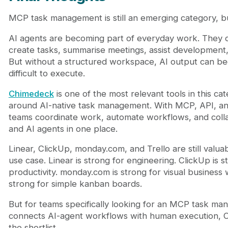
MCP task management is still an emerging category, bu
AI agents are becoming part of everyday work. They c
create tasks, summarise meetings, assist development
But without a structured workspace, AI output can b
difficult to execute.
Chimedeck
is one of the most relevant tools in this cat
around AI-native task management. With MCP, API, and
teams coordinate work, automate workflows, and col
and AI agents in one place.
Linear, ClickUp, monday.com, and Trello are still valu
use case. Linear is strong for engineering. ClickUp is s
productivity. monday.com is strong for visual business 
strong for simple kanban boards.
But for teams specifically looking for an MCP task ma
connects AI-agent workflows with human execution, 
the shortlist.