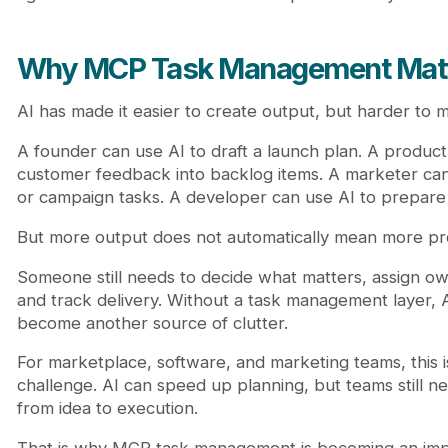
Why MCP Task Management Mat
AI has made it easier to create output, but harder to
A founder can use AI to draft a launch plan. A produc
customer feedback into backlog items. A marketer ca
or campaign tasks. A developer can use AI to prepare
But more output does not automatically mean more pr
Someone still needs to decide what matters, assign own
and track delivery. Without a task management layer,
become another source of clutter.
For marketplace, software, and marketing teams, this is
challenge. AI can speed up planning, but teams still n
from idea to execution.