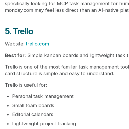
specifically looking for MCP task management for hum
monday.com may feel less direct than an AI-native pla
5. Trello
Website:
trello.com
Best for:
Simple kanban boards and lightweight task t
Trello is one of the most familiar task management tools.
card structure is simple and easy to understand.
Trello is useful for:
Personal task management
Small team boards
Editorial calendars
Lightweight project tracking