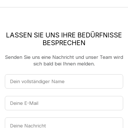
LASSEN SIE UNS IHRE BEDÜRFNISSE
BESPRECHEN
Senden Sie uns eine Nachricht und unser Team wird
sich bald bei Ihnen melden.