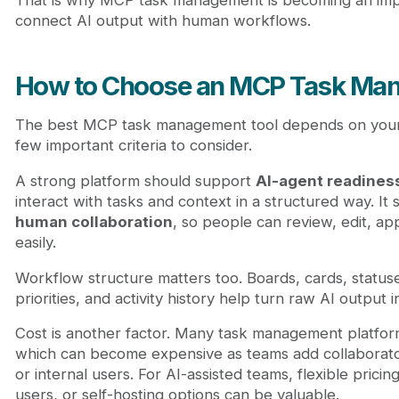
That is why MCP task management is becoming an impo
connect AI output with human workflows.
How to Choose an MCP Task Man
The best MCP task management tool depends on your 
few important criteria to consider.
A strong platform should support
AI-agent readines
interact with tasks and context in a structured way. It
human collaboration
, so people can review, edit, a
easily.
Workflow structure matters too. Boards, cards, statuse
priorities, and activity history help turn raw AI output 
Cost is another factor. Many task management platfor
which can become expensive as teams add collaborators
or internal users. For AI-assisted teams, flexible pricing
users, or self-hosting options can be valuable.