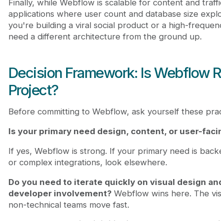
Finally, while Webflow is scalable for content and traffi
applications where user count and database size explo
you're building a viral social product or a high-freque
need a different architecture from the ground up.
Decision Framework: Is Webflow Ri
Project?
Before committing to Webflow, ask yourself these prac
Is your primary need design, content, or user-fac
If yes, Webflow is strong. If your primary need is back
or complex integrations, look elsewhere.
Do you need to iterate quickly on visual design a
developer involvement?
Webflow wins here. The vis
non-technical teams move fast.