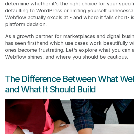
Where Webflow Reaches Its Limits
determine whether it's the right choice for your specif
Decision Framework: Is Webflow Right for Your Pr
defaulting to WordPress or limiting yourself unnecessa
The Cost and Development Efficiency Angle
Webflow actually excels at - and where it falls short- is
Building with Webflow at Scale
platform decision.
Final Perspective: Webflow as Part of Your Growth
As a growth partner for marketplaces and digital busi
Frequently Asked Questions
has seen firsthand which use cases work beautifully 
Can I build a full marketplace in Webflow?
ones become frustrating. Let's explore what you can a
Can Webflow replace WordPress?
Webflow shines, and where you should be cautious.
Does Webflow host the website?
Can I migrate my SEO rankings if I move to Webf
The Difference Between What Web
and What It Should Build