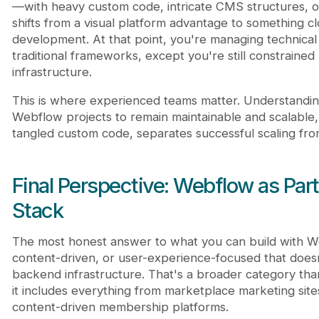
—with heavy custom code, intricate CMS structures, o
shifts from a visual platform advantage to something c
development. At that point, you're managing technical 
traditional frameworks, except you're still constraine
infrastructure.
This is where experienced teams matter. Understandin
Webflow projects to remain maintainable and scalable
tangled custom code, separates successful scaling from
Final Perspective: Webflow as Par
Stack
The most honest answer to what you can build with Web
content-driven, or user-experience-focused that does
backend infrastructure. That's a broader category th
it includes everything from marketplace marketing site
content-driven membership platforms.