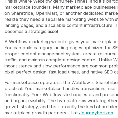
This is where Webflow genuinely shines, and it's partic
marketplace founders. Many marketplace businesses l
on Sharetribe, OpenMart, or another dedicated market
realize they need a separate marketing website with 
landing pages, and a scalable content infrastructure.
becomes a strategic asset.
A Webflow marketing website gives your marketplace a
You can build category landing pages optimized for SEO
proper content management system, create resource h
traffic, and maintain complete design control. Unlike 
inconsistency and slow performance are common pro
pixel-perfect design, fast load times, and native SEO cap
For marketplace operators, the Webflow + Sharetribe 
practical. Your marketplace handles transactions, us
functionality. Your Webflow site handles brand presen
and organic visibility. The two platforms work together
growth strategy, and this is exactly the kind of archit
marketplace growth partners - like
Journeyhorizon
- 