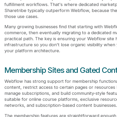
fulfillment workflows. That's where dedicated marketp
Sharetribe typically outperform Webflow, because they'
those use cases.
Many growing businesses find that starting with Webfl
commerce, then eventually migrating to a dedicated ma
practical path. The key is ensuring your Webflow site 
infrastructure so you don't lose organic visibility whe
your platform architecture.
Membership Sites and Gated Cont
Webflow has strong support for membership functional
content, restrict access to certain pages or resource
manage subscriptions, and build community-style feat
suitable for online course platforms, exclusive resource
networks, and subscription-based content businesses.
The membership features are straightforward enough 