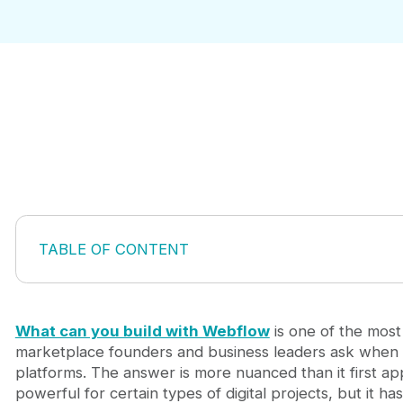
TABLE OF CONTENT
The Difference Between What Webflow Can Build an
Marketing Websites and Content Hubs for Marketp
E-commerce Sites and Marketplace Features With
What can you build with Webflow
is one of the mos
Membership Sites and Gated Content Platforms
marketplace founders and business leaders ask when 
Blogs, Content Platforms, and Authority Sites
platforms. The answer is more nuanced than it first a
Interactive Web Apps and Dynamic Experiences
powerful for certain types of digital projects, but it has