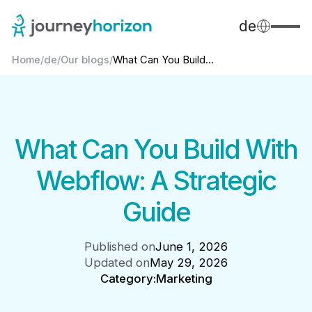
de
Home
/
de
/
Our blogs
/
What Can You Build...
What Can You Build With
Webflow: A Strategic
Guide
Published on
June 1, 2026
Updated on
May 29, 2026
Category:
Marketing