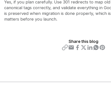
Yes, if you plan carefully. Use 301 redirects to map o
canonical tags correctly, and validate everything in G
is preserved when migration is done properly, which is
matters before you launch.
Share this blog