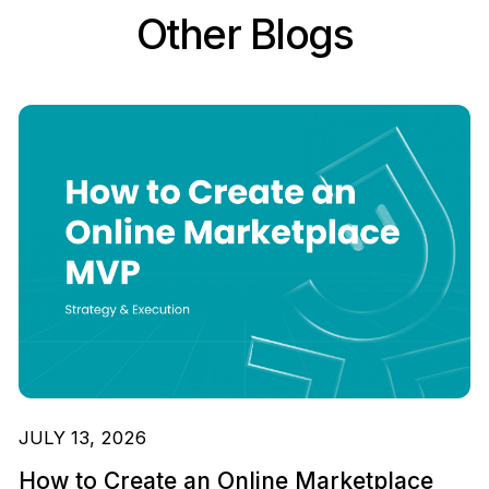
Other Blogs
JULY 13, 2026
How to Create an Online Marketplace