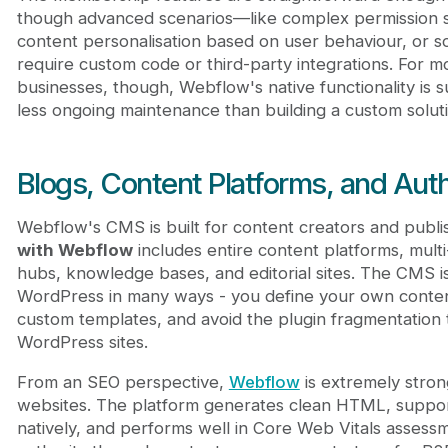
though advanced scenarios—like complex permission s
content personalisation based on user behaviour, or so
require custom code or third-party integrations. For 
businesses, though, Webflow's native functionality is su
less ongoing maintenance than building a custom soluti
Blogs, Content Platforms, and Auth
Webflow's CMS is built for content creators and publi
with Webflow
includes entire content platforms, mult
hubs, knowledge bases, and editorial sites. The CMS is
WordPress in many ways - you define your own conten
custom templates, and avoid the plugin fragmentation
WordPress sites.
From an SEO perspective,
Webflow
is extremely stron
websites. The platform generates clean HTML, suppor
natively, and performs well in Core Web Vitals assessme