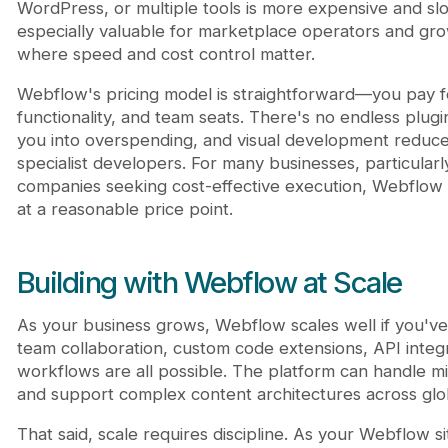
WordPress, or multiple tools is more expensive and slow
especially valuable for marketplace operators and g
where speed and cost control matter.
Webflow's pricing model is straightforward—you pay 
functionality, and team seats. There's no endless plug
you into overspending, and visual development redu
specialist developers. For many businesses, particular
companies seeking cost-effective execution, Webflow 
at a reasonable price point.
Building with Webflow at Scale
As your business grows, Webflow scales well if you've
team collaboration, custom code extensions, API integ
workflows are all possible. The platform can handle mi
and support complex content architectures across glo
That said, scale requires discipline. As your Webflow