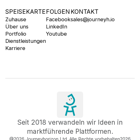
SPEISEKARTE
FOLGEN
KONTAKT
Zuhause
Facebook
sales@journeyh.io
Über uns
LinkedIn
Portfolio
Youtube
Dienstleistungen
Karriere
Seit 2018 verwandeln wir Ideen in
marktführende Plattformen.
@2026 Journeyhorizon Ltd. Alle Rechte vorbehalten
2026