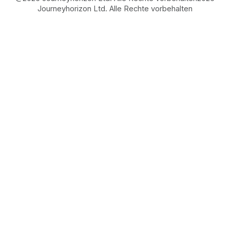
Journeyhorizon Ltd. Alle Rechte vorbehalten
Free Business Growth
Audit
Find What's Blocking
Your Growth
See how your business shows up to customers,
what's missing, and which gaps will drive the
most revenue when fixed.
FROM REAL STRATEGIES OF HIGH-GROWTH
ECOMMERCE AND MARKETPLACE