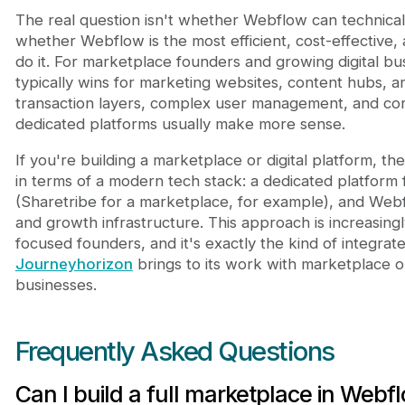
The real question isn't whether Webflow can technicall
whether Webflow is the most efficient, cost-effective,
do it. For marketplace founders and growing digital b
typically wins for marketing websites, content hubs, 
transaction layers, complex user management, and core
dedicated platforms usually make more sense.
If you're building a marketplace or digital platform, the 
in terms of a modern tech stack: a dedicated platform
(Sharetribe for a marketplace, for example), and Web
and growth infrastructure. This approach is increasi
focused founders, and it's exactly the kind of integrate
Journeyhorizon
brings to its work with marketplace o
businesses.
Frequently Asked Questions
Can I build a full marketplace in Webf