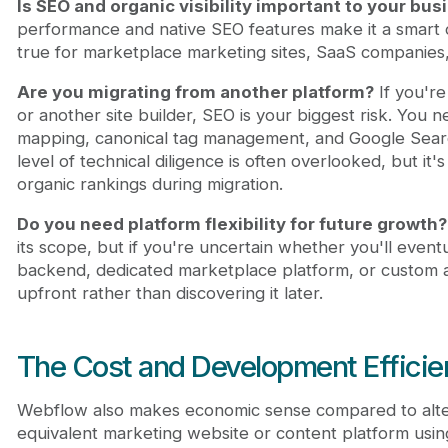
Is SEO and organic visibility important to your bus
performance and native SEO features make it a smart ch
true for marketplace marketing sites, SaaS companies
Are you migrating from another platform?
If you'r
or another site builder, SEO is your biggest risk. You n
mapping, canonical tag management, and Google Search
level of technical diligence is often overlooked, but it's
organic rankings during migration.
Do you need platform flexibility for future growth?
its scope, but if you're uncertain whether you'll even
backend, dedicated marketplace platform, or custom ap
upfront rather than discovering it later.
The Cost and Development Efficie
Webflow also makes economic sense compared to alter
equivalent marketing website or content platform us