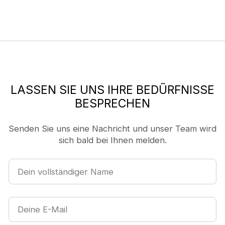
LASSEN SIE UNS IHRE BEDÜRFNISSE
BESPRECHEN
Senden Sie uns eine Nachricht und unser Team wird
sich bald bei Ihnen melden.