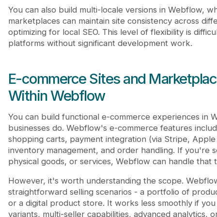
You can also build multi-locale versions in Webflow, w
marketplaces can maintain site consistency across diff
optimizing for local SEO. This level of flexibility is diffic
platforms without significant development work.
E-commerce Sites and Marketplac
Within Webflow
You can build functional e-commerce experiences in 
businesses do. Webflow's e-commerce features inclu
shopping carts, payment integration (via Stripe, Appl
inventory management, and order handling. If you're sel
physical goods, or services, Webflow can handle that t
However, it's worth understanding the scope. Webflow
straightforward selling scenarios - a portfolio of produc
or a digital product store. It works less smoothly if 
variants, multi-seller capabilities, advanced analytics, 