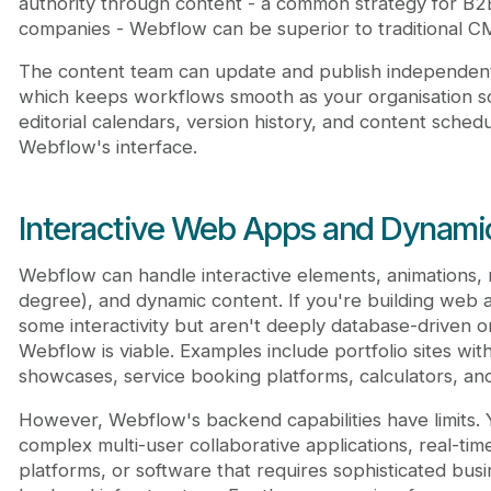
authority through content - a common strategy for B
companies - Webflow can be superior to traditional C
The content team can update and publish independent
which keeps workflows smooth as your organisation sca
editorial calendars, version history, and content schedul
Webflow's interface.
Interactive Web Apps and Dynami
Webflow can handle interactive elements, animations, 
degree), and dynamic content. If you're building web a
some interactivity but aren't deeply database-driven 
Webflow is viable. Examples include portfolio sites with 
showcases, service booking platforms, calculators, and
However, Webflow's backend capabilities have limits. Y
complex multi-user collaborative applications, real-ti
platforms, or software that requires sophisticated bus