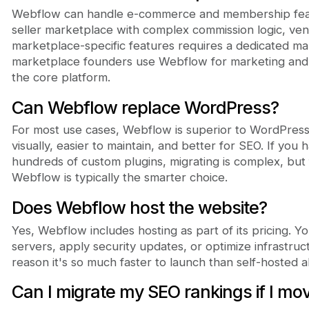
Webflow can handle e-commerce and membership featur
seller marketplace with complex commission logic, ve
marketplace-specific features requires a dedicated m
marketplace founders use Webflow for marketing and Sh
the core platform.
Can Webflow replace WordPress?
For most use cases, Webflow is superior to WordPress. 
visually, easier to maintain, and better for SEO. If you
hundreds of custom plugins, migrating is complex, but
Webflow is typically the smarter choice.
Does Webflow host the website?
Yes, Webflow includes hosting as part of its pricing. 
servers, apply security updates, or optimize infrastructu
reason it's so much faster to launch than self-hosted al
Can I migrate my SEO rankings if I m