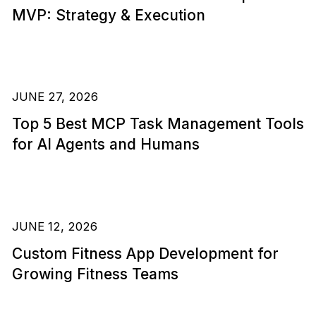
MVP: Strategy & Execution
JUNE 27, 2026
Top 5 Best MCP Task Management Tools
for AI Agents and Humans
JUNE 12, 2026
Custom Fitness App Development for
Growing Fitness Teams