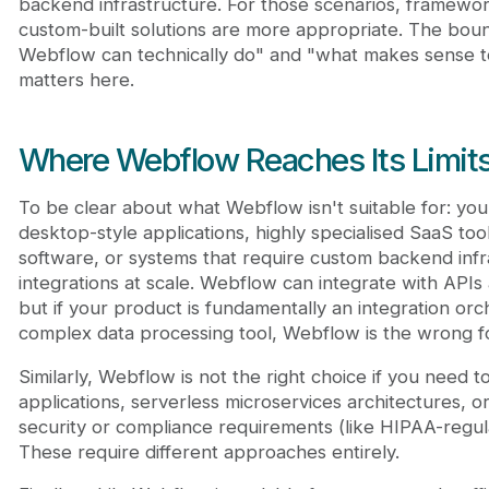
backend infrastructure. For those scenarios, framewor
custom-built solutions are more appropriate. The bo
Webflow can technically do" and "what makes sense t
matters here.
Where Webflow Reaches Its Limit
To be clear about what Webflow isn't suitable for: yo
desktop-style applications, highly specialised SaaS tool
software, or systems that require custom backend infr
integrations at scale. Webflow can integrate with APIs 
but if your product is fundamentally an integration orc
complex data processing tool, Webflow is the wrong f
Similarly, Webflow is not the right choice if you need t
applications, serverless microservices architectures, o
security or compliance requirements (like HIPAA-regul
These require different approaches entirely.