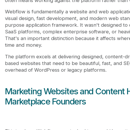
often means working against the platform rather than w
Webflow is fundamentally a website and web applicati
visual design, fast development, and modern web stand
purpose application framework. It wasn't designed to
SaaS platforms, complex enterprise software, or heavil
That's an important distinction because it affects whe
time and money.
The platform excels at delivering designed, content-d
based websites that need to be beautiful, fast, and S
overhead of WordPress or legacy platforms.
Marketing Websites and Content 
Marketplace Founders