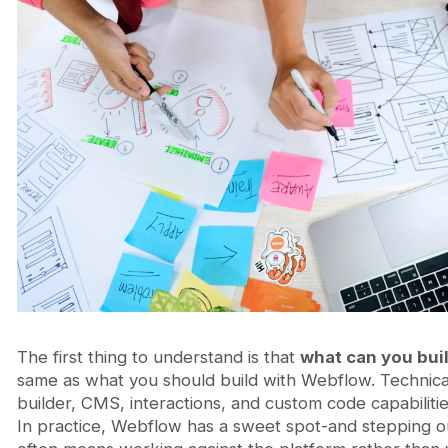
The first thing to understand is that
what can you bui
same as what you should build with Webflow. Technical
builder, CMS, interactions, and custom code capabilities
In practice, Webflow has a sweet spot-and stepping o