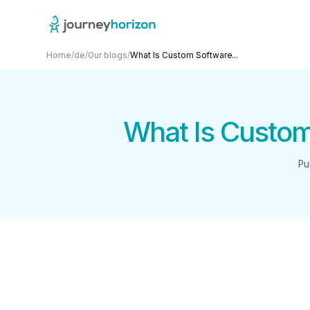
Home
/
de
/
Our blogs
/
What Is Custom Software...
What Is Custom
Pu