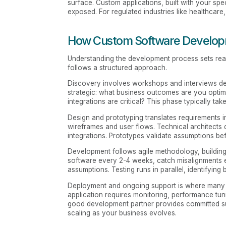
surface. Custom applications, built with your spec
exposed. For regulated industries like healthcare,
How Custom Software Developm
Understanding the development process sets reali
follows a structured approach.
Discovery involves workshops and interviews defi
strategic: what business outcomes are you optim
integrations are critical? This phase typically 
Design and prototyping translates requirements i
wireframes and user flows. Technical architects 
integrations. Prototypes validate assumptions b
Development follows agile methodology, building 
software every 2-4 weeks, catch misalignments ea
assumptions. Testing runs in parallel, identifying
Deployment and ongoing support is where many par
application requires monitoring, performance tun
good development partner provides committed supp
scaling as your business evolves.