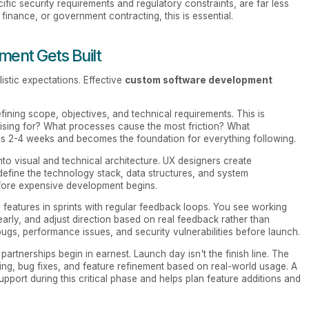
ific security requirements and regulatory constraints, are far less
 finance, or government contracting, this is essential.
ent Gets Built
stic expectations. Effective
custom software development
ning scope, objectives, and technical requirements. This is
ising for? What processes cause the most friction? What
takes 2-4 weeks and becomes the foundation for everything following.
nto visual and technical architecture. UX designers create
define the technology stack, data structures, and system
efore expensive development begins.
features in sprints with regular feedback loops. You see working
rly, and adjust direction based on real feedback rather than
 bugs, performance issues, and security vulnerabilities before launch.
tnerships begin in earnest. Launch day isn't the finish line. The
ing, bug fixes, and feature refinement based on real-world usage. A
ort during this critical phase and helps plan feature additions and