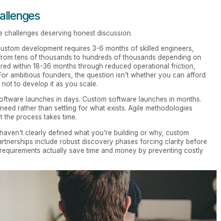
allenges
e challenges deserving honest discussion.
 Custom development requires 3-6 months of skilled engineers,
e from tens of thousands to hundreds of thousands depending on
ered within 18-36 months through reduced operational friction,
For ambitious founders, the question isn't whether you can afford
ot to develop it as you scale.
 software launches in days. Custom software launches in months.
 need rather than settling for what exists. Agile methodologies
t the process takes time.
 haven't clearly defined what you're building or why, custom
artnerships include robust discovery phases forcing clarity before
requirements actually save time and money by preventing costly