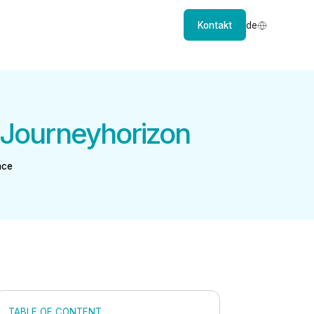
Kontakt
de
 Journeyhorizon
ace
TABLE OF CONTENT