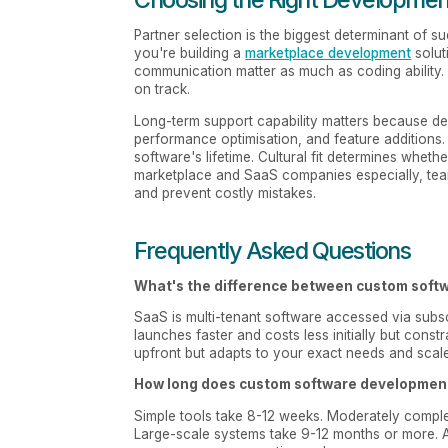
Partner selection is the biggest determinant of su
you're building a
marketplace development
solut
communication matter as much as coding ability
on track.
Long-term support capability matters because dep
performance optimisation, and feature additions.
software's lifetime. Cultural fit determines whethe
marketplace and SaaS companies especially, te
and prevent costly mistakes.
Frequently Asked Questions
What's the difference between custom sof
SaaS is multi-tenant software accessed via subsc
launches faster and costs less initially but con
upfront but adapts to your exact needs and scal
How long does custom software developmen
Simple tools take 8-12 weeks. Moderately comple
Large-scale systems take 9-12 months or more. 