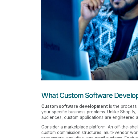
What Custom Software Developm
Custom software development
is the process 
your specific business problems. Unlike Shopify
audiences, custom applications are engineered a
Consider a marketplace platform. An off-the-shel
custom commission structures, multi-vendor wor