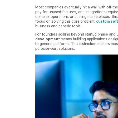
Most companies eventually hit a wall with off-th
pay for unused features, and integrations requ
complex operations or scaling marketplaces, this
focus on solving this core problem:
custom sof
business and generic tools.
For founders scaling beyond startup phase and
development
means building applications desig
to generic platforms. This distinction matters m
purpose-built solutions.