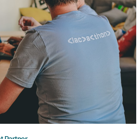
t Partner