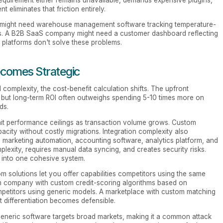
requirement either remains unavailable, demands expensive plugins,
eliminates that friction entirely.
ny might need warehouse management software tracking temperature-
ors. A B2B SaaS company might need a customer dashboard reflecting
 platforms don't solve these problems.
omes Strategic
omplexity, the cost-benefit calculation shifts. The upfront
, but long-term ROI often outweighs spending 5-10 times more on
ds.
s hit performance ceilings as transaction volume grows. Custom
acity without costly migrations. Integration complexity also
arketing automation, accounting software, analytics platform, and
lexity, requires manual data syncing, and creates security risks.
 into one cohesive system.
 solutions let you offer capabilities competitors using the same
ech company with custom credit-scoring algorithms based on
mpetitors using generic models. A marketplace with custom matching
t differentiation becomes defensible.
Generic software targets broad markets, making it a common attack