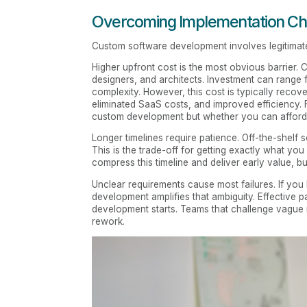
Overcoming Implementation Ch
Custom software development involves legitimat
Higher upfront cost is the most obvious barrier.
designers, and architects. Investment can rang
complexity. However, this cost is typically recov
eliminated SaaS costs, and improved efficiency. 
custom development but whether you can afford n
Longer timelines require patience. Off-the-shelf
This is the trade-off for getting exactly what you
compress this timeline and deliver early value, bu
Unclear requirements cause most failures. If you
development amplifies that ambiguity. Effective p
development starts. Teams that challenge vague 
rework.