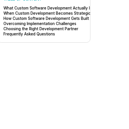
What Custom Software Development Actually Is
When Custom Development Becomes Strategic
How Custom Software Development Gets Built
Overcoming Implementation Challenges
Choosing the Right Development Partner
Frequently Asked Questions