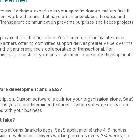
ccess. Technical expertise in your specific domain matters first. If
ion, work with teams that have built marketplaces. Process and
. Transparent communication prevents surprises and keeps projects
loyment isn't the finish line. You'll need ongoing maintenance,
 Partners offering committed support deliver greater value over the
r the partnership feels collaborative or transactional. For
ams that understand your business model accelerate development
tware development and SaaS?
ription. Custom software is built for your organisation alone. SaaS
strains you to predetermined features. Custom software costs more
es with your business.
t take?
x platforms (marketplaces, SaaS applications) take 4-6 months.
Agile development delivers working features every 2-4 weeks, so