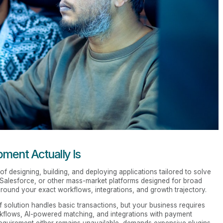
ent Actually Is
of designing, building, and deploying applications tailored to solve
, Salesforce, or other mass-market platforms designed for broad
round your exact workflows, integrations, and growth trajectory.
f solution handles basic transactions, but your business requires
kflows, AI-powered matching, and integrations with payment