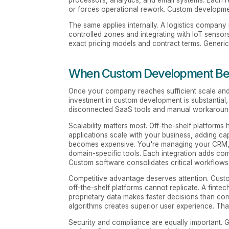
processors, analytics, and email systems. Each 
or forces operational rework. Custom development 
The same applies internally. A logistics compa
controlled zones and integrating with IoT sens
exact pricing models and contract terms. Generic
When Custom Development Bec
Once your company reaches sufficient scale and c
investment in custom development is substantial
disconnected SaaS tools and manual workaroun
Scalability matters most. Off-the-shelf platform
applications scale with your business, adding cap
becomes expensive. You're managing your CRM, m
domain-specific tools. Each integration adds comp
Custom software consolidates critical workflows
Competitive advantage deserves attention. Custom
off-the-shelf platforms cannot replicate. A fint
proprietary data makes faster decisions than co
algorithms creates superior user experience. Tha
Security and compliance are equally important. 