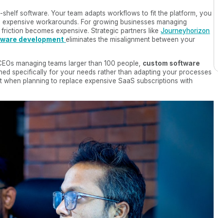
e-shelf software. Your team adapts workflows to fit the platform, you
ire expensive workarounds. For growing businesses managing
 friction becomes expensive. Strategic partners like
Journeyhorizon
tware development
eliminates the misalignment between your
 CEOs managing teams larger than 100 people,
custom software
ned specifically for your needs rather than adapting your processes
ost when planning to replace expensive SaaS subscriptions with