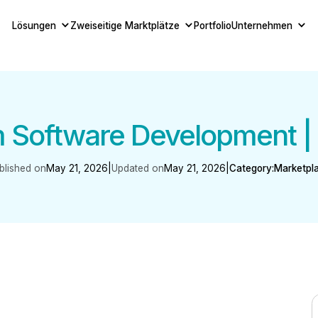
Lösungen
Zweiseitige Marktplätze
Portfolio
Unternehmen
 Software Development |
blished on
May 21, 2026
|
Updated on
May 21, 2026
|
Category:
Marketpl