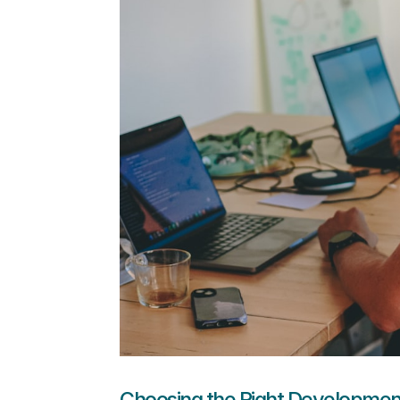
Choosing the Right Developmen